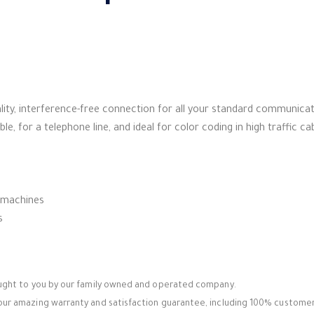
uality, interference-free connection for all your standard communica
ble, for a telephone line, and ideal for color coding in high traffic ca
 machines
s
ought to you by our family owned and operated company.
ur amazing warranty and satisfaction guarantee, including 100% customer