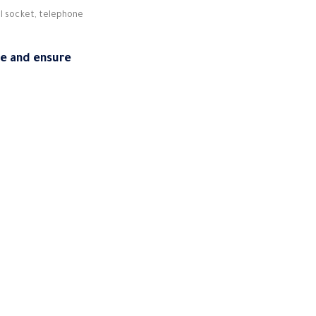
ll socket, telephone
ce and ensure