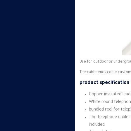
Use for outdoor or undergrou
The cable ends come customiz
product specification :
Copper insulated leads
White round telephon
bundled reel for tele
The telephone cable h
included