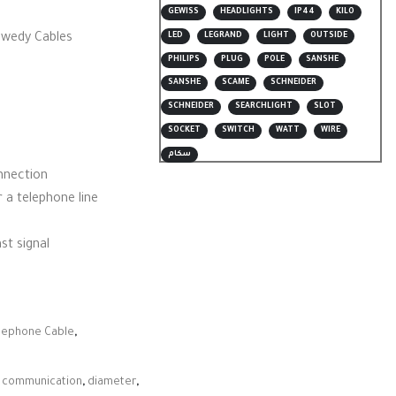
GEWISS
HEADLIGHTS
IP44
KILO
LED
LEGRAND
LIGHT
OUTSIDE
ewedy Cables
PHILIPS
PLUG
POLE
SANSHE
SANSHE
SCAME
SCHNEIDER
SCHNEIDER
SEARCHLIGHT
SLOT
SOCKET
SWITCH
WATT
WIRE
سكام
onnection
 a telephone line
st signal
lephone Cable
,
,
communication
,
diameter
,