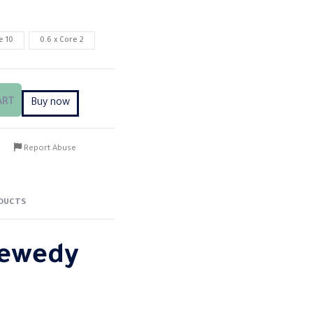
e 10
0.6 x Core 2
ART
Buy now
Report Abuse
DUCTS
Sewedy