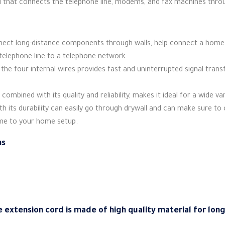
d that connects the telephone line, modems, and fax machines throu
nnect long-distance components through walls, help connect a home 
telephone line to a telephone network.
 the four internal wires provides fast and uninterrupted signal tran
 combined with its quality and reliability, makes it ideal for a wide va
with its durability can easily go through drywall and can make sure t
ome to your home setup.
ns
e extension cord is made of high quality material for lon