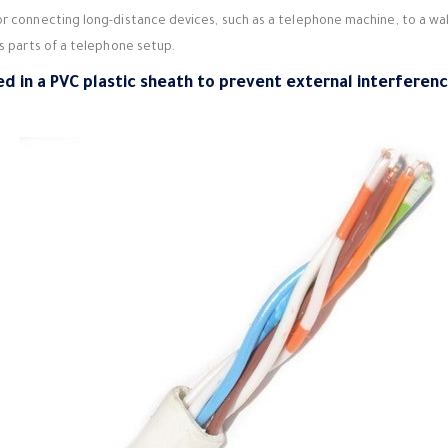
for connecting long-distance devices, such as a telephone machine, to a wa
us parts of a telephone setup.
ed in a PVC plastic sheath to prevent external interferen