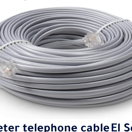
eter telephone
cable
El 