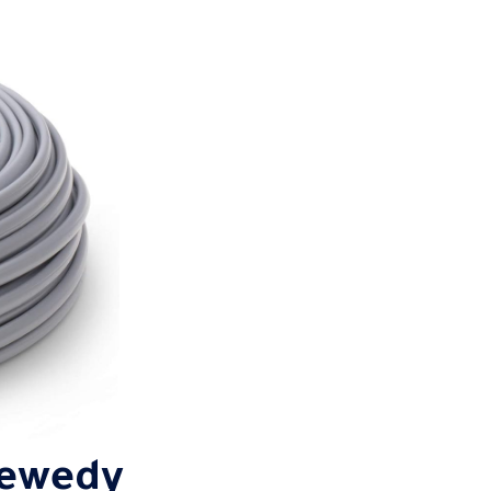
Sewedy