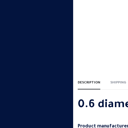
DESCRIPTION
SHIPPING
0.6 diam
Product manufacturer