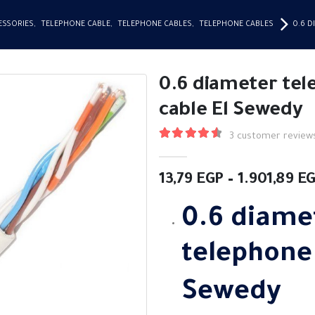
ESSORIES
,
TELEPHONE CABLE
,
TELEPHONE CABLES
,
TELEPHONE CABLES
0.6 
0.6 diameter te
cable El Sewedy
3
customer review
4.67
out of 5
13,79
EGP
–
1.901,89
E
0.6 diame
telephon
Sewedy