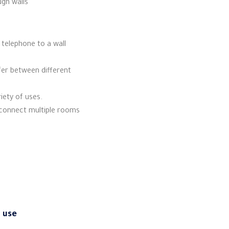
gh walls
telephone to a wall
sfer between different
riety of uses.
o connect multiple rooms
g use