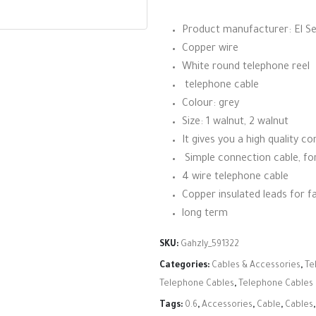
Product manufacturer: El S
Copper wire
White round telephone reel
telephone cable
Colour: grey
Size: 1 walnut, 2 walnut
It gives you a high quality c
Simple connection cable, for
4 wire telephone cable
Copper insulated leads for fa
long term
SKU:
Gahzly_591322
Categories:
Cables & Accessories
,
Te
Telephone Cables
,
Telephone Cables
Tags:
0.6
,
Accessories
,
Cable
,
Cables