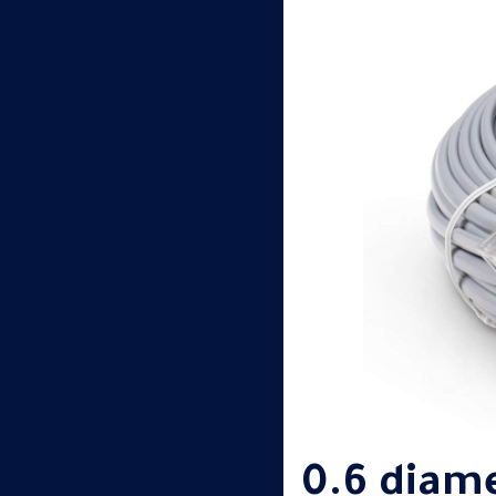
0.6 diam