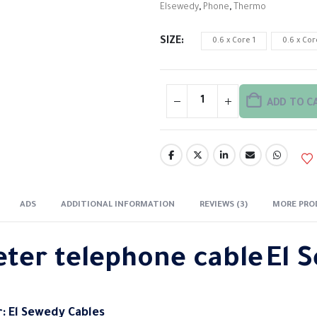
Elsewedy
,
Phone
,
Thermo
SIZE
0.6 x Core 1
0.6 x Cor
ADD TO C
ADS
ADDITIONAL INFORMATION
REVIEWS (3)
MORE PRO
eter telephone
cable
El 
: El Sewedy Cables