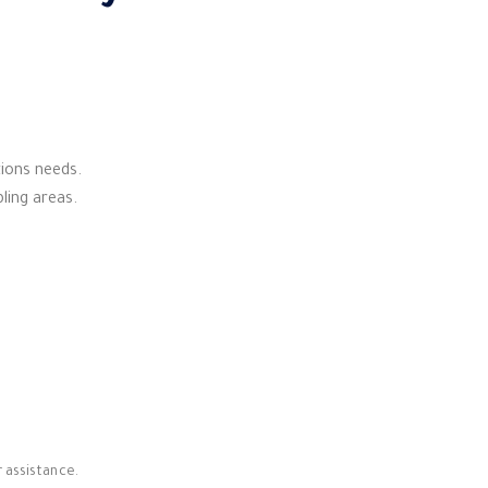
tions needs.
bling areas.
 assistance.