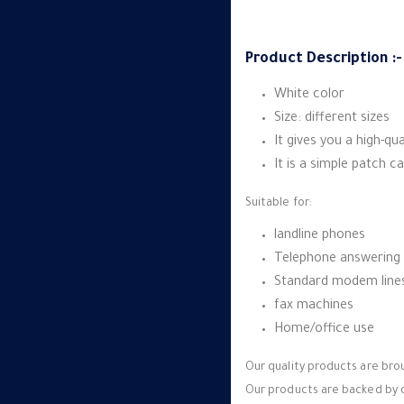
Product Description :-
White color
Size: different sizes
It gives you a high-q
It is a simple patch ca
Suitable for:
landline phones
Telephone answering
Standard modem line
fax machines
Home/office use
Our quality products are br
Our products are backed by o