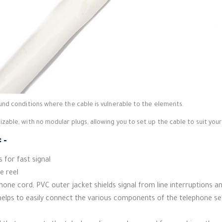
nd conditions where the cable is vulnerable to the elements.
able, with no modular plugs, allowing you to set up the cable to suit your
 –
 for fast signal
e reel
phone cord;
PVC outer jacket shields signal from line interruptions 
elps to easily connect the various components of the telephone se