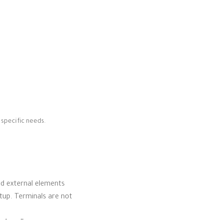
 specific needs.
and external elements
tup. Terminals are not