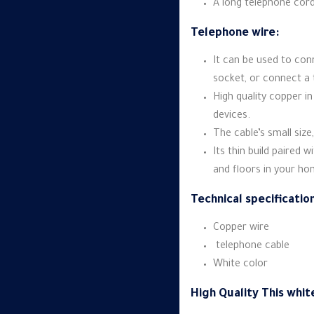
A long telephone cor
Telephone wire:
It can be used to co
socket, or connect a 
High quality copper in
devices.
The cable’s small size,
Its thin build paired 
and floors in your h
Technical specificatio
Copper wire
telephone cable
White color
High Quality This whit