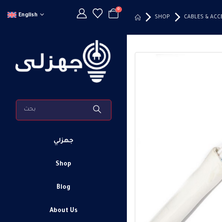
0
English
SHOP
CABLES & ACC
جهزلي
Shop
Blog
About Us