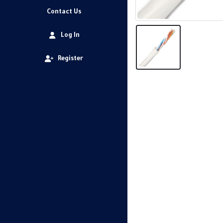
Contact Us
Log In
Register