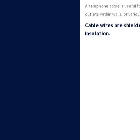
A telephone cable is useful 
outlets within walls, or vario
Cable wires are shield
insulation.