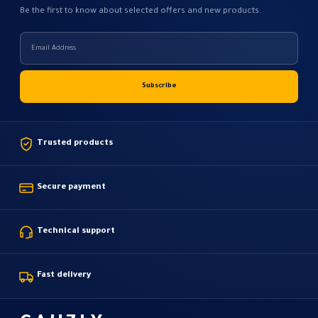
Be the first to know about selected offers and new products.
Trusted products
Secure payment
Technical support
Fast delivery