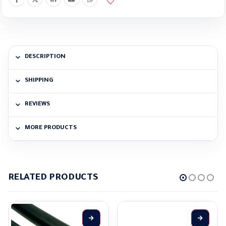
DESCRIPTION
SHIPPING
REVIEWS
MORE PRODUCTS
RELATED PRODUCTS