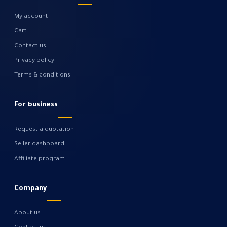
My account
Cart
Contact us
Privacy policy
Terms & conditions
For business
Request a quotation
Seller dashboard
Affiliate program
Company
About us