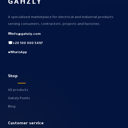
GAHZLY
A specialized marketplace for electrical and industrial products
serving consumers, contractors, projects and factories.
✉
info@gahzly.com
☎
+20 100 000 5497
●
WhatsApp
Shop
All products
Gahzly Points
Blog
Customer service