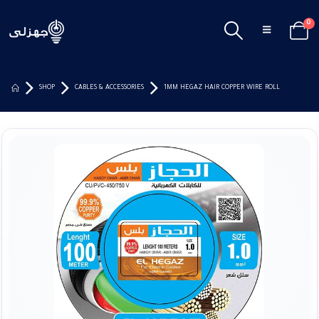
0
SHOP
CABLES & ACCESSORIES
1MM HEGAZ HAIR COPPER WIRE ROLL