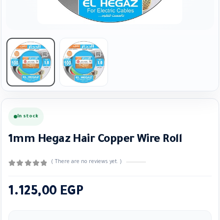
In stock
1mm Hegaz Hair Copper Wire Roll
( There are no reviews yet. )
0
out of 5
1.125,00
EGP