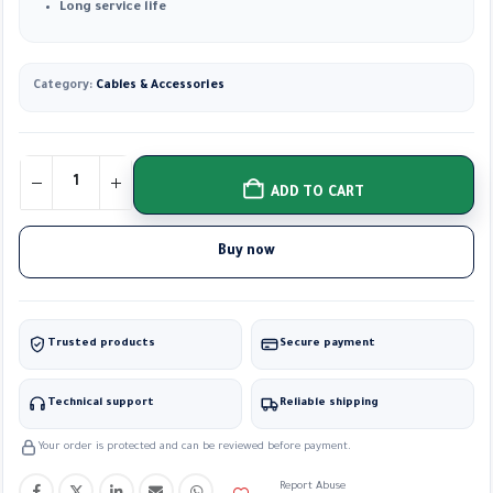
Long service life
Category:
Cables & Accessories
ADD TO CART
Buy now
Trusted products
Secure payment
Technical support
Reliable shipping
Your order is protected and can be reviewed before payment.
Report Abuse