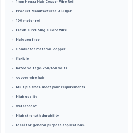
1mm Hegaz Hair Copper Wire Roll
Product Manufacturer: Al-Hijaz
100 meter roll
Flexible PVC Single Core Wire
Halogen free
Conductor material: copper
flexible
Rated voltage: 750/450 volts
copper wire hair
Multiple sizes: meet your requirements
High quality
waterproof
High strength durability
Ideal for general purpose applications.