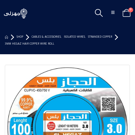
0
SHOP
CABLES & ACCESSORIES
,
ISOLATED WIRES
,
STRANDED COPPER
3MM HEGAZ HAIR COPPER WIRE ROLL