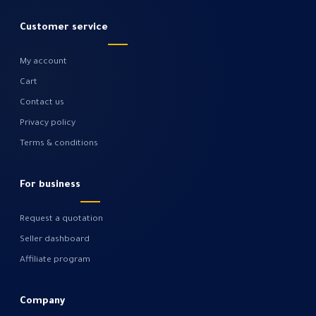
Customer service
My account
Cart
Contact us
Privacy policy
Terms & conditions
For business
Request a quotation
Seller dashboard
Affiliate program
Company