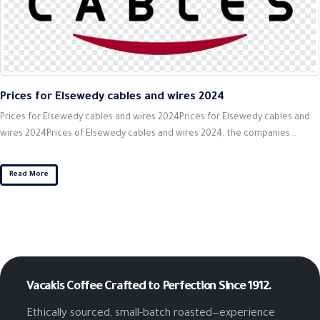
Prices for Elsewedy cables and wires 2024
Prices for Elsewedy cables and wires 2024Prices for Elsewedy cables and
wires 2024Prices of Elsewedy cables and wires 2024, the companies...
Read More
Vacakis Coffee
Crafted to Perfection Since 1912.
Ethically sourced, small-batch roasted—experience