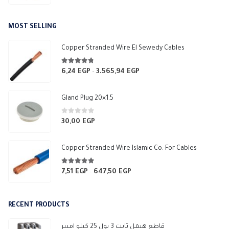
MOST SELLING
Copper Stranded Wire El Sewedy Cables
4.67
out of 5
6,24
EGP
3.565,94
EGP
Price
–
range:
6,24 EGP
Gland Plug 20×1.5
through
3.565,94 EGP
0
out of 5
30,00
EGP
Copper Stranded Wire Islamic Co. For Cables
4.83
out of 5
7,51
EGP
647,50
EGP
Price
–
range:
7,51 EGP
RECENT PRODUCTS
through
647,50 EGP
قاطع هيمل ثابت 3 بول 25 كيلو امبير