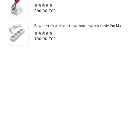
through
265,99 EGP
5.00
out of 5
590,00
EGP
Power strip with earth without switch cable 2m Makel
5.00
out of 5
300,00
EGP