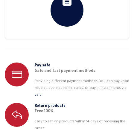
Pay safe
Safe and fast payment methods
Providing different payment methods. You can pay upon
receipt, use electronic cards, or pay in installments via
valu
Return products
Free 100%
Easy to return products within 14 days of receiving the
order