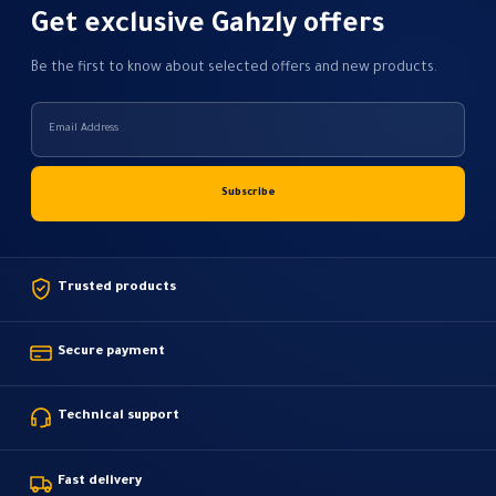
Get exclusive Gahzly offers
Be the first to know about selected offers and new products.
Trusted products
Secure payment
Technical support
Fast delivery