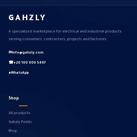
GAHZLY
A specialized marketplace for electrical and industrial products
serving consumers, contractors, projects and factories.
✉
info@gahzly.com
☎
+20 100 000 5497
●
WhatsApp
Shop
All products
Gahzly Points
Blog