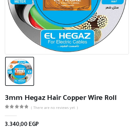
3mm Hegaz Hair Copper Wire Roll
( There are no reviews yet. )
0
out of 5
3.340,00
EGP