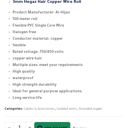
3mm Hegaz Hair Copper Wire Roll
Product Manufacturer: Al-Hijaz
100 meter roll
Flexible PVC Single Core Wire
Halogen free
Conductor material: copper
flexible
Rated voltage: 750/450 volts
copper wire hair
Multiple sizes: meet your requirements
High quality
waterproof
High strength durability
Ideal for general purpose applications.
Long service life
Categories:
Cables & Accessories
,
Isolated wires
,
Stranded copper