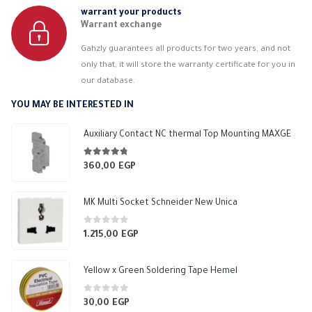
warrant your products
Warrant exchange
Gahzly guarantees all products for two years, and not
only that, it will store the warranty certificate for you in
our database.
YOU MAY BE INTERESTED IN
Auxiliary Contact NC thermal Top Mounting MAXGE
4.67
out of 5
360,00
EGP
MK Multi Socket Schneider New Unica
0
out of 5
1.215,00
EGP
Yellow x Green Soldering Tape Hemel
0
out of 5
30,00
EGP