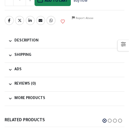
ADD TO CART
Buy now
Report Abuse
DESCRIPTION
SHIPPING
ADS
REVIEWS (0)
MORE PRODUCTS
RELATED PRODUCTS