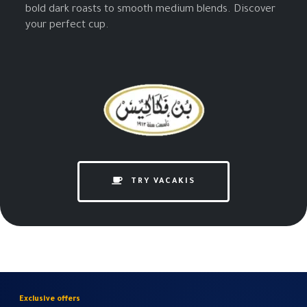
bold dark roasts to smooth medium blends. Discover
your perfect cup.
TRY VACAKIS
Exclusive offers