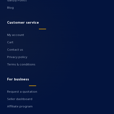
Gahzly Points
Blog
Customer service
My account
Cart
Contact us
Privacy policy
Terms & conditions
For business
Request a quotation
Seller dashboard
Affiliate program