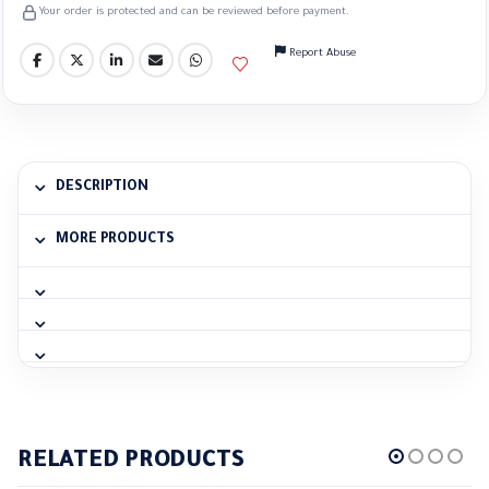
Your order is protected and can be reviewed before payment.
Report Abuse
DESCRIPTION
MORE PRODUCTS
RELATED PRODUCTS