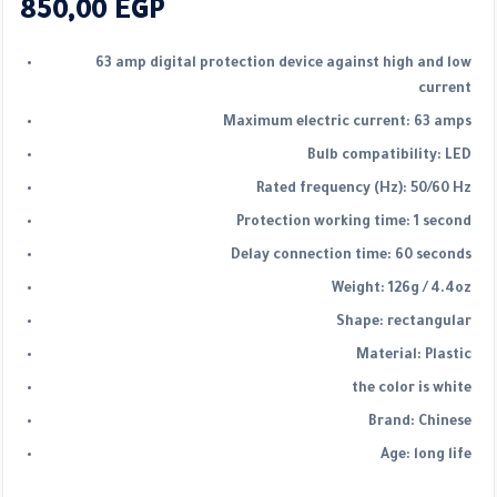
850,00
EGP
63 amp digital protection device against high and low
current
Maximum electric current: 63 amps
Bulb compatibility: LED
Rated frequency (Hz): 50/60 Hz
Protection working time: 1 second
Delay connection time: 60 seconds
Weight: 126g / 4.4oz
Shape: rectangular
Material: Plastic
the color is white
Brand: Chinese
Age: long life