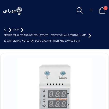
0
SHOP
CIRCUIT BREAKERS AND CONTROL DEVICES
,
PROTECTION AND CONTROL UNITS
63 AMP DIGITAL PROTECTION DEVICE AGAINST HIGH AND LOW CURRENT