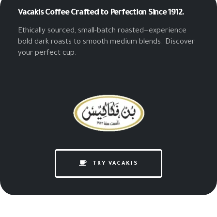
Vacakis Coffee
Crafted to Perfection Since 1912.
Ethically sourced, small-batch roasted—experience
bold dark roasts to smooth medium blends. Discover
your perfect cup.
TRY VACAKIS