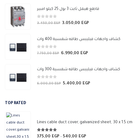
647,50 EGP
قاطع هيمل ثابت 3 بول 25 كيلو امبير
0
out of 5
3.050,00
EGP
Original
Current
3.450,00
EGP
price
price
was:
is:
كشاف واجهات فيليبس طاقه شمسية 400 وات
3.450,00 EGP.
3.050,00 EGP.
0
out of 5
6.990,00
EGP
Original
Current
7.750,00
EGP
price
price
was:
is:
كشاف واجهات فيليبس طاقه شمسية 300 وات
7.750,00 EGP.
6.990,00 EGP.
0
out of 5
5.400,00
EGP
Original
Current
6.000,00
EGP
price
price
was:
is:
TOP RATED
6.000,00 EGP.
5.400,00 EGP.
Lines cable duct cover, galvanized sheet, 30 x 1.5 cm
5.00
out of 5
375,00
EGP
540,00
EGP
Price
–