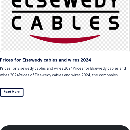
Prices for Elsewedy cables and wires 2024
Prices for Elsewedy cables and wires 2024Prices for Elsewedy cables and
wires 2024Prices of Elsewedy cables and wires 2024, the companies...
Read More