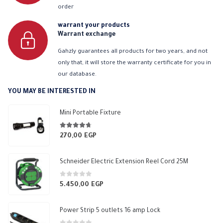
order
warrant your products
Warrant exchange
Gahzly guarantees all products for two years, and not
only that, it will store the warranty certificate for you in
our database.
YOU MAY BE INTERESTED IN
Mini Portable Fixture
4.63
out of 5
270,00
EGP
Schneider Electric Extension Reel Cord 25M
0
out of 5
5.450,00
EGP
Power Strip 5 outlets 16 amp Lock