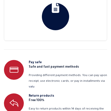
Pay safe
Safe and fast payment methods
Providing different payment methods. You can pay upon
receipt, use electronic cards, or pay in installments via
valu
Return products
Free 100%
Easy to return products within 14 days of receiving the