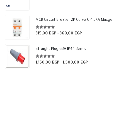
range:
375,00 EGP
through
MCB Circuit Breaker 2P Curve C 4.5KA Maxge
540,00 EGP
5.00
out of 5
315,00
EGP
360,00
EGP
Price
–
range:
315,00 EGP
Straight Plug 63A IP44 Bemis
through
360,00 EGP
5.00
out of 5
1.150,00
EGP
1.500,00
EGP
Price
–
range:
1.150,00 EGP
through
1.500,00 EGP