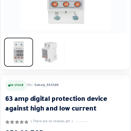
In stock
SKU:
Gahzly_964586
63 amp digital protection device
against high and low current
( There are no reviews yet. )
0
out of 5