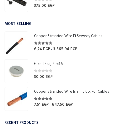
0
out of 5
375,00
EGP
MOST SELLING
Copper Stranded Wire El Sewedy Cables
4.67
out of 5
6,24
EGP
3.565,94
EGP
Price
–
range:
6,24 EGP
Gland Plug 20×1.5
through
3.565,94 EGP
0
out of 5
30,00
EGP
Copper Stranded Wire Islamic Co. For Cables
4.83
out of 5
7,51
EGP
647,50
EGP
Price
–
range:
7,51 EGP
RECENT PRODUCTS
through