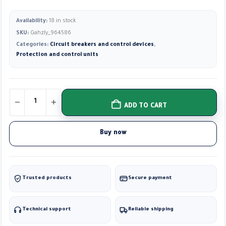
Availability:
18 in stock
SKU:
Gahzly_964586
Categories:
Circuit breakers and control devices
,
Protection and control units
ADD TO CART
Buy now
Trusted products
Secure payment
Technical support
Reliable shipping