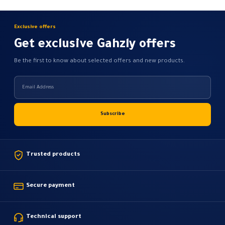
Exclusive offers
Get exclusive Gahzly offers
Be the first to know about selected offers and new products.
Trusted products
Secure payment
Technical support