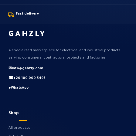
Fast delivery
GAHZLY
A specialized marketplace for electrical and industrial products
serving consumers, contractors, projects and factories.
✉
info@gahzly.com
☎
+20 100 000 5497
●
WhatsApp
Shop
All products