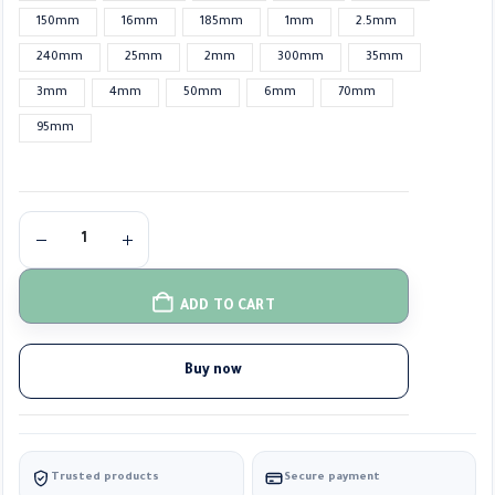
150mm
16mm
185mm
1mm
2.5mm
240mm
25mm
2mm
300mm
35mm
3mm
4mm
50mm
6mm
70mm
95mm
ADD TO CART
Buy now
Trusted products
Secure payment