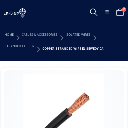
0
HOME
CABLES & ACCESSORIES
ISOLATED WIRES
STRANDED COPPER
COPPER STRANDED WIRE EL SEWEDY CABLES