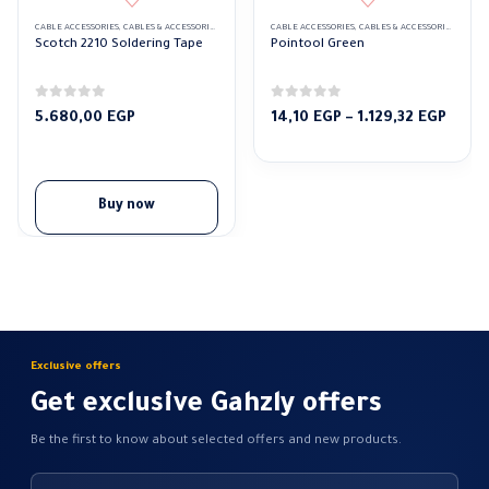
CABLE ACCESSORIES
,
CABLES & ACCESSORIES
,
SOLDERING TAPE
CABLE ACCESSORIES
,
CABLES & ACCESSORIES
,
GREEN
Scotch 2210 Soldering Tape
Pointool Green
0
out of 5
0
out of 5
Price
5.680,00
EGP
14,10
EGP
–
1.129,32
EGP
range
14,10
throu
1.129
Buy now
Exclusive offers
Get exclusive Gahzly offers
Be the first to know about selected offers and new products.