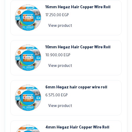
16mm Hegaz Hair Copper Wire Roll
17.250,00
EGP
View product
10mm Hegaz Hair Copper Wire Roll
10.900,00
EGP
View product
6mm Hegaz hair copper wire roll
6.575,00
EGP
View product
4mm Hegaz Hair Copper Wire Roll