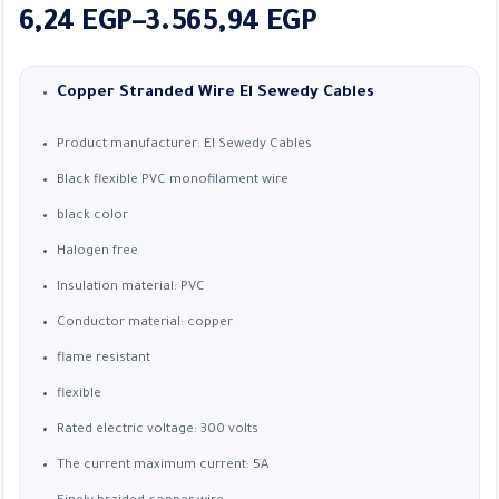
Price
6,24
EGP
–
3.565,94
EGP
range:
6,24 EGP
Copper Stranded Wire
El Sewedy Cables
through
Product manufacturer: El Sewedy Cables
3.565,94 EGP
Black flexible PVC monofilament wire
black color
Halogen free
Insulation material: PVC
Conductor material: copper
flame resistant
flexible
Rated electric voltage: 300 volts
The current maximum current: 5A