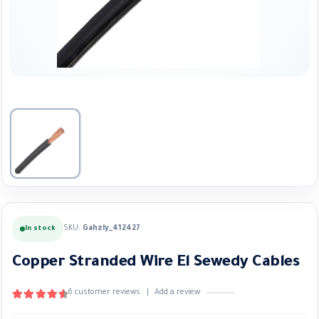
SKU:
Gahzly_412427
In stock
Copper Stranded Wire El Sewedy Cables
6
customer reviews
|
Add a review
4.67
out of 5