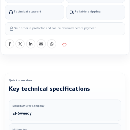
Technical support
Reliable shipping
Your order is protected and can be reviewed before payment.
Quick overview
Key technical specifications
Manufacturer Company
El-Sweedy