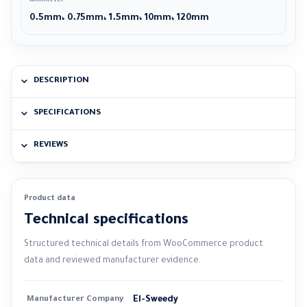
Millimeter
0.5mm، 0.75mm، 1.5mm، 10mm، 120mm
DESCRIPTION
SPECIFICATIONS
REVIEWS
Product data
Technical specifications
Structured technical details from WooCommerce product
data and reviewed manufacturer evidence.
Manufacturer Company
El-Sweedy