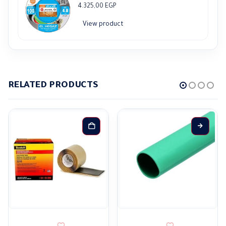
4.325,00
EGP
View product
RELATED PRODUCTS
This product has multiple variants. The options may be ch