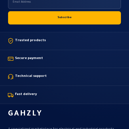
Trusted products
Secure payment
Technical support
Fast delivery
GAHZLY