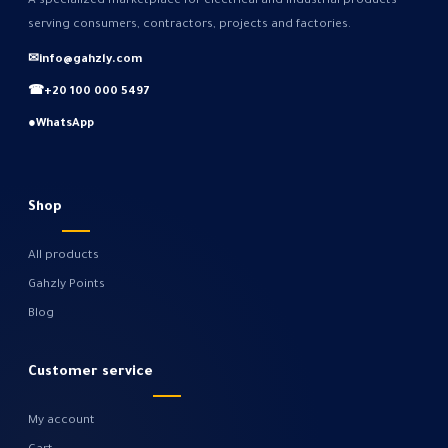
A specialized marketplace for electrical and industrial products
serving consumers, contractors, projects and factories.
✉
info@gahzly.com
☎
+20 100 000 5497
●
WhatsApp
Shop
All products
Gahzly Points
Blog
Customer service
My account