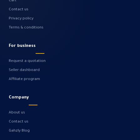
Cart
Contact us
Privacy policy
Terms & conditions
For business
Request a quotation
Seller dashboard
Affiliate program
Company
About us
Contact us
Gahzly Blog