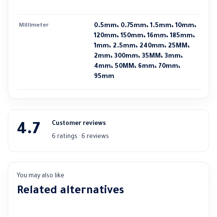
Millimeter
0.5mm، 0.75mm، 1.5mm، 10mm،
120mm، 150mm، 16mm، 185mm،
1mm، 2.5mm، 240mm، 25MM،
2mm، 300mm، 35MM، 3mm،
4mm، 50MM، 6mm، 70mm،
95mm
Customer reviews
4.7
6 ratings · 6 reviews
You may also like
Related alternatives