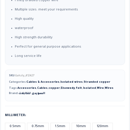
Finely braided copper wire
Multiple sizes: meet your requirements
High quality
waterproof
High strength durability
Perfect for general purpose applications
Long service life
SKU:
Gahzly_412427
Categories:
Cables & Accessories
,
Isolated wires
,
Stranded copper
Tags:
Accessories
,
Cables
,
copper
,
Elsewedy
,
felt
,
Isolated
,
Wire
,
Wires
Brand:
السويدى للكابلات
MILLIMETER
0.5mm
0.75mm
1.5mm
10mm
120mm