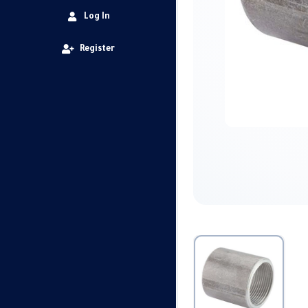
Log In
Register