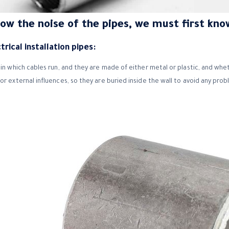
now the noise of the pipes, we must first kno
rical installation pipes:
in which cables run, and they are made of either metal or plastic, and whet
or external influences, so they are buried inside the wall to avoid any pro