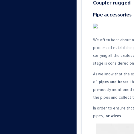
Coupler rugged
Pipe accessories
We often hear about ma
process of establishing
carrying all the cables
stage is considered one
As we know that the est
of
pipes and hoses
tha
previously mentioned a
the pipes and collect 
In order to ensure that
pipes,
or wires
.