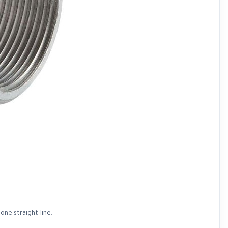
one straight line.