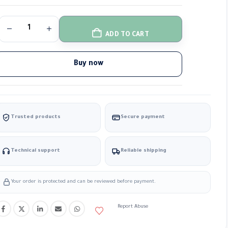
ADD TO CART
Buy now
Trusted products
Secure payment
Technical support
Reliable shipping
Your order is protected and can be reviewed before payment.
Report Abuse