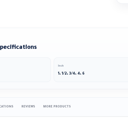
pecifications
Inch
1، 1/2، 3/4، 4، 6
ICATIONS
REVIEWS
MORE PRODUCTS