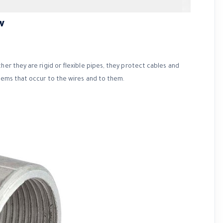
w
her they are rigid or flexible pipes, they protect cables and
blems that occur to the wires and to them.