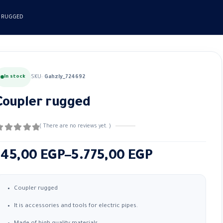
 RUGGED
In stock
SKU:
Gahzly_724692
Coupler rugged
( There are no reviews yet. )
out of 5
Price
145,00
EGP
–
5.775,00
EGP
range:
145,00 EGP
Coupler rugged
through
It is accessories and tools for electric pipes.
5.775,00 EGP