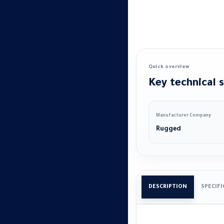
Quick overview
Key technical s
Manufacturer Company
Rugged
DESCRIPTION
SPECIF