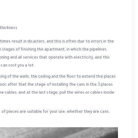
es result in disasters, and this is often due to errors in the
e stages of finishing the apartment, in which the pipelines
ning and all services that operate with electricity, and this
can cost you a lot.
king of the walls, the ceiling and the floor to extend the places
oor, after that the stage of installing the cans in the 3 places
e cables, and at the last stage, pull the wires or cables inside
d of pieces are suitable for your use, whether they are cans,