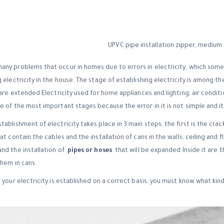
ny problems that occur in homes due to errors in electricity, which sometim
 electricity in the house. The stage of establishing electricity is among th
 are extended Electricity used for home appliances and lighting, air conditio
 of the most important stages because the error in it is not simple and it 
ablishment of electricity takes place in 3 main steps, the first is the crac
t contain the cables and the installation of cans in the walls, ceiling and fl
nd the installation of
pipes or hoses
that will be expanded Inside it are th
them in cans.
 your electricity is established on a correct basis, you must know what kin