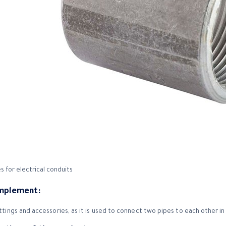
s for electrical conduits
implement:
ittings and accessories, as it is used to connect two pipes to each other in 