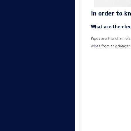
In order to k
What are the elect
Pipes are the channels 
wires from any danger 