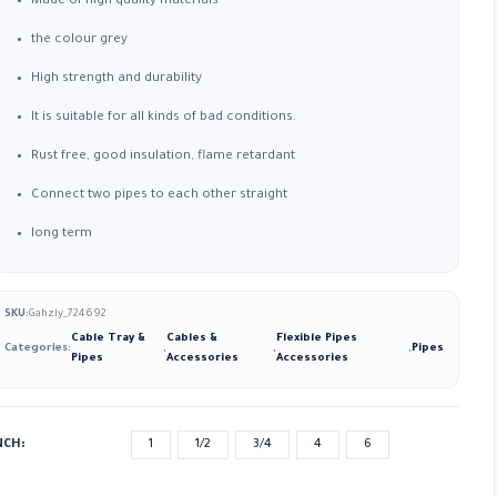
Made of high quality materials
the colour grey
High strength and durability
It is suitable for all kinds of bad conditions.
Rust free, good insulation, flame retardant
Connect two pipes to each other straight
long term
SKU:
Gahzly_724692
Cable Tray &
Cables &
Flexible Pipes
Categories:
,
,
,
Pipes
Pipes
Accessories
Accessories
NCH
1
1/2
3/4
4
6