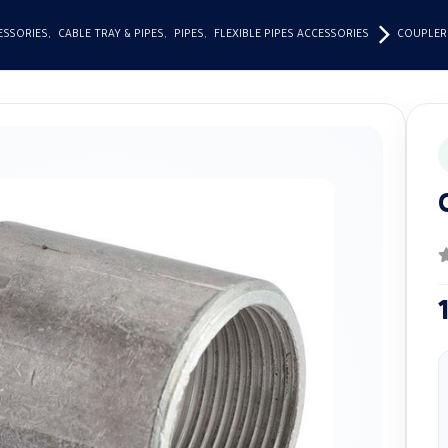
ESSORIES
,
CABLE TRAY & PIPES
,
PIPES
,
FLEXIBLE PIPES ACCESSORIES
COUPLER
0