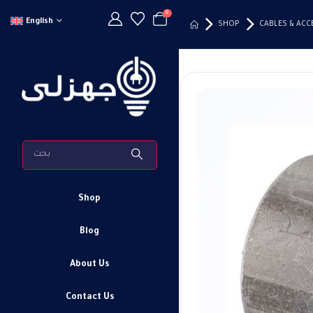
0
English
SHOP
CABLES & ACC
Shop
Blog
About Us
Contact Us