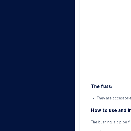
The fuss:
They are accessorie
How to use and 
The bushing is a pipe f