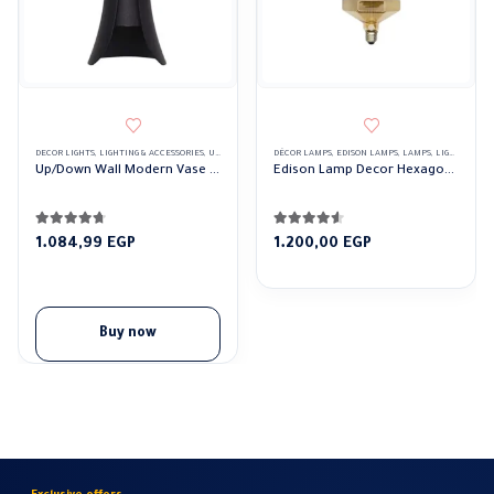
DECOR LIGHTS
,
LIGHTING & ACCESSORIES
,
UP/DOWN LIGHTS
DÉCOR LAMPS
,
EDISON LAMPS
,
LAMPS
,
LIGHTING & ACCESSORIES
Up/Down Wall Modern Vase Lights
Edison Lamp Decor Hexagonal
4.61
out of 5
4.44
out of 5
1.084,99
EGP
1.200,00
EGP
Buy now