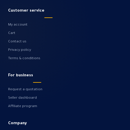
Customer service
My account
Cart
Contact us
Privacy policy
Terms & conditions
For business
Request a quotation
Seller dashboard
Affiliate program
Company