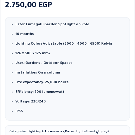
2.750,00
EGP
Ester Fumagalli Garden Spotlight on Pole
10 mouths
Lighting Color: Adjustable (3000 – 4000 – 6500) Kelvin
126 x 500 x 175 mm\
Uses: Gardens – Outdoor Spaces
Installation: On a column
Life expectancy: 25,000 hours
Efficiency: 200 lumens/watt
Voltage: 220/240
IP55
Categories:
Lighting & Accessories
,
Decor Lights
Brand:
فوماجالي