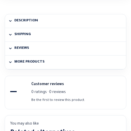
DESCRIPTION
SHIPPING
REVIEWS
MORE PRODUCTS
Customer reviews
—
0 ratings · 0 reviews
Be the first to review this product.
You may also like