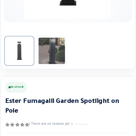
In stock
Ester Fumagalli Garden Spotlight on
Pole
( There are no reviews yet. )
0
out of 5