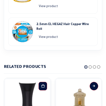
price
price
View product
was:
is:
65.000,00 EGP.
58.000,00 EGP.
2.5mm EL HEGAZ Hair Copper Wire
Roll
View product
RELATED PRODUCTS