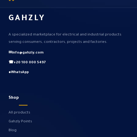
GAHZLY
A specialized marketplace for electrical and industrial products
serving consumers, contractors, projects and factories.
✉
info@gahzly.com
☎
+20 100 000 5497
●
WhatsApp
Shop
All products
Gahzly Points
Blog