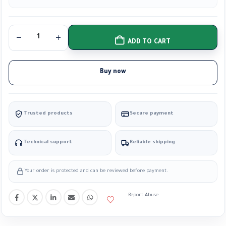
ADD TO CART
Buy now
Trusted products
Secure payment
Technical support
Reliable shipping
Your order is protected and can be reviewed before payment.
Report Abuse