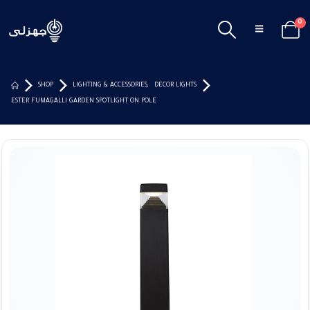
0
SHOP
LIGHTING & ACCESSORIES
,
DECOR LIGHTS
ESTER FUMAGALLI GARDEN SPOTLIGHT ON POLE