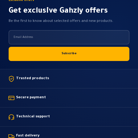
Exclusive offers
Get exclusive Gahzly offers
Be the first to know about selected offers and new products.
Trusted products
Secure payment
Technical support
Fast delivery