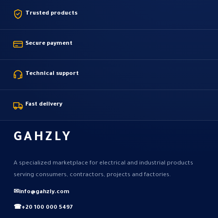
Trusted products
Secure payment
Technical support
Fast delivery
GAHZLY
A specialized marketplace for electrical and industrial products
serving consumers, contractors, projects and factories.
✉
info@gahzly.com
☎
+20 100 000 5497