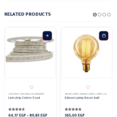
RELATED PRODUCTS
This product has multiple variants. The options may be chosen on the product page
LED STRIP
,
LIGHTING & ACCESSORIES
DÉCOR LAMPS
,
EDISON LAMPS
,
LAMPS
,
LIGHTING & ACCESSORIES
Led strip Colors 3 Led
Edison Lamp Decor ball
4.57
out of 5
4.69
out of 5
Price
64,17
EGP
–
89,83
EGP
365,00
EGP