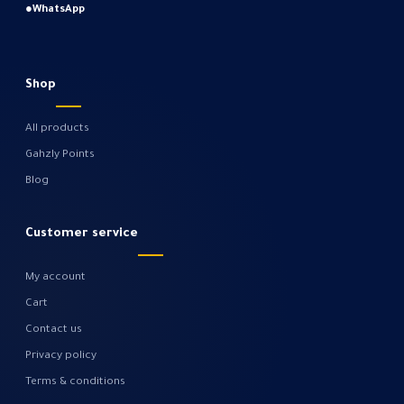
●
WhatsApp
Shop
All products
Gahzly Points
Blog
Customer service
My account
Cart
Contact us
Privacy policy
Terms & conditions