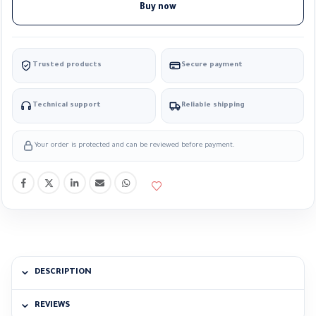
Buy now
Trusted products
Secure payment
Technical support
Reliable shipping
Your order is protected and can be reviewed before payment.
DESCRIPTION
REVIEWS