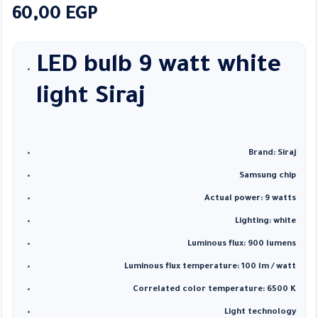
60,00
EGP
LED bulb 9 watt white
light
Siraj
Brand: Siraj
Samsung chip
Actual power: 9 watts
Lighting: white
Luminous flux: 900 lumens
Luminous flux temperature: 100 lm / watt
Correlated color temperature: 6500 K
Light technology