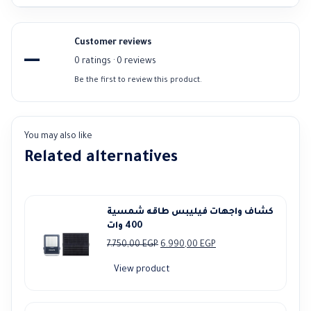
Customer reviews
—
0 ratings · 0 reviews
Be the first to review this product.
You may also like
Related alternatives
كشاف واجهات فيليبس طاقه شمسية
400 وات
Original
Current
7.750,00
EGP
6.990,00
EGP
price
price
View product
was:
is:
7.750,00 EGP.
6.990,00 EGP.