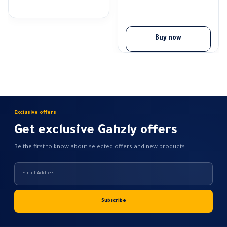
range:
64,17 EGP
through
89,83 EGP
Buy now
Exclusive offers
Get exclusive Gahzly offers
Be the first to know about selected offers and new products.