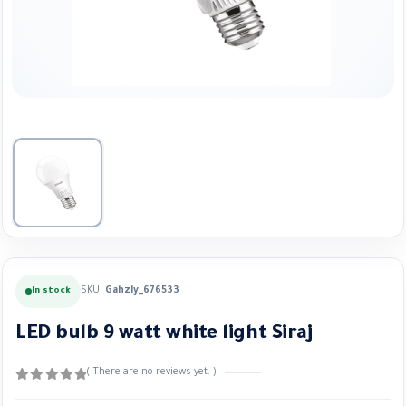
SKU:
Gahzly_676533
In stock
LED bulb 9 watt white light Siraj
( There are no reviews yet. )
0
out of 5