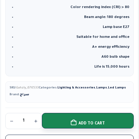
Color rendering index (CRI) > 80
Beam angle: 180 degrees
Lamp base E27
Suitable for home and office
A+ energy efficiency
A60 bulb shape
Life is 15,000 hours
SKU:
Gahzly_676533
Categories:
Lighting & Accessories
,
Lamps
,
Led Lamps
Brand:
سراج
ADD TO CART