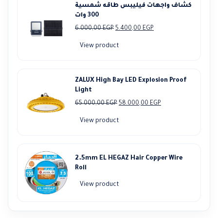
كشاف واجهات فيليبس طاقه شمسية
300 وات
Original
Current
6.000,00
EGP
5.400,00
EGP
price
price
View product
was:
is:
6.000,00 EGP.
5.400,00 EGP.
ZALUX High Bay LED Explosion Proof
Light
Original
Current
65.000,00
EGP
58.000,00
EGP
price
price
View product
was:
is:
65.000,00 EGP.
58.000,00 EGP.
2.5mm EL HEGAZ Hair Copper Wire
Roll
View product