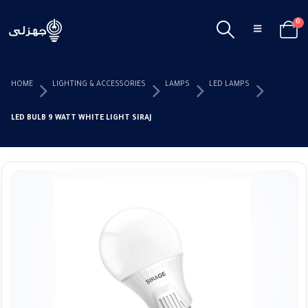
0
HOME
LIGHTING & ACCESSORIES
LAMPS
LED LAMPS
LED BULB 9 WATT WHITE LIGHT SIRAJ