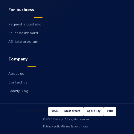
For business
Request a quotation
Seller dashboard
Affiliate program
Company
About us
Contact us
Gahzly Blog
Secure payments
VISA
Mastercard
Apple Pay
valU
© 2026 Gahzly. All rights reserved.
Privacy policy
Terms & conditions