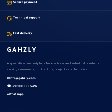
Secure payment
Technical support
Fast delivery
GAHZLY
A specialized marketplace for electrical and industrial products
serving consumers, contractors, projects and factories.
✉
info@gahzly.com
☎
+20 100 000 5497
●
WhatsApp