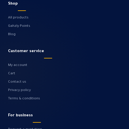
Shop
All products
Gahzly Points
Blog
Customer service
My account
Cart
Contact us
Privacy policy
Terms & conditions
For business