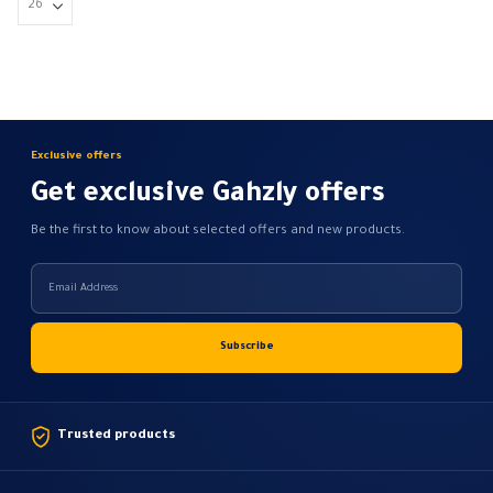
Exclusive offers
Get exclusive Gahzly offers
Be the first to know about selected offers and new products.
Trusted products