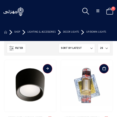
0
SHOP
LIGHTING & ACCESSORIES
DECOR LIGHTS
UP/DOWN LIGHTS
FILTER