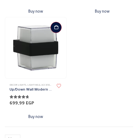
Buy now
Buy now
DECOR LIGHTS
,
LIGHTING & ACCESSORIES
,
UP/DOWN LIGHTS
Up/Down Wall Modern Squared Lights
4.61
out of 5
699,99
EGP
Buy now