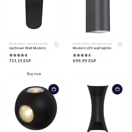
DECOR LIGHTS
,
LIGHTING & ACCESSORIES
,
UP/DOWN LIGHTS
DECOR LIGHTS
,
LIGHTING & ACCESSORIES
,
UP/DOWN L
Up/Down Wall Modern Magnetic Lights
Modern LED wall lighting cylindrical
4.52
out of 5
4.50
out of 5
723,33
EGP
699,99
EGP
Buy now