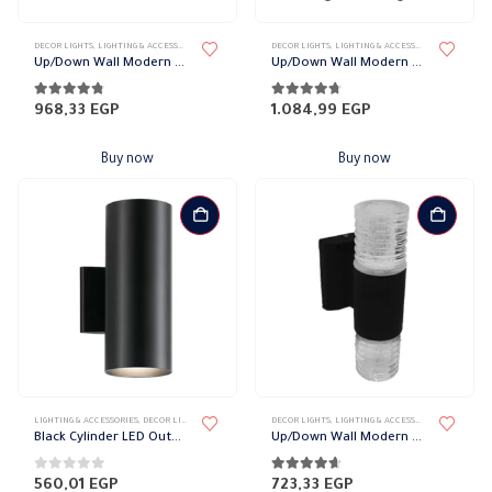
DECOR LIGHTS
,
LIGHTING & ACCESSORIES
,
UP/DOWN LIGHTS
DECOR LIGHTS
,
LIGHTING & ACCESSORIES
,
UP/DOWN L
Up/Down Wall Modern Ball Lights
Up/Down Wall Modern Vase Lights
4.70
out of 5
4.61
out of 5
968,33
EGP
1.084,99
EGP
Buy now
Buy now
LIGHTING & ACCESSORIES
,
DECOR LIGHTS
,
UP/DOWN LIGHTS
DECOR LIGHTS
,
LIGHTING & ACCESSORIES
,
UP/DOWN L
Black Cylinder LED Outdoor Wall Light, 2 bulbs
Up/Down Wall Modern Spiral Lights
0
out of 5
4.52
out of 5
560,01
EGP
723,33
EGP