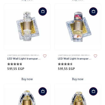
LIGHTING & ACCESSORIES
,
DECOR LIGHTS
,
UP/DOWN LIGHTS
LIGHTING & ACCESSORIES
,
DECOR LIGHTS
,
UP/DOWN L
LED Wall Light transparent frame code 1362
LED Wall Light transparent frame code 1354
4.64
out of 5
4.45
out of 5
591,55
EGP
591,55
EGP
Buy now
Buy now