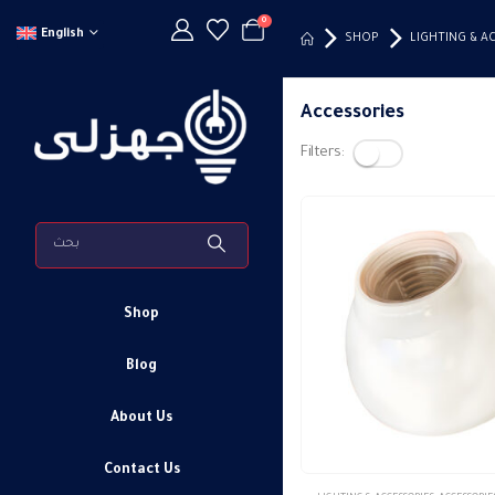
0
English
SHOP
LIGHTING & A
Accessories
Filters:
Shop
Blog
About Us
Contact Us