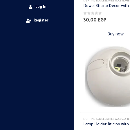
LIGHTING & ACCESSORIES
,
ACCESSORIE
Dowel Bticino Decor with
Log In
0
out of 5
30,00
EGP
Register
Buy now
LIGHTING & ACCESSORIES
,
ACCESSORIE
Lamp Holder Bticino with