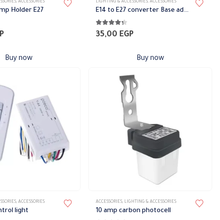
SSORIES
,
ACCESSORIES
LIGHTING & ACCESSORIES
,
ACCESSORIES
amp Holder E27
E14 to E27 converter Base adapter
5
4.22
out of 5
P
35,00
EGP
Buy now
Buy now
SSORIES
,
ACCESSORIES
ACCESSORIES
,
LIGHTING & ACCESSORIES
rol light
10 amp carbon photocell