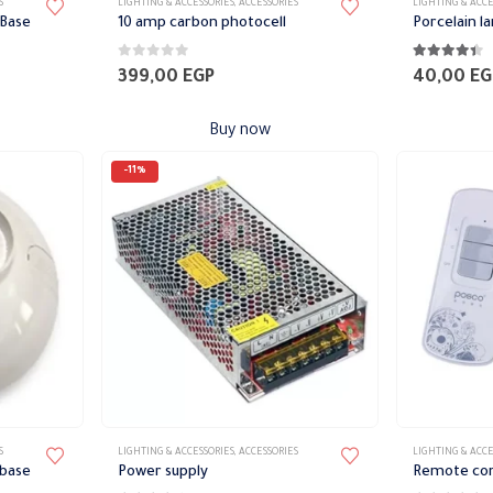
S
LIGHTING & ACCESSORIES
,
ACCESSORIES
LIGHTING & ACCE
 Base
10 amp carbon photocell
Porcelain l
0
out of 5
4.33
out of 
399,00
EGP
40,00
EG
Buy now
-11%
This
This
S
LIGHTING & ACCESSORIES
,
ACCESSORIES
LIGHTING & ACCE
product
product
 base
Power supply
Remote cont