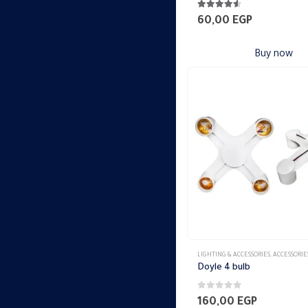
4.47
out of 5
60,00
EGP
Buy now
LIGHTING & ACCESSORIES
,
ACCESSORIE
Doyle 4 bulb
0
out of 5
160,00
EGP