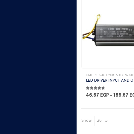
LIGHTING & ACCESSORIES
,
ACCESSORIE
4.67
out of 5
46,67
EGP
–
186,67
E
Show: