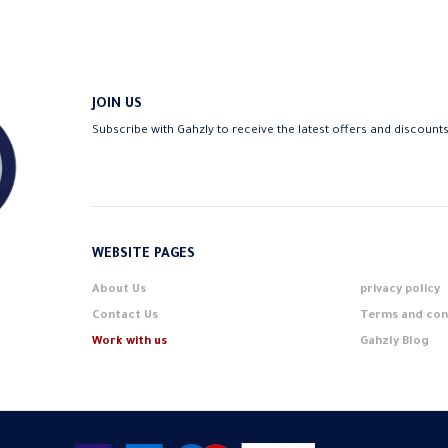
JOIN US
Subscribe with Gahzly to receive the latest offers and discount
WEBSITE PAGES
About Us
privacy policy
Contact Us
Terms and con
Work with us
Gahzly Blog