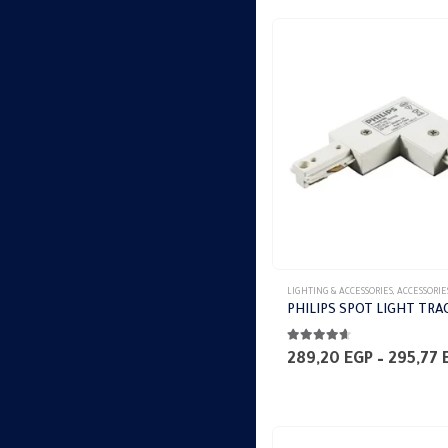
LIGHTING & ACCESSORIES
,
ACCESSORIE
PHILIPS SPOT LIGHT TRA
4.53
out of 5
289,20
EGP
–
295,77