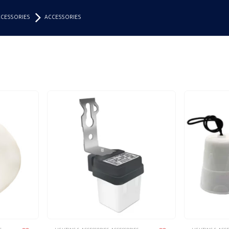
CCESSORIES
ACCESSORIES