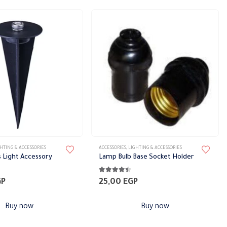
range:
28,00 EGP
through
51,33 EGP
HTING & ACCESSORIES
ACCESSORIES
,
LIGHTING & ACCESSORIES
s Light Accessory
Lamp Bulb Base Socket Holder
5
4.30
out of 5
GP
25,00
EGP
Buy now
Buy now