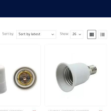
Sort by:
Show: