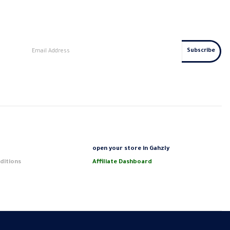
s
open your store in Gahzly
ditions
Affiliate Dashboard