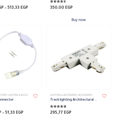
5
4.50
out of 5
Price
GP
–
513,33
EGP
350,00
EGP
range:
466,67 EGP
Buy now
through
513,33 EGP
 STRIP
,
LIGHTING & ACCESSORIES
LIGHTING & ACCESSORIES
,
ACCESSORIES
Connector
Track lighting Architectural White
5
4.68
out of 5
Price
P
–
51,33
EGP
295,77
EGP