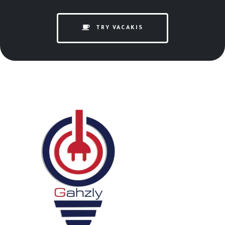
TRY VACAKIS