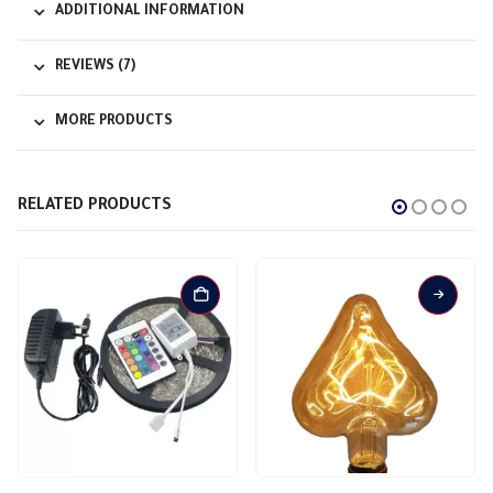
ADDITIONAL INFORMATION
REVIEWS (7)
MORE PRODUCTS
RELATED PRODUCTS