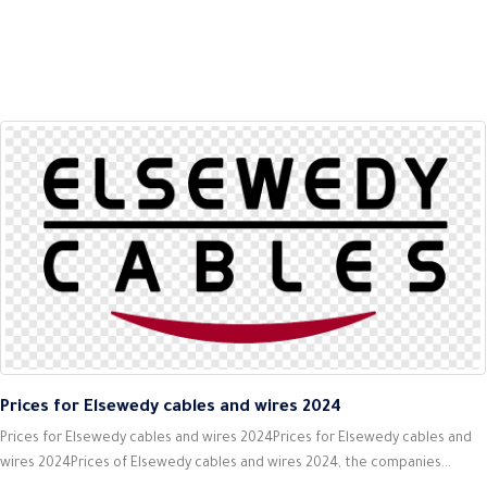
Prices for Elsewedy cables and wires 2024
Prices for Elsewedy cables and wires 2024Prices for Elsewedy cables and
wires 2024Prices of Elsewedy cables and wires 2024, the companies...