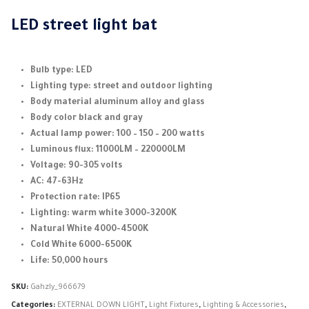
range:
3.750,00 EGP
LED street light bat
through
4.700,00 EGP
Bulb type: LED
Lighting type: street and outdoor lighting
Body material aluminum alloy and glass
Body color black and gray
Actual lamp power: 100 – 150 – 200 watts
Luminous flux: 11000LM – 220000LM
Voltage: 90-305 volts
AC: 47-63Hz
Protection rate: IP65
Lighting: warm white 3000-3200K
Natural White 4000-4500K
Cold White 6000-6500K
Life: 50,000 hours
SKU:
Gahzly_966679
Categories:
EXTERNAL DOWN LIGHT
,
Light Fixtures
,
Lighting & Accessories
,