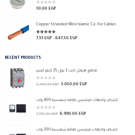
through
3.565,94 EGP
0
out of 5
30,00
EGP
Copper Stranded Wire Islamic Co. For Cables
4.83
out of 5
7,51
EGP
647,50
EGP
Price
–
range:
7,51 EGP
RECENT PRODUCTS
through
647,50 EGP
قاطع هيمل ثابت 3 بول 25 كيلو امبير
0
out of 5
3.050,00
EGP
Original
Current
3.450,00
EGP
price
price
was:
is:
كشاف واجهات فيليبس طاقه شمسية 400 وات
3.450,00 EGP.
3.050,00 EGP.
0
out of 5
6.990,00
EGP
Original
Current
7.750,00
EGP
price
price
was:
is:
كشاف واجهات فيليبس طاقه شمسية 300 وات
7.750,00 EGP.
6.990,00 EGP.