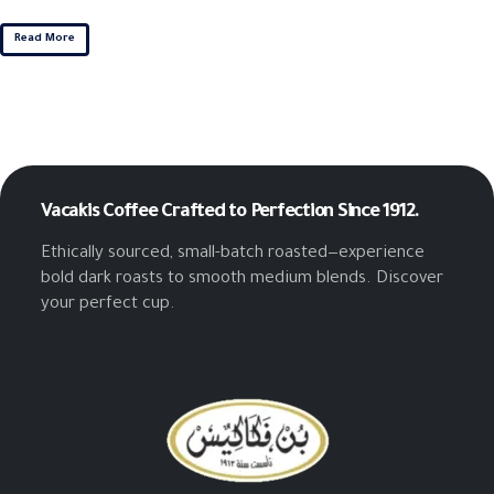
Read More
Vacakis Coffee
Crafted to Perfection Since 1912.
Ethically sourced, small-batch roasted—experience
bold dark roasts to smooth medium blends. Discover
your perfect cup.