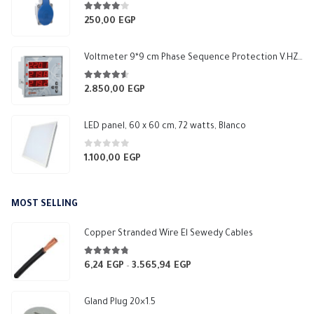
4.00
out of 5
250,00
EGP
Voltmeter 9*9 cm Phase Sequence Protection V.HZ 1 Relay NO 5A Makel
4.50
out of 5
2.850,00
EGP
LED panel, 60 x 60 cm, 72 watts, Blanco
0
out of 5
1.100,00
EGP
MOST SELLING
Copper Stranded Wire El Sewedy Cables
4.67
out of 5
6,24
EGP
3.565,94
EGP
Price
–
range:
6,24 EGP
Gland Plug 20×1.5