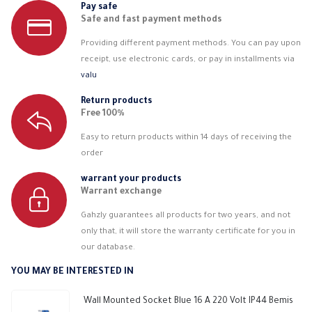
Pay safe
Safe and fast payment methods
Providing different payment methods. You can pay upon
receipt, use electronic cards, or pay in installments via
valu
Return products
Free 100%
Easy to return products within 14 days of receiving the
order
warrant your products
Warrant exchange
Gahzly guarantees all products for two years, and not
only that, it will store the warranty certificate for you in
our database.
YOU MAY BE INTERESTED IN
Wall Mounted Socket Blue 16 A 220 Volt IP44 Bemis