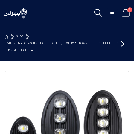
0
SHOP
LIGHTING & ACCESSORIES
,
LIGHT FIXTURES
,
EXTERNAL DOWN LIGHT
,
STREET LIGHTS
LED STREET LIGHT BAT