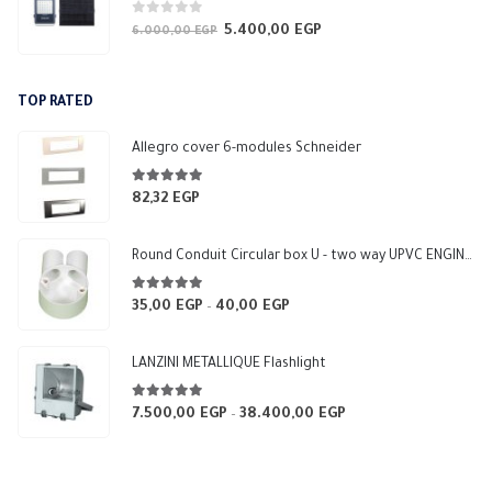
0
out of 5
5.400,00
EGP
Original
Current
6.000,00
EGP
price
price
was:
is:
TOP RATED
6.000,00 EGP.
5.400,00 EGP.
Allegro cover 6-modules Schneider
5.00
out of 5
82,32
EGP
Round Conduit Circular box U - two way UPVC ENGINEERING-HOME (White)
5.00
out of 5
35,00
EGP
40,00
EGP
Price
–
range:
35,00 EGP
LANZINI METALLIQUE Flashlight
through
40,00 EGP
5.00
out of 5
7.500,00
EGP
38.400,00
EGP
Price
–
range:
7.500,00 EGP
through