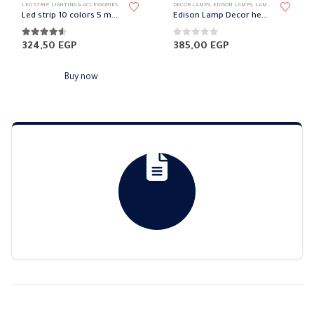
LED STRIP
,
LIGHTING & ACCESSORIES
DÉCOR LAMPS
,
EDISON LAMPS
,
LAMPS
,
LIGHTING & A
Led strip 10 colors 5 meters with remote
Edison Lamp Decor heart
4.50
out of 5
0
out of 5
324,50
EGP
385,00
EGP
Buy now