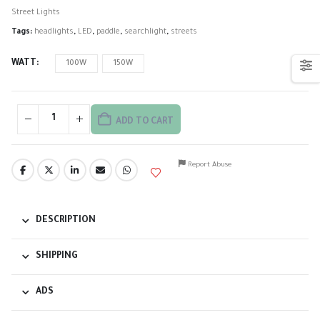
Street Lights
Tags:
headlights
,
LED
,
paddle
,
searchlight
,
streets
WATT
100W
150W
ADD TO CART
Report Abuse
DESCRIPTION
SHIPPING
ADS