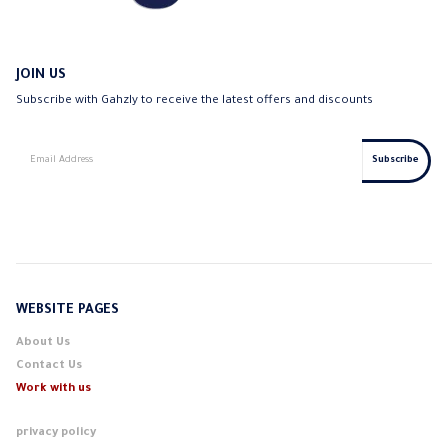
JOIN US
Subscribe with Gahzly to receive the latest offers and discounts
WEBSITE PAGES
About Us
Contact Us
Work with us
privacy policy