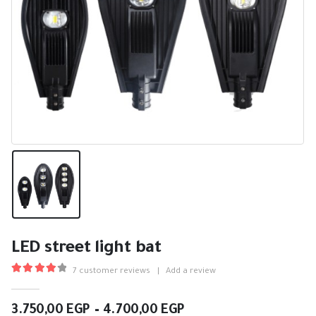
LED street light bat
7
customer reviews
|
Add a review
4.14
out of 5
Price
3.750,00
EGP
–
4.700,00
EGP