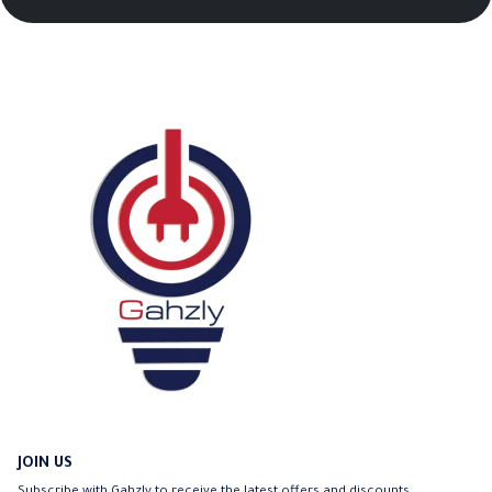
JOIN US