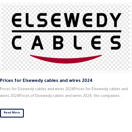
Prices for Elsewedy cables and wires 2024
Prices for Elsewedy cables and wires 2024Prices for Elsewedy cables and
wires 2024Prices of Elsewedy cables and wires 2024, the companies...
Read More