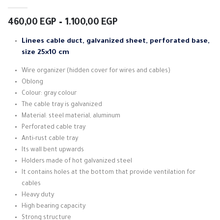
4.33
out of 5
Price
460,00
EGP
–
1.100,00
EGP
range:
460,00 EGP
Linees cable duct, galvanized sheet, perforated base,
through
size 25×10 cm
1.100,00 EGP
Wire organizer (hidden cover for wires and cables)
Oblong
Colour: gray colour
The cable tray is galvanized
Material: steel material, aluminum
Perforated cable tray
Anti-rust cable tray
Its wall bent upwards
Holders made of hot galvanized steel
It contains holes at the bottom that provide ventilation for
cables
Heavy duty
High bearing capacity
Strong structure