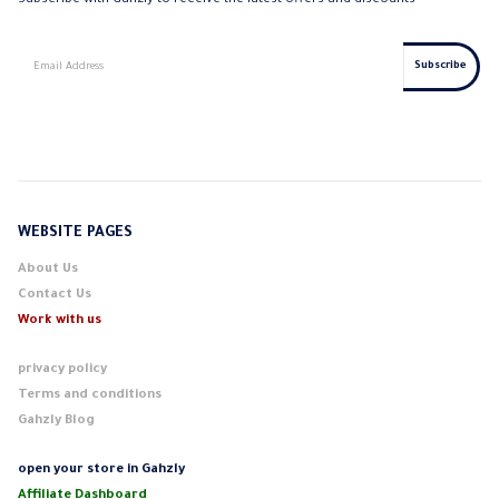
Subscribe with Gahzly to receive the latest offers and discounts
WEBSITE PAGES
About Us
Contact Us
Work with us
privacy policy
Terms and conditions
Gahzly Blog
open your store in Gahzly
Affiliate Dashboard