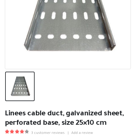
Linees cable duct, galvanized sheet,
perforated base, size 25×10 cm
3
customer reviews
|
Add a review