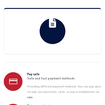
through
thro
3.104,53 EGP
3.56
Pay safe
Safe and fast payment methods
Providing different payment methods. You can pay upon
receipt, use electronic cards, or pay in installments via
valu