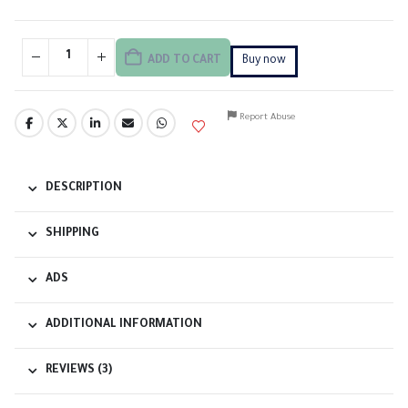
ADD TO CART
Buy now
Report Abuse
DESCRIPTION
SHIPPING
ADS
ADDITIONAL INFORMATION
REVIEWS (3)