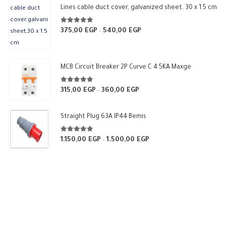
Lines cable duct cover, galvanized sheet, 30 x 1.5 cm
5.00
out of 5
375,00
EGP
540,00
EGP
Price
–
range:
375,00 EGP
through
MCB Circuit Breaker 2P Curve C 4.5KA Maxge
540,00 EGP
5.00
out of 5
315,00
EGP
360,00
EGP
Price
–
range:
315,00 EGP
Straight Plug 63A IP44 Bemis
through
360,00 EGP
5.00
out of 5
1.150,00
EGP
1.500,00
EGP
Price
–
range:
1.150,00 EGP
through
1.500,00 EGP