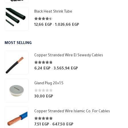
Black Heat Shrink Tube
4.33
out of 5
12,66
EGP
1.026,66
EGP
Price
–
range:
12,66 EGP
MOST SELLING
through
1.026,66 EGP
Copper Stranded Wire El Sewedy Cables
4.67
out of 5
6,24
EGP
3.565,94
EGP
Price
–
range:
6,24 EGP
Gland Plug 20×1.5
through
3.565,94 EGP
0
out of 5
30,00
EGP
Copper Stranded Wire Islamic Co. For Cables
4.83
out of 5
7,51
EGP
647,50
EGP
Price
–