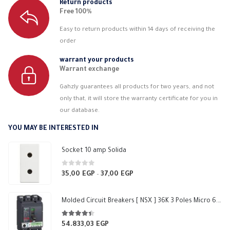
Return products
Free 100%
Easy to return products within 14 days of receiving the
order
warrant your products
Warrant exchange
Gahzly guarantees all products for two years, and not
only that, it will store the warranty certificate for you in
our database.
YOU MAY BE INTERESTED IN
Socket 10 amp Solida
0
out of 5
35,00
EGP
37,00
EGP
Price
–
range:
35,00 EGP
Molded Circuit Breakers [ NSX ] 36K 3 Poles Micro 6.2 E 250 F Schneider
through
37,00 EGP
4.33
out of 5
54.833,03
EGP