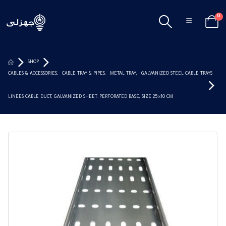
0
SHOP
CABLES & ACCESSORIES
,
CABLE TRAY & PIPES
,
METAL TRAY
,
GALVANIZED STEEL CABLE TRAYS
LINEES CABLE DUCT, GALVANIZED SHEET, PERFORATED BASE, SIZE 25×10 CM