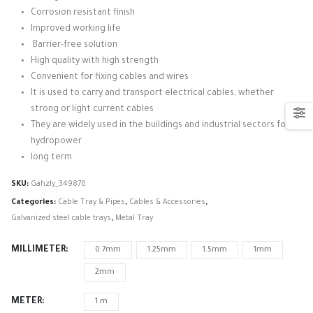
Corrosion resistant finish
Improved working life
Barrier-free solution
High quality with high strength
Convenient for fixing cables and wires
It is used to carry and transport electrical cables, whether
strong or light current cables
They are widely used in the buildings and industrial sectors for
hydropower
long term
SKU:
Gahzly_349876
Categories:
Cable Tray & Pipes
,
Cables & Accessories
,
Galvanized steel cable trays
,
Metal Tray
MILLIMETER
0.7mm
1.25mm
1.5mm
1mm
2mm
METER
1 m