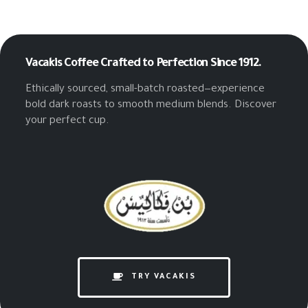
Vacakis Coffee
Crafted to Perfection Since 1912.
Ethically sourced, small-batch roasted—experience
bold dark roasts to smooth medium blends. Discover
your perfect cup.
TRY VACAKIS