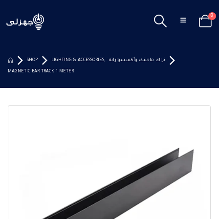
0
SHOP
LIGHTING & ACCESSORIES
,
تراك ماجنتك وأكسسواراته
MAGNETIC BAR TRACK 1 METER