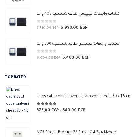
price
price
was:
is:
كشاف واجهات فيليبس طاقه شمسية 400 وات
3.450,00 EGP.
3.050,00 EGP.
0
out of 5
6.990,00
EGP
Original
Current
7.750,00
EGP
price
price
was:
is:
كشاف واجهات فيليبس طاقه شمسية 300 وات
7.750,00 EGP.
6.990,00 EGP.
0
out of 5
5.400,00
EGP
Original
Current
6.000,00
EGP
price
price
was:
is:
TOP RATED
6.000,00 EGP.
5.400,00 EGP.
Lines cable duct cover, galvanized sheet, 30 x 1.5 cm
5.00
out of 5
375,00
EGP
540,00
EGP
Price
–
range:
375,00 EGP
through
MCB Circuit Breaker 2P Curve C 4.5KA Maxge