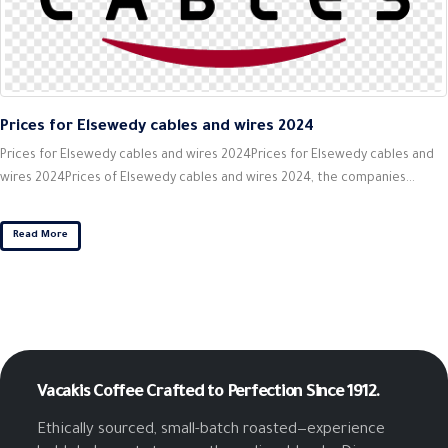
Prices for Elsewedy cables and wires 2024
Prices for Elsewedy cables and wires 2024Prices for Elsewedy cables and
wires 2024Prices of Elsewedy cables and wires 2024, the companies...
Read More
Vacakis Coffee
Crafted to Perfection Since 1912.
Ethically sourced, small-batch roasted—experience