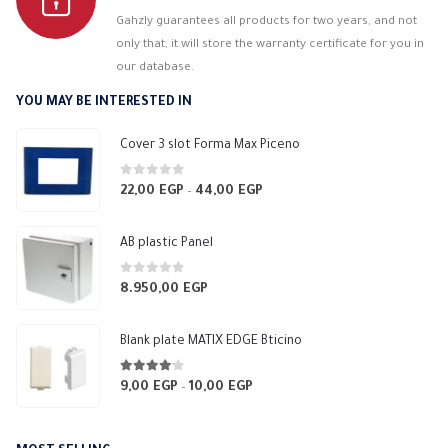
Gahzly guarantees all products for two years, and not
only that, it will store the warranty certificate for you in
our database.
YOU MAY BE INTERESTED IN
Cover 3 slot Forma Max Piceno
0
out of 5
22,00
EGP
44,00
EGP
Price
–
range:
22,00 EGP
AB plastic Panel
through
44,00 EGP
0
out of 5
8.950,00
EGP
Blank plate MATIX EDGE Bticino
4.00
out of 5
9,00
EGP
10,00
EGP
Price
–
range:
9,00 EGP