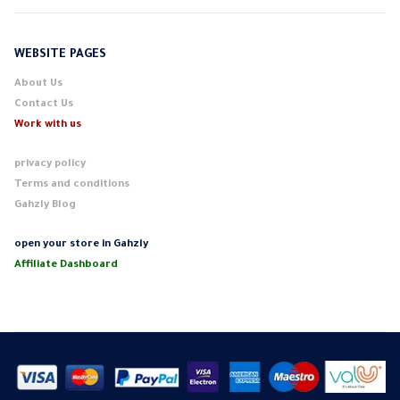
WEBSITE PAGES
About Us
Contact Us
Work with us
privacy policy
Terms and conditions
Gahzly Blog
open your store in Gahzly
Affiliate Dashboard