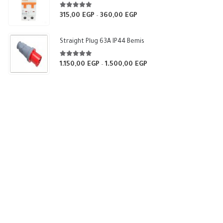
540,00 EGP
5.00
out of 5
315,00
EGP
360,00
EGP
Price
–
range:
315,00 EGP
Straight Plug 63A IP44 Bemis
through
360,00 EGP
5.00
out of 5
1.150,00
EGP
1.500,00
EGP
Price
–
range:
1.150,00 EGP
through
1.500,00 EGP