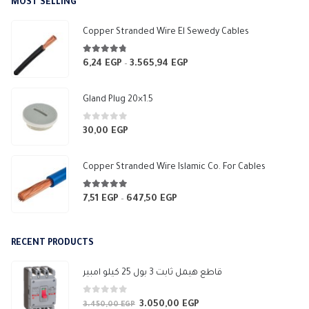
MOST SELLING
through
10,00 EGP
Copper Stranded Wire El Sewedy Cables
4.67
out of 5
6,24
EGP
3.565,94
EGP
Price
–
range:
6,24 EGP
Gland Plug 20×1.5
through
3.565,94 EGP
0
out of 5
30,00
EGP
Copper Stranded Wire Islamic Co. For Cables
4.83
out of 5
7,51
EGP
647,50
EGP
Price
–
range:
7,51 EGP
RECENT PRODUCTS
through
647,50 EGP
قاطع هيمل ثابت 3 بول 25 كيلو امبير
0
out of 5
3.050,00
EGP
Original
Current
3.450,00
EGP