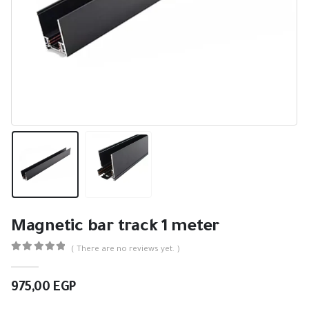
Magnetic bar track 1 meter
( There are no reviews yet. )
0
out of 5
975,00
EGP