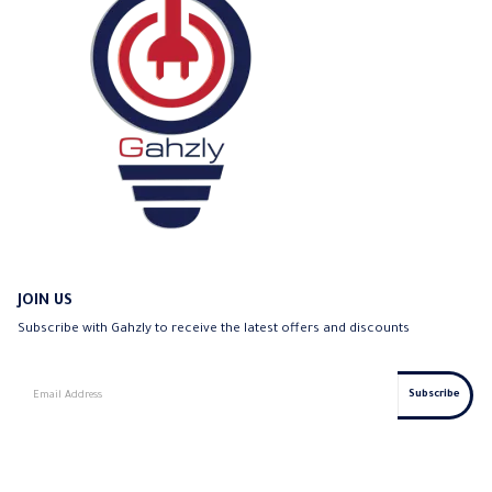
JOIN US
Subscribe with Gahzly to receive the latest offers and discounts