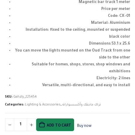
Magnetic bar track 1 meter
Price per meter
Code: CX-01
Material: Aluminium
Installation: fixed to the ceiling, mounted or suspended
black color
Dimensions 53.1 x 25.6
You can move the lights mounted on the Oud Track from one
side to the other
Suitable for homes, shops, stores, shop windows and
exhibitions
Electricity: 2 lines
Versatile, multi-directional, and easy to install
SKU:
Gahzly_225454
Categories:
Lighting & Accessories
,
تراك ماجنتك وأكسسواراته
ADD TO CART
Buy now