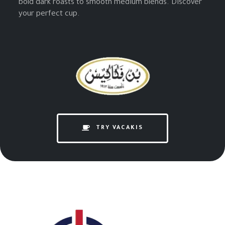
bold dark roasts to smooth medium blends. Discover
your perfect cup.
TRY VACAKIS