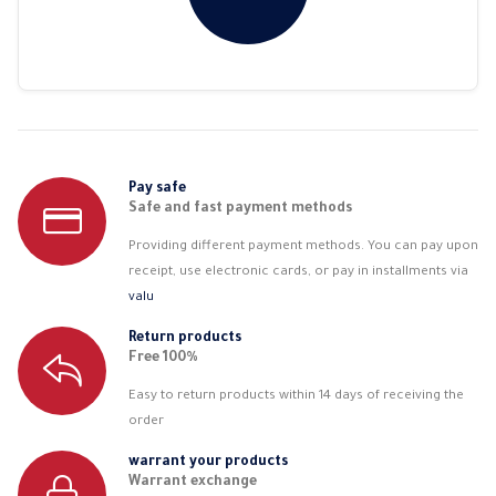
Pay safe
Safe and fast payment methods
Providing different payment methods. You can pay upon
receipt, use electronic cards, or pay in installments via
valu
Return products
Free 100%
Easy to return products within 14 days of receiving the
order
warrant your products
Warrant exchange