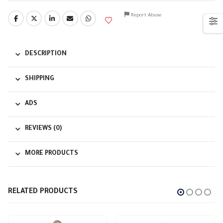
Report Abuse
DESCRIPTION
SHIPPING
ADS
REVIEWS (0)
MORE PRODUCTS
RELATED PRODUCTS