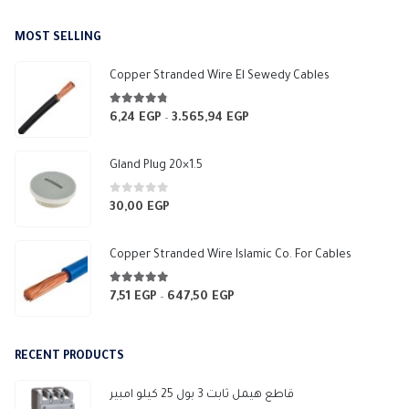
MOST SELLING
Copper Stranded Wire El Sewedy Cables
4.67
out of 5
6,24
EGP
3.565,94
EGP
Price
–
range:
6,24 EGP
Gland Plug 20×1.5
through
3.565,94 EGP
0
out of 5
30,00
EGP
Copper Stranded Wire Islamic Co. For Cables
4.83
out of 5
7,51
EGP
647,50
EGP
Price
–
range:
7,51 EGP
RECENT PRODUCTS
through
647,50 EGP
قاطع هيمل ثابت 3 بول 25 كيلو امبير