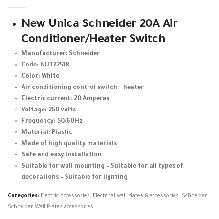
0
out of 5
New Unica Schneider 20A Air
Conditioner/Heater Switch
Manufacturer: Schneider
Code: NU322518
Color: White
Air conditioning control switch – heater
Electric current: 20 Amperes
Voltage: 250 volts
Frequency: 50/60Hz
Material: Plastic
Made of high quality materials
Safe and easy installation
Suitable for wall mounting – Suitable for all types of
decorations – Suitable for lighting
Categories:
Electric Accessories
,
Electrical wall plates & accessories
,
Schneider
,
Schneider Wall Plates accessories