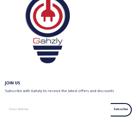
JOIN US
Subscribe with Gahzly to receive the latest offers and discounts