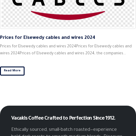
Prices for Elsewedy cables and wires 2024
Prices for Elsewedy cables and wires 2024Prices for Elsewedy cables and
wires 2024Prices of Elsewedy cables and wires 2024, the companies...
Read More
Vacakis Coffee
Crafted to Perfection Since 1912.
Ethically sourced, small-batch roasted—experience