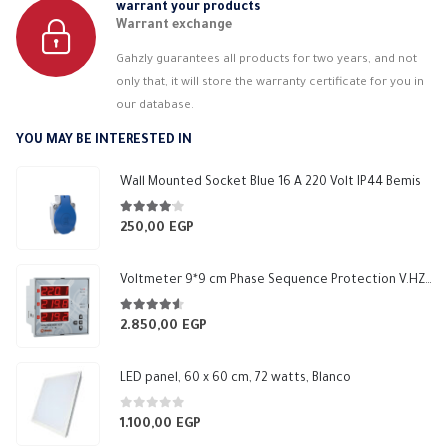
warrant your products
Warrant exchange
Gahzly guarantees all products for two years, and not
only that, it will store the warranty certificate for you in
our database.
YOU MAY BE INTERESTED IN
Wall Mounted Socket Blue 16 A 220 Volt IP44 Bemis
4.00
out of 5
250,00
EGP
Voltmeter 9*9 cm Phase Sequence Protection V.HZ 1 Relay NO 5A Makel
4.50
out of 5
2.850,00
EGP
LED panel, 60 x 60 cm, 72 watts, Blanco
0
out of 5
1.100,00
EGP