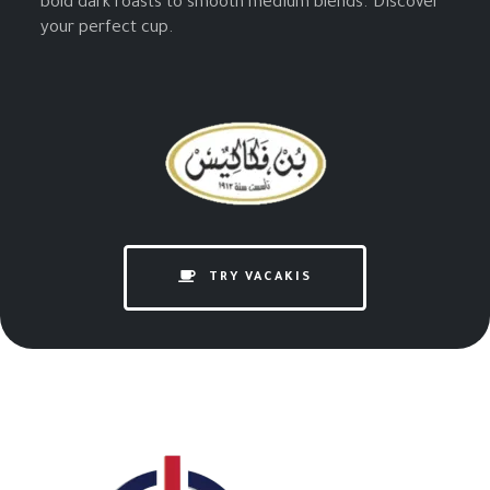
bold dark roasts to smooth medium blends. Discover
your perfect cup.
TRY VACAKIS