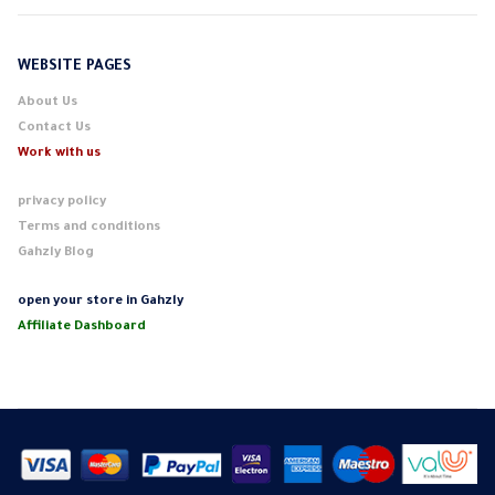
WEBSITE PAGES
About Us
Contact Us
Work with us
privacy policy
Terms and conditions
Gahzly Blog
open your store in Gahzly
Affiliate Dashboard