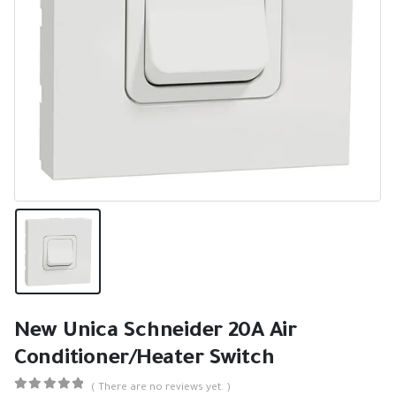
New Unica Schneider 20A Air
Conditioner/Heater Switch
( There are no reviews yet. )