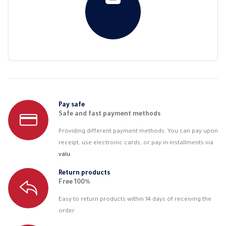
Pay safe
Safe and fast payment methods
Providing different payment methods. You can pay upon
receipt, use electronic cards, or pay in installments via
valu
Return products
Free 100%
Easy to return products within 14 days of receiving the
order