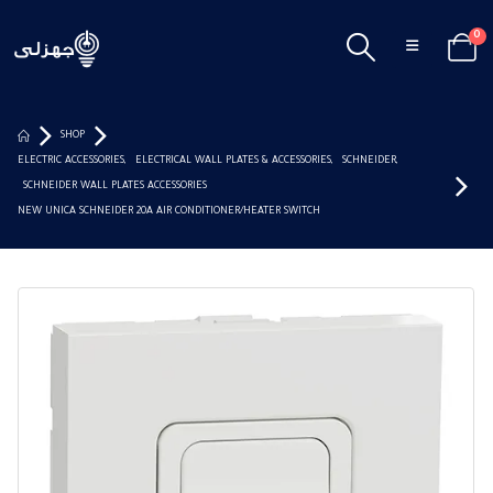
0
SHOP
ELECTRIC ACCESSORIES
,
ELECTRICAL WALL PLATES & ACCESSORIES
,
SCHNEIDER
,
SCHNEIDER WALL PLATES ACCESSORIES
NEW UNICA SCHNEIDER 20A AIR CONDITIONER/HEATER SWITCH