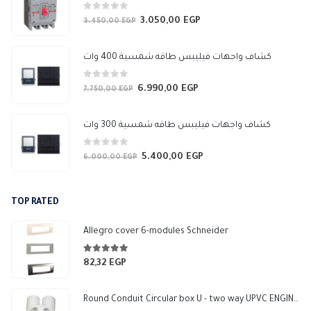
0
out of 5
3.050,00
EGP
Original
Current
3.450,00
EGP
price
price
was:
is:
كشاف واجهات فيليبس طاقه شمسية 400 وات
3.450,00 EGP.
3.050,00 EGP.
0
out of 5
6.990,00
EGP
Original
Current
7.750,00
EGP
price
price
was:
is:
كشاف واجهات فيليبس طاقه شمسية 300 وات
7.750,00 EGP.
6.990,00 EGP.
0
out of 5
5.400,00
EGP
Original
Current
6.000,00
EGP
price
price
was:
is:
TOP RATED
6.000,00 EGP.
5.400,00 EGP.
Allegro cover 6-modules Schneider
5.00
out of 5
82,32
EGP
Round Conduit Circular box U - two way UPVC ENGINEERING-HOME (White)