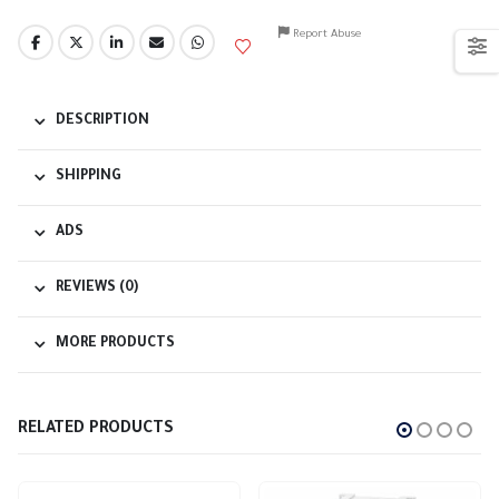
Report Abuse
DESCRIPTION
SHIPPING
ADS
REVIEWS (0)
MORE PRODUCTS
RELATED PRODUCTS