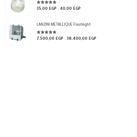
5.00
out of 5
35,00
EGP
40,00
EGP
Price
–
range:
35,00 EGP
LANZINI METALLIQUE Flashlight
through
40,00 EGP
5.00
out of 5
7.500,00
EGP
38.400,00
EGP
Price
–
range:
7.500,00 EGP
through
38.400,00 EGP