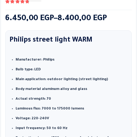
4.89
out of 5
Price
6.450,00
EGP
–
8.400,00
EGP
range:
6.450,00 EGP
Philips street light WARM
through
8.400,00 EGP
Manufacturer: Philips
Bulb type: LED
Main application: outdoor lighting (street lighting)
Body material aluminum alloy and glass
Actual strength: 70
Luminous flux: 7000 to 175000 lumens
Voltage: 220-240V
Input frequency: 50 to 60 Hz