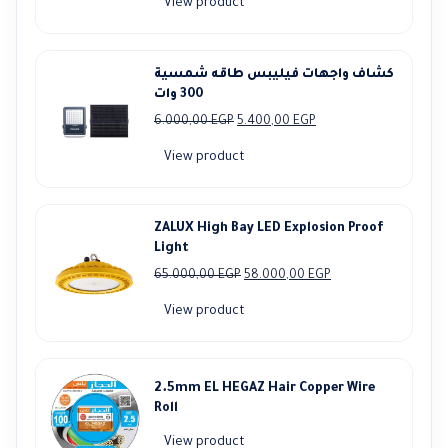
View product
was:
is:
7.750,00 EGP.
6.990,00 EGP.
كشاف واجهات فيليبس طاقه شمسية
300 وات
Original
Current
6.000,00
EGP
5.400,00
EGP
price
price
View product
was:
is:
6.000,00 EGP.
5.400,00 EGP.
ZALUX High Bay LED Explosion Proof
Light
Original
Current
65.000,00
EGP
58.000,00
EGP
price
price
View product
was:
is:
65.000,00 EGP.
58.000,00 EGP.
2.5mm EL HEGAZ Hair Copper Wire
Roll
View product