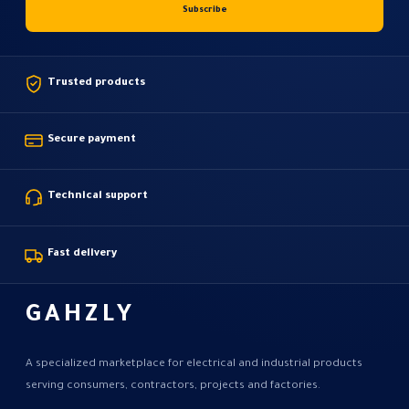
Trusted products
Secure payment
Technical support
Fast delivery
GAHZLY
A specialized marketplace for electrical and industrial products
serving consumers, contractors, projects and factories.