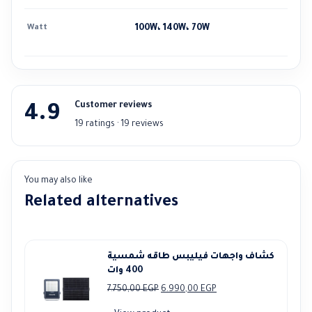
Watt
100W، 140W، 70W
Customer reviews
4.9
19 ratings · 19 reviews
You may also like
Related alternatives
كشاف واجهات فيليبس طاقه شمسية
400 وات
Original
Current
7.750,00
EGP
6.990,00
EGP
price
price