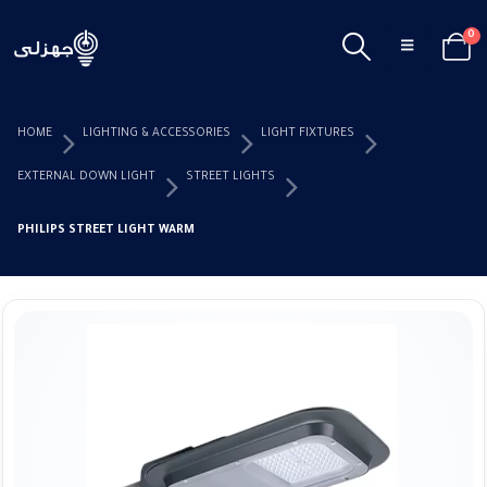
0
HOME
LIGHTING & ACCESSORIES
LIGHT FIXTURES
EXTERNAL DOWN LIGHT
STREET LIGHTS
PHILIPS STREET LIGHT WARM