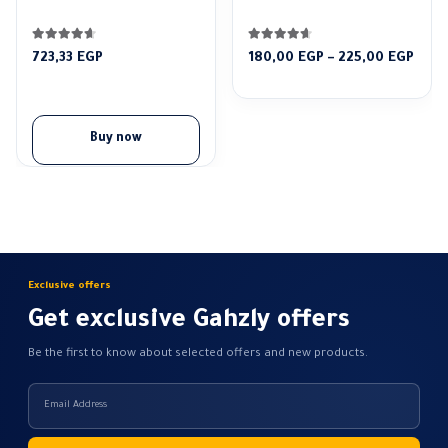
4.52
out of 5
4.56
out of 5
Pric
723,33
EGP
180,00
EGP
–
225,00
EGP
rang
180,
thro
225,
Buy now
Exclusive offers
Get exclusive Gahzly offers
Be the first to know about selected offers and new products.