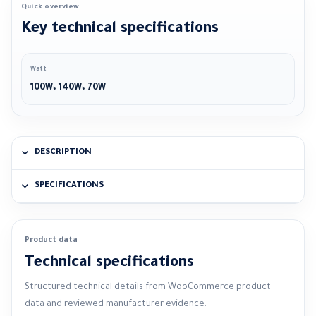
Quick overview
Key technical specifications
Watt
100W، 140W، 70W
DESCRIPTION
SPECIFICATIONS
Product data
Technical specifications
Structured technical details from WooCommerce product
data and reviewed manufacturer evidence.