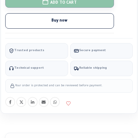
ADD TO CART
Buy now
Trusted products
Secure payment
Technical support
Reliable shipping
Your order is protected and can be reviewed before payment.