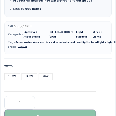
Protection degree: IP66 waterproof and dustproof
Life: 30,000 hours
SKU:
Gahzly_639411
Lighting &
EXTERNAL DOWN
Light
Street
Categories:
,
,
,
Accessories
LIGHT
Fixtures
Lights
Tags:
Accessories
,
Accessories
,
external
,
external
,
headlights
,
headlights
,
light
,
l
Brand:
فيليبس
WATT
100W
140W
70W