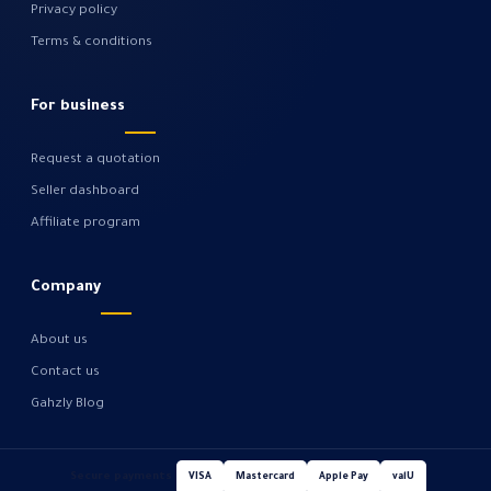
Privacy policy
Terms & conditions
For business
Request a quotation
Seller dashboard
Affiliate program
Company
About us
Contact us
Gahzly Blog
Secure payments
VISA
Mastercard
Apple Pay
valU