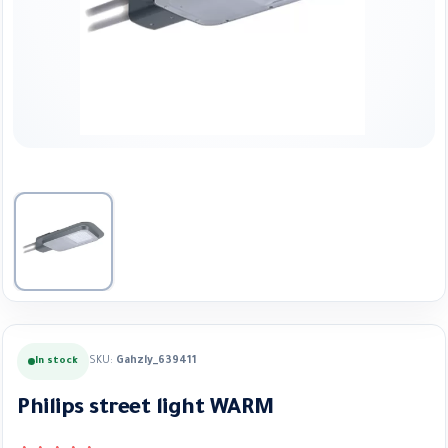
SKU:
Gahzly_639411
In stock
Philips street light WARM