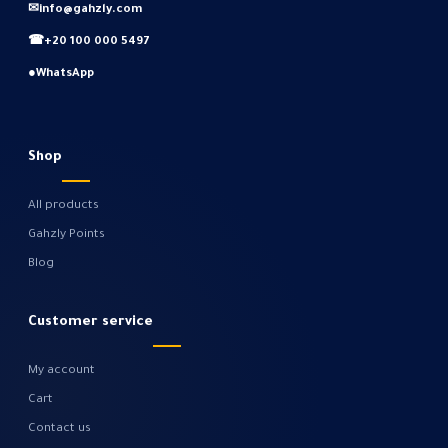
✉
info@gahzly.com
☎
+20 100 000 5497
●
WhatsApp
Shop
All products
Gahzly Points
Blog
Customer service
My account
Cart
Contact us