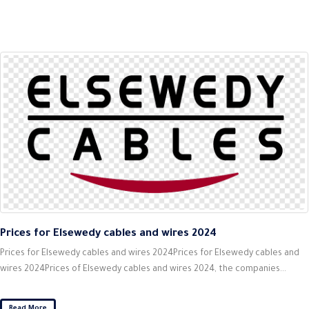
Prices for Elsewedy cables and wires 2024
Prices for Elsewedy cables and wires 2024Prices for Elsewedy cables and
wires 2024Prices of Elsewedy cables and wires 2024, the companies...
Read More