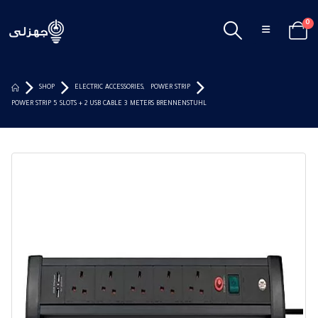
0
SHOP
ELECTRIC ACCESSORIES
,
POWER STRIP
POWER STRIP 5 SLOTS + 2 USB CABLE 3 METERS BRENNENSTUHL