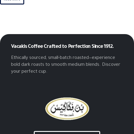
Vacakis Coffee
Crafted to Perfection Since 1912.
Ethically sourced, small-batch roasted—experience
bold dark roasts to smooth medium blends. Discover
your perfect cup.