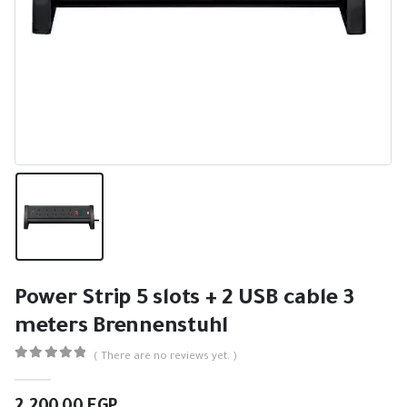
Power Strip 5 slots + 2 USB cable 3
meters Brennenstuhl
( There are no reviews yet. )
0
out of 5