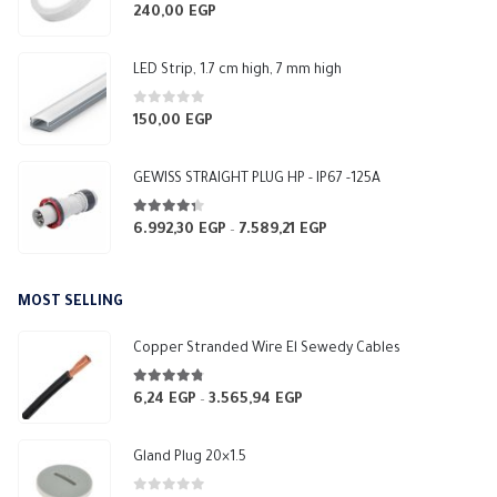
0
out of 5
240,00
EGP
LED Strip, 1.7 cm high, 7 mm high
0
out of 5
150,00
EGP
GEWISS STRAIGHT PLUG HP - IP67 -125A
4.25
out of 5
6.992,30
EGP
7.589,21
EGP
Price
–
range:
6.992,30 EGP
MOST SELLING
through
7.589,21 EGP
Copper Stranded Wire El Sewedy Cables
4.67
out of 5
6,24
EGP
3.565,94
EGP
Price
–
range:
6,24 EGP
Gland Plug 20×1.5
through