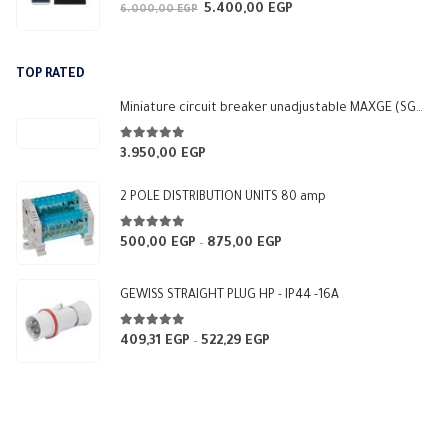
0
out of 5
5.400,00
EGP
Original
Current
6.000,00
EGP
price
price
was:
is:
TOP RATED
6.000,00 EGP.
5.400,00 EGP.
Miniature circuit breaker unadjustable MAXGE (SGM3-250L)
5.00
out of 5
3.950,00
EGP
2 POLE DISTRIBUTION UNITS 80 amp
5.00
out of 5
500,00
EGP
875,00
EGP
Price
–
range:
500,00 EGP
GEWISS STRAIGHT PLUG HP - IP44 -16A
through
875,00 EGP
5.00
out of 5
409,31
EGP
522,29
EGP
Price
–
range:
409,31 EGP
through
522,29 EGP