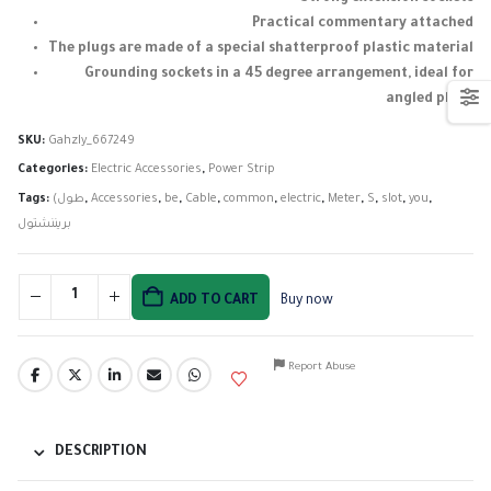
Practical commentary attached
The plugs are made of a special shatterproof plastic material
Grounding sockets in a 45 degree arrangement, ideal for
angled plugs
SKU:
Gahzly_667249
Categories:
Electric Accessories
,
Power Strip
Tags:
(طول
,
Accessories
,
be
,
Cable
,
common
,
electric
,
Meter
,
S
,
slot
,
you
,
بريننشتول
ADD TO CART
Buy now
Report Abuse
DESCRIPTION