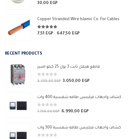
3.565,94 EGP
0
out of 5
30,00
EGP
Copper Stranded Wire Islamic Co. For Cables
4.83
out of 5
7,51
EGP
647,50
EGP
Price
–
range:
7,51 EGP
RECENT PRODUCTS
through
647,50 EGP
قاطع هيمل ثابت 3 بول 25 كيلو امبير
0
out of 5
3.050,00
EGP
Original
Current
3.450,00
EGP
price
price
was:
is:
كشاف واجهات فيليبس طاقه شمسية 400 وات
3.450,00 EGP.
3.050,00 EGP.
0
out of 5
6.990,00
EGP
Original
Current
7.750,00
EGP
price
price
was:
is:
كشاف واجهات فيليبس طاقه شمسية 300 وات
7.750,00 EGP.
6.990,00 EGP.