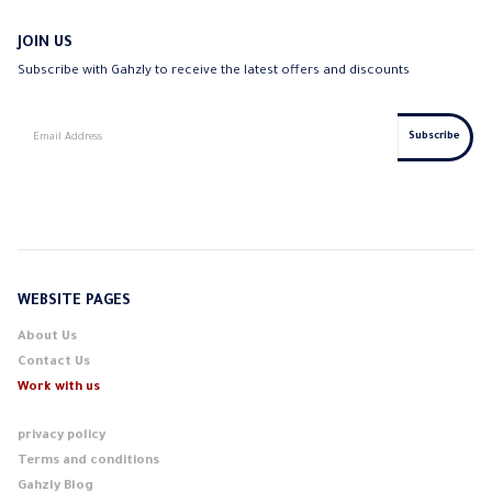
JOIN US
Subscribe with Gahzly to receive the latest offers and discounts
WEBSITE PAGES
About Us
Contact Us
Work with us
privacy policy
Terms and conditions
Gahzly Blog