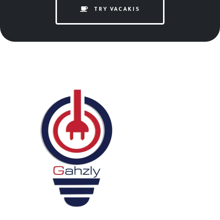
TRY VACAKIS