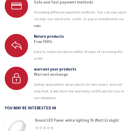
Safe and fast payment methods
Providing different payment methods. You can pay upon
receipt, use electronic cards, or pay in installments via
valu
Return products
Free 100%
Easy to return products within 14 days of receiving the
order
warrant your products
Warrant exchange
Gahzly guarantees all products for two years, and not
only that, it will store the warranty certificate for you in
our database.
YOU MAY BE INTERESTED IN
Round LED Panel, white lighting 16 Watt Ecolight