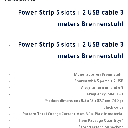
2.200,00
EGP
Power Strip 5 slots + 2 USB cable 3
meters Brennenstuhl
Power Strip 5 slots + 2 USB cable 3
meters Brennenstuhl
Manufacturer: Brennistuhl
Shared with 5 ports + 2 USB
A key to turn on and off
Frequency: 50/60 Hz
Product dimensions 9.5 x 15 x 37.7 cm;
740 gr
black color
Pattern Total Charge Current Max.
3.1a.
Plastic material
Item Package Quantity: 1
Strong extension sockets