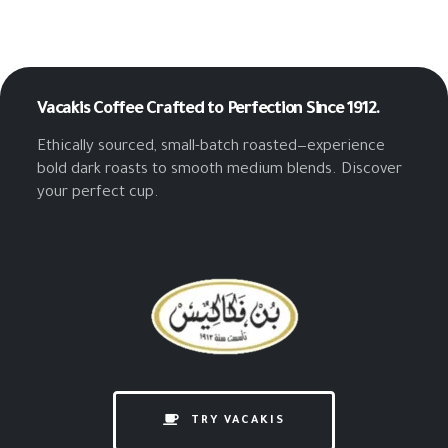
Vacakis Coffee
Crafted to Perfection Since 1912.
Ethically sourced, small-batch roasted—experience
bold dark roasts to smooth medium blends. Discover
your perfect cup.
TRY VACAKIS