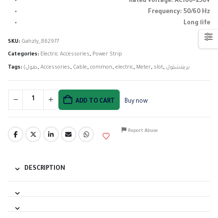
Rated voltage: AC100-250V
Frequency: 50/60 Hz
Long life
SKU:
Gahzly_862977
Categories:
Electric Accessories
,
Power Strip
Tags:
(طول
,
Accessories
,
Cable
,
common
,
electric
,
Meter
,
slot
,
بريننشتول
ADD TO CART
Buy now
Report Abuse
DESCRIPTION