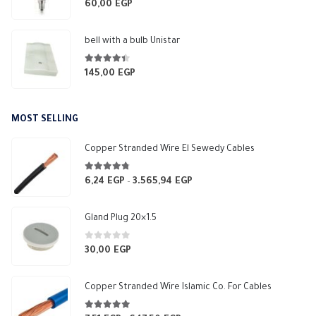
0
out of 5
60,00
EGP
bell with a bulb Unistar
4.33
out of 5
145,00
EGP
MOST SELLING
Copper Stranded Wire El Sewedy Cables
4.67
out of 5
6,24
EGP
3.565,94
EGP
Price
–
range:
6,24 EGP
Gland Plug 20×1.5
through
3.565,94 EGP
0
out of 5
30,00
EGP
Copper Stranded Wire Islamic Co. For Cables
4.83
out of 5