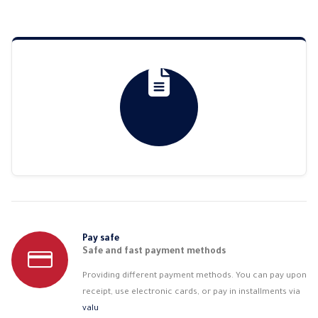
Pay safe
Safe and fast payment methods
Providing different payment methods. You can pay upon
receipt, use electronic cards, or pay in installments via
valu