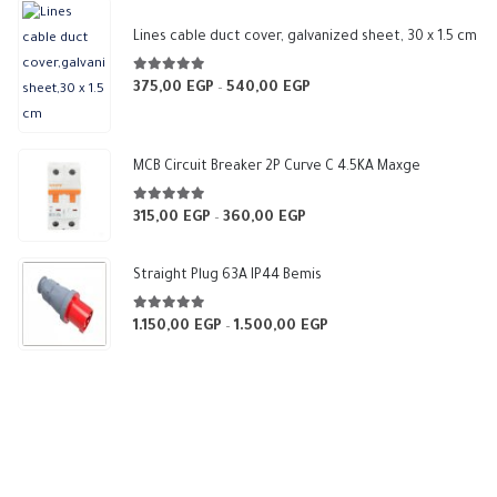
Lines cable duct cover, galvanized sheet, 30 x 1.5 cm
5.00
out of 5
375,00
EGP
540,00
EGP
Price
–
range:
375,00 EGP
through
MCB Circuit Breaker 2P Curve C 4.5KA Maxge
540,00 EGP
5.00
out of 5
315,00
EGP
360,00
EGP
Price
–
range:
315,00 EGP
Straight Plug 63A IP44 Bemis
through
360,00 EGP
5.00
out of 5
1.150,00
EGP
1.500,00
EGP
Price
–
range:
1.150,00 EGP
through
1.500,00 EGP