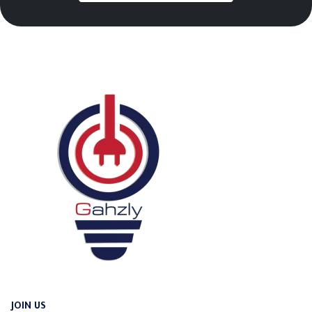
JOIN US