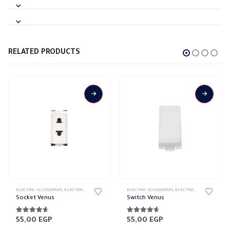
RELATED PRODUCTS
ELECTRIC ACCESSORIES
,
ELECTRICAL WALL PLATES & ACCESSORIES
ELECTRIC ACCESSORIES
,
VENUS
,
VENUS WALL PLATES ACCESSORI
,
ELECTRICAL WALL PLATES & ACCESSORIES
Socket Venus
Switch Venus
4.56
out of 5
4.56
out of 5
55,00
EGP
55,00
EGP