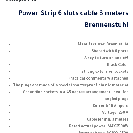
1.900,00
EGP
Power Strip 6 slots cable 3 meters
Brennenstuhl
Manufacturer: Brennistuhl
Shared with 6 ports
A key to turn on and off
Black Color
Strong extension sockets
Practical commentary attached
The plugs are made of a special shatterproof plastic material
Grounding sockets in a 45 degree arrangement, ideal for
angled plugs
Current: 16 Ampere
Voltage: 250 V
Cable length: 3 metres
Rated actual power: MAX2500W