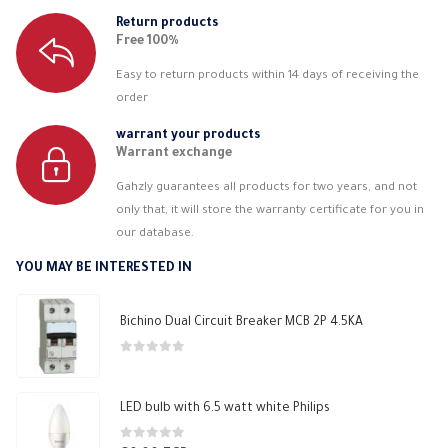
Return products
Free 100%
Easy to return products within 14 days of receiving the
order
warrant your products
Warrant exchange
Gahzly guarantees all products for two years, and not
only that, it will store the warranty certificate for you in
our database.
YOU MAY BE INTERESTED IN
Bichino Dual Circuit Breaker MCB 2P 4.5KA
0
out of 5
LED bulb with 6.5 watt white Philips