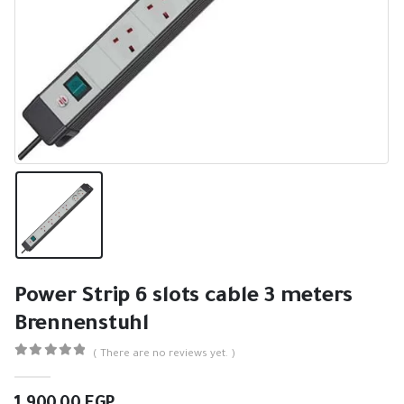
Power Strip 6 slots cable 3 meters
Brennenstuhl
( There are no reviews yet. )
0
out of 5