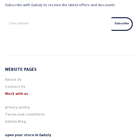
Subscribe with Gahzly to receive the latest offers and discounts
WEBSITE PAGES
About Us
Contact Us
Work with us
privacy policy
Terms and conditions
Gahzly Blog
open your store in Gahzly