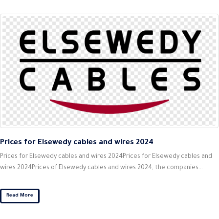
Prices for Elsewedy cables and wires 2024
Prices for Elsewedy cables and wires 2024Prices for Elsewedy cables and
wires 2024Prices of Elsewedy cables and wires 2024, the companies...
Read More