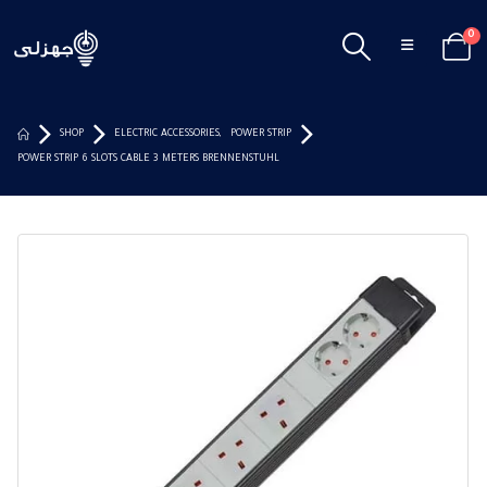
0
SHOP
ELECTRIC ACCESSORIES
,
POWER STRIP
POWER STRIP 6 SLOTS CABLE 3 METERS BRENNENSTUHL