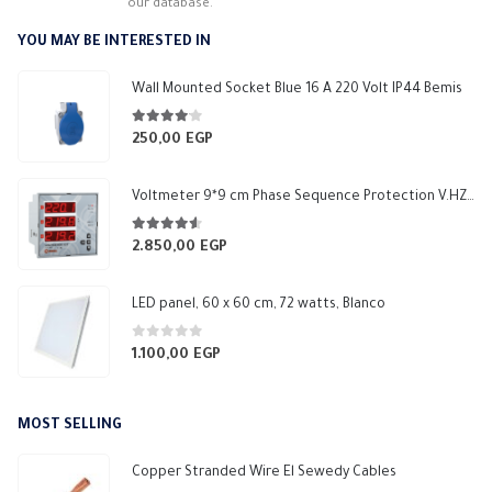
our database.
YOU MAY BE INTERESTED IN
Wall Mounted Socket Blue 16 A 220 Volt IP44 Bemis
4.00
out of 5
250,00
EGP
Voltmeter 9*9 cm Phase Sequence Protection V.HZ 1 Relay NO 5A Makel
4.50
out of 5
2.850,00
EGP
LED panel, 60 x 60 cm, 72 watts, Blanco
0
out of 5
1.100,00
EGP
MOST SELLING
Copper Stranded Wire El Sewedy Cables