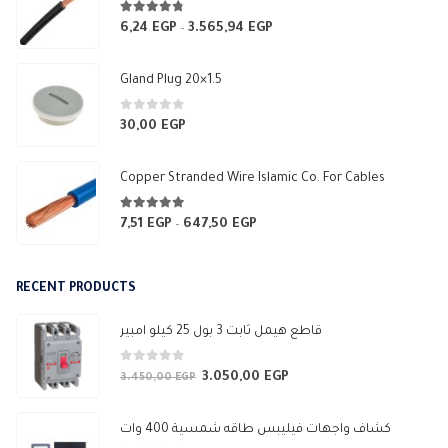
4.67
out of 5
6,24
EGP
3.565,94
EGP
Price
–
range:
6,24 EGP
Gland Plug 20×1.5
through
3.565,94 EGP
0
out of 5
30,00
EGP
Copper Stranded Wire Islamic Co. For Cables
4.83
out of 5
7,51
EGP
647,50
EGP
Price
–
range:
7,51 EGP
RECENT PRODUCTS
through
647,50 EGP
قاطع هيمل ثابت 3 بول 25 كيلو امبير
0
out of 5
3.050,00
EGP
Original
Current
3.450,00
EGP
price
price
was:
is:
كشاف واجهات فيليبس طاقه شمسية 400 وات
3.450,00 EGP.
3.050,00 EGP.