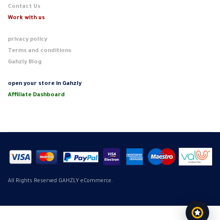
Contact Us
Work with us
privacy policy
Terms and conditions
Gahzly Blog
open your store in Gahzly
Affiliate Dashboard
All Rights Reserved GAHZLY eCommerce.