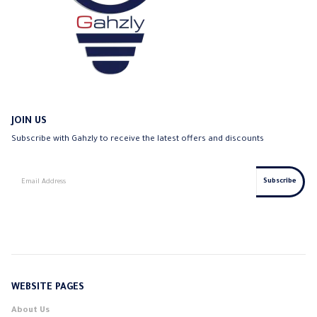
JOIN US
Subscribe with Gahzly to receive the latest offers and discounts
WEBSITE PAGES
About Us