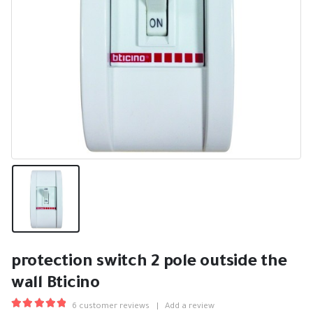
protection switch 2 pole outside the
wall Bticino
6
customer reviews
|
Add a review