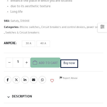
enhance the place in which you are located
due to its aesthetic texture
Long life
SKU:
Gahzly_726648
Categories:
Bticino switches
,
Circuit breakers and control devices
,
power switch
,
Switches & Circuit breakers
AMPERE
30 A
40 A
ADD TO CART
Buy now
Report Abuse
DESCRIPTION