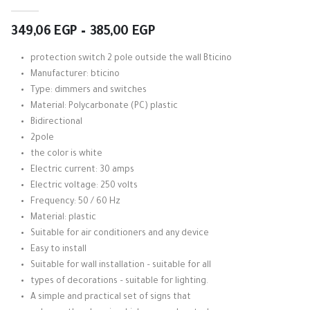
5.00
out of 5
Price
349,06
EGP
–
385,00
EGP
range:
349,06 EGP
protection switch 2 pole outside the wall Bticino
through
Manufacturer: bticino
385,00 EGP
Type: dimmers and switches
Material: Polycarbonate (PC) plastic
Bidirectional
2pole
the color is white
Electric current: 30 amps
Electric voltage: 250 volts
Frequency: 50 / 60 Hz
Material: plastic
Suitable for air conditioners and any device
Easy to install
Suitable for wall installation – suitable for all
types of decorations – suitable for lighting.
A simple and practical set of signs that