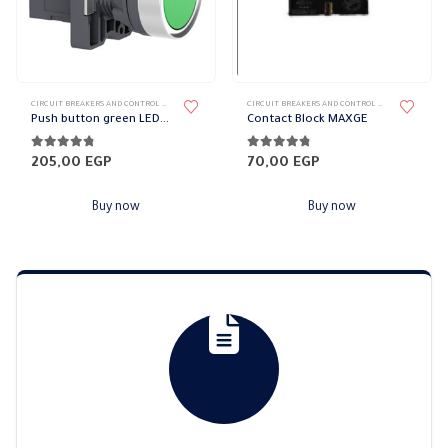
CIRCUIT BREAKERS AND CONTROL DEVICES
,
SCHNEIDER CIRCUIT BREAKERS
,
SWITCHES & CIRCUIT BREAKERS
CIRCUIT BREAKERS AND CONTROL DEVICES
,
MAXGE C
Push button green LED bulb Schneider
Contact Block MAXGE
4.67
out of 5
4.67
out of 5
205,00
EGP
70,00
EGP
Buy now
Buy now