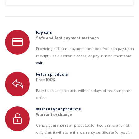
Pay safe
Safe and fast payment methods
Providing different payment methods. You can pay upon
receipt, use electronic cards, or pay in installments via
valu
Return products
Free 100%
Easy to return products within 14 days of receiving the
order
warrant your products
Warrant exchange
Gahzly guarantees all products for two years, and not
only that, it will store the warranty certificate for you in