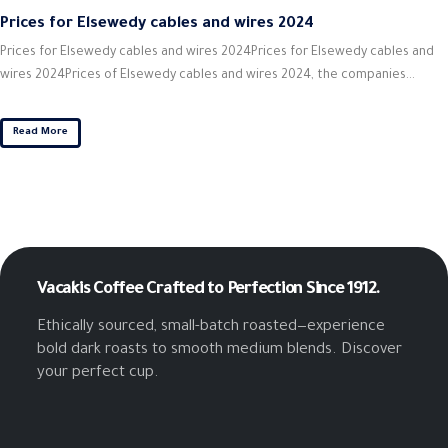
Prices for Elsewedy cables and wires 2024
Prices for Elsewedy cables and wires 2024Prices for Elsewedy cables and
wires 2024Prices of Elsewedy cables and wires 2024, the companies...
Read More
Vacakis Coffee
Crafted to Perfection Since 1912.
Ethically sourced, small-batch roasted—experience
bold dark roasts to smooth medium blends. Discover
your perfect cup.