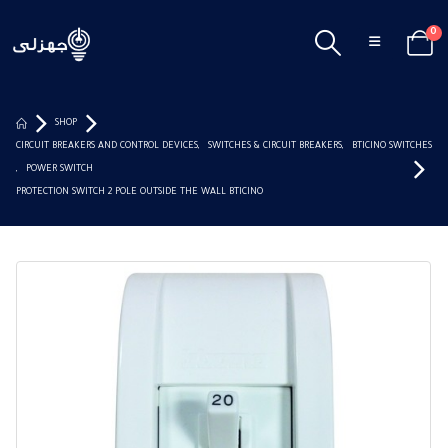
0
SHOP
CIRCUIT BREAKERS AND CONTROL DEVICES
,
SWITCHES & CIRCUIT BREAKERS
,
BTICINO SWITCHES
,
POWER SWITCH
PROTECTION SWITCH 2 POLE OUTSIDE THE WALL BTICINO