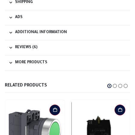
SHIPPING
ADS
ADDITIONAL INFORMATION
REVIEWS (6)
MORE PRODUCTS
RELATED PRODUCTS