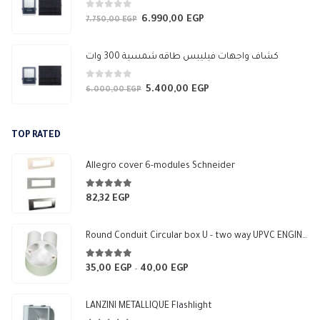
0
out of 5
6.990,00
EGP
Original
Current
7.750,00
EGP
price
price
was:
is:
كشاف واجهات فيليبس طاقه شمسية 300 وات
7.750,00 EGP.
6.990,00 EGP.
0
out of 5
5.400,00
EGP
Original
Current
6.000,00
EGP
price
price
was:
is:
TOP RATED
6.000,00 EGP.
5.400,00 EGP.
Allegro cover 6-modules Schneider
5.00
out of 5
82,32
EGP
Round Conduit Circular box U - two way UPVC ENGINEERING-HOME (White)
5.00
out of 5
35,00
EGP
40,00
EGP
Price
–
range:
35,00 EGP
LANZINI METALLIQUE Flashlight
through