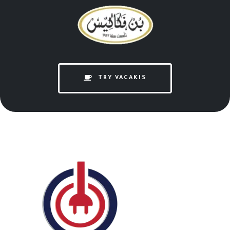
TRY VACAKIS