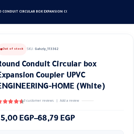
 CONDUIT CIRCULAR BOX EXPANSION COUPLER UPVC ENGINEERING-HOME (WHIT
Out of stock
SKU:
Gahzly_113362
Round Conduit Circular box
Expansion Coupler UPVC
ENGINEERING-HOME (White)
3
customer reviews
|
Add a review
.67
out of 5
Price
15,00
EGP
–
68,79
EGP
range: