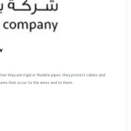
w
her they are rigid or flexible pipes, they protect cables and
blems that occur to the wires and to them.