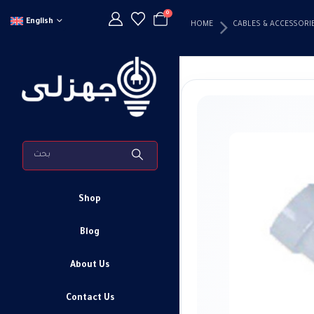
0
English
HOME
CABLES & ACCESSORI
Shop
Blog
About Us
Contact Us