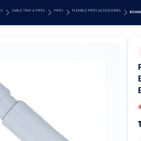
ES
CABLE TRAY & PIPES
PIPES
FLEXIBLE PIPES ACCESSORIES
ROUND
4