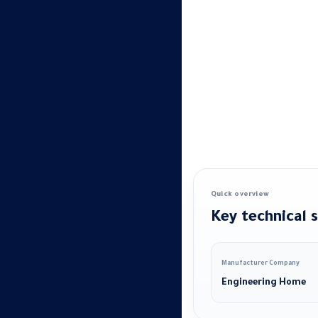
Quick overview
Key technical s
Manufacturer Company
Engineering Home