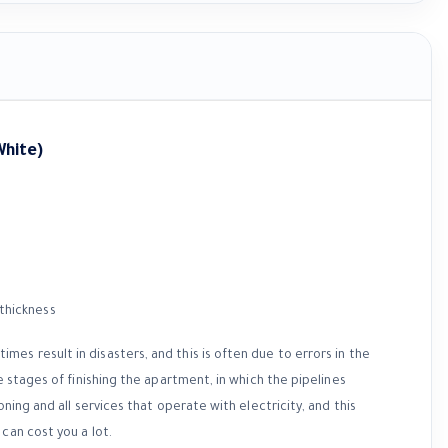
White)
es result in disasters, and this is often due to errors in the
e stages of finishing the apartment, in which the pipelines
ning and all services that operate with electricity, and this
can cost you a lot.