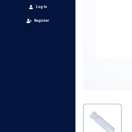
Log In
Register