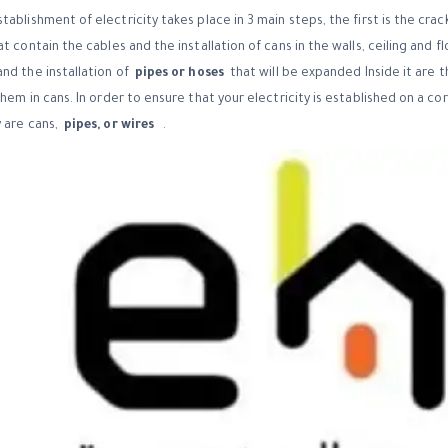
ablishment of electricity takes place in 3 main steps, the first is the crac
t contain the cables and the installation of cans in the walls, ceiling and fl
nd the installation of
pipes or hoses
that will be expanded Inside it are th
them in cans.
In order to ensure that your electricity is established on a co
 are cans,
pipes, or wires
.