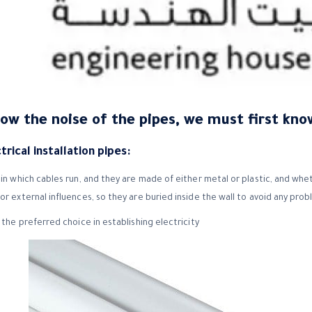
now the noise of the pipes, we must first kno
rical installation pipes:
in which cables run, and they are made of either metal or plastic, and whet
or external influences, so they are buried inside the wall to avoid any pro
 the preferred choice in establishing electricity