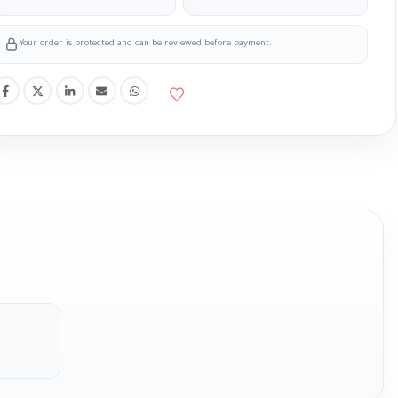
Your order is protected and can be reviewed before payment.
m