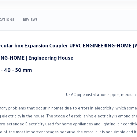
ICATIONS
REVIEWS
rcular box Expansion Coupler UPVC ENGINEERING-HOME (
ING-HOME |
Engineering House
2 – 40 – 50 mm
ny problems that occur in homes due to errors in electricity, which sometim
 electricity in the house. The stage of establishing electricity is among th
 are extended Electricity used for home appliances and lighting, air conditio
 of the most important stages because the error in it is not simple and it 