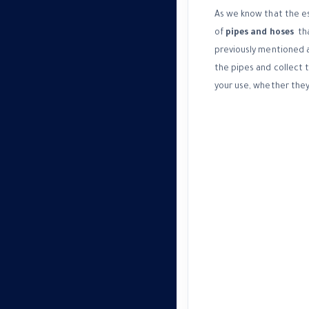
As we know that the est
of
pipes and hoses
tha
previously mentioned a
the pipes and collect 
your use, whether they