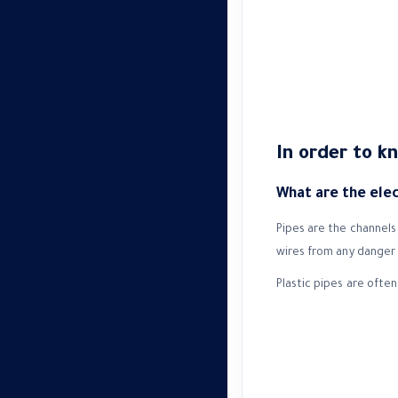
In order to k
What are the elect
Pipes are the channels 
wires from any danger 
Plastic pipes are often