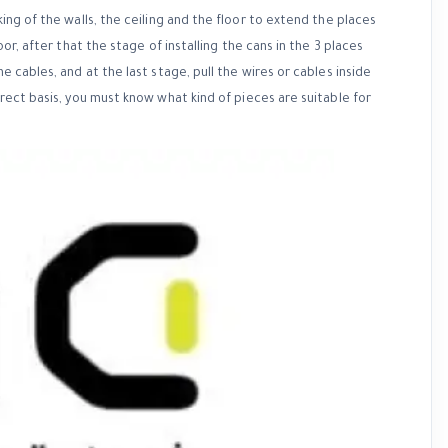
king of the walls, the ceiling and the floor to extend the places
oor, after that the stage of installing the cans in the 3 places
e cables, and at the last stage, pull the wires or cables inside
rrect basis, you must know what kind of pieces are suitable for