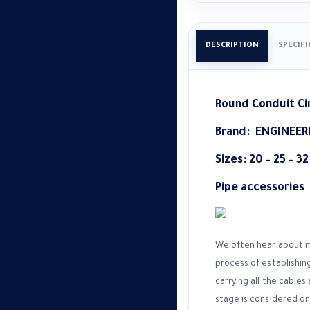
DESCRIPTION
SPECIF
Round Conduit Ci
Brand:
ENGINEER
Sizes: 20 – 25 – 3
Pipe accessories
We often hear about ma
process of establishing
carrying all the cables
stage is considered one