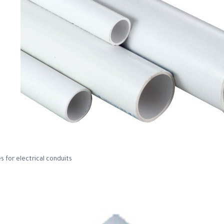
s for electrical conduits