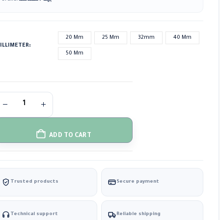
20 Mm
25 Mm
32mm
40 Mm
ILLIMETER
50 Mm
ADD TO CART
Trusted products
Secure payment
Technical support
Reliable shipping