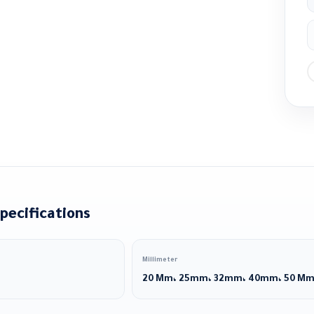
pecifications
Millimeter
20 Mm، 25mm، 32mm، 40mm، 50 M