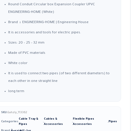
15,00 EGP
Round Conduit Circular box Expansion Coupler UPVC
through
ENGINEERING-HOME (White)
68,79 EGP
Brand
:
ENGINEERING-HOME |
Engineering House
It is accessories and tools for electric pipes.
Sizes: 20 – 25 – 32 mm
Made of PVC materials
White color
It is used to connect two pipes (of two different diameters) to
each other in one straight line
long term
SKU:
Gahzly_113362
Cable Tray &
Cables &
Flexible Pipes
Categories:
,
,
,
Pipes
Pipes
Accessories
Accessories
Brand:
بيت الهندسة