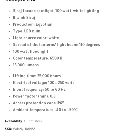
1.650,00
EGP
Siraj facade spotlight, 100 watt, white lighting
Brand: Siraj
Production: Egyptian
Type: LED bulb
Light source color: white
Spread of the lanterns’ light beam: 110 degrees
100 watt floodlight
Color temperature: 6500 K
15,000 lumens
Lifting time: 25,000 hours
Electrical voltage: 100 – 250 volts
Input frequency: 50 to 60 Hz
Power factor (min): 0.9
Access protection code IP65
Ambient temperature -40 to +50°C
Availability:
Out of stock
SKU:
Gahzly_186955