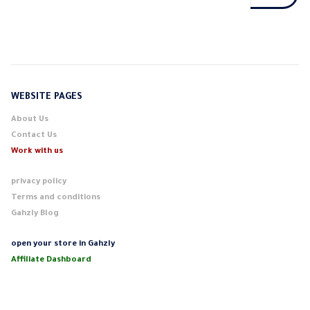
WEBSITE PAGES
About Us
Contact Us
Work with us
privacy policy
Terms and conditions
Gahzly Blog
open your store in Gahzly
Affiliate Dashboard