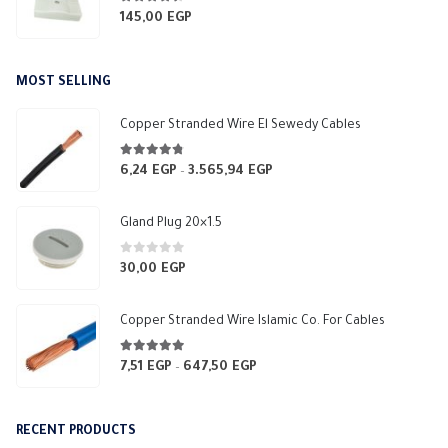
4.33
out of 5
145,00
EGP
MOST SELLING
Copper Stranded Wire El Sewedy Cables
4.67
out of 5
6,24
EGP
3.565,94
EGP
Price
–
range:
6,24 EGP
Gland Plug 20×1.5
through
3.565,94 EGP
0
out of 5
30,00
EGP
Copper Stranded Wire Islamic Co. For Cables
4.83
out of 5
7,51
EGP
647,50
EGP
Price
–
range:
7,51 EGP
RECENT PRODUCTS
through