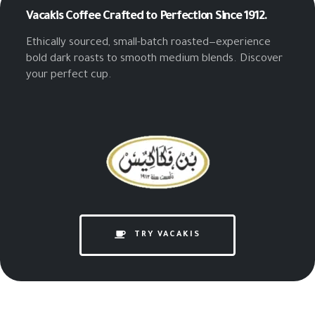
Vacakis Coffee
Crafted to Perfection Since 1912.
Ethically sourced, small-batch roasted—experience
bold dark roasts to smooth medium blends. Discover
your perfect cup.
TRY VACAKIS