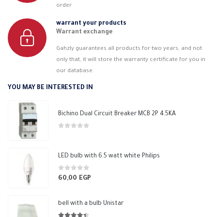
order
warrant your products
Warrant exchange
Gahzly guarantees all products for two years, and not
only that, it will store the warranty certificate for you in
our database.
YOU MAY BE INTERESTED IN
Bichino Dual Circuit Breaker MCB 2P 4.5KA
0
out of 5
LED bulb with 6.5 watt white Philips
0
out of 5
60,00
EGP
bell with a bulb Unistar