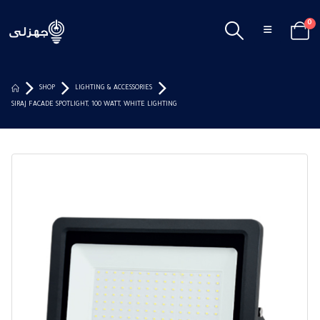
0
SHOP
LIGHTING & ACCESSORIES
SIRAJ FACADE SPOTLIGHT, 100 WATT, WHITE LIGHTING