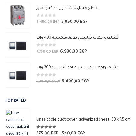
647,50 EGP
قاطع هيمل ثابت 3 بول 25 كيلو امبير
0
out of 5
3.050,00
EGP
Original
Current
3.450,00
EGP
price
price
was:
is:
كشاف واجهات فيليبس طاقه شمسية 400 وات
3.450,00 EGP.
3.050,00 EGP.
0
out of 5
6.990,00
EGP
Original
Current
7.750,00
EGP
price
price
was:
is:
كشاف واجهات فيليبس طاقه شمسية 300 وات
7.750,00 EGP.
6.990,00 EGP.
0
out of 5
5.400,00
EGP
Original
Current
6.000,00
EGP
price
price
was:
is:
TOP RATED
6.000,00 EGP.
5.400,00 EGP.
Lines cable duct cover, galvanized sheet, 30 x 1.5 cm
5.00
out of 5
375,00
EGP
540,00
EGP
Price
–