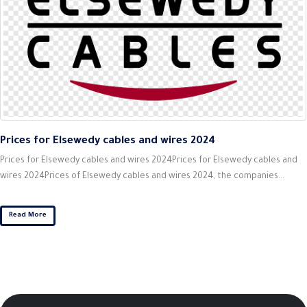
Prices for Elsewedy cables and wires 2024
Prices for Elsewedy cables and wires 2024Prices for Elsewedy cables and
wires 2024Prices of Elsewedy cables and wires 2024, the companies...
Read More