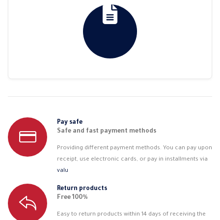
Pay safe
Safe and fast payment methods
Providing different payment methods. You can pay upon
receipt, use electronic cards, or pay in installments via
valu
Return products
Free 100%
Easy to return products within 14 days of receiving the