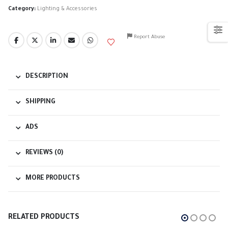
Category:
Lighting & Accessories
Report Abuse
DESCRIPTION
SHIPPING
ADS
REVIEWS (0)
MORE PRODUCTS
RELATED PRODUCTS