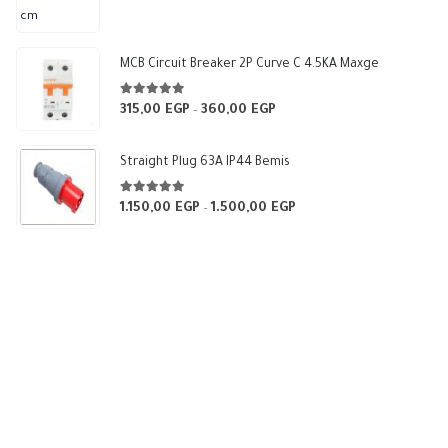
range:
375,00 EGP
through
MCB Circuit Breaker 2P Curve C 4.5KA Maxge
540,00 EGP
5.00
out of 5
315,00
EGP
360,00
EGP
Price
–
range:
315,00 EGP
Straight Plug 63A IP44 Bemis
through
360,00 EGP
5.00
out of 5
1.150,00
EGP
1.500,00
EGP
Price
–
range:
1.150,00 EGP
through
1.500,00 EGP