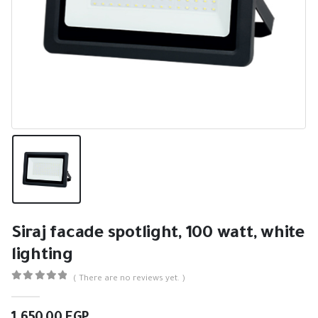
Siraj facade spotlight, 100 watt, white
lighting
( There are no reviews yet. )
0
out of 5