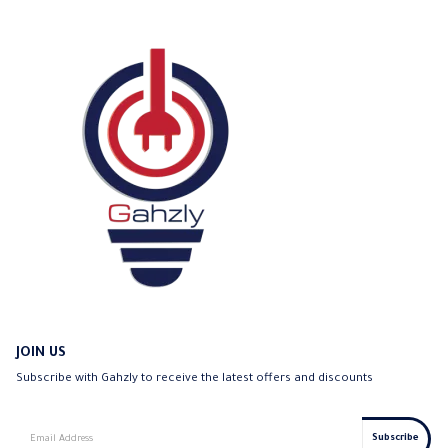
JOIN US
Subscribe with Gahzly to receive the latest offers and discounts