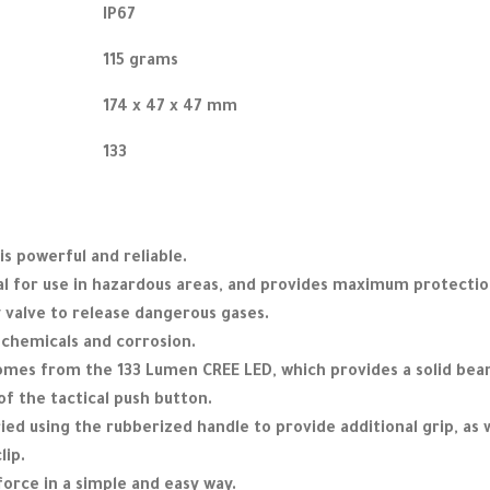
IP67
115 grams
174 x 47 x 47 mm
133
is powerful and reliable.
eal for use in hazardous areas, and provides maximum protection
 valve to release dangerous gases.
o chemicals and corrosion.
comes from the 133 Lumen CREE LED, which provides a solid bea
of the tactical push button.
ied using the rubberized handle to provide additional grip, as w
lip.
orce in a simple and easy way.