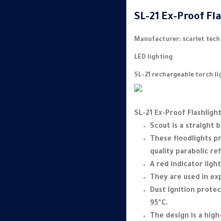
SL-21 Ex-Proof Fl
Manufacturer: scarlet tech
LED lighting
SL-21 rechargeable torch li
SL-21 Ex-Proof Flashlight
Scout is a straight 
These floodlights pr
quality parabolic ref
A red indicator ligh
They are used in ex
Dust ignition prote
95°C.
The design is a hig