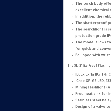
The torch body offe
excellent chemical 
In addition, the ru
The shatterproof po
The searchlight is 
protection grade IP6
The model allows for
for quick and conv
Equipped with wrist 
The SL-21 Ex-Proof Flashlig
IECEx Ex 1a IIC، T4، C
Cree XP-G2 LED, 13
Mining Flashlight (A
Free heat sink for 
Stainless steel belt 
Design of a valve t