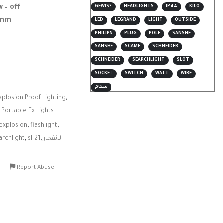
w – off
GEWISS
HEADLIGHTS
IP44
KILO
7 mm
LED
LEGRAND
LIGHT
OUTSIDE
PHILIPS
PLUG
POLE
SANSHE
SANSHE
SCAME
SCHNEIDER
SCHNEIDER
SEARCHLIGHT
SLOT
SOCKET
SWITCH
WATT
WIRE
سكام
xplosion Proof Lighting
,
,
Portable Ex Lights
explosion
,
flashlight
,
archlight
,
sl-21
,
الانفجار
Report Abuse