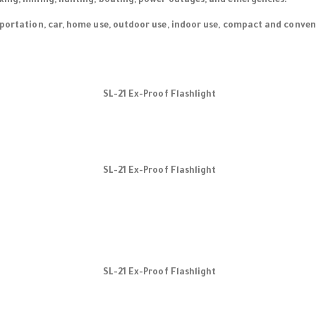
king, mining, hunting, boating, power outages, and emergencies.
sportation, car, home use, outdoor use, indoor use, compact and conveni