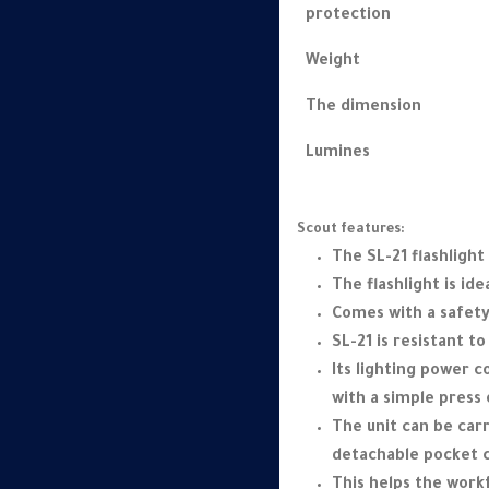
protection
Weight
The dimension
Lumines
Scout features:
The SL-21 flashlight 
The flashlight is id
Comes with a safety
SL-21 is resistant t
Its lighting power 
with a simple press 
The unit can be carr
detachable pocket c
This helps the workf