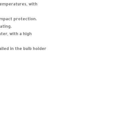
temperatures, with
impact protection.
ating.
ter, with a high
lled in the bulb holder