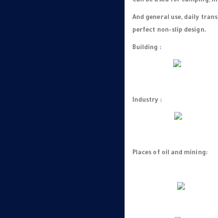
Can be used for camping, hi
And general use, daily tran
perfect non-slip design.
Building :
Industry :
Places of oil and mining: