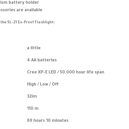
sm battery holder
essories are available
 the SL-21 Ex-Proof Flashlight:
a little
4 AA batteries
Cree XP-E LED / 50,000 hour life span
High / Low / Off
32lm
110 m
69 hours 10 minutes