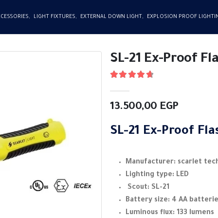
CCESSORIES
,
LIGHT FIXTURES
,
EXTERNAL DOWN LIGHT
,
EXPLOSION PROOF LIGHTI
SL-21 Ex-Proof Fl
4.75
out of 5
13.500,00
EGP
SL-21 Ex-Proof Fla
Manufacturer: scarlet tec
Lighting type: LED
Scout: SL-21
Battery size: 4 AA batteri
Luminous flux: 133 lumens