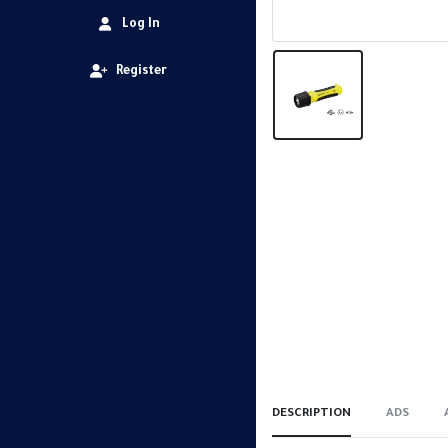
Log In
Register
DESCRIPTION
ADS