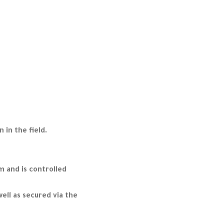
 in the field.
m and is controlled
ell as secured via the