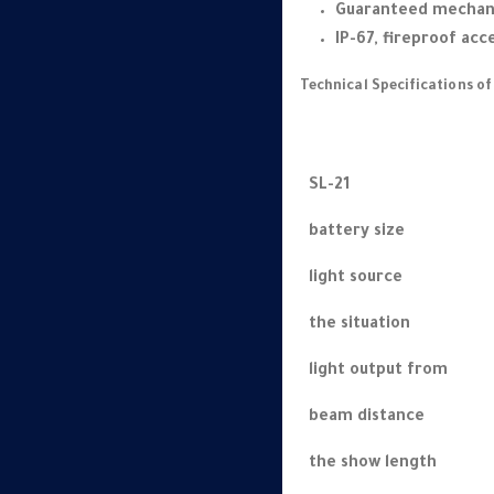
Guaranteed mechani
IP-67, fireproof acc
Technical Specifications of
SL-21
battery size
light source
the situation
light output from
beam distance
the show length