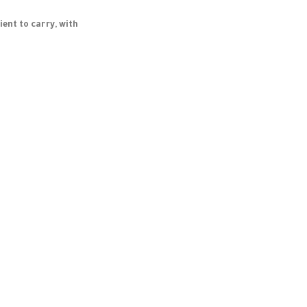
ent to carry, with