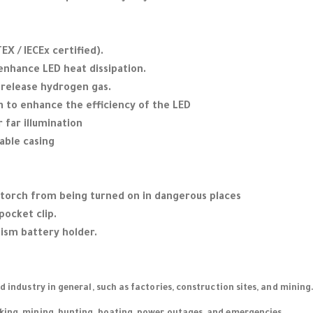
EX / IECEx certified).
 enhance LED heat dissipation.
o release hydrogen gas.
 to enhance the efficiency of the LED
r far illumination
able casing
 torch from being turned on in dangerous places
pocket clip.
sm battery holder.
nd industry in general, such as factories, construction sites, and mining