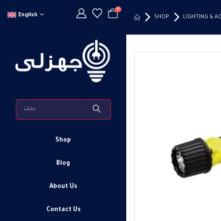
0
English
SHOP
LIGHTING & A
Shop
Blog
About Us
Contact Us