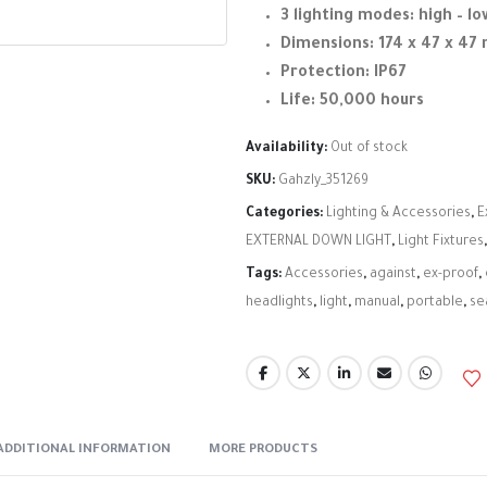
3 lighting modes: high – lo
Dimensions: 174 x 47 x 4
Protection: IP67
Life: 50,000 hours
Availability:
Out of stock
SKU:
Gahzly_351269
Categories:
Lighting & Accessories
,
E
EXTERNAL DOWN LIGHT
,
Light Fixtures
Tags:
Accessories
,
against
,
ex-proof
,
headlights
,
light
,
manual
,
portable
,
se
ADDITIONAL INFORMATION
MORE PRODUCTS