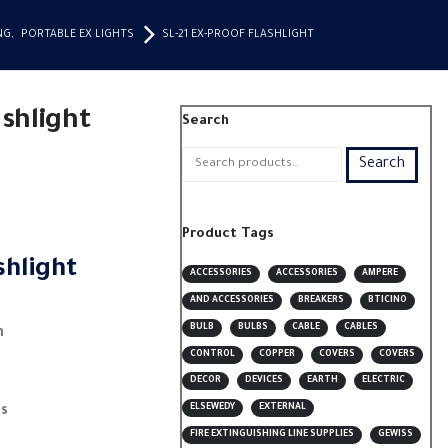
NG
,
PORTABLE EX LIGHTS
SL-21 EX-PROOF FLASHLIGHT
ashlight
Search
Search
Product Tags
shlight
ACCESSORIES
ACCESSORIES
AMPERE
AND ACCESSORIES
BREAKERS
BTICINO
BULB
BULBS
CABLE
CABLES
h
CONTROL
COPPER
COVERS
COVERS
DECOR
DEVICES
EARTH
ELECTRIC
ELSEWEDY
EXTERNAL
es
FIRE EXTINGUISHING LINE SUPPLIES
GEWISS