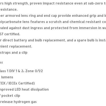
rs high strength, proven impact resistance even at sub-zero 
resistance.
bber armored lens ring and end cap provide enhanced grip and 
lycarbonate lens features a scratch and chemical resistant co
sealed against dust ingress and protected from immersion in wa
7 certified.
 direct battery and bulb replacement, and a spare bulb is insta
enient replacement.
straps and a clip
ht
lass 1 DIV 1 & 2، Zone 0/1/2
3 lumens
TEX / IECEx Certified)
improved LED heat dissipation
/ pocket clip
o release hydrogen gas