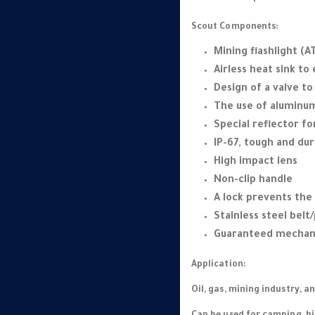
Scout Components:
Mining flashlight (AT
Airless heat sink to
Design of a valve t
The use of aluminum
Special reflector fo
IP-67, tough and dur
High impact lens
Non-clip handle
A lock prevents the
Stainless steel belt/
Guaranteed mechani
Application:
Oil, gas, mining industry, a