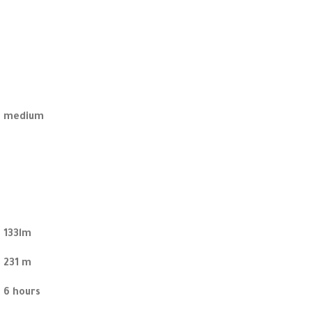
medium
133lm
231 m
6 hours