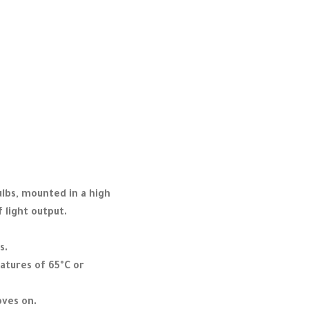
ulbs, mounted in a high
f light output.
s.
atures of 65°C or
oves on.