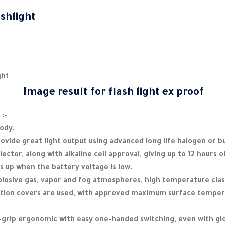
ashlight
ght
 :-
body.
ovide great light output using advanced long life halogen or b
lector, along with alkaline cell approval, giving up to 12 hours o
ts up when the battery voltage is low.
plosive gas, vapor and fog atmospheres, high temperature clas
ction covers are used, with approved maximum surface temper
h-grip ergonomic with easy one-handed switching, even with gl