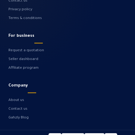
Contact us
Privacy policy
Terms & conditions
For business
Request a quotation
Seller dashboard
Affiliate program
Company
About us
Contact us
Gahzly Blog