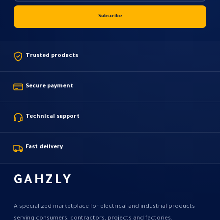
Trusted products
Secure payment
Technical support
Fast delivery
GAHZLY
A specialized marketplace for electrical and industrial products
serving consumers, contractors, projects and factories.