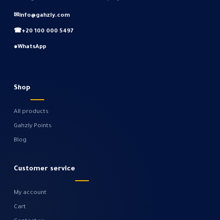
✉
info@gahzly.com
☎
+20 100 000 5497
●
WhatsApp
Shop
All products
Gahzly Points
Blog
Customer service
My account
Cart