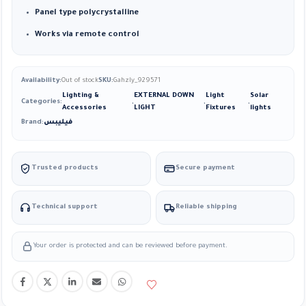
Panel type polycrystalline
Works via remote control
Availability:
Out of stock
SKU:
Gahzly_929571
Lighting &
EXTERNAL DOWN
Light
Solar
Categories:
,
,
,
Accessories
LIGHT
Fixtures
lights
Brand:
فيليبس
Trusted products
Secure payment
Technical support
Reliable shipping
Your order is protected and can be reviewed before payment.