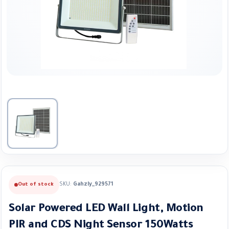
SKU:
Gahzly_929571
Out of stock
Solar Powered LED Wall Light, Motion
PIR and CDS Night Sensor 150Watts