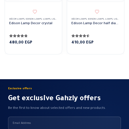
DÉCOR LAMPS
,
EDISON LAMPS
,
LAMPS
,
LIGHTING & ACCESSORIES
DÉCOR LAMPS
,
EDISON LAMPS
,
LAMPS
,
LIGHTING & ACCESSORIES
Edison Lamp Decor crystal
Edison Lamp Decor half diamond
4.69
out of 5
4.50
out of 5
480,00
EGP
410,00
EGP
Exclusive offers
Get exclusive Gahzly offers
Be the first to know about selected offers and new products.