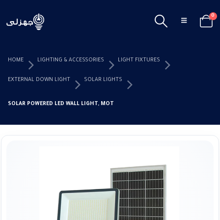
0
HOME
LIGHTING & ACCESSORIES
LIGHT FIXTURES
EXTERNAL DOWN LIGHT
SOLAR LIGHTS
SOLAR POWERED LED WALL LIGHT, MOTION PIR AND CDS NIGHT SENSOR 150W