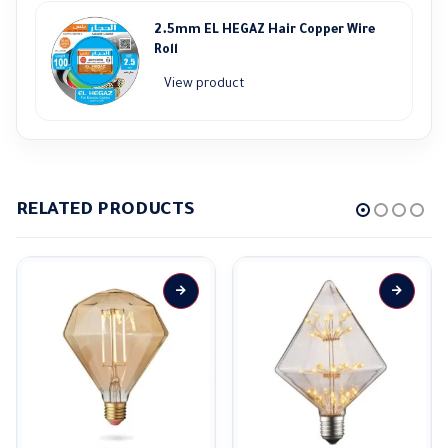
2.5mm EL HEGAZ Hair Copper Wire
Roll
View product
RELATED PRODUCTS