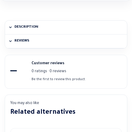
DESCRIPTION
REVIEWS
Customer reviews
—
0 ratings · 0 reviews
Be the first to review this product.
You may also like
Related alternatives