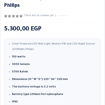
Philips
( There are no reviews yet. )
0
out of 5
5.300,00
EGP
Solar Powered LED Wall Light, Motion PIR and CDS Night Sensor
200Watts Philips
150 watts
3000 lumens
5700 Kelvin
Dimensions (H * W * D *) 220 * 60 * 228 mm
The battery voltage is 3.2 volts
Battery type Lithium Ferrophosphate
IP65