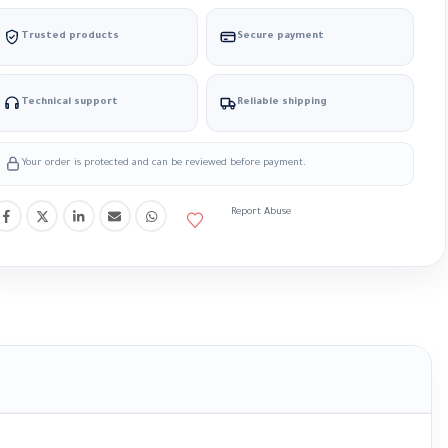
Trusted products
Secure payment
Technical support
Reliable shipping
Your order is protected and can be reviewed before payment.
Report Abuse