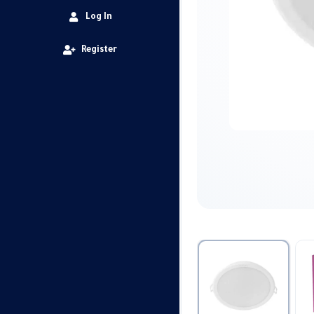
Log In
Register