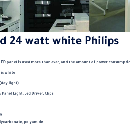
d 24 watt white Philips
LED panel is used more than ever, and the amount of power consumption
 is white
(day light)
Panel Light, Led Driver, Clips
n
olycarbonate, polyamide