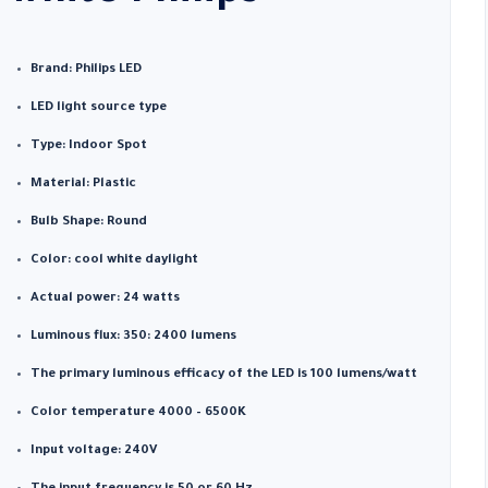
Brand: Philips LED
LED light source type
Type: Indoor Spot
Material: Plastic
Bulb Shape: Round
Color: cool white daylight
Actual power: 24 watts
Luminous flux: 350: 2400 lumens
The primary luminous efficacy of the LED is 100 lumens/watt
Color temperature 4000 – 6500K
Input voltage: 240V