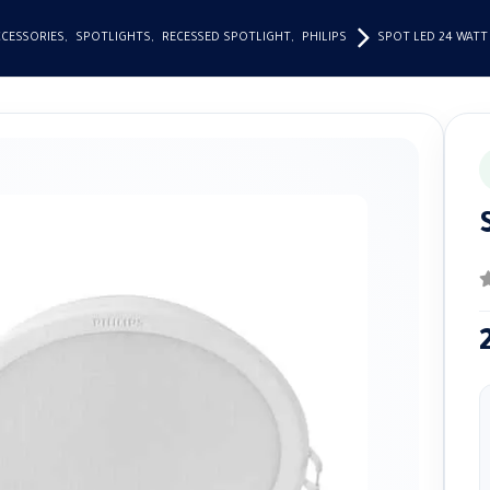
CCESSORIES
,
SPOTLIGHTS
,
RECESSED SPOTLIGHT
,
PHILIPS
SPOT LED 24 WATT
0