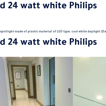
d 24 watt white Philips
 spotlight made of plastic material of LED type, cool white daylight (Da
d 24 watt white Philips