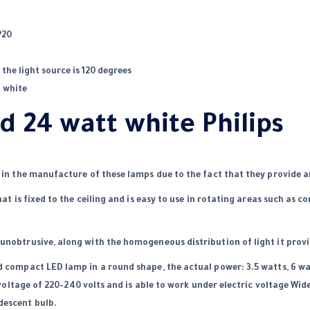
P20
the light source is 120 degrees
: white
d 24 watt white Philips
s in the manufacture of these lamps due to the fact that they provide a
hat is fixed to the ceiling and is easy to use in rotating areas such as co
unobtrusive, along with the homogeneous distribution of light it provi
d compact LED lamp in a round shape, the actual power: 3.5 watts, 6 wa
voltage of 220-240 volts and is able to work under electric voltage Wi
descent bulb.