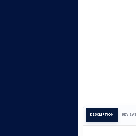
DESCRIPTION
REVIEW