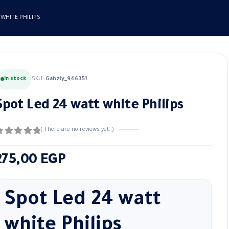
 WHITE PHILIPS
In stock
SKU:
Gahzly_946351
Spot Led 24 watt white Philips
( There are no reviews yet. )
out of 5
275,00
EGP
Spot Led 24 watt
white Philips