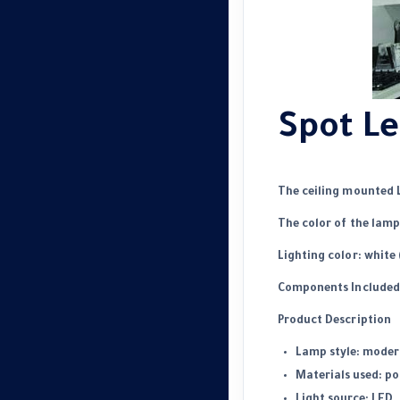
Spot Le
The ceiling mounted 
The color of the lamp
Lighting color: white 
Components Included: 
Product Description
Lamp style: moder
Materials used: p
Light source: LED