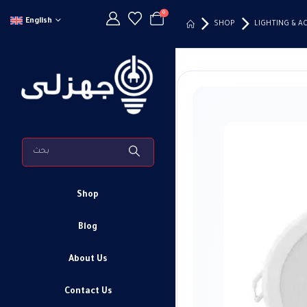
0
English
SHOP
LIGHTING & A
Shop
Blog
About Us
Contact Us