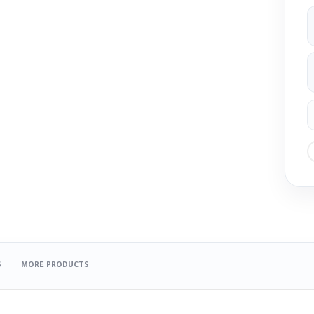
S
MORE PRODUCTS