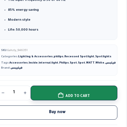
The input frequency is 50 or 60 Hz
85% energy saving
Modern style
Life: 50,000 hours
SKU:
Gahzly_946351
Categories:
Lighting & Accessories
,
philips
,
Recessed Spotlight
,
Spotlights
Tags:
Accessories
,
Inside
,
internal
,
light
,
Philips
,
Spot
,
Spot
,
WATT
,
White
,
فيلبس
Brand:
فيليبس
ADD TO CART
Buy now