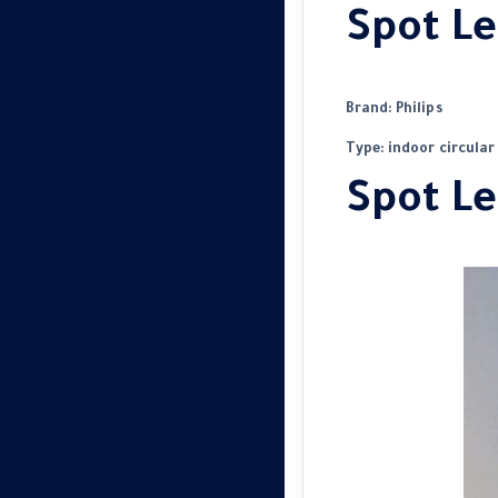
Spot Le
Brand: Philips
Type: indoor circular
Spot Le