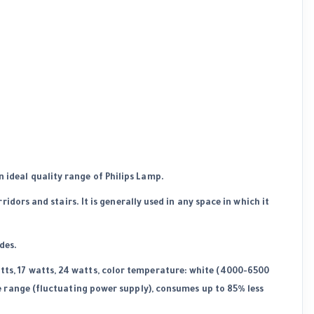
n ideal quality range of Philips Lamp.
rridors and stairs. It is generally used in any space in which it
des.
tts, 17 watts, 24 watts, color temperature: white (4000-6500
de range (fluctuating power supply), consumes up to 85% less