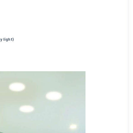
y light)