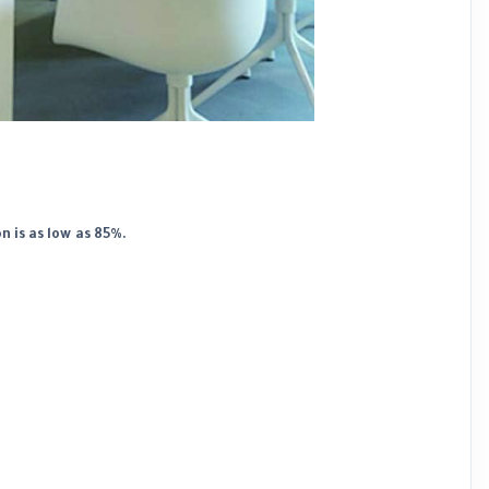
 is as low as 85%.