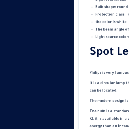
Bulb shape: round
Protection class: I
the color is white
The beam angle of 
Light source color
Spot Le
Philips is very famou
It is a circular lamp t
can be located.
The modern design is 
The bulb is a standar
K), it is
available
in a 
energy than an incan