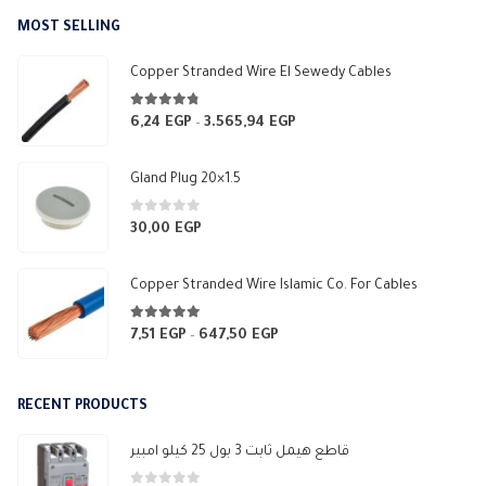
MOST SELLING
Copper Stranded Wire El Sewedy Cables
4.67
out of 5
6,24
EGP
3.565,94
EGP
Price
–
range:
6,24 EGP
Gland Plug 20×1.5
through
3.565,94 EGP
0
out of 5
30,00
EGP
Copper Stranded Wire Islamic Co. For Cables
4.83
out of 5
7,51
EGP
647,50
EGP
Price
–
range:
7,51 EGP
RECENT PRODUCTS
through
647,50 EGP
قاطع هيمل ثابت 3 بول 25 كيلو امبير