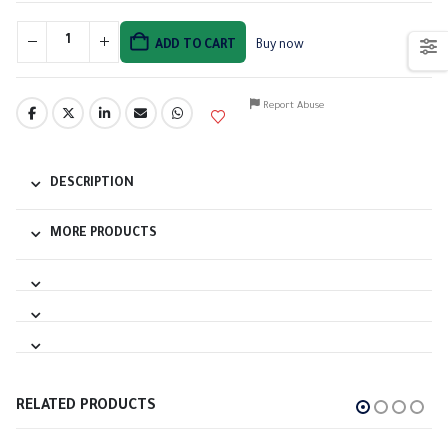
ADD TO CART
Buy now
Report Abuse
DESCRIPTION
MORE PRODUCTS
RELATED PRODUCTS