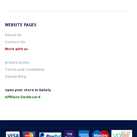
WEBSITE PAGES
About Us
Contact Us
Work with us
privacy policy
Terms and conditions
Gahzly Blog
open your store in Gahzly
Affiliate Dashboard