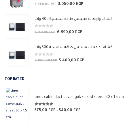
0
out of 5
3.050,00
EGP
Original
Current
3.450,00
EGP
price
price
was:
is:
كشاف واجهات فيليبس طاقه شمسية 400 وات
3.450,00 EGP.
3.050,00 EGP.
0
out of 5
6.990,00
EGP
Original
Current
7.750,00
EGP
price
price
was:
is:
كشاف واجهات فيليبس طاقه شمسية 300 وات
7.750,00 EGP.
6.990,00 EGP.
0
out of 5
5.400,00
EGP
Original
Current
6.000,00
EGP
price
price
was:
is:
TOP RATED
6.000,00 EGP.
5.400,00 EGP.
Lines cable duct cover, galvanized sheet, 30 x 1.5 cm
5.00
out of 5
375,00
EGP
540,00
EGP
Price
–
range:
375,00 EGP