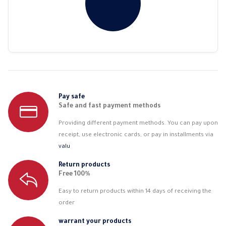
Pay safe
Safe and fast payment methods
Providing different payment methods. You can pay upon
receipt, use electronic cards, or pay in installments via
valu
Return products
Free 100%
Easy to return products within 14 days of receiving the
order
warrant your products