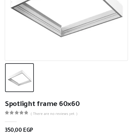
Spotlight frame 60×60
( There are no reviews yet. )
0
out of 5
350,00
EGP