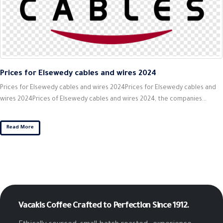
Prices for Elsewedy cables and wires 2024
Prices for Elsewedy cables and wires 2024Prices for Elsewedy cables and
wires 2024Prices of Elsewedy cables and wires 2024, the companies...
Read More
Vacakis Coffee
Crafted to Perfection Since 1912.