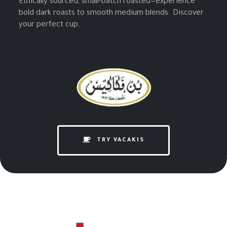
Ethically sourced, small-batch roasted—experience
bold dark roasts to smooth medium blends. Discover
your perfect cup.
TRY VACAKIS