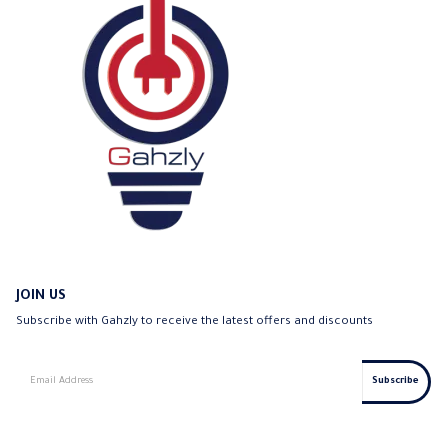
JOIN US
Subscribe with Gahzly to receive the latest offers and discounts