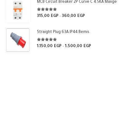
through
MCB Circuit Breaker 2P Curve C 4.5KA Maxge
540,00 EGP
5.00
out of 5
315,00
EGP
360,00
EGP
Price
–
range:
315,00 EGP
Straight Plug 63A IP44 Bemis
through
360,00 EGP
5.00
out of 5
1.150,00
EGP
1.500,00
EGP
Price
–
range:
1.150,00 EGP
through
1.500,00 EGP