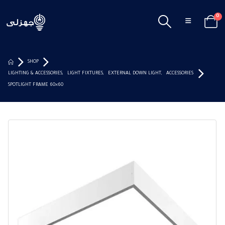
0
SHOP
LIGHTING & ACCESSORIES
,
LIGHT FIXTURES
,
EXTERNAL DOWN LIGHT
,
ACCESSORIES
SPOTLIGHT FRAME 60×60