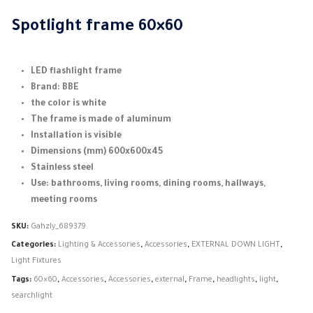
Spotlight frame 60×60
LED flashlight frame
Brand: BBE
the color is white
The frame is made of aluminum
Installation is visible
Dimensions (mm) 600x600x45
Stainless steel
Use: bathrooms, living rooms, dining rooms, hallways,
meeting rooms
SKU:
Gahzly_689379
Categories:
Lighting & Accessories
,
Accessories
,
EXTERNAL DOWN LIGHT
,
Light Fixtures
Tags:
60×60
,
Accessories
,
Accessories
,
external
,
Frame
,
headlights
,
light
,
searchlight