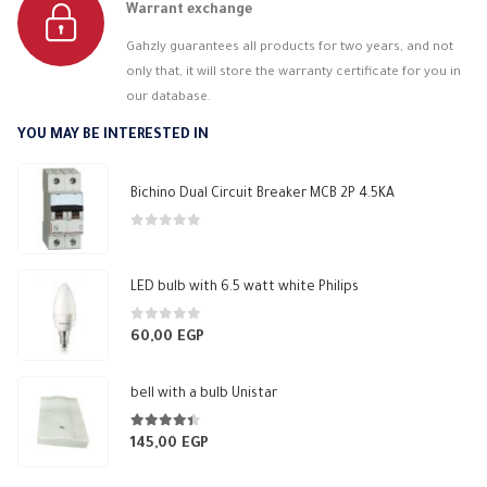
Warrant exchange
Gahzly guarantees all products for two years, and not
only that, it will store the warranty certificate for you in
our database.
YOU MAY BE INTERESTED IN
Bichino Dual Circuit Breaker MCB 2P 4.5KA
0
out of 5
LED bulb with 6.5 watt white Philips
0
out of 5
60,00
EGP
bell with a bulb Unistar
4.33
out of 5
145,00
EGP