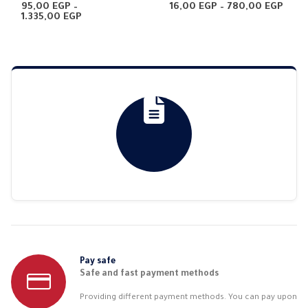
0
out of 5
4.67
out of 5
Price
95,00
EGP
–
16,00
EGP
–
780,00
EGP
Price
rang
1.335,00
EGP
range:
16,0
95,00 EGP
thro
through
780,
1.335,00 EGP
Pay safe
Safe and fast payment methods
Providing different payment methods. You can pay upon