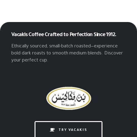
Vacakis Coffee
Crafted to Perfection Since 1912.
Ethically sourced, small-batch roasted—experience
bold dark roasts to smooth medium blends. Discover
your perfect cup.
TRY VACAKIS