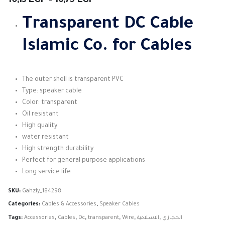
10,13
EGP
–
16,75
EGP
range:
10,13 EGP
Transparent DC Cable
through
16,75 EGP
Islamic Co. for Cables
The outer shell is transparent PVC
Type: speaker cable
Color: transparent
Oil resistant
High quality
water resistant
High strength durability
Perfect for general purpose applications
Long service life
SKU:
Gahzly_184298
Categories:
Cables & Accessories
,
Speaker Cables
Tags:
Accessories
,
Cables
,
Dc
,
transparent
,
Wire
,
الاسلامية
,
الحجازي