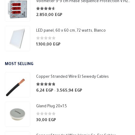
Voltmeter 9*9 cm Phase Sequence Protection V.HZ 1 Relay NO 5A Makel
4.50
out of 5
2.850,00
EGP
LED panel, 60 x 60 cm, 72 watts, Blanco
0
out of 5
1.100,00
EGP
MOST SELLING
Copper Stranded Wire El Sewedy Cables
4.67
out of 5
6,24
EGP
3.565,94
EGP
Price
–
range:
6,24 EGP
Gland Plug 20×1.5
through
3.565,94 EGP
0
out of 5
30,00
EGP