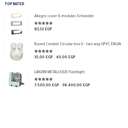
TOP RATED
6.000,00 EGP.
5.400,00 EGP.
Allegro cover 6-modules Schneider
5.00
out of 5
82,32
EGP
Round Conduit Circular box U - two way UPVC ENGINEERING-HOME (White)
5.00
out of 5
35,00
EGP
40,00
EGP
Price
–
range:
35,00 EGP
LANZINI METALLIQUE Flashlight
through
40,00 EGP
5.00
out of 5
7.500,00
EGP
38.400,00
EGP
Price
–
range:
7.500,00 EGP
through
38.400,00 EGP