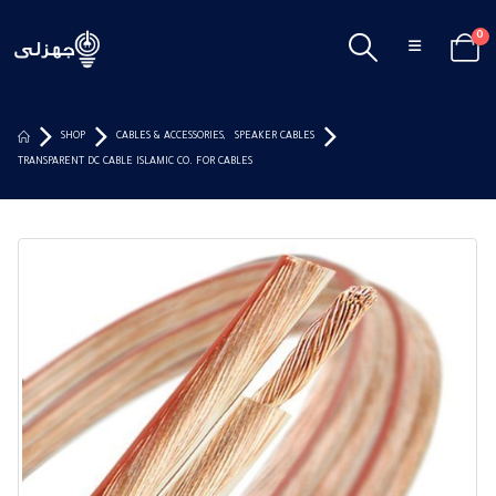
0
SHOP
CABLES & ACCESSORIES
,
SPEAKER CABLES
TRANSPARENT DC CABLE ISLAMIC CO. FOR CABLES