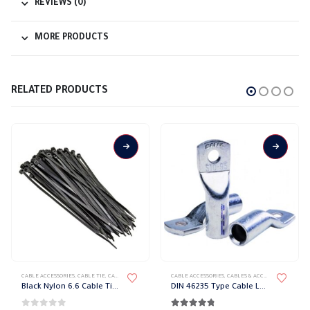
REVIEWS (0)
MORE PRODUCTS
RELATED PRODUCTS
This product has multiple variants. The options may be chosen on the product page
This product has multiple variants. The options may be chosen on the product page
CABLE ACCESSORIES
,
CABLE TIE
,
CABLES & ACCESSORIES
CABLE ACCESSORIES
,
CABLES & ACCESSORIES
,
LUGS
Black Nylon 6.6 Cable Tie Safak
DIN 46235 Type Cable Lug Safak