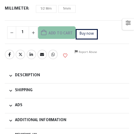
MILLIMETER
1/2 Mm
1mm
ADD TO CART
Buy now
Report Abuse
DESCRIPTION
SHIPPING
ADS
ADDITIONAL INFORMATION