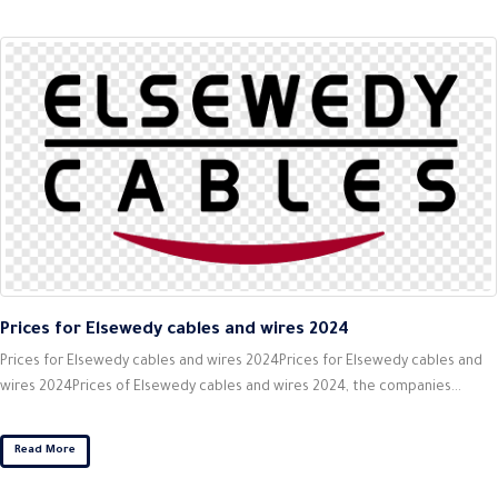
Prices for Elsewedy cables and wires 2024
Prices for Elsewedy cables and wires 2024Prices for Elsewedy cables and
wires 2024Prices of Elsewedy cables and wires 2024, the companies...
Read More