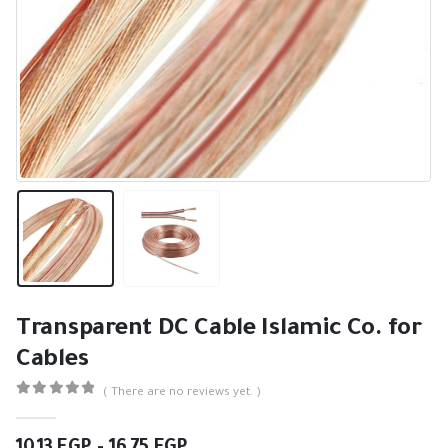
Transparent DC Cable Islamic Co. for
Cables
( There are no reviews yet. )
0
out of 5
Price