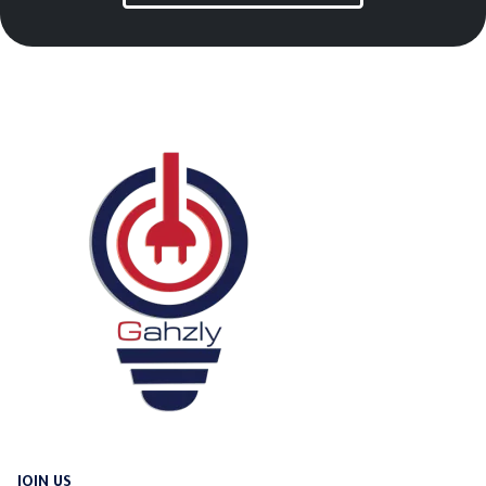
JOIN US