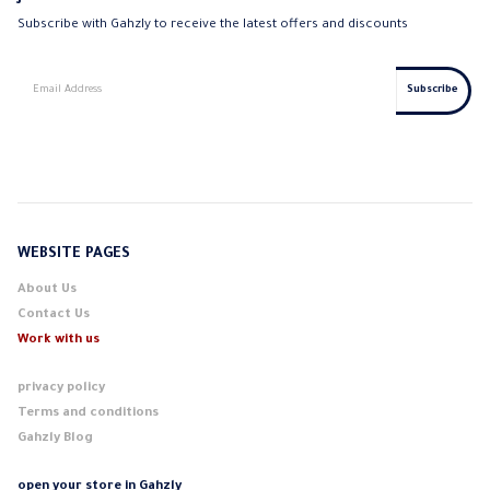
Subscribe with Gahzly to receive the latest offers and discounts
WEBSITE PAGES
About Us
Contact Us
Work with us
privacy policy
Terms and conditions
Gahzly Blog
open your store in Gahzly