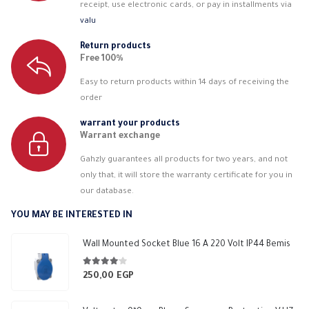
receipt, use electronic cards, or pay in installments via
valu
Return products
Free 100%
Easy to return products within 14 days of receiving the
order
warrant your products
Warrant exchange
Gahzly guarantees all products for two years, and not
only that, it will store the warranty certificate for you in
our database.
YOU MAY BE INTERESTED IN
Wall Mounted Socket Blue 16 A 220 Volt IP44 Bemis
4.00
out of 5
250,00
EGP