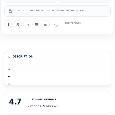
Your order is protected and can be reviewed before payment.
Report Abuse
DESCRIPTION
Customer reviews
4.7
9 ratings · 9 reviews