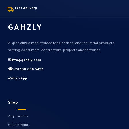
Fast delivery
GAHZLY
A specialized marketplace for electrical and industrial products
serving consumers, contractors, projects and factories.
✉
info@gahzly.com
☎
+20 100 000 5497
●
WhatsApp
Shop
All products
Gahzly Points