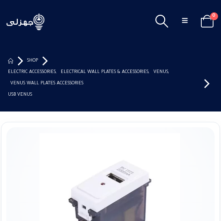
0
SHOP
ELECTRIC ACCESSORIES
,
ELECTRICAL WALL PLATES & ACCESSORIES
,
VENUS
,
VENUS WALL PLATES ACCESSORIES
USB VENUS