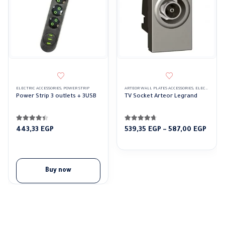
This product has multiple variants. The options may be ch
ELECTRIC ACCESSORIES
,
POWER STRIP
ARTEOR WALL PLATES ACCESSORIES
,
ELECTRIC ACCESSORIES
Power Strip 3 outlets + 3USB
TV Socket Arteor Legrand
4.33
out of 5
4.63
out of 5
Price
443,33
EGP
539,35
EGP
–
587,00
EGP
rang
539,3
thro
587,0
Buy now