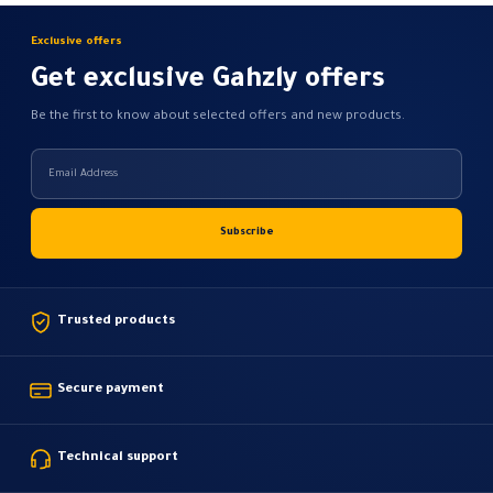
Exclusive offers
Get exclusive Gahzly offers
Be the first to know about selected offers and new products.
Trusted products
Secure payment
Technical support