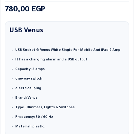
780,00
EGP
USB Venus
USB Socket G-Venus White Single For Mobile And iPad 2 Amp
It has a charging alarm and a USB output
Capacity: 2 amps
one-way switch
electrical plug
Brand: Venus
Type : Dimmers, Lights & Switches
Frequency: 50 / 60 Hz
Material: plastic.