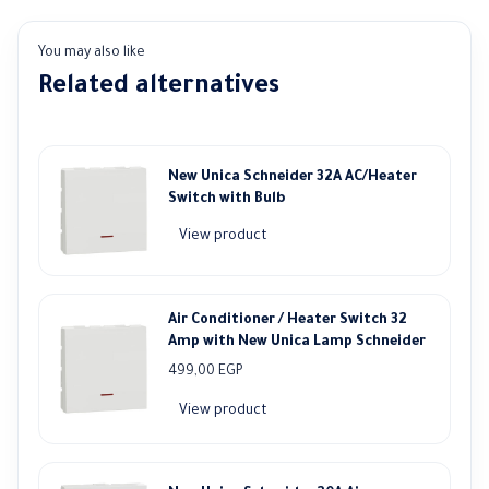
You may also like
Related alternatives
New Unica Schneider 32A AC/Heater
Switch with Bulb
View product
Air Conditioner / Heater Switch 32
Amp with New Unica Lamp Schneider
499,00
EGP
View product