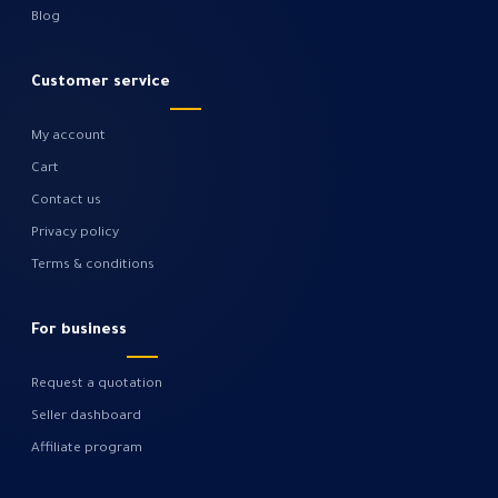
Blog
Customer service
My account
Cart
Contact us
Privacy policy
Terms & conditions
For business
Request a quotation
Seller dashboard
Affiliate program