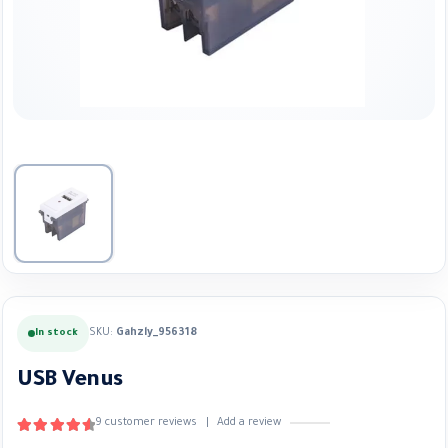
SKU:
Gahzly_956318
In stock
USB Venus
9
customer reviews
|
Add a review
4.67
out of 5