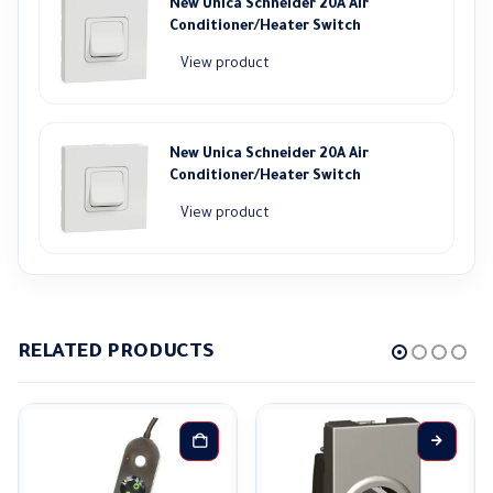
New Unica Schneider 20A Air
Conditioner/Heater Switch
View product
New Unica Schneider 20A Air
Conditioner/Heater Switch
View product
RELATED PRODUCTS