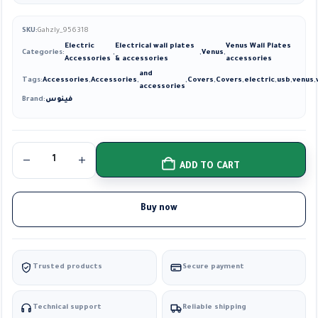
SKU:
Gahzly_956318
Electric
Electrical wall plates
Venus Wall Plates
Categories:
,
,
Venus
,
Accessories
& accessories
accessories
and
Tags:
Accessories
,
Accessories
,
,
Covers
,
Covers
,
electric
,
usb
,
venus
,
accessories
Brand:
فينوس
ADD TO CART
Buy now
Trusted products
Secure payment
Technical support
Reliable shipping