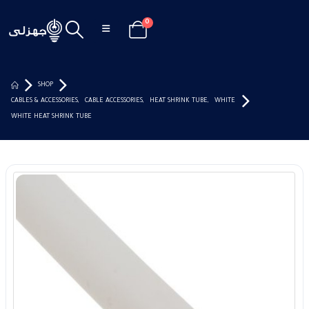
0
SHOP
CABLES & ACCESSORIES
,
CABLE ACCESSORIES
,
HEAT SHRINK TUBE
,
WHITE
WHITE HEAT SHRINK TUBE