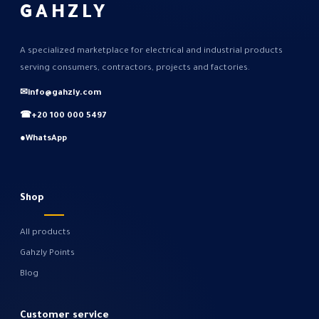
GAHZLY
A specialized marketplace for electrical and industrial products
serving consumers, contractors, projects and factories.
✉
info@gahzly.com
☎
+20 100 000 5497
●
WhatsApp
Shop
All products
Gahzly Points
Blog
Customer service