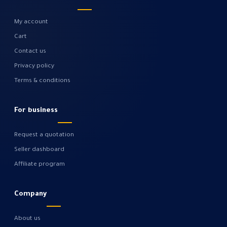
My account
Cart
Contact us
Privacy policy
Terms & conditions
For business
Request a quotation
Seller dashboard
Affiliate program
Company
About us