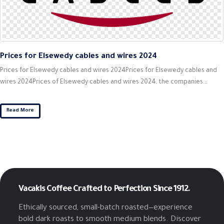
Prices for Elsewedy cables and wires 2024
Prices for Elsewedy cables and wires 2024Prices for Elsewedy cables and
wires 2024Prices of Elsewedy cables and wires 2024, the companies...
Read More
Vacakis Coffee
Crafted to Perfection Since 1912.
Ethically sourced, small-batch roasted—experience
bold dark roasts to smooth medium blends. Discover