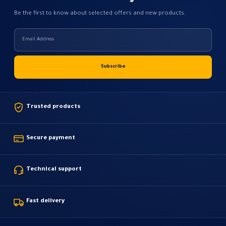
Be the first to know about selected offers and new products.
Trusted products
Secure payment
Technical support
Fast delivery