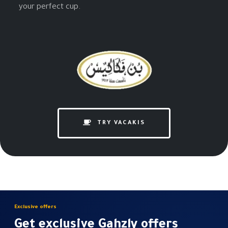
your perfect cup.
TRY VACAKIS
Exclusive offers
Get exclusive Gahzly offers