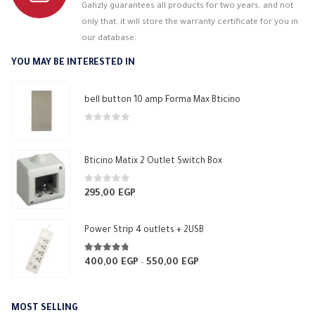
Gahzly guarantees all products for two years, and not
only that, it will store the warranty certificate for you in
our database.
YOU MAY BE INTERESTED IN
bell button 10 amp Forma Max Bticino
0
out of 5
Bticino Matix 2 Outlet Switch Box
0
out of 5
295,00
EGP
Power Strip 4 outlets + 2USB
4.70
out of 5
400,00
EGP
550,00
EGP
Price
–
range:
400,00 EGP
MOST SELLING
through