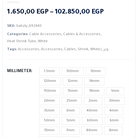
Price
1.650,00
EGP
–
102.850,00
EGP
range:
SKU:
Gahzly_692643
1.650,00 E
Categories:
Cable Accessories
,
Cables & Accessories
,
through
Heat Shrink Tube
,
White
102.850,0
Tags:
Accessories
,
Accessories
,
Cables
,
Shrink
,
White)
,
وير
MILLIMETER
1.5mm
100mm
10mm
120mm
12mm
14mm
150mm
15mm
18mm
1mm
20mm
25mm
2mm
30mm
35mm
3mm
40mm
4mm
50mm
5mm
60mm
6mm
70mm
7mm
80mm
8mm