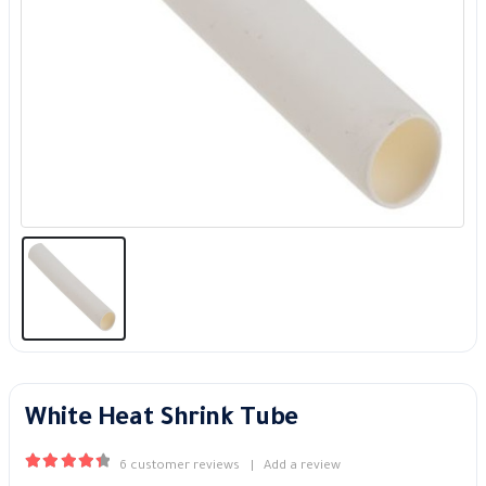
White Heat Shrink Tube
6
customer reviews
|
Add a review
4.50
out of 5