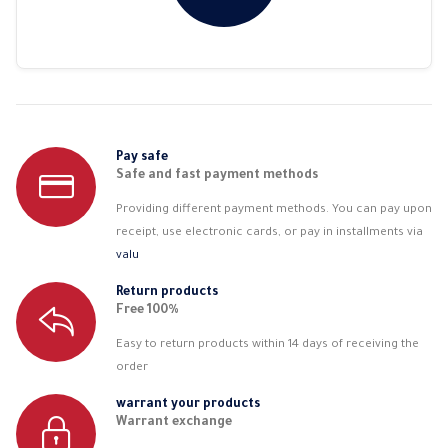
Pay safe
Safe and fast payment methods
Providing different payment methods. You can pay upon
receipt, use electronic cards, or pay in installments via
valu
Return products
Free 100%
Easy to return products within 14 days of receiving the
order
warrant your products
Warrant exchange