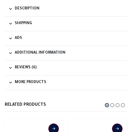
DESCRIPTION
SHIPPING
ADS
ADDITIONAL INFORMATION
REVIEWS (6)
MORE PRODUCTS
RELATED PRODUCTS