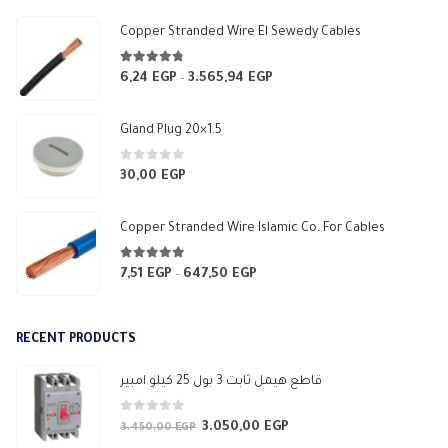
550,00 EGP
Copper Stranded Wire El Sewedy Cables
4.67
out of 5
6,24
EGP
3.565,94
EGP
Price
–
range:
6,24 EGP
Gland Plug 20×1.5
through
3.565,94 EGP
0
out of 5
30,00
EGP
Copper Stranded Wire Islamic Co. For Cables
4.83
out of 5
7,51
EGP
647,50
EGP
Price
–
range:
7,51 EGP
RECENT PRODUCTS
through
647,50 EGP
قاطع هيمل ثابت 3 بول 25 كيلو امبير
0
out of 5
3.050,00
EGP
Original
Current
3.450,00
EGP