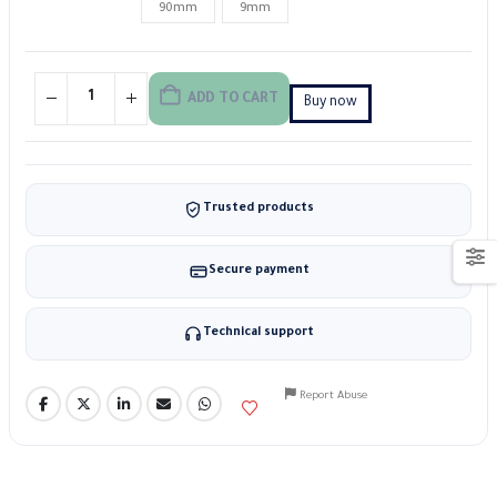
90mm
9mm
ADD TO CART
Buy now
Trusted products
Secure payment
Technical support
Report Abuse