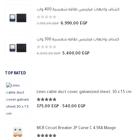
price
price
was:
is:
كشاف واجهات فيليبس طاقه شمسية 400 وات
3.450,00 EGP.
3.050,00 EGP.
0
out of 5
6.990,00
EGP
Original
Current
7.750,00
EGP
price
price
was:
is:
كشاف واجهات فيليبس طاقه شمسية 300 وات
7.750,00 EGP.
6.990,00 EGP.
0
out of 5
5.400,00
EGP
Original
Current
6.000,00
EGP
price
price
was:
is:
TOP RATED
6.000,00 EGP.
5.400,00 EGP.
Lines cable duct cover, galvanized sheet, 30 x 1.5 cm
5.00
out of 5
375,00
EGP
540,00
EGP
Price
–
range:
375,00 EGP
through
MCB Circuit Breaker 2P Curve C 4.5KA Maxge
540,00 EGP