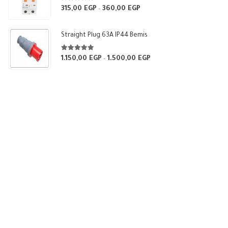
5.00
out of 5
315,00
EGP
360,00
EGP
Price
–
range:
315,00 EGP
Straight Plug 63A IP44 Bemis
through
360,00 EGP
5.00
out of 5
1.150,00
EGP
1.500,00
EGP
Price
–
range:
1.150,00 EGP
through
1.500,00 EGP