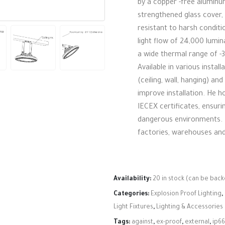
by a copper -free aluminu
strengthened glass cover,
resistant to harsh conditio
light flow of 24,000 lumin
a wide thermal range of -3
Available in various install
(ceiling, wall, hanging) an
improve installation. He 
IECEX certificates, ensuri
dangerous environments. I
factories, warehouses and
Availability:
20 in stock (can be bac
Categories:
Explosion Proof Lighting
,
Light Fixtures
,
Lighting & Accessories
Tags:
against
,
ex-proof
,
external
,
ip66