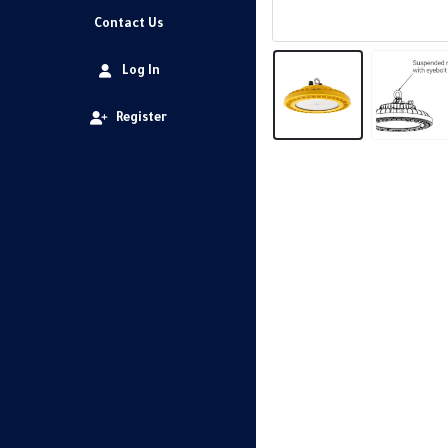
Contact Us
Log In
Register