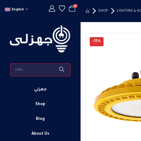
0
English
SHOP
LIGHTING & A
-11%
جهزلي
Shop
Blog
About Us