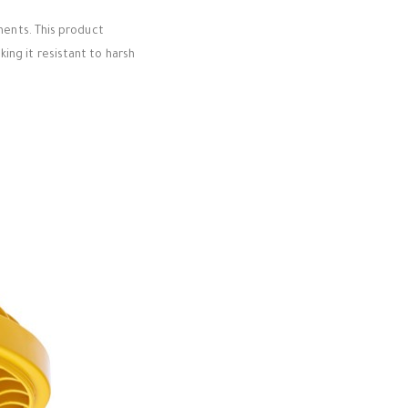
nments. This product
ing it resistant to harsh