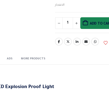
الانفجار
ADD TO CA
ADS
MORE PRODUCTS
D Explosion Proof Light