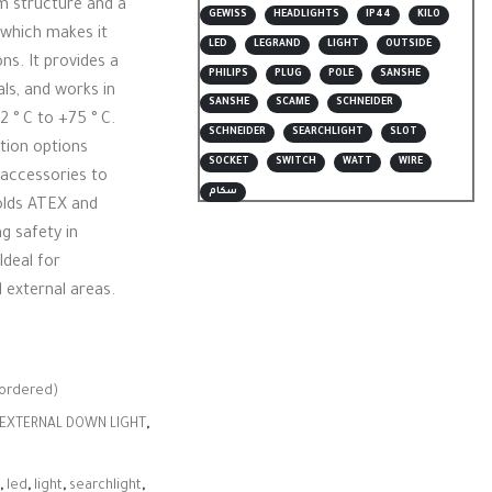
m structure and a
GEWISS
HEADLIGHTS
IP44
KILO
 which makes it
LED
LEGRAND
LIGHT
OUTSIDE
ns. It provides a
PHILIPS
PLUG
POLE
SANSHE
als, and works in
SANSHE
SCAME
SCHNEIDER
2 ° C to +75 ° C.
SCHNEIDER
SEARCHLIGHT
SLOT
ation options
SOCKET
SWITCH
WATT
WIRE
d accessories to
سكام
holds ATEX and
ng safety in
deal for
 external areas.
kordered)
EXTERNAL DOWN LIGHT
,
,
led
,
light
,
searchlight
,