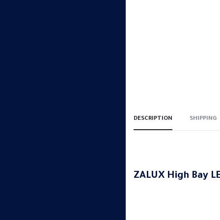
DESCRIPTION
SHIPPING
ZALUX High Bay LE