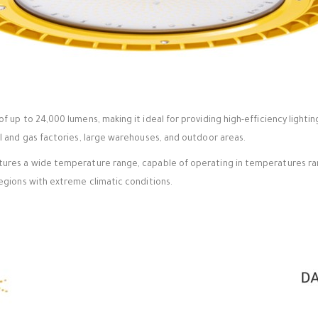
of up to 24,000 lumens, making it ideal for providing high-efficiency lightin
oil and gas factories, large warehouses, and outdoor areas.
atures a wide temperature range, capable of operating in temperatures ran
 regions with extreme climatic conditions.