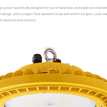
ting system specifically designed for use in hazardous and explosive enviro
e design, with a copper-free aluminum body and reinforced glass cover, mak
 industrial environments.