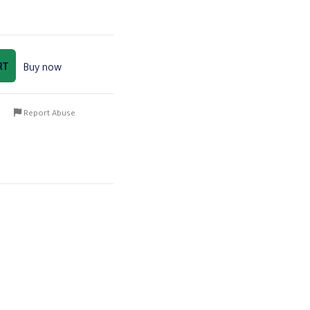
RT
Buy now
Report Abuse