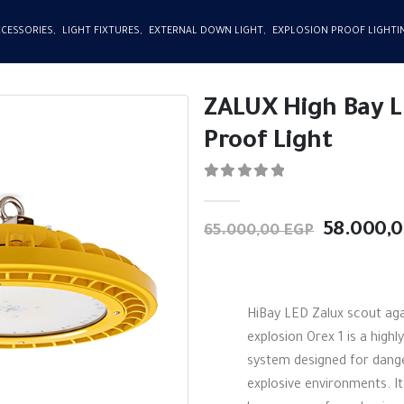
CCESSORIES
,
LIGHT FIXTURES
,
EXTERNAL DOWN LIGHT
,
EXPLOSION PROOF LIGHTI
ZALUX High Bay L
Proof Light
0
out of 5
Original
58.000,
65.000,00
EGP
price
was:
65.000,0
HiBay LED Zalux scout aga
explosion Orex 1 is a highly
system designed for dang
explosive environments. It