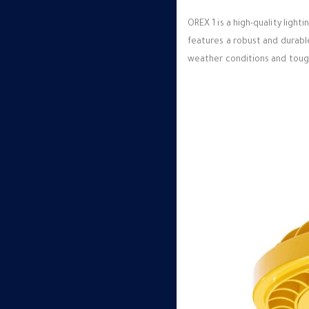
OREX 1 is a high-quality ligh
features a robust and durabl
weather conditions and tough