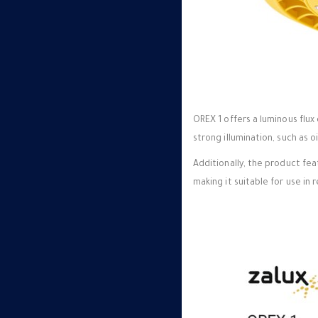
OREX 1 offers a luminous flux 
strong illumination, such as 
Additionally, the product fe
making it suitable for use in