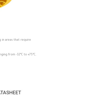
g in areas that require
ging from -32°C to +75°C,