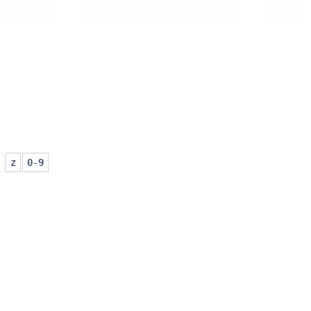
z
0-9