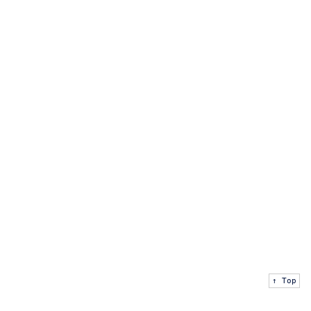
↑ Top