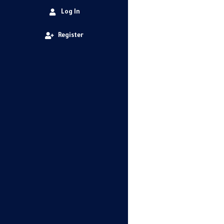
Log In
Register