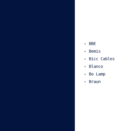
BBE
Bemis
Bicc Cables
Blanco
Bo Lamp
Braun