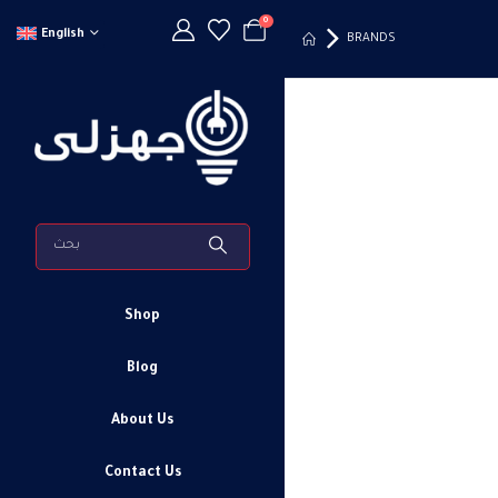
0
English
BRANDS
Shop
Blog
About Us
Contact Us