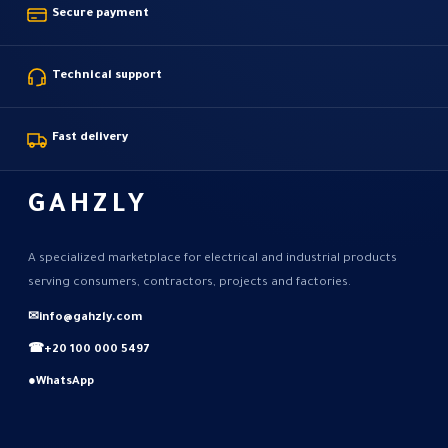
Secure payment
Technical support
Fast delivery
GAHZLY
A specialized marketplace for electrical and industrial products
serving consumers, contractors, projects and factories.
✉
info@gahzly.com
☎
+20 100 000 5497
●
WhatsApp