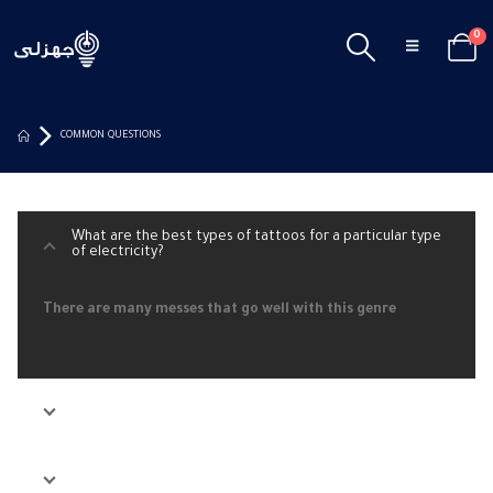
0
COMMON QUESTIONS
What are the best types of tattoos for a particular type
of electricity?
There are many messes that go well with this genre
What are the best types of tattoos for a particular type
of electricity?
What are the best types of tattoos for a particular type
of electricity?