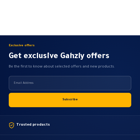
Exclusive offers
Get exclusive Gahzly offers
Be the first to know about selected offers and new products.
Trusted products