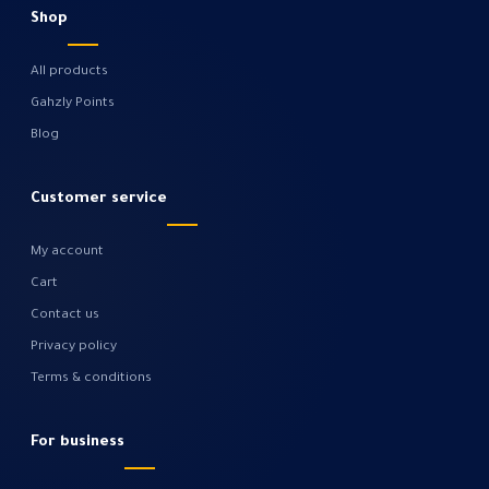
Shop
All products
Gahzly Points
Blog
Customer service
My account
Cart
Contact us
Privacy policy
Terms & conditions
For business