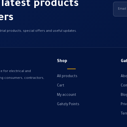
 latest products
ers
rial products, special offers and useful updates.
Shop
Ga
e for electrical and
All products
Abo
ving consumers, contractors,
Cart
Con
My account
Blo
Gahzly Points
Pri
Ter