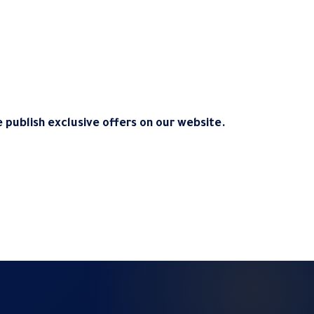
 publish exclusive offers on our website.