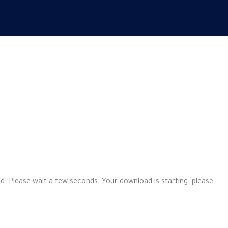
d. Please wait a few seconds. Your download is starting. please