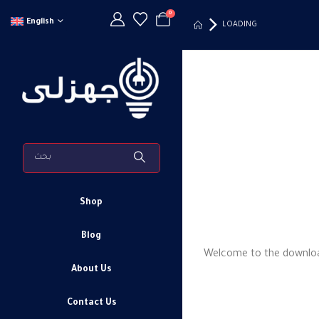
0
English
LOADING
Shop
Blog
Welcome to the downloadi
About Us
Contact Us