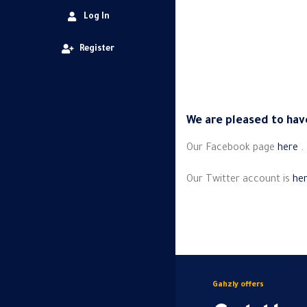
Log In
Register
We are pleased to have
Our Facebook page
here
.
Our Twitter account is
he
Gahzly offers