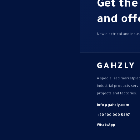
Get the
and off
New electrical and indust
GAHZLY
A specialized marketplac
industrial products ser
projects and factories.
info@gahzly.com
+20 100 000 5497
WhatsApp