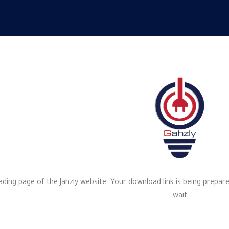
ng page of the Jahzly website. Your download link is being prepare
wait