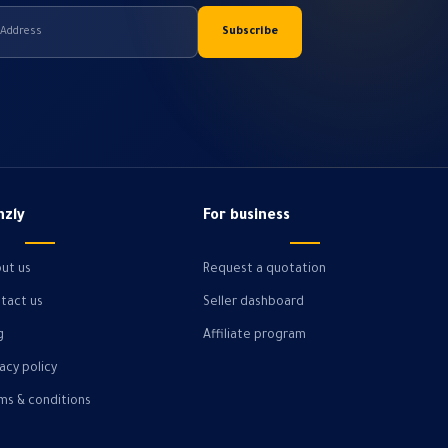
hzly
For business
ut us
Request a quotation
tact us
Seller dashboard
g
Affiliate program
vacy policy
ms & conditions