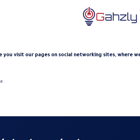
 you visit our pages on social networking sites, where we
re
.