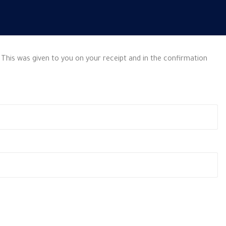
 This was given to you on your receipt and in the confirmation