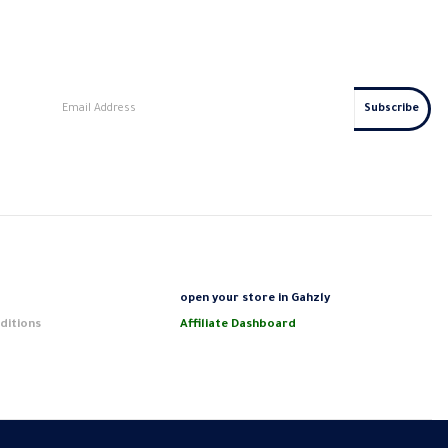
s
open your store in Gahzly
ditions
Affiliate Dashboard