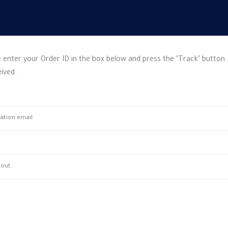
 enter your Order ID in the box below and press the "Track" button.
ived.