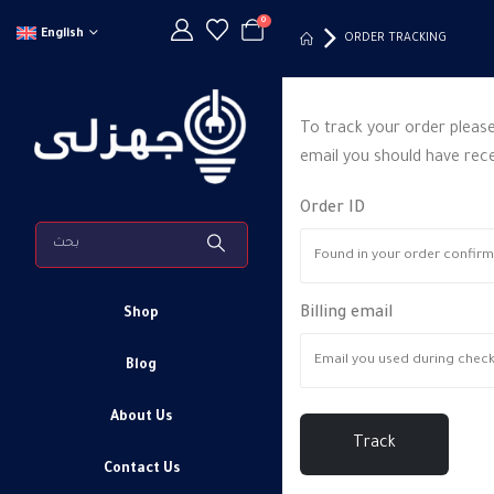
0
English
ORDER TRACKING
To track your order please
email you should have rece
Order ID
Billing email
Shop
Blog
About Us
Track
Contact Us