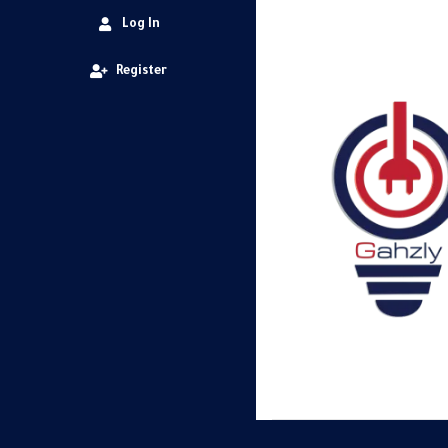
Log In
Register