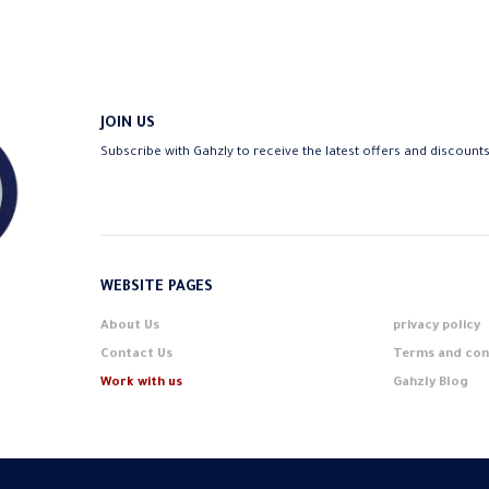
JOIN US
Subscribe with Gahzly to receive the latest offers and discount
WEBSITE PAGES
About Us
privacy policy
Contact Us
Terms and con
Work with us
Gahzly Blog