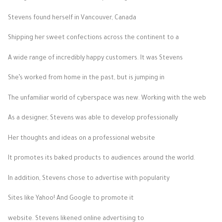
Stevens found herself in Vancouver, Canada
Shipping her sweet confections across the continent to a
A wide range of incredibly happy customers. It was Stevens
She’s worked from home in the past, but is jumping in
The unfamiliar world of cyberspace was new. Working with the web
As a designer, Stevens was able to develop professionally
Her thoughts and ideas on a professional website
It promotes its baked products to audiences around the world.
In addition, Stevens chose to advertise with popularity
Sites like Yahoo! And Google to promote it
website. Stevens likened online advertising to