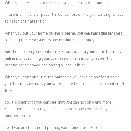
When you need a customer base, you can easily find one online.
There are millions of potential consumers online, just waiting for you
to catch their attention.
When you put your home business online, you can immediately start
reaching these consumers and making more money.
Another reason you should think about putting your home business
online is that running your business online is much cheaper than
renting office space and paying all the utilities.
When you think about it, the only thing you have to pay for running
your business online is your website hosting fees and simple internet
fees.
So, it is clear that you can see that you can not only find more
customers online, but you can also save money by running your
business online.
So, if you are thinking of putting your home business online