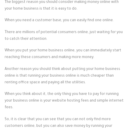
The biggest reason you should consider making money online with
your home business is that it is easy to do.
When you need a customer base, you can easily find one online.
There are millions of potential consumers online, just waiting for you
to catch their attention.
When you put your home business online, you can immediately start
reaching these consumers and making more money.
Another reason you should think about putting your home business
online is that running your business online is much cheaper than
renting office space and paying all the utilities.
When you think about it, the only thing you have to pay for running
your business online is your website hosting fees and simple internet
fees.
So, it is clear that you can see that you can not only find more
customers online, but you can also save money by running your