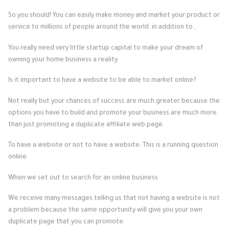
So you should! You can easily make money and market your product or
service to millions of people around the world. in addition to ,
You really need very little startup capital to make your dream of
owning your home business a reality.
Is it important to have a website to be able to market online?
Not really but your chances of success are much greater because the
options you have to build and promote your business are much more
than just promoting a duplicate affiliate web page.
To have a website or not to have a website; This is a running question
online.
When we set out to search for an online business
We receive many messages telling us that not having a website is not
a problem because the same opportunity will give you your own
duplicate page that you can promote.