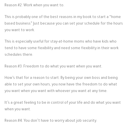
Reason #2. Work when you want to.
This is probably one of the best reasons in my book to start a “home
based business” Just because you can set your schedule for the hours
you want to work.
This is especially useful for stay-at-home moms who have kids who
tend to have some flexibility and need some flexibility in their work
schedules there.
Reason #3. Freedom to do what you want when you want.
How’s that for a reason to start. By being your own boss and being
able to set your own hours, you now have the freedom to do what
you want when you want with whoever you want at any time.
It’s a great feeling to be in control of your life and do what you want
when you want.
Reason #4. You don’t have to worry about job security.