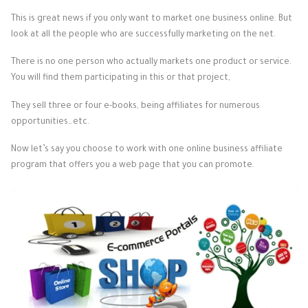
This is great news if you only want to market one business online. But
look at all the people who are successfully marketing on the net.
There is no one person who actually markets one product or service.
You will find them participating in this or that project,
They sell three or four e-books, being affiliates for numerous
opportunities…etc.
Now let’s say you choose to work with one online business affiliate
program that offers you a web page that you can promote.