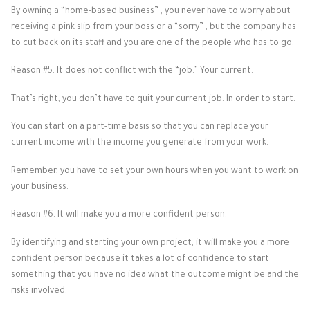
By owning a “home-based business” , you never have to worry about
receiving a pink slip from your boss or a “sorry” , but the company has
to cut back on its staff and you are one of the people who has to go.
Reason #5. It does not conflict with the “job.” Your current.
That’s right, you don’t have to quit your current job. In order to start.
You can start on a part-time basis so that you can replace your
current income with the income you generate from your work.
Remember, you have to set your own hours when you want to work on
your business.
Reason #6. It will make you a more confident person.
By identifying and starting your own project, it will make you a more
confident person because it takes a lot of confidence to start
something that you have no idea what the outcome might be and the
risks involved.