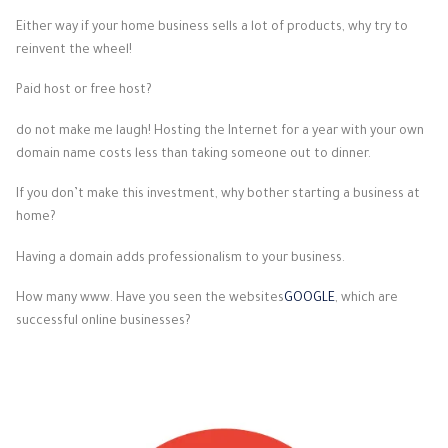
Either way if your home business sells a lot of products, why try to
reinvent the wheel!
Paid host or free host?
do not make me laugh! Hosting the Internet for a year with your own
domain name costs less than taking someone out to dinner.
If you don’t make this investment, why bother starting a business at
home?
Having a domain adds professionalism to your business.
How many www. Have you seen the websites
GOOGLE
, which are
successful online businesses?