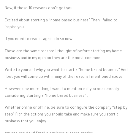
Now, if these 10 reasons don’t get you
Excited about starting a “home based business” Then I failed to
inspire you.
If you need to read it again, do so now.
These are the same reasons I thought of before starting my home
business and in my opinion they are the most common.
Write to yourself why you want to start a “home based business” And
I bet you will come up with many of the reasons I mentioned above.
However, one more thing I want to mention is if you are seriously
considering starting a “home based business” ,
Whether online or offline, be sure to configure the company “step by
step” Plan the actions you should take and make sure you start a
business that you enjoy.