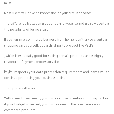
must.
Most users will leave an impression of your site in seconds.
The difference between a good-looking website and a bad website is
the possibility of losing a sale.
If you run an e-commerce business from home, don’t try to create a
shopping cart yourself. Use a third-party product like PayPal
, which is especially good for selling certain products and is highly
respected. Payment processors like
PayPal respects your data protection requirements and leaves you to
continue promoting your business online.
Third party software
With a small investment, you can purchase an entire shopping cart or
if your budget is limited, you can use one of the open source e-
commerce products.