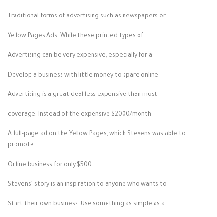
Traditional forms of advertising such as newspapers or
Yellow Pages Ads. While these printed types of
Advertising can be very expensive, especially for a
Develop a business with little money to spare online
Advertising is a great deal less expensive than most
coverage. Instead of the expensive $2000/month
A full-page ad on the Yellow Pages, which Stevens was able to
promote
Online business for only $500.
Stevens’ story is an inspiration to anyone who wants to
Start their own business. Use something as simple as a