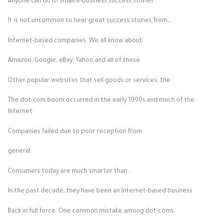
Anyone can do it! Small e-business success stories
It is not uncommon to hear great success stories from…
Internet-based companies. We all know about
Amazon, Google, eBay, Yahoo and all of these
Other popular websites that sell goods or services. the
The dot-com boom occurred in the early 1990s and much of the
Internet
Companies failed due to poor reception from
general.
Consumers today are much smarter than…
In the past decade, they have been an Internet-based business
Back in full force. One common mistake among dot-coms