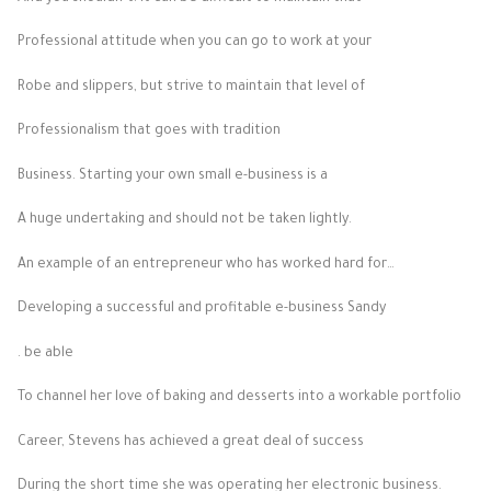
Professional attitude when you can go to work at your
Robe and slippers, but strive to maintain that level of
Professionalism that goes with tradition
Business. Starting your own small e-business is a
A huge undertaking and should not be taken lightly.
An example of an entrepreneur who has worked hard for…
Developing a successful and profitable e-business Sandy
. be able
To channel her love of baking and desserts into a workable portfolio
Career, Stevens has achieved a great deal of success
During the short time she was operating her electronic business.