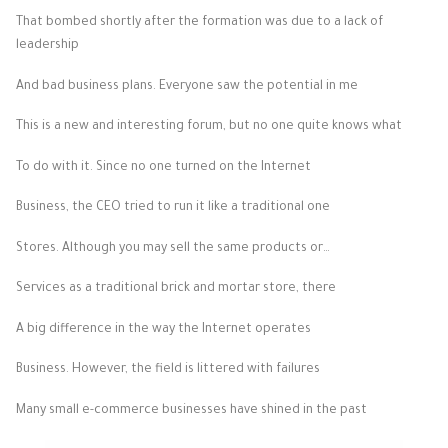
That bombed shortly after the formation was due to a lack of
leadership
And bad business plans. Everyone saw the potential in me
This is a new and interesting forum, but no one quite knows what
To do with it. Since no one turned on the Internet
Business, the CEO tried to run it like a traditional one
Stores. Although you may sell the same products or…
Services as a traditional brick and mortar store, there
A big difference in the way the Internet operates
Business. However, the field is littered with failures
Many small e-commerce businesses have shined in the past