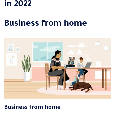
in 2022
Business from home
Business from home