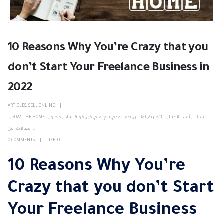
10 Reasons Why You’re Crazy that you
don’t Start Your Freelance Business in
2022
ARTICLES
,
SELL ONLINE
…
,
2022
,
THE HOME
,
,
مجنون
,
لماذا
,
قوية
,
في
,
عام
,
بيع
,
بعدم
,
بدء
,
اونلاين
,
التجارية
,
الأعمال
,
أنت
,
أسباب
من
,
مقالات
,
…
0 COMMENTS
LIKE:
0
10 Reasons Why You’re
Crazy that you don’t Start
Your Freelance Business