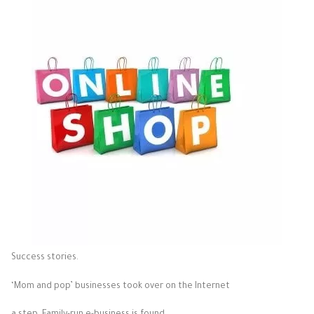
Success stories.
‘Mom and pop’ businesses took over on the Internet