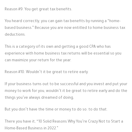
Reason #9. You get great tax benefits.
You heard correctly, you can gain tax benefits by running a “home-
based business.” Because you are now entitled to home business tax
deductions.
This is a category of its own and getting a good CPA who has
experience with home business tax returns will be essential so you
can maximize your return for the year.
Reason #10. Wouldn’t it be great to retire early.
If your business turns out to be successful and you invest and put your
money to work for you, wouldn’t it be great to retire early and do the
things you’ve always dreamed of doing,
But you don’t have the time or money to do so. to do that.
There you have it, “10 Solid Reasons Why You’re Crazy Not to Start a
Home-Based Business in 2022.”