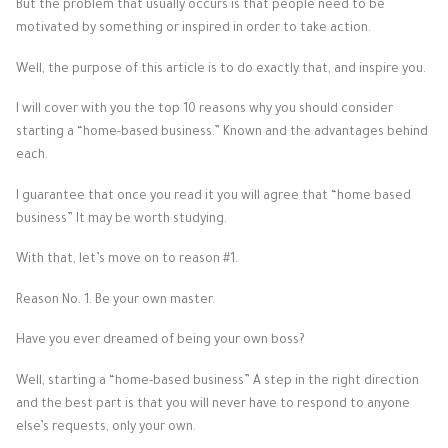
But the problem that usually occurs is that people need to be
motivated by something or inspired in order to take action.
Well, the purpose of this article is to do exactly that, and inspire you.
I will cover with you the top 10 reasons why you should consider
starting a “home-based business.” Known and the advantages behind
each.
I guarantee that once you read it you will agree that “home based
business” It may be worth studying.
With that, let’s move on to reason #1.
Reason No. 1. Be your own master.
Have you ever dreamed of being your own boss?
Well, starting a “home-based business” A step in the right direction
and the best part is that you will never have to respond to anyone
else’s requests, only your own.