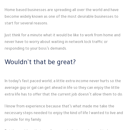
Home based businesses are spreading all over the world and have
become widely known as one of the most desirable businesses to
start for several reasons.
Just think for a minute what it would be like to work from home and
never have to worry about waiting in network lock traffic or
responding to your boss’s demands.
Wouldn’t that be great?
In today’s fast paced world, a little extra income never hurts so the
average guy or gal can get ahead in life so they can enjoy the little
extra life has to offer that the current job doesn’t allow them to do.
I know from experience because that’s what made me take the
necessary steps needed to enjoy the kind of life I wanted to live and
provide for my family.