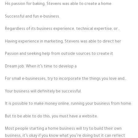
His passion for baking, Stevens was able to create a home
Successful and fun e-business.
Regardless of its business experience, technical expertise, or…
Having experience in marketing, Stevens was able to direct her
Passion and seeking help from outside sources to create it
Dream job. When it’s time to develop a
For small e-businesses, try to incorporate the things you love and…
Your business will definitely be successful.
It is possible to make money online, running your business from home.
But to be able to do this, you must have a website.
Most people starting a home business will try to build their own
business, it’s okay if you know what you’re doing but it can reflect