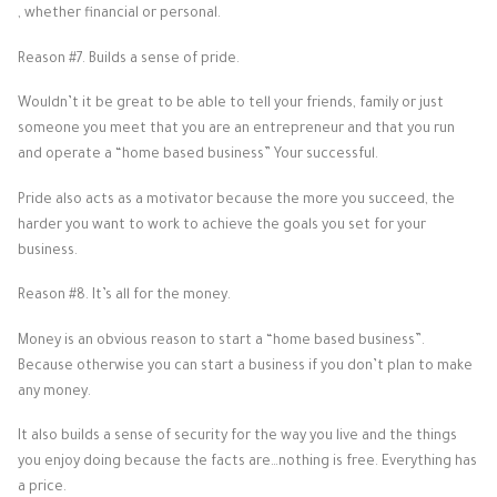
, whether financial or personal.
Reason #7. Builds a sense of pride.
Wouldn’t it be great to be able to tell your friends, family or just
someone you meet that you are an entrepreneur and that you run
and operate a “home based business” Your successful.
Pride also acts as a motivator because the more you succeed, the
harder you want to work to achieve the goals you set for your
business.
Reason #8. It’s all for the money.
Money is an obvious reason to start a “home based business”.
Because otherwise you can start a business if you don’t plan to make
any money.
It also builds a sense of security for the way you live and the things
you enjoy doing because the facts are…nothing is free. Everything has
a price.