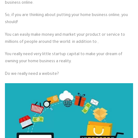
business online.
So, if you are thinking about putting your home business online, you
should!
You can easily make money and market your product or service to
millions of people around the world. in addition to ,
You really need very little startup capital to make your dream of
owning your home business a reality.
Do we really need a website?