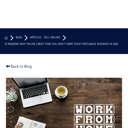
BLOG
ARTICLES
,
SELL ONLINE
10 REASONS WHY YOU’RE CRAZY THAT YOU DON’T START YOUR FREELANCE BUSINESS IN 2022
Back to Blog