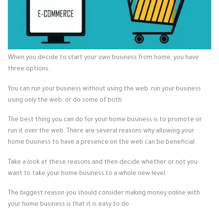
When you decide to start your own business from home, you have
three options.
You can run your business without using the web, run your business
using only the web, or do some of both.
The best thing you can do for your home business is to promote or
run it over the web. There are several reasons why allowing your
home business to have a presence on the web can be beneficial.
Take a look at these reasons and then decide whether or not you
want to take your home business to a whole new level.
The biggest reason you should consider making money online with
your home business is that it is easy to do.