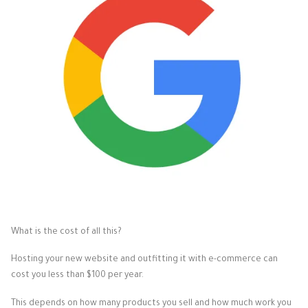
What is the cost of all this?
Hosting your new website and outfitting it with e-commerce can
cost you less than $100 per year.
This depends on how many products you sell and how much work you