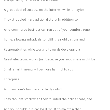
a step. Family-run e-business is found
A great deal of success on the Internet while it may be
They struggled in a traditional store. In addition to,
An e-commerce business can run out of your comfort zone
home, allowing individuals to fulfill their obligations and
Responsibilities while working towards developing a
Great electronic works. Just because your e-business might be
Small, small thinking will be more harmful to you
Enterprise.
Amazon.com’s founders certainly didn’t
They thought small when they founded the online store, and
And you shouldn’t. It can be difficult to maintain that