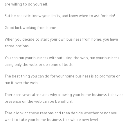
are willing to do yourself.
But be realistic, know your limits, and know when to ask for help!
Good luck working from home.
When you decide to start your own business from home, you have
three options.
You can run your business without using the web, run your business
using only the web, or do some of both.
The best thing you can do for your home business is to promote or
run it over the web.
There are several reasons why allowing your home business to have a
presence on the web can be beneficial.
Take a look at these reasons and then decide whether or not you
want to take your home business to a whole new level.