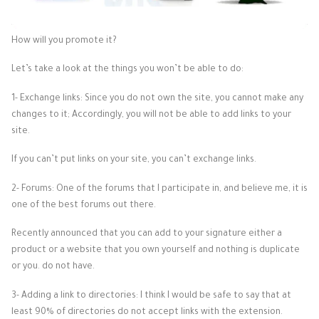
How will you promote it?
Let’s take a look at the things you won’t be able to do:
1- Exchange links: Since you do not own the site, you cannot make any
changes to it; Accordingly, you will not be able to add links to your
site.
If you can’t put links on your site, you can’t exchange links.
2- Forums: One of the forums that I participate in, and believe me, it is
one of the best forums out there.
Recently announced that you can add to your signature either a
product or a website that you own yourself and nothing is duplicate
or you. do not have.
3- Adding a link to directories: I think I would be safe to say that at
least 90% of directories do not accept links with the extension.