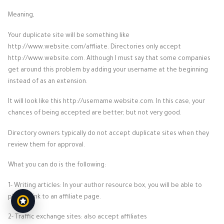
Meaning,
Your duplicate site will be something like
http://www.website.com/affliate. Directories only accept
http://www.website.com. Although I must say that some companies
get around this problem by adding your username at the beginning
instead of as an extension.
It will look like this http://username.website.com. In this case, your
chances of being accepted are better, but not very good.
Directory owners typically do not accept duplicate sites when they
review them for approval.
What you can do is the following:
1- Writing articles: In your author resource box, you will be able to
place a link to an affiliate page.
2- Traffic exchange sites: also accept affiliates