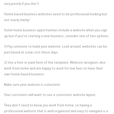
very poorly if you don’t.
Home based business websites need to be professional looking but
not overly flashy!
Some home business opportunities include a website when you sign
up but if you’re starting a new business, consider one of two options.
1) Pay someone to build your website. Look around, websites can be
purchased at a low cost these days.
2) Use a free or paid form of the template. Website designers also
work from home and are happy to work for low fees to have their
own home-based business.
Make sure your website is consistent.
Your customers will want to see a consistent website layout.
They don’t need to know you work from home, so having a
professional website that is well-organized and easy to navigate is a