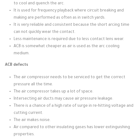
to cool and quench the arc.
It is used for frequency playback where circuit breaking and
making are performed as often as in switch yards.
It is very reliable and consistent because the short arcing time
can not quickly wear the contact.
Less maintenance is required due to less contact lens wear.
ACB is somewhat cheaper as air is used as the arc cooling
medium.
ACB defects
The air compressor needs to be serviced to get the correct
pressure all the time.
The air compressor takes up a lot of space.
Intersecting air ducts may cause air pressure leakage.
There is a chance of a high rate of surge in re-hitting voltage and
cutting current.
The air makes noise.
Air compared to other insulating gases has lower extinguishing
properties.