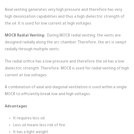
Axial venting generates very high pressure and therefore has very
high deionization capabilities and thus a high dielectric strength of
the oil.
It is used for low current at high voltages.
MOCB Radial Venting:
During MOCB radial venting, the vents are
designed radially along the arc chamber.
Therefore, the arc is swept
radially through multiple vents.
The radial orifice has a low pressure and therefore the oil has a low
dielectric strength.
Therefore, MOCB is used for radial venting of high
current at low voltages.
A combination of axial and diagonal ventilation is used within a single
MOCB to efficiently break low and high voltages.
Advantages
It requires less oil.
Less oil means less risk of fire.
It has a light weight.