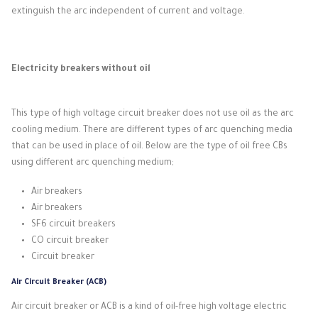
extinguish the arc independent of current and voltage.
Electricity breakers without oil
This type of high voltage circuit breaker does not use oil as the arc
cooling medium.
There are different types of arc quenching media
that can be used in place of oil.
Below are the type of oil free CBs
using different arc quenching medium;
Air breakers
Air breakers
SF6 circuit breakers
CO circuit breaker
Circuit breaker
Air Circuit Breaker (ACB)
Air circuit breaker or ACB is a kind of oil-free high voltage electric