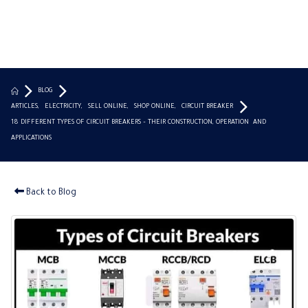
BLOG
ARTICLES
,
ELECTRICITY
,
SELL ONLINE
,
SHOP ONLINE
,
CIRCUIT BREAKER
18 DIFFERENT TYPES OF CIRCUIT BREAKERS – THEIR CONSTRUCTION, OPERATION AND
APPLICATIONS
Back to Blog