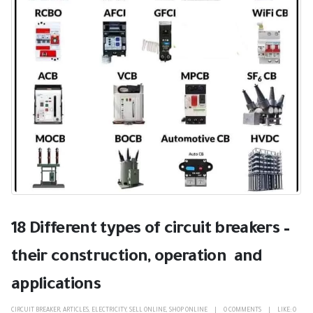
18 Different types of circuit breakers –
their construction, operation and
applications
CIRCUIT BREAKER
,
ARTICLES
,
ELECTRICITY
,
SELL ONLINE
,
SHOP ONLINE
0 COMMENTS
LIKE:
0