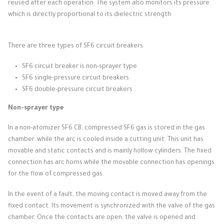
reused after each operation.
The system also monitors its pressure
which is directly proportional to its dielectric strength.
There are three types of SF6 circuit breakers
SF6 circuit breaker is non-sprayer type
SF6 single-pressure circuit breakers
SF6 double-pressure circuit breakers
Non-sprayer type
In a non-atomizer SF6 CB, compressed SF6 gas is stored in the gas
chamber.
while the arc is cooled inside a cutting unit.
This unit has
movable and static contacts and is mainly hollow cylinders.
The fixed
connection has arc horns while the movable connection has openings
for the flow of compressed gas.
In the event of a fault, the moving contact is moved away from the
fixed contact.
Its movement is synchronized with the valve of the gas
chamber.
Once the contacts are open, the valve is opened and