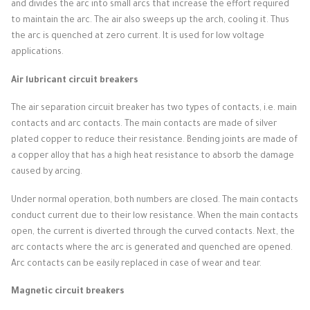
and divides the arc into small arcs that increase the effort required
to maintain the arc.
The air also sweeps up the arch, cooling it.
Thus
the arc is quenched at zero current.
It is used for low voltage
applications.
Air lubricant circuit breakers
The air separation circuit breaker has two types of contacts, i.e. main
contacts and arc contacts.
The main contacts are made of silver
plated copper to reduce their resistance.
Bending joints are made of
a copper alloy that has a high heat resistance to absorb the damage
caused by arcing.
Under normal operation, both numbers are closed.
The main contacts
conduct current due to their low resistance.
When the main contacts
open, the current is diverted through the curved contacts.
Next, the
arc contacts where the arc is generated and quenched are opened.
Arc contacts can be easily replaced in case of wear and tear.
Magnetic circuit breakers