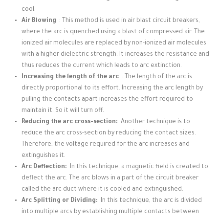
cool.
Air Blowing
: This method is used in air blast circuit breakers,
where the arc is quenched using a blast of compressed air.
The
ionized air molecules are replaced by non-ionized air molecules
with a higher dielectric strength.
It increases the resistance and
thus reduces the current which leads to arc extinction.
Increasing the length of the arc
: The length of the arc is
directly proportional to its effort.
Increasing the arc length by
pulling the contacts apart increases the effort required to
maintain it.
So it will turn off.
Reducing the arc cross-section:
Another technique is to
reduce the arc cross-section by reducing the contact sizes.
Therefore, the voltage required for the arc increases and
extinguishes it.
Arc Deflection:
In this technique, a magnetic field is created to
deflect the arc.
The arc blows in a part of the circuit breaker
called the arc duct where it is cooled and extinguished.
Arc Splitting or Dividing:
In this technique, the arc is divided
into multiple arcs by establishing multiple contacts between