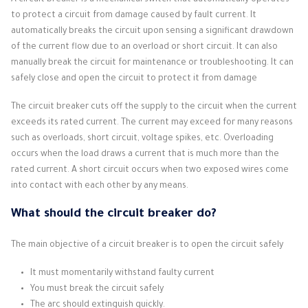
A circuit breaker is a mechanical switch that automatically operates
to protect a circuit from damage caused by fault current.
It
automatically breaks the circuit upon sensing a significant drawdown
of the current flow due to an overload or short circuit.
It can also
manually break the circuit for maintenance or troubleshooting.
It can
safely close and open the circuit to protect it from damage
The circuit breaker cuts off the supply to the circuit when the current
exceeds its rated current.
The current may exceed for many reasons
such as overloads, short circuit, voltage spikes, etc.
Overloading
occurs when the load draws a current that is much more than the
rated current.
A short circuit occurs when two exposed wires come
into contact with each other by any means.
What should the circuit breaker do?
The main objective of a circuit breaker is to open the circuit safely
It must momentarily withstand faulty current
You must break the circuit safely
The arc should extinguish quickly.