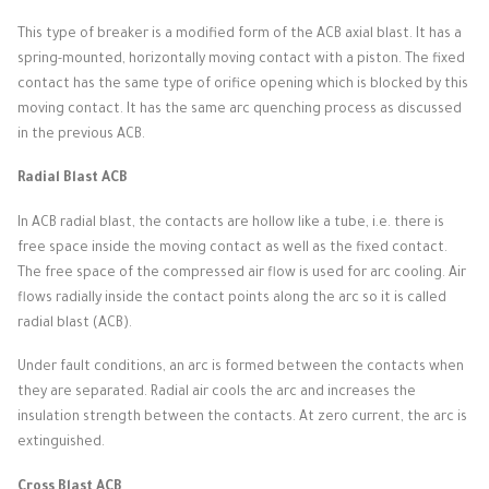
This type of breaker is a modified form of the ACB axial blast.
It has a
spring-mounted, horizontally moving contact with a piston.
The fixed
contact has the same type of orifice opening which is blocked by this
moving contact.
It has the same arc quenching process as discussed
in the previous ACB.
Radial Blast ACB
In ACB radial blast, the contacts are hollow like a tube, i.e. there is
free space inside the moving contact as well as the fixed contact.
The free space of the compressed air flow is used for arc cooling.
Air
flows radially inside the contact points along the arc so it is called
radial blast (ACB).
Under fault conditions, an arc is formed between the contacts when
they are separated.
Radial air cools the arc and increases the
insulation strength between the contacts.
At zero current, the arc is
extinguished.
Cross Blast ACB