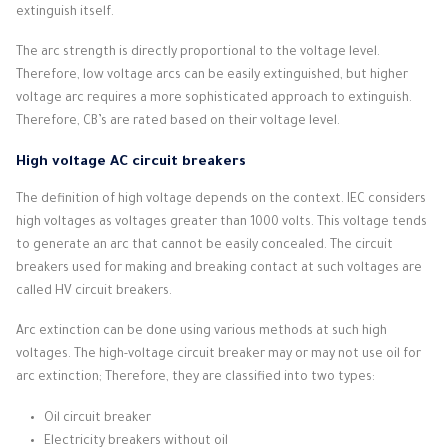
extinguish itself.
The arc strength is directly proportional to the voltage level.
Therefore, low voltage arcs can be easily extinguished, but higher
voltage arc requires a more sophisticated approach to extinguish.
Therefore, CB’s are rated based on their voltage level.
High voltage AC circuit breakers
The definition of high voltage depends on the context.
IEC considers
high voltages as voltages greater than 1000 volts.
This voltage tends
to generate an arc that cannot be easily concealed.
The circuit
breakers used for making and breaking contact at such voltages are
called HV circuit breakers.
Arc extinction can be done using various methods at such high
voltages.
The high-voltage circuit breaker may or may not use oil for
arc extinction;
Therefore, they are classified into two types:
Oil circuit breaker
Electricity breakers without oil