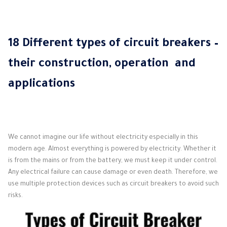
18 Different types of circuit breakers –
their construction, operation and
applications
We cannot imagine our life without electricity especially in this
modern age.
Almost everything is powered by electricity.
Whether it
is from the mains or from the battery, we must keep it under control.
Any electrical failure can cause damage or even death.
Therefore, we
use multiple protection devices such as circuit breakers to avoid such
risks.