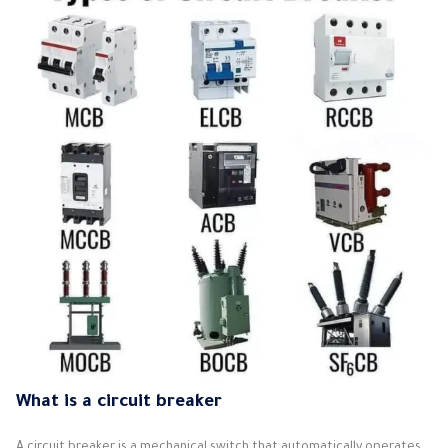
What is a circuit breaker