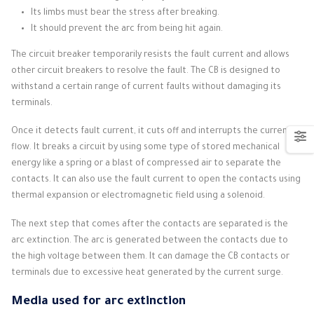
Its limbs must bear the stress after breaking.
It should prevent the arc from being hit again.
The circuit breaker temporarily resists the fault current and allows
other circuit breakers to resolve the fault.
The CB is designed to
withstand a certain range of current faults without damaging its
terminals.
Once it detects fault current, it cuts off and interrupts the current
flow.
It breaks a circuit by using some type of stored mechanical
energy like a spring or a blast of compressed air to separate the
contacts.
It can also use the fault current to open the contacts using
thermal expansion or electromagnetic field using a solenoid.
The next step that comes after the contacts are separated is the
arc extinction.
The arc is generated between the contacts due to
the high voltage between them.
It can damage the CB contacts or
terminals due to excessive heat generated by the current surge.
Media used for arc extinction