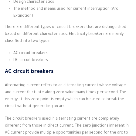
Design characteristics
The method and means used for current interruption (Arc
Extinction)
There are different types of circuit breakers that are distinguished
based on different characteristics.
Electricity breakers are mainly
classified into two types;
AC circuit breakers
DC circuit breakers
AC circuit breakers
Alternating current refers to an alternating current whose voltage
and current fluctuate along zero value many times per second.
The
energy at this zero point is empty which can be used to break the
circuit without generating an arc.
The circuit breakers used in alternating current are completely
different from those in direct current.
The zero junctions inherent in
AC current provide multiple opportunities per second for the arc to