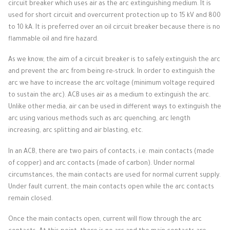
circuit breaker which uses air as the arc extinguishing medium.
It is
used for short circuit and overcurrent protection up to 15 kV and 800
to 10 kA.
It is preferred over an oil circuit breaker because there is no
flammable oil and fire hazard.
As we know, the aim of a circuit breaker is to safely extinguish the arc
and prevent the arc from being re-struck.
In order to extinguish the
arc we have to increase the arc voltage (minimum voltage required
to sustain the arc).
ACB uses air as a medium to extinguish the arc.
Unlike other media, air can be used in different ways to extinguish the
arc using various methods such as arc quenching, arc length
increasing, arc splitting and air blasting, etc.
In an ACB, there are two pairs of contacts, i.e. main contacts (made
of copper) and arc contacts (made of carbon).
Under normal
circumstances, the main contacts are used for normal current supply.
Under fault current, the main contacts open while the arc contacts
remain closed.
Once the main contacts open, current will flow through the arc