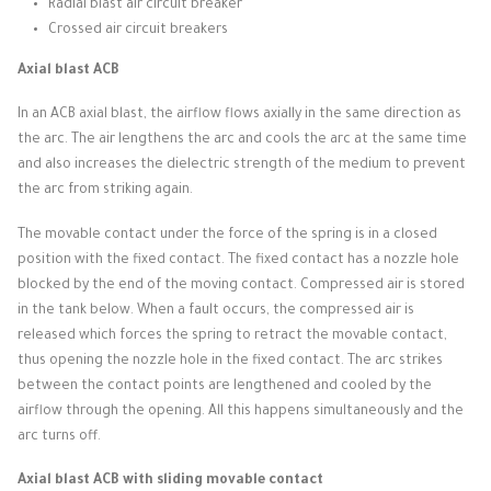
Radial blast air circuit breaker
Crossed air circuit breakers
Axial blast ACB
In an ACB axial blast, the airflow flows axially in the same direction as
the arc.
The air lengthens the arc and cools the arc at the same time
and also increases the dielectric strength of the medium to prevent
the arc from striking again.
The movable contact under the force of the spring is in a closed
position with the fixed contact.
The fixed contact has a nozzle hole
blocked by the end of the moving contact.
Compressed air is stored
in the tank below.
When a fault occurs, the compressed air is
released which forces the spring to retract the movable contact,
thus opening the nozzle hole in the fixed contact.
The arc strikes
between the contact points are lengthened and cooled by the
airflow through the opening.
All this happens simultaneously and the
arc turns off.
Axial blast ACB with sliding movable contact