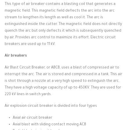
This type of air breaker contains a blasting coil that generates a
magnetic field.
This magnetic field deflects the arc into the arc
stream to lengthen its length as well as cool it.
The arc is
extinguished inside the cutter.
The magnetic field does not directly
quench the arc but only deflects it which is subsequently quenched
by air.
Provides arc control to maximize its effort.
Electric circuit
breakers are used up to 11 kV.
Air breakers
Air Blast Circuit Breaker, or ABCB, uses a blast of compressed air to
interrupt the arc.
The air is stored and compressed in a tank.
This air
is shot through a nozzle at a very high speed to extinguish the arc.
They have a high voltage capacity of up to 450KV.
They are used for
220 kV lines in switch yards.
Air explosion circuit breaker is divided into four types
Axial air circuit breaker
Axial blast with sliding contact moving ACB