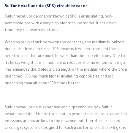
Sulfur hexafluoride (SF6) circuit breaker
Sulfur hexafluoride or soon known as SF6 is an insulating, non-
flammable gas with a very high electrical potential.
It has a high
tendency to absorb electrons.
When an arc is struck between the contacts, the medium is ionized
due to the free electrons.
SF6 absorbs free electrons and forms
negative ions that are much heavier than the free electrons.
Due to
its heavy weight, it is immobile and reduces the movement of cargo.
This enhances the dielectric strength of the medium where the arc is
quenched.
SF6 has much higher insulating capabilities and arc
quenching than air about 100 times better.
Sulfur hexafluoride is expensive and a greenhouse gas.
Sulfur
hexafluoride itself is not toxic, but its product gases are toxic and its
emissions are hazardous to the environment.
Therefore, a closed
circuit gas system is designed for such a cutter where the SF6 gas is