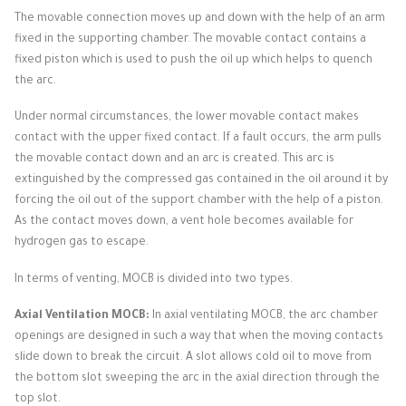
The movable connection moves up and down with the help of an arm
fixed in the supporting chamber.
The movable contact contains a
fixed piston which is used to push the oil up which helps to quench
the arc.
Under normal circumstances, the lower movable contact makes
contact with the upper fixed contact.
If a fault occurs, the arm pulls
the movable contact down and an arc is created.
This arc is
extinguished by the compressed gas contained in the oil around it by
forcing the oil out of the support chamber with the help of a piston.
As the contact moves down, a vent hole becomes available for
hydrogen gas to escape.
In terms of venting, MOCB is divided into two types.
Axial Ventilation MOCB:
In axial ventilating MOCB, the arc chamber
openings are designed in such a way that when the moving contacts
slide down to break the circuit.
A slot allows cold oil to move from
the bottom slot sweeping the arc in the axial direction through the
top slot.