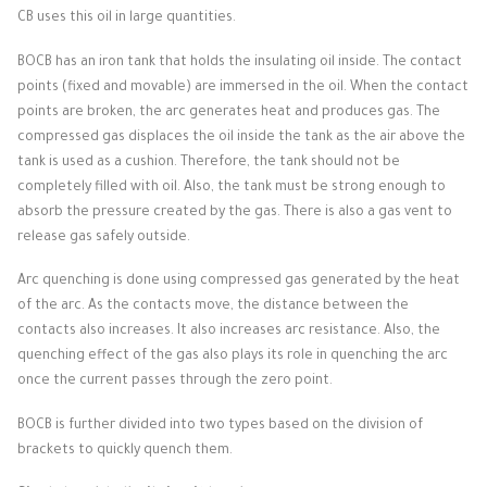
CB uses this oil in large quantities.
BOCB has an iron tank that holds the insulating oil inside.
The contact
points (fixed and movable) are immersed in the oil.
When the contact
points are broken, the arc generates heat and produces gas.
The
compressed gas displaces the oil inside the tank as the air above the
tank is used as a cushion.
Therefore, the tank should not be
completely filled with oil.
Also, the tank must be strong enough to
absorb the pressure created by the gas.
There is also a gas vent to
release gas safely outside.
Arc quenching is done using compressed gas generated by the heat
of the arc.
As the contacts move, the distance between the
contacts also increases.
It also increases arc resistance.
Also, the
quenching effect of the gas also plays its role in quenching the arc
once the current passes through the zero point.
BOCB is further divided into two types based on the division of
brackets to quickly quench them.