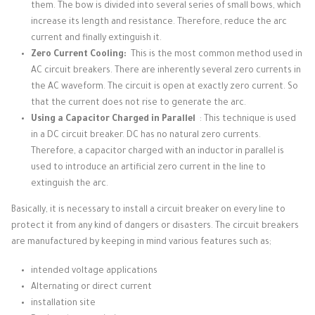
them.
The bow is divided into several series of small bows, which
increase its length and resistance.
Therefore, reduce the arc
current and finally extinguish it.
Zero Current Cooling:
This is the most common method used in
AC circuit breakers.
There are inherently several zero currents in
the AC waveform.
The circuit is open at exactly zero current.
So
that the current does not rise to generate the arc.
Using a Capacitor Charged in Parallel
: This technique is used
in a DC circuit breaker.
DC has no natural zero currents.
Therefore, a capacitor charged with an inductor in parallel is
used to introduce an artificial zero current in the line to
extinguish the arc.
Basically, it is necessary to install a circuit breaker on every line to
protect it from any kind of dangers or disasters.
The circuit breakers
are manufactured by keeping in mind various features such as;
intended voltage applications
Alternating or direct current
installation site