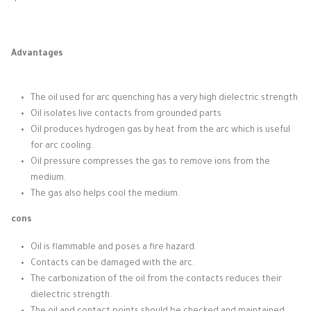
Advantages
The oil used for arc quenching has a very high dielectric strength
Oil isolates live contacts from grounded parts
Oil produces hydrogen gas by heat from the arc which is useful
for arc cooling.
Oil pressure compresses the gas to remove ions from the
medium.
The gas also helps cool the medium.
cons
Oil is flammable and poses a fire hazard.
Contacts can be damaged with the arc.
The carbonization of the oil from the contacts reduces their
dielectric strength.