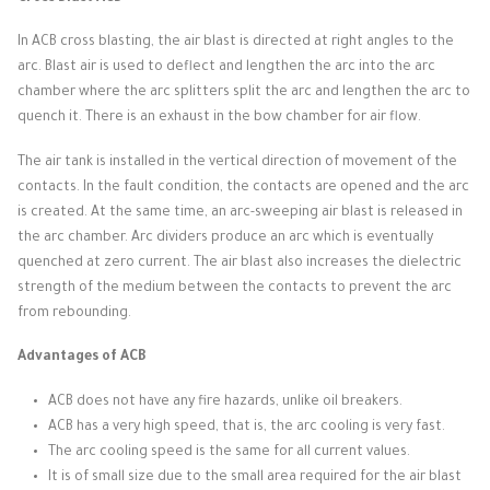
In ACB cross blasting, the air blast is directed at right angles to the
arc.
Blast air is used to deflect and lengthen the arc into the arc
chamber where the arc splitters split the arc and lengthen the arc to
quench it.
There is an exhaust in the bow chamber for air flow.
The air tank is installed in the vertical direction of movement of the
contacts.
In the fault condition, the contacts are opened and the arc
is created.
At the same time, an arc-sweeping air blast is released in
the arc chamber.
Arc dividers produce an arc which is eventually
quenched at zero current.
The air blast also increases the dielectric
strength of the medium between the contacts to prevent the arc
from rebounding.
Advantages of ACB
ACB does not have any fire hazards, unlike oil breakers.
ACB has a very high speed, that is, the arc cooling is very fast.
The arc cooling speed is the same for all current values.
It is of small size due to the small area required for the air blast