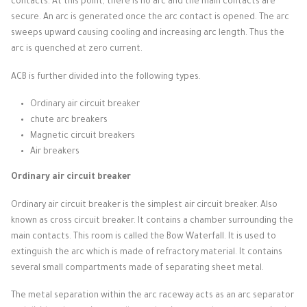
contacts.
At this point, there is no arc and the main contacts are
secure.
An arc is generated once the arc contact is opened.
The arc
sweeps upward causing cooling and increasing arc length.
Thus the
arc is quenched at zero current.
ACB is further divided into the following types.
Ordinary air circuit breaker
chute arc breakers
Magnetic circuit breakers
Air breakers
Ordinary air circuit breaker
Ordinary air circuit breaker is the simplest air circuit breaker.
Also
known as cross circuit breaker.
It contains a chamber surrounding the
main contacts.
This room is called the Bow Waterfall.
It is used to
extinguish the arc which is made of refractory material.
It contains
several small compartments made of separating sheet metal.
The metal separation within the arc raceway acts as an arc separator