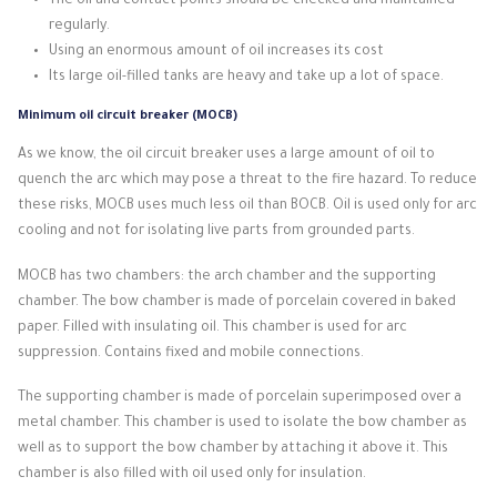
The oil and contact points should be checked and maintained
regularly.
Using an enormous amount of oil increases its cost
Its large oil-filled tanks are heavy and take up a lot of space.
Minimum oil circuit breaker (MOCB)
As we know, the oil circuit breaker uses a large amount of oil to
quench the arc which may pose a threat to the fire hazard.
To reduce
these risks, MOCB uses much less oil than BOCB.
Oil is used only for arc
cooling and not for isolating live parts from grounded parts.
MOCB has two chambers: the arch chamber and the supporting
chamber.
The bow chamber is made of porcelain covered in baked
paper.
Filled with insulating oil.
This chamber is used for arc
suppression.
Contains fixed and mobile connections.
The supporting chamber is made of porcelain superimposed over a
metal chamber.
This chamber is used to isolate the bow chamber as
well as to support the bow chamber by attaching it above it.
This
chamber is also filled with oil used only for insulation.