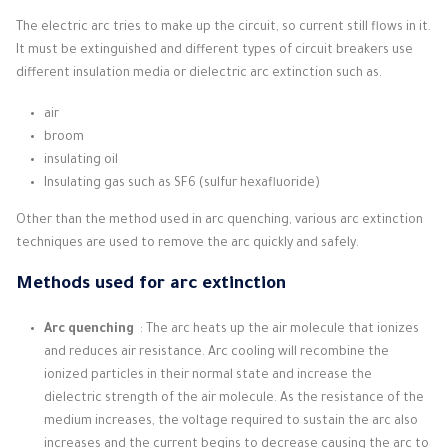
The electric arc tries to make up the circuit, so current still flows in it.
It must be extinguished and different types of circuit breakers use
different insulation media or dielectric arc extinction such as.
air
broom
insulating oil
Insulating gas such as SF6 (sulfur hexafluoride)
Other than the method used in arc quenching, various arc extinction
techniques are used to remove the arc quickly and safely.
Methods used for arc extinction
Arc quenching
: The arc heats up the air molecule that ionizes
and reduces air resistance.
Arc cooling will recombine the
ionized particles in their normal state and increase the
dielectric strength of the air molecule.
As the resistance of the
medium increases, the voltage required to sustain the arc also
increases and the current begins to decrease causing the arc to