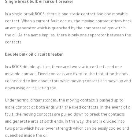
Single break bulk oil circuit breaker
In a single break BOCB, there is one static contact and one movable
contact.
When a current fault occurs, the moving contact drives back
an arc generator which is quenched by the compressed gas within
the oil.
As the name implies, there is only one separator between the
contacts.
Double bulk oil circuit breaker
In a BOCB double splitter, there are two static contacts and one
movable contact.
Fixed contacts are fixed to the tank at both ends
connected to live conductors while moving contact can move up and
down using an insulating rod.
Under normal circumstances, the moving contact is pushed up to
make contact at both ends with the fixed contacts.
In the event of a
fault, the moving contacts are pulled down to break the contacts
and generate arcs at both ends.
In this way, the arc is divided into
two parts which have lower strength which can be easily cooled and
quenched inside the oil.