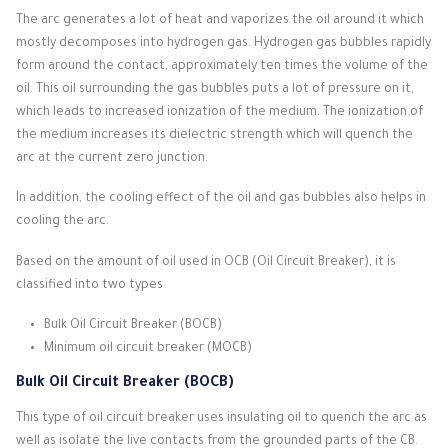
The arc generates a lot of heat and vaporizes the oil around it which
mostly decomposes into hydrogen gas.
Hydrogen gas bubbles rapidly
form around the contact, approximately ten times the volume of the
oil.
This oil surrounding the gas bubbles puts a lot of pressure on it,
which leads to increased ionization of the medium.
The ionization of
the medium increases its dielectric strength which will quench the
arc at the current zero junction.
In addition, the cooling effect of the oil and gas bubbles also helps in
cooling the arc.
Based on the amount of oil used in OCB (Oil Circuit Breaker), it is
classified into two types
Bulk Oil Circuit Breaker (BOCB)
Minimum oil circuit breaker (MOCB)
Bulk Oil Circuit Breaker (BOCB)
This type of oil circuit breaker uses insulating oil to quench the arc as
well as isolate the live contacts from the grounded parts of the CB.