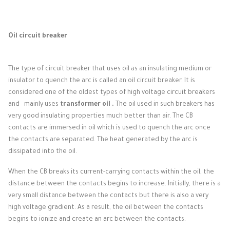
Oil circuit breaker
The type of circuit breaker that uses oil as an insulating medium or
insulator to quench the arc is called an oil circuit breaker.
It is
considered one of the oldest types of high voltage circuit breakers
and
mainly uses
transformer oil .
The oil used in such breakers has
very good insulating properties much better than air.
The CB
contacts are immersed in oil which is used to quench the arc once
the contacts are separated.
The heat generated by the arc is
dissipated into the oil.
When the CB breaks its current-carrying contacts within the oil, the
distance between the contacts begins to increase.
Initially, there is a
very small distance between the contacts but there is also a very
high voltage gradient.
As a result, the oil between the contacts
begins to ionize and create an arc between the contacts.