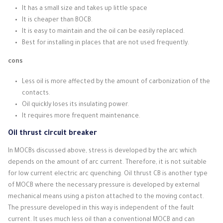
It has a small size and takes up little space
It is cheaper than BOCB.
It is easy to maintain and the oil can be easily replaced.
Best for installing in places that are not used frequently.
cons
Less oil is more affected by the amount of carbonization of the
contacts.
Oil quickly loses its insulating power.
It requires more frequent maintenance.
Oil thrust circuit breaker
In MOCBs discussed above, stress is developed by the arc which
depends on the amount of arc current.
Therefore, it is not suitable
for low current electric arc quenching.
Oil thrust CB is another type
of MOCB where the necessary pressure is developed by external
mechanical means using a piston attached to the moving contact.
The pressure developed in this way is independent of the fault
current.
It uses much less oil than a conventional MOCB and can