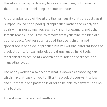
The site also accepts delivery to various countries, not to mention
that it accepts free shipping on some products.
Another advantage of the site is the high quality of its products, as it
is impossible to find a poor quality product. Rather, the Gahzly site
deals with major companies, such as Philips, for example, and other
famous brands, so you have to remove from your mind the idea of ​​a
poor product. Another advantage of the site is that it is not
specialized in one type of product, but you will find different types of
products on it, for example, electrical appliances, hand tools,
mechanical devices, paints, apartment foundation packages, and
many other types.
The Gahzly website also accepts what is known as a shopping cart,
which makes it easy for you to filter the products you want to buy
and put them in one package in order to be able to pay with the click
of a button.
Accepts multiple payment methods.