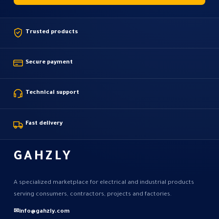
Trusted products
Secure payment
Technical support
Fast delivery
GAHZLY
A specialized marketplace for electrical and industrial products
serving consumers, contractors, projects and factories.
✉
info@gahzly.com