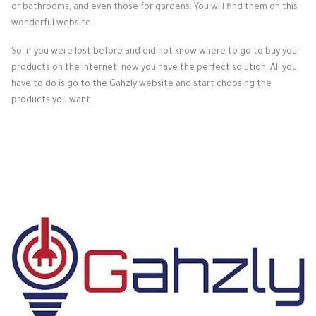
or bathrooms, and even those for gardens. You will find them on this
wonderful website.
So, if you were lost before and did not know where to go to buy your
products on the Internet, now you have the perfect solution. All you
have to do is go to the Gahzly website and start choosing the
products you want.