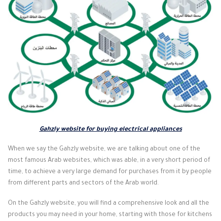
Gahzly website for buying electrical appliances
When we say the Gahzly website, we are talking about one of the
most famous Arab websites, which was able, in a very short period of
time, to achieve a very large demand for purchases from it by people
from different parts and sectors of the Arab world.
On the Gahzly website, you will find a comprehensive look and all the
products you may need in your home, starting with those for kitchens