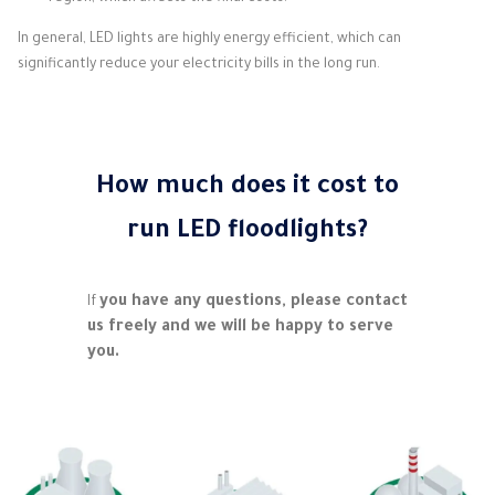
In general, LED lights are highly energy efficient, which can
significantly reduce your electricity bills in the long run.
How much does it cost to
run LED floodlights?
you have any questions, please contact
If
us freely and we will be happy to serve
you.