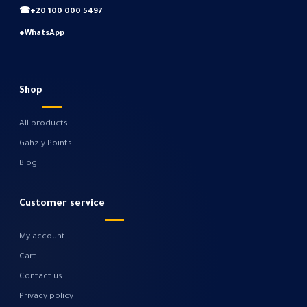
☎
+20 100 000 5497
●
WhatsApp
Shop
All products
Gahzly Points
Blog
Customer service
My account
Cart
Contact us
Privacy policy