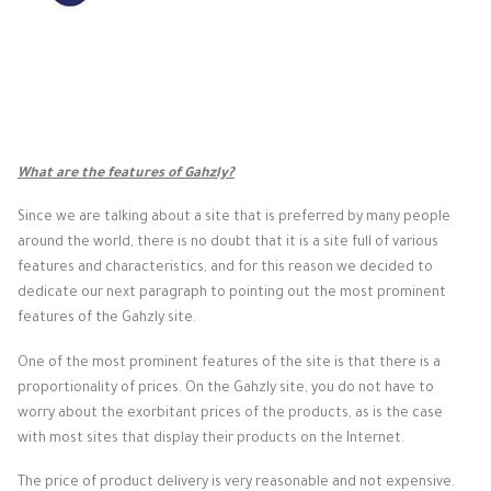
What are the features of Gahzly?
Since we are talking about a site that is preferred by many people
around the world, there is no doubt that it is a site full of various
features and characteristics, and for this reason we decided to
dedicate our next paragraph to pointing out the most prominent
features of the Gahzly site.
One of the most prominent features of the site is that there is a
proportionality of prices. On the Gahzly site, you do not have to
worry about the exorbitant prices of the products, as is the case
with most sites that display their products on the Internet.
The price of product delivery is very reasonable and not expensive.