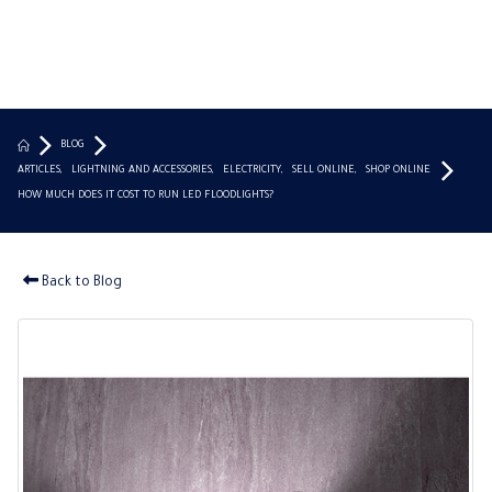
BLOG
ARTICLES
,
LIGHTNING AND ACCESSORIES
,
ELECTRICITY
,
SELL ONLINE
,
SHOP ONLINE
HOW MUCH DOES IT COST TO RUN LED FLOODLIGHTS?
Back to Blog