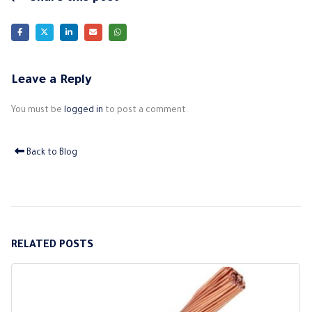
Leave a Reply
You must be
logged in
to post a comment.
Back to Blog
RELATED
POSTS