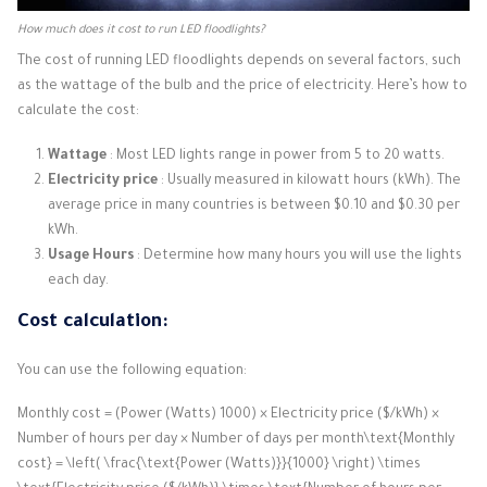
How much does it cost to run LED floodlights?
The cost of running LED floodlights depends on several factors, such
as the wattage of the bulb and the price of electricity. Here’s how to
calculate the cost:
Wattage
: Most LED lights range in power from 5 to 20 watts.
Electricity price
: Usually measured in kilowatt hours (kWh). The
average price in many countries is between $0.10 and $0.30 per
kWh.
Usage Hours
: Determine how many hours you will use the lights
each day.
Cost calculation:
You can use the following equation:
Monthly cost = (Power (Watts) 1000) × Electricity price ($/kWh) ×
Number of hours per day × Number of days per month\text{Monthly
cost} = \left( \frac{\text{Power (Watts)}}{1000} \right) \times