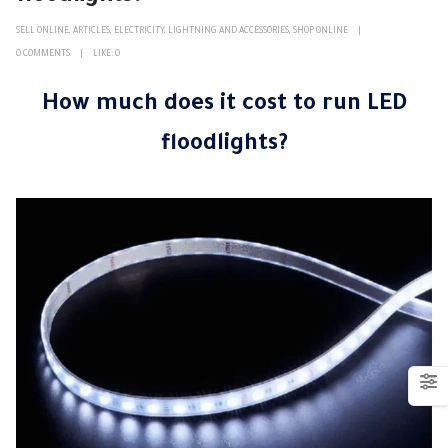
SELL ONLINE
,
ARTICLES
,
ELECTRICITY
,
LIGHTNING AND ACCESSORIES
,
SHOP ONLINE
0 COMMENTS
LIKE:
0
How much does it cost to run LED
floodlights?