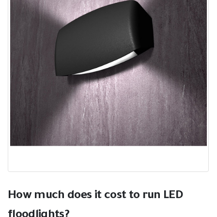
How much does it cost to run LED
floodlights?