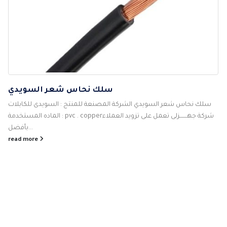
سلك نحاس شعر السويدي
سلك نحاس شعر السويدي الشركة المصنعة للمنتج : السويدى للكابلات
الماده المستخدمة : pvc . copperشركة جهـــــــزلى تعمل على تزويد العملاء
بأفضل...
read more