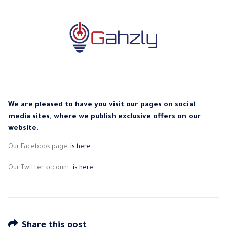
We are pleased to have you visit our pages on social
media sites, where we publish exclusive offers on our
website.
Our Facebook page
is here
.
Our Twitter account
is here
.
Share this post