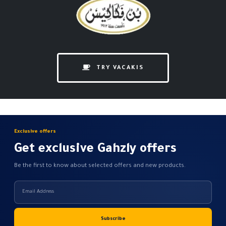
TRY VACAKIS
Exclusive offers
Get exclusive Gahzly offers
Be the first to know about selected offers and new products.