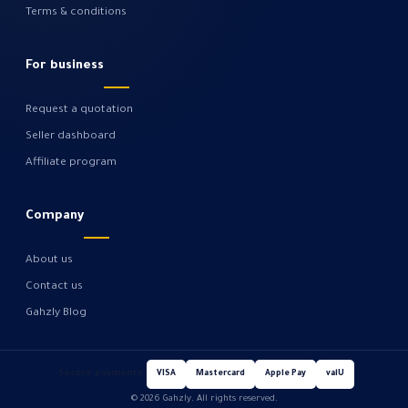
Terms & conditions
For business
Request a quotation
Seller dashboard
Affiliate program
Company
About us
Contact us
Gahzly Blog
Secure payments
VISA
Mastercard
Apple Pay
valU
© 2026 Gahzly. All rights reserved.