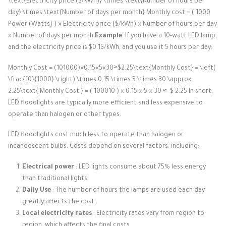
\text{Electricity price ($/kWh)} \times \text{Number of hours per
day} \times \text{Number of days per month}
Monthly cost
=
(
1000
Power (Watts)
)
×
Electricity price ($/kWh)
×
Number of hours per day
×
Number of days per month
Example
: If you have a 10-watt LED lamp,
and the electricity price is $0.15/kWh, and you use it 5 hours per day:
Monthly Cost = (101000)×0.15×5×30≈$2.25\text{Monthly Cost} = \left(
\frac{10}{1000} \right) \times 0.15 \times 5 \times 30 \approx
2.25\text{
Monthly Cost
} =
(
100010
​)
×
0.15
×
5
×
30
≈
$
2.25
In short,
LED floodlights are typically more efficient and less expensive to
operate than halogen or other types.
LED floodlights cost much less to operate than halogen or
incandescent bulbs. Costs depend on several factors, including:
Electrical power
: LED lights consume about 75% less energy
than traditional lights.
Daily Use
: The number of hours the lamps are used each day
greatly affects the cost.
Local electricity rates
: Electricity rates vary from region to
region, which affects the final costs.