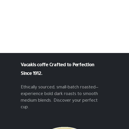
Vacakis coffe
Crafted to Perfection
Since 1912.
Ethically sourced, small-batch roasted—
experience bold dark roasts to smooth
medium blends. Discover your perfect
cup.