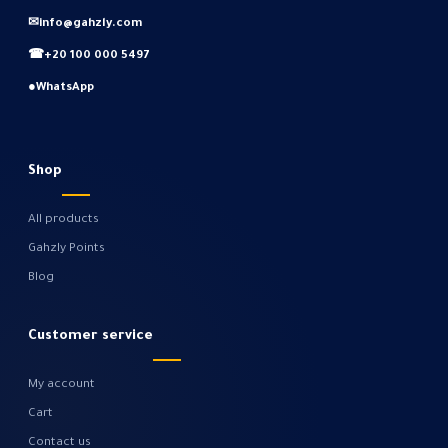
✉
info@gahzly.com
☎
+20 100 000 5497
●
WhatsApp
Shop
All products
Gahzly Points
Blog
Customer service
My account
Cart
Contact us