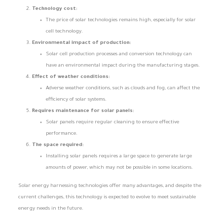
Technology cost:
The price of solar technologies remains high, especially for solar
cell technology.
Environmental impact of production:
Solar cell production processes and conversion technology can
have an environmental impact during the manufacturing stages.
Effect of weather conditions:
Adverse weather conditions, such as clouds and fog, can affect the
efficiency of solar systems.
Requires maintenance for solar panels:
Solar panels require regular cleaning to ensure effective
performance.
The space required:
Installing solar panels requires a large space to generate large
amounts of power, which may not be possible in some locations.
Solar energy harnessing technologies offer many advantages, and despite the
current challenges, this technology is expected to evolve to meet sustainable
energy needs in the future.