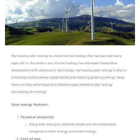
Harnessing solar energy is a historical technology that has spanned many
ages, but in the modern era, this technology has witnessed tremendous
development with advances in technology. Harnessing solar energy is vital to
achieving environmental sustainability and meeting growing energy needs.
Here are some advantages and disadvantages related to solar energy
harnessing technology:
Solar energy features:
Technical simplicity:
Using solar energy is relatively simple and less complicated
compared to other energy source technology.
Cost of use: