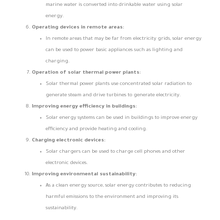
marine water is converted into drinkable water using solar
energy.
Operating devices in remote areas:
In remote areas that may be far from electricity grids, solar energy
can be used to power basic appliances such as lighting and
charging.
Operation of solar thermal power plants:
Solar thermal power plants use concentrated solar radiation to
generate steam and drive turbines to generate electricity.
Improving energy efficiency in buildings:
Solar energy systems can be used in buildings to improve energy
efficiency and provide heating and cooling.
Charging electronic devices:
Solar chargers can be used to charge cell phones and other
electronic devices.
Improving environmental sustainability:
As a clean energy source, solar energy contributes to reducing
harmful emissions to the environment and improving its
sustainability.