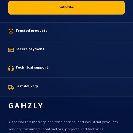
Trusted products
Secure payment
Technical support
Fast delivery
GAHZLY
A specialized marketplace for electrical and industrial products
serving consumers, contractors, projects and factories.