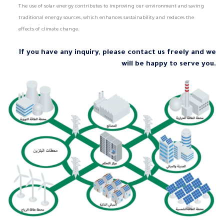
The use of solar energy contributes to improving our environment and saving
traditional energy sources, which enhances sustainability and reduces the
effects of climate change.
If you have any inquiry, please contact us freely and we
will be happy to serve you.