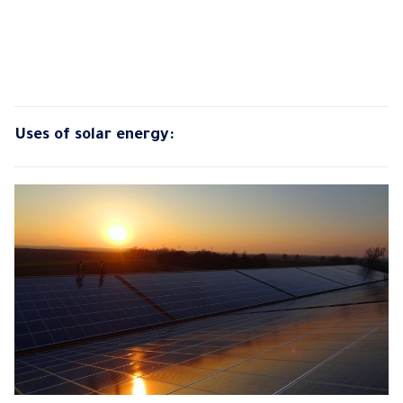
Uses of solar energy: