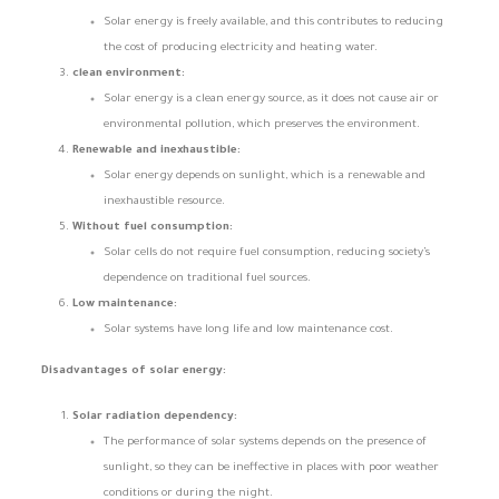
Solar energy is freely available, and this contributes to reducing
the cost of producing electricity and heating water.
clean environment:
Solar energy is a clean energy source, as it does not cause air or
environmental pollution, which preserves the environment.
Renewable and inexhaustible:
Solar energy depends on sunlight, which is a renewable and
inexhaustible resource.
Without fuel consumption:
Solar cells do not require fuel consumption, reducing society’s
dependence on traditional fuel sources.
Low maintenance:
Solar systems have long life and low maintenance cost.
Disadvantages of solar energy:
Solar radiation dependency:
The performance of solar systems depends on the presence of
sunlight, so they can be ineffective in places with poor weather
conditions or during the night.