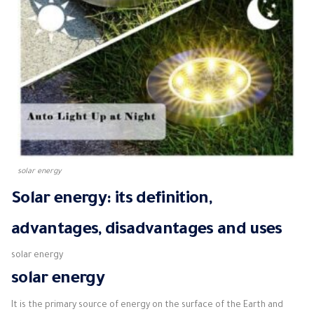
solar energy
Solar energy: its definition,
advantages, disadvantages and uses
solar energy
solar energy
It is the primary source of energy on the surface of the Earth and