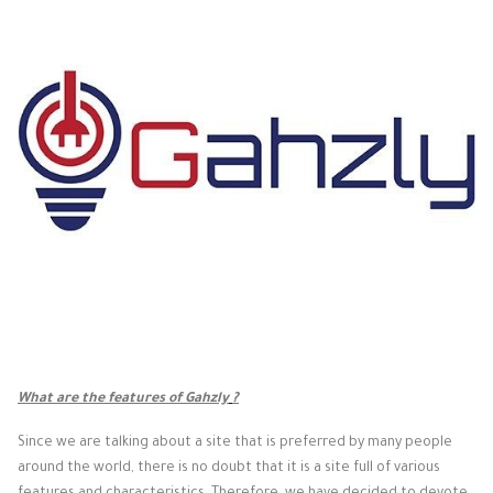
What are the features of Gahzly
?
Since we are talking about a site that is preferred by many people
around the world, there is no doubt that it is a site full of various