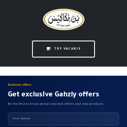
TRY VACAKIS
Exclusive offers
Get exclusive Gahzly offers
Be the first to know about selected offers and new products.