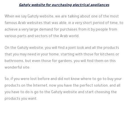
Gahzly website for purchasing electrical appliances
When we say Gahzly website, we are talking about one of the most
famous Arab websites that was able, in a very short period of time, to
achieve a very large demand for purchases from it by people from
various parts and sectors of the Arab world.
On the Gahzly website, you will find a joint look and all the products
that you may need in your home, starting with those for kitchens or
bathrooms, but even those for gardens, you will find them on this
wonderful site.
So, if you were lost before and did not know where to go to buy your
products on the Internet, now you have the perfect solution, and all
you have to do is go to the Gahzly website and start choosing the
products you want.