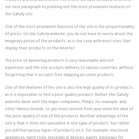
features and characteristics. Therefore, we have decided to devote
our next paragraph to pointing out the most prominent features of
the Gahzly site.
One of the most prominent features of the site is the proportionality
of prices. On the Gahzly website, you do not have to worry about the
imaginary prices of the products, as is the case with most sites that
display their products on the Internet.
The price of delivering products is very reasonable and not
expensive, and the site accepts delivery to various countries, without
forgetting that it accepts free shipping on some products.
One of the features of the site is also the high quality of its products,
as it is impossible to find a poor quality product. Rather, the Gahzly
website deals with the major companies, Philips, for example, and
other famous brands, so you must remove from your mind the idea of ​​
the poor quality of one of the products. Another advantage of the
site is that it does not specialize in one type of product, but rather
you will find various types of products on it, for example, electrical
appliances, hand tools, mechanical devices, paints, packages for