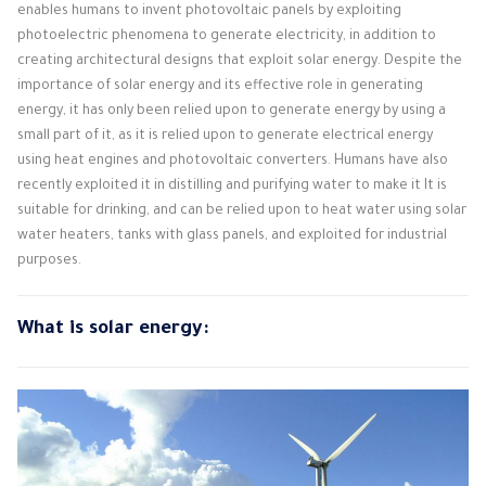
enables humans to invent photovoltaic panels by exploiting
photoelectric phenomena to generate electricity, in addition to
creating architectural designs that exploit solar energy. Despite the
importance of solar energy and its effective role in generating
energy, it has only been relied upon to generate energy by using a
small part of it, as it is relied upon to generate electrical energy
using heat engines and photovoltaic converters. Humans have also
recently exploited it in distilling and purifying water to make it It is
suitable for drinking, and can be relied upon to heat water using solar
water heaters, tanks with glass panels, and exploited for industrial
purposes.
What is solar energy: