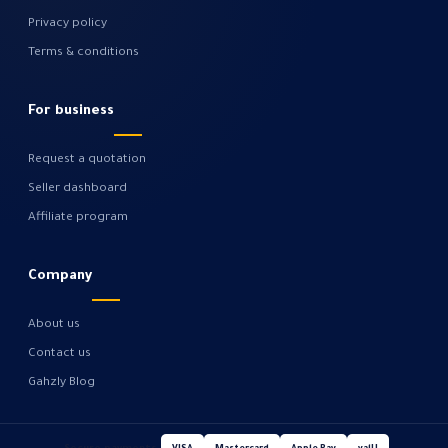
Privacy policy
Terms & conditions
For business
Request a quotation
Seller dashboard
Affiliate program
Company
About us
Contact us
Gahzly Blog