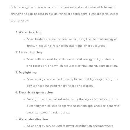
Solar energy is considered one of the cleanest and most sustainable forms of
energy, and can be used in a wide range of applications. Here are some uses of
solar energy:
Water heating:
Solar heaters are used to heat water using the thermal energy of
the sun, reducing reliance on traditional energy sources.
Street lighting:
Solar cells are used to produce electrical energy to light streets
and roads at night, which reduces electrical energy consumption.
Daylighting:
Solar energy can be used directly for natural lighting during the
day, without the need for artificial light sources.
Electricity generation:
Sunlight is converted into electricity through solar cells, and this
electricity can be used to operate household appliances or generate
electrical power in solar plants.
Water desalination:
Solar energy can be used to power desalination systems, where