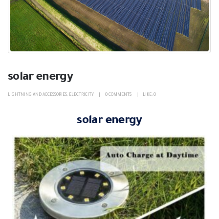
solar energy
LIGHTNING AND ACCESSORIES
,
ELECTRICITY
0 COMMENTS
LIKE:
0
solar energy