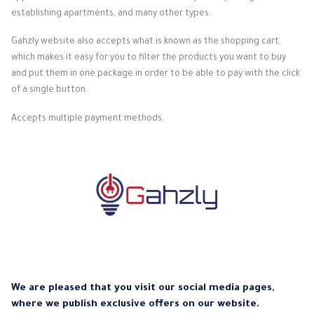
establishing apartments, and many other types.
Gahzly website also accepts what is known as the shopping cart,
which makes it easy for you to filter the products you want to buy
and put them in one package in order to be able to pay with the click
of a single button.
Accepts multiple payment methods.
We are pleased that you visit our social media pages,
where we publish exclusive offers on our website.