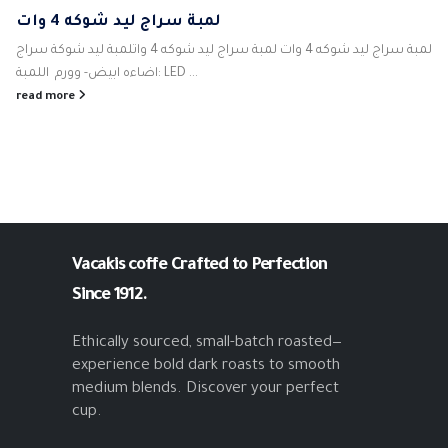
لمبة سراج ليد شوكه 4 وات
لمبة سراج ليد شوكه 4 وات لمبة سراج ليد شوكه 4 واتلمبة ليد شوكة سراج
اضاءه ابيض- وورم اللمبة: LED ...
read more
Vacakis coffe
Crafted to Perfection
Since 1912.
Ethically sourced, small-batch roasted—
experience bold dark roasts to smooth
medium blends. Discover your perfect
cup.