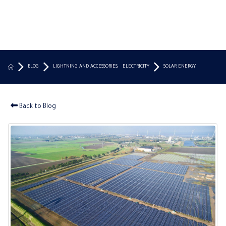
BLOG
LIGHTNING AND ACCESSORIES
,
ELECTRICITY
SOLAR ENERGY
Back to Blog