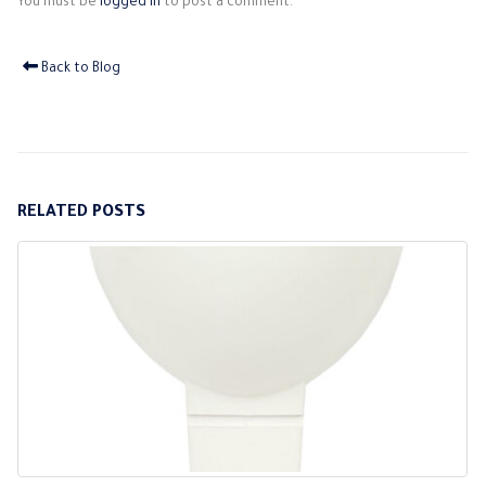
You must be
logged in
to post a comment.
Back to Blog
RELATED
POSTS