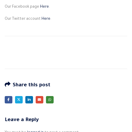
Our Facebook page
Here
.
Our Twitter account
Here
.
Share this post
Leave a Reply