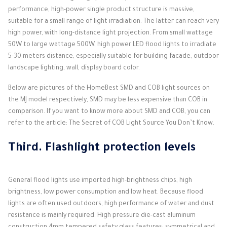
performance, high-power single product structure is massive,
suitable for a small range of light irradiation.
The latter can reach very
high power, with long-distance light projection.
From small wattage
50W to large wattage 500W, high power LED flood lights to irradiate
5-30 meters distance, especially suitable for building facade, outdoor
landscape lighting, wall, display board color.
Below are pictures of the HomeBest SMD and COB light sources on
the MJ model respectively, SMD may be less expensive than COB in
comparison.
If you want to know more about SMD and COB, you can
refer to the article: The Secret of COB Light Source You Don’t Know.
Third.
Flashlight protection levels
General flood lights use imported high-brightness chips, high
brightness, low power consumption and low heat.
Because flood
lights are often used outdoors, high performance of water and dust
resistance is mainly required.
High pressure die-cast aluminum