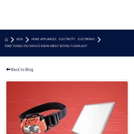
BLOG
HOME APPLIANCES
,
ELECTRICITY
,
ELECTRONICS
SOME THINGS YOU SHOULD KNOW ABOUT BUYING FLOODLIGHT
Back to Blog