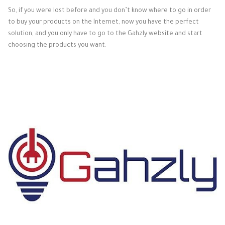
So, if you were lost before and you don’t know where to go in order
to buy your products on the Internet, now you have the perfect
solution, and you only have to go to the Gahzly website and start
choosing the products you want.