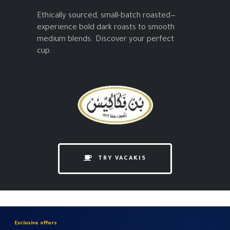
Ethically sourced, small-batch roasted—
experience bold dark roasts to smooth
medium blends. Discover your perfect
cup.
TRY VACAKIS
Exclusive offers