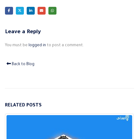
Leave a Reply
You must be
logged in
to post a comment.
Back to Blog
RELATED
POSTS