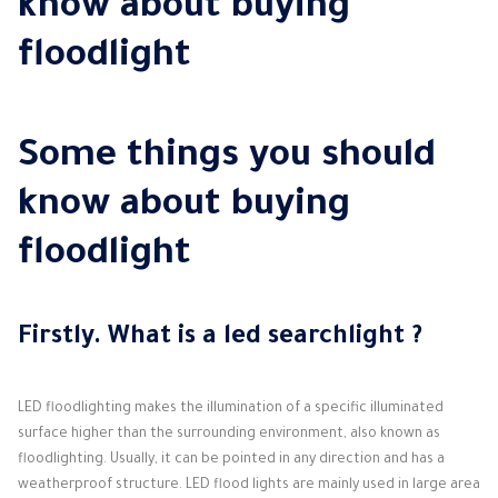
know about buying
floodlight
Some things you should
know about buying
floodlight
Firstly.
What is
a led searchlight
?
LED floodlighting makes the illumination of a specific illuminated
surface higher than the surrounding environment, also known as
floodlighting.
Usually, it can be pointed in any direction and has a
weatherproof structure.
LED flood lights are mainly used in large area