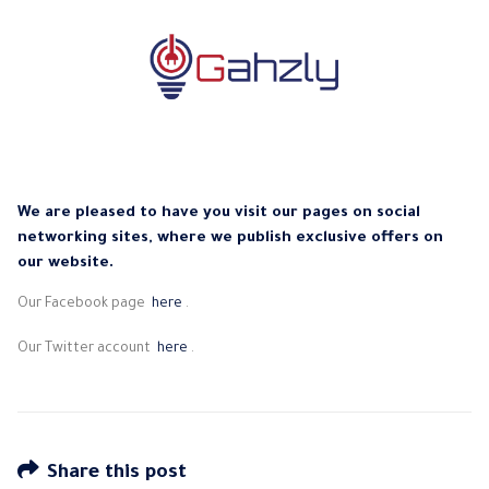
We are pleased to have you visit our pages on social
networking sites, where we publish exclusive offers on
our website.
Our Facebook page
here
.
Our Twitter account
here
.
Share this post