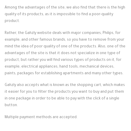
Among the advantages of the site, we also find that there is the high
quality of its products, as it is impossible to find a poor-quality
product.
Rather, the Gahzly website deals with major companies, Philips, for
example, and other famous brands, so you have to remove from your
mind the idea of ​​poor quality of one of the products.
Also, one of the
advantages of the site is that it does not specialize in one type of
product, but rather you will find various types of products on it, for
example, electrical appliances, hand tools, mechanical devices,
paints, packages for establishing apartments and many other types.
Gahzly also accepts what is known as the shopping cart, which makes
it easier for you to filter the products you want to buy and put them
in one package in order to be able to pay with the click of a single
button.
Multiple payment methods are accepted.