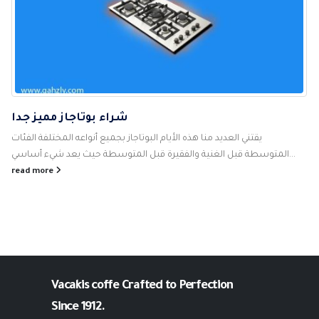
شراء بوتاجاز مميز جدا
يقتني العديد منا هذه الأيام البوتاجاز بجميع أنواعه المختلفة الفئات
المتوسطة قبل الغنية والفقيرة قبل المتوسطة حيث يعد شيء أساسي...
read more
Vacakis coffe
Crafted to Perfection
Since 1912.