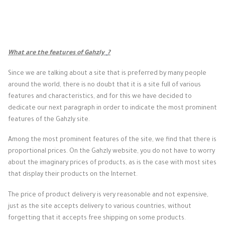
What are the features of Gahzly
?
Since we are talking about a site that is preferred by many people
around the world, there is no doubt that it is a site full of various
features and characteristics, and for this we have decided to
dedicate our next paragraph in order to indicate the most prominent
features of the Gahzly site.
Among the most prominent features of the site, we find that there is
proportional prices. On the Gahzly website, you do not have to worry
about the imaginary prices of products, as is the case with most sites
that display their products on the Internet.
The price of product delivery is very reasonable and not expensive,
just as the site accepts delivery to various countries, without
forgetting that it accepts free shipping on some products.