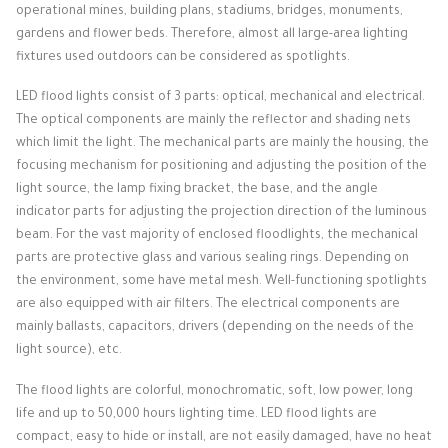
operational mines, building plans, stadiums, bridges, monuments,
gardens and flower beds.
Therefore, almost all large-area lighting
fixtures used outdoors can be considered as spotlights.
LED flood lights consist of 3 parts: optical, mechanical and electrical.
The optical components are mainly the reflector and shading nets
which limit the light.
The mechanical parts are mainly the housing, the
focusing mechanism for positioning and adjusting the position of the
light source, the lamp fixing bracket, the base, and the angle
indicator parts for adjusting the projection direction of the luminous
beam.
For the vast majority of enclosed floodlights, the mechanical
parts are protective glass and various sealing rings.
Depending on
the environment, some have metal mesh.
Well-functioning spotlights
are also equipped with air filters.
The electrical components are
mainly ballasts, capacitors, drivers (depending on the needs of the
light source), etc.
The flood lights are colorful, monochromatic, soft, low power, long
life and up to 50,000 hours lighting time.
LED flood lights are
compact, easy to hide or install, are not easily damaged, have no heat