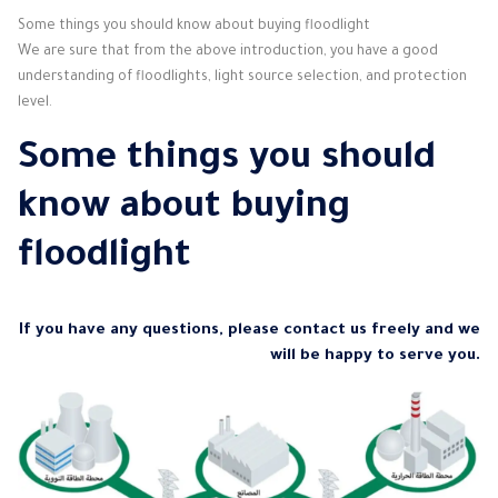
Some things you should know about buying floodlight
We are sure that from the above introduction, you have a good
understanding of floodlights, light source selection, and protection
level.
Some things you should
know about buying
floodlight
If you have any questions, please contact us freely and we
will be happy to serve you.