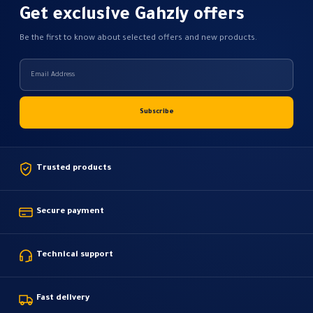
Get exclusive Gahzly offers
Be the first to know about selected offers and new products.
Trusted products
Secure payment
Technical support
Fast delivery