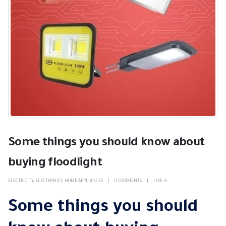
Some things you should know about
buying floodlight
ELECTRICITY
,
ELECTRONICS
,
HOME APPLIANCES
0 COMMENTS
LIKE:
0
Some things you should