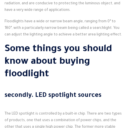
radiation, and are conducive to protecting the luminous object, and
have a very wide range of applications.
Floodlights have a wide or narrow beam angle, ranging from 0° to
180°, with a particularly narrow beam being called a searchlight.
You
can adjust the lighting angle to achieve a better area lighting effect.
Some things you should
know about buying
floodlight
secondly.
LED spotlight sources
The LED spotlight is controlled by a built-in chip.
There are two types
of products, one that uses a combination of power chips, and the
other that uses a single high power chip.
The former more stable