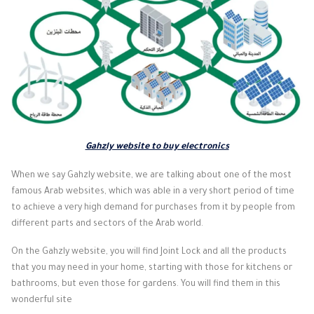
Gahzly website to buy electronics
When we say Gahzly website, we are talking about one of the most
famous Arab websites, which was able in a very short period of time
to achieve a very high demand for purchases from it by people from
different parts and sectors of the Arab world.
On the Gahzly website, you will find Joint Lock and all the products
that you may need in your home, starting with those for kitchens or
bathrooms, but even those for gardens. You will find them in this
wonderful site