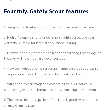
more.
Fourthly.
Gahzly Scout
features
1. Designed with anti-vibration internal and external structure.
2. High efficiency gas discharge lamp as light source, one year
warranty, suitable for large area outdoor lighting.
3. Lightweight alloy material and high-tech spraying technology, so
the shell will never rust and never corrode.
4. New technology such as structural flange ensures good casing
integrity, reliable sealing, and is waterproof and dustproof.
5. With good electromagnetic compatibility, it will not cause
electromagnetic interference to the surrounding environment.
6. The overall heat dissipation of the lamp is good, which reduces the
chance of malfunction.