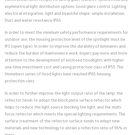
construction 4mm tempered safety glass features: symmetrical and
asymmetrical light distribution options Good glare control;
Lighting
electrical integration, light and beautiful shape, simple installation;
Dust and water resistance IP65.
In order to meet the minimum safety performance requirements for
outdoor use, the housing protection level of the spotlight must be
IP3 (open type).
In order to improve the durability of luminaires and
reduce the burden of maintenance work, buyers pay more and more
attention to the development of enclosed floodlights with higher
one-time investment cost and casing protection class of IP55.
The
Homebest series of flood lights have reached IP65 housing
protection class.
In order to further improve the light output ratio of the lamp, the
reflector tends to adopt the block plate surface reflector which
helps to reduce the light source blocking the light, and the multi-
focus reflector which meets the special lighting requirements;
The
surface treatment of the reflector surface tends to adopt new
materials and new technology to obtain a reflection ratio of 96% or