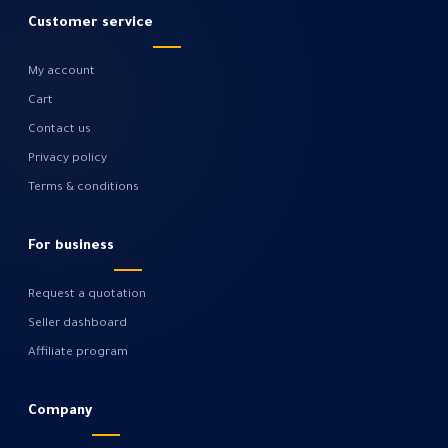
Customer service
My account
Cart
Contact us
Privacy policy
Terms & conditions
For business
Request a quotation
Seller dashboard
Affiliate program
Company