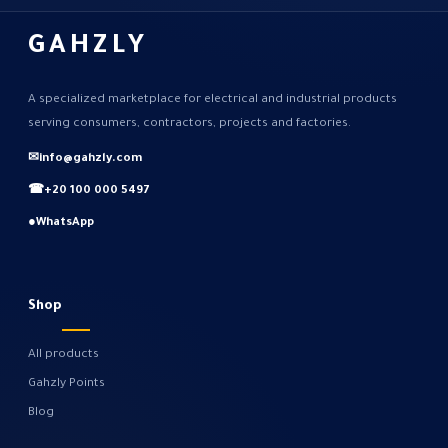
GAHZLY
A specialized marketplace for electrical and industrial products
serving consumers, contractors, projects and factories.
✉
info@gahzly.com
☎
+20 100 000 5497
●
WhatsApp
Shop
All products
Gahzly Points
Blog