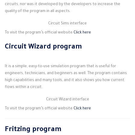
circuits, nor was it developed by the developers to increase the
quality of the program in all aspects.
Circuit Sims interface
To visit the program’s official website
Click here
Circuit Wizard program
It is a simple, easy-to-use simulation program that is useful for
engineers, technicians, and beginners as well. The program contains
high capabilities and many tools, and it also shows you how current
flows within a circuit.
Circuit Wizard interface
To visit the program’s official website
Click here
Fritzing program