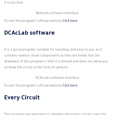
it is not free.
Multisim software interface
To visit the program’s official website
Click here
DCAcLab software
It is a good program, suitable for teaching, and easy to use, as it
contains realistic visual components as they are made, but the
drawback of this program is that it is limited and does not allow you
to draw the circuit in the form of symbols.
DCAcLab software interface
To visit the program’s official website
Click here
Every Circuit
This program was launched to simulate electronic circuits over the