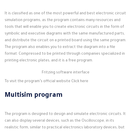
It is classified as one of the most powerful and best electronic circuit
simulation programs, as the program contains many resources and
tools that will enable you to create electronic circuits in the form of
symbolic and executive diagrams with the same manufactured parts,
and distribute the circuit on a printed board using the same program.
The program also enables you to extract the diagram into a file
format. Compressed to be printed through companies specialized in
printing electronic plates, and it is a free program.
Fritzing software interface
To visit the program’s official website
Click here
Multisim program
The program is designed to design and simulate electronic circuits. It
can also display several devices, such as the Oscilloscope, in its
realistic form, similar to practical electronics laboratory devices, but