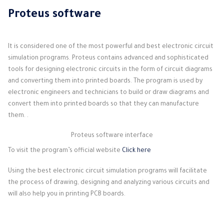
Proteus software
It is considered one of the most powerful and best electronic circuit
simulation programs. Proteus contains advanced and sophisticated
tools for designing electronic circuits in the form of circuit diagrams
and converting them into printed boards. The program is used by
electronic engineers and technicians to build or draw diagrams and
convert them into printed boards so that they can manufacture
them. .
Proteus software interface
To visit the program’s official website
Click here
Using the best electronic circuit simulation programs will facilitate
the process of drawing, designing and analyzing various circuits and
will also help you in printing PCB boards.