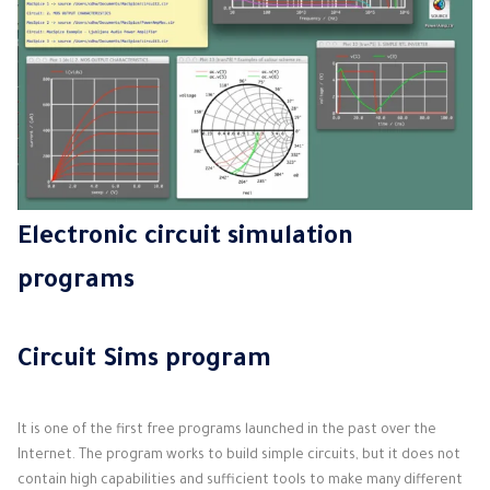
Electronic circuit simulation
programs
Circuit Sims program
It is one of the first free programs launched in the past over the
Internet. The program works to build simple circuits, but it does not
contain high capabilities and sufficient tools to make many different