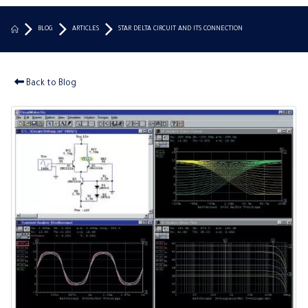
BLOG
ARTICLES
STAR DELTA CIRCUIT AND ITS CONNECTION
Back to Blog