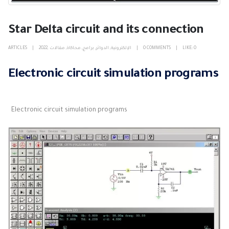
Star Delta circuit and its connection
ARTICLES
2022
,
مقالات
,
محاكاة
,
برامج
,
الدوائر
,
الإلكترونية
0 COMMENTS
LIKE:
0
Electronic circuit simulation programs
Electronic circuit simulation programs