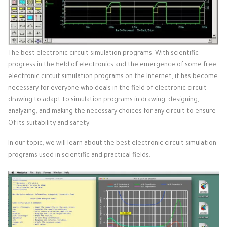
The best electronic circuit simulation programs. With scientific
progress in the field of electronics and the emergence of some free
electronic circuit simulation programs on the Internet, it has become
necessary for everyone who deals in the field of electronic circuit
drawing to adapt to simulation programs in drawing, designing,
analyzing, and making the necessary choices for any circuit to ensure
Of its suitability and safety.
In our topic, we will learn about the best electronic circuit simulation
programs used in scientific and practical fields.