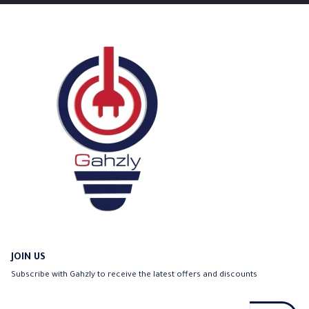
JOIN US
Subscribe with Gahzly to receive the latest offers and discounts