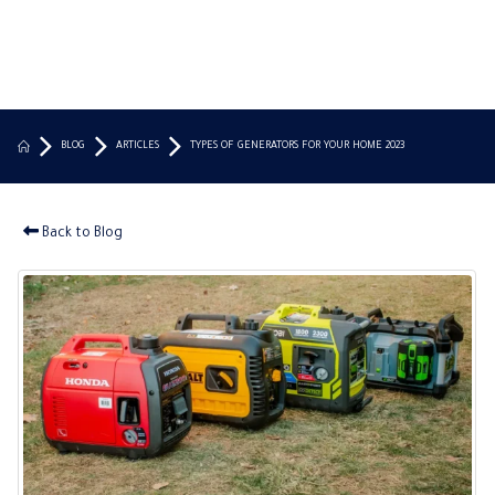
BLOG
ARTICLES
TYPES OF GENERATORS FOR YOUR HOME 2023
Back to Blog