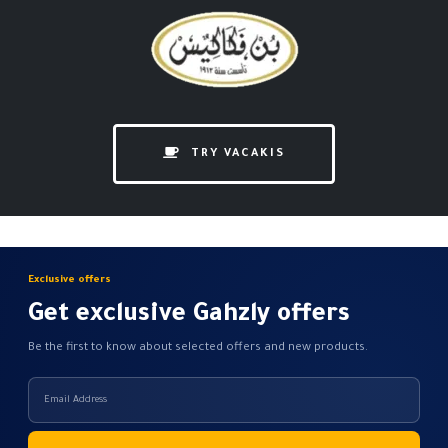
TRY VACAKIS
Exclusive offers
Get exclusive Gahzly offers
Be the first to know about selected offers and new products.