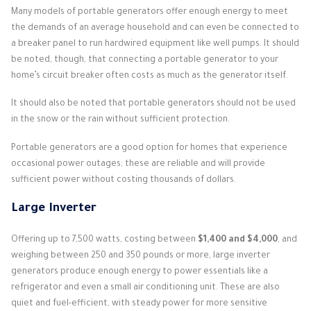
Many models of portable generators offer enough energy to meet
the demands of an average household and can even be connected to
a breaker panel to run hardwired equipment like well pumps. It should
be noted, though, that connecting a portable generator to your
home’s circuit breaker often costs as much as the generator itself.
It should also be noted that portable generators should not be used
in the snow or the rain without sufficient protection.
Portable generators are a good option for homes that experience
occasional power outages; these are reliable and will provide
sufficient power without costing thousands of dollars.
Large Inverter
Offering up to 7,500 watts, costing between
$1,400 and $4,000
, and
weighing between 250 and 350 pounds or more, large inverter
generators produce enough energy to power essentials like a
refrigerator and even a small air conditioning unit. These are also
quiet and fuel-efficient, with steady power for more sensitive