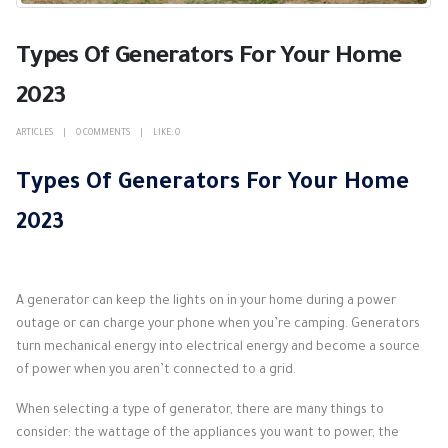
Types Of Generators For Your Home
2023
ARTICLES
0 COMMENTS
LIKE:
0
Types Of Generators For Your Home
2023
A generator can keep the lights on in your home during a power
outage or can charge your phone when you’re camping. Generators
turn mechanical energy into electrical energy and become a source
of power when you aren’t connected to a grid.
When selecting a type of generator, there are many things to
consider: the wattage of the appliances you want to power, the