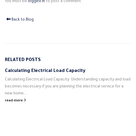
You must be
logged in
to post a comment.
Back to Blog
RELATED
POSTS
Calculating Electrical Load Capacity
Calculating Electrical Load Capacity Understanding capacity and load
becomes necessary if you are planning the electrical service for a
new home,...
read more