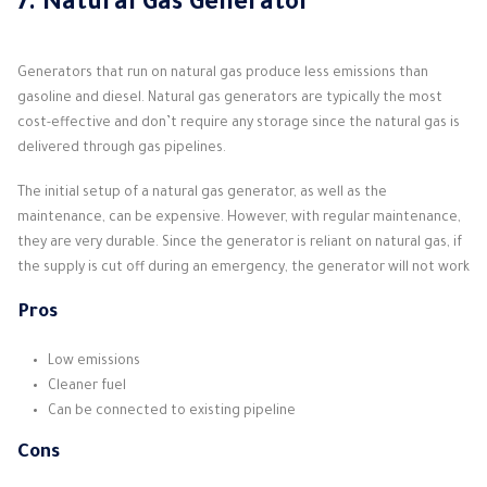
7. Natural Gas Generator
Generators that run on natural gas produce less emissions than
gasoline and diesel. Natural gas generators are typically the most
cost-effective and don’t require any storage since the natural gas is
delivered through gas pipelines.
The initial setup of a natural gas generator, as well as the
maintenance, can be expensive. However, with regular maintenance,
they are very durable. Since the generator is reliant on natural gas, if
the supply is cut off during an emergency, the generator will not work
Pros
Low emissions
Cleaner fuel
Can be connected to existing pipeline
Cons