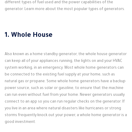
different types of fuel used and the power capabilities of the
generator. Learn more about the most popular types of generators.
1. Whole House
Also known as a home standby generator, the whole house generator
can keep all of your appliances running, the lights on and your HVAC
system working, in an emergency. Most whole home generators can
be connected to the existing fuel supply at your home, such as
natural gas or propane. Some whole home generators have a backup
power source, such as solar or gasoline, to ensure that the machine
can run even without fuel from your home. Newer generators usually
connect to an app so you can run regular checks on the generator. If
you live in an area where natural disasters like hurricanes or strong
storms frequently knock out your power, a whole home generator is a
good investment.