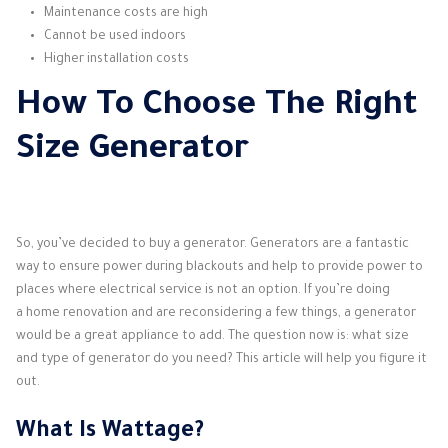
Maintenance costs are high
Cannot be used indoors
Higher installation costs
How To Choose The Right
Size Generator
So, you’ve decided to buy a generator. Generators are a fantastic
way to ensure power during blackouts and help to provide power to
places where electrical service is not an option. If you’re doing
a home renovation and are reconsidering a few things, a generator
would be a great appliance to add. The question now is: what size
and type of generator do you need? This article will help you figure it
out.
What Is Wattage?