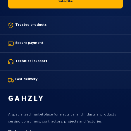
Trusted products
Secure payment
Technical support
Fast delivery
GAHZLY
A specialized marketplace for electrical and industrial products
serving consumers, contractors, projects and factories.