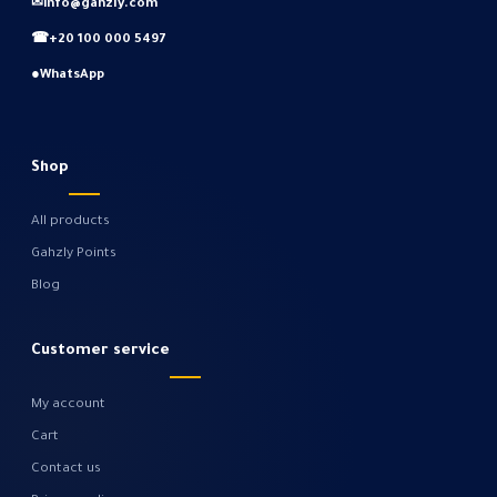
✉
info@gahzly.com
☎
+20 100 000 5497
●
WhatsApp
Shop
All products
Gahzly Points
Blog
Customer service
My account
Cart
Contact us