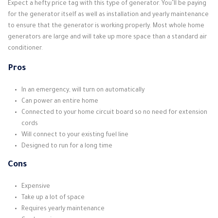
Expect a hefty price tag with this type of generator. You’ll be paying
for the generator itself as well as installation and yearly maintenance
to ensure that the generator is working properly. Most whole home
generators are large and will take up more space than a standard air
conditioner.
Pros
In an emergency, will turn on automatically
Can power an entire home
Connected to your home circuit board so no need for extension
cords
Will connect to your existing fuel line
Designed to run for a long time
Cons
Expensive
Take up a lot of space
Requires yearly maintenance