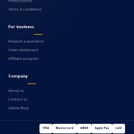
Privacy policy
Terms & conditions
For business
Request a quotation
Seller dashboard
Affiliate program
Company
About us
Contact us
Gahzly Blog
Secure payments
VISA
Mastercard
AMEX
Apple Pay
valU