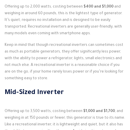
Offering up to 2,000 watts, costing between
$400 and $1,000
and
weighing in around 60 pounds, this is the lightest type of generator.
It’s quiet, requires no installation and is designed to be easily
transported. Recreational inverters are generally user-friendly, with
many models even coming with smartphone apps.
Keep in mind that though recreational inverters can sometimes cost
as much as portable generators, they offer significantly less power,
with the ability to power a refrigerator, lights, small electronics and
not much else. A recreational inverter is a reasonable choice if you
are on the go, if your home rarely loses power or if you’re looking for
something easy to store.
Mid-Sized Inverter
Offering up to 3,500 watts, costing between
$1,000 and $1,700
, and
weighing in at 150 pounds or fewer, this generator is true to its name.
Like a recreational inverter, it is lightweight and quiet, but it also has