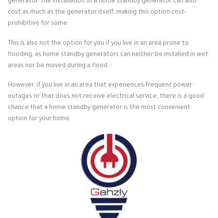
generator. The installation of a home standby generator can also
cost as much as the generator itself, making this option cost-
prohibitive for some.
This is also not the option for you if you live in an area prone to
flooding, as home standby generators can neither be installed in wet
areas nor be moved during a flood.
However, if you live in an area that experiences frequent power
outages or that does not receive electrical service, there is a good
chance that a home standby generator is the most convenient
option for your home.