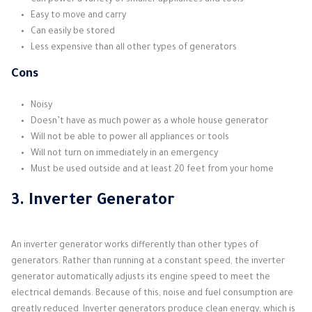
Can power a variety of smaller appliances and tools
Easy to move and carry
Can easily be stored
Less expensive than all other types of generators
Cons
Noisy
Doesn’t have as much power as a whole house generator
Will not be able to power all appliances or tools
Will not turn on immediately in an emergency
Must be used outside and at least 20 feet from your home
3. Inverter Generator
An inverter generator works differently than other types of
generators. Rather than running at a constant speed, the inverter
generator automatically adjusts its engine speed to meet the
electrical demands. Because of this, noise and fuel consumption are
greatly reduced. Inverter generators produce clean energy, which is