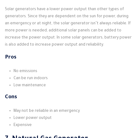
Solar generators have a lower power output than other types of
generators. Since they are dependent on the sun for power, during
an emergency or at night, the solar generator isn’t always reliable. If
more power is needed, additional solar panels can be added to
increase the power output. In some solar generators, battery power
is also added to increase power output and reliability.
Pros
No emissions
Can be run indoors
Low maintenance
Cons
May not be reliable in an emergency
Lower power output
Expensive