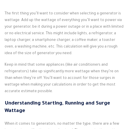
The first thing you’ll want to consider when selecting a generator is
wattage. Add up the wattage of everything you’ll want to power via
your generator, be it during a power outage or in a place with limited
or no electrical service. This might include lights, a refrigerator, a
laptop charger, a smartphone charger, a coffee maker, a toaster
oven, a washing machine, etc. This calculation will give you a rough
idea of the size of generator you need.
Keep in mind that some appliances (like air conditioners and
refrigerators) take up significantly more wattage when they’re on
than when they’re off. You’ll want to account for those surges in
wattage when making your calculations in order to get the most
accurate estimate possible.
Understanding Starting, Running and Surge
Wattage
When it comes to generators, no matter the type, there are a few