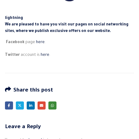
lightning
We are pleased to have you visit our pages on social networking
sites, where we publish exclusive offers on our website.
Facebook
page
here
.
Twitter
account is
here
.
Share this post
Leave a Reply