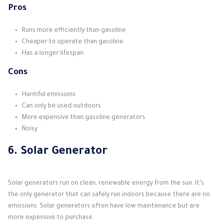
Pros
Runs more efficiently than gasoline
Cheaper to operate than gasoline
Has a longer lifespan
Cons
Harmful emissions
Can only be used outdoors
More expensive than gasoline generators
Noisy
6. Solar Generator
Solar generators run on clean, renewable energy from the sun. It’s
the only generator that can safely run indoors because there are no
emissions. Solar generators often have low maintenance but are
more expensive to purchase.