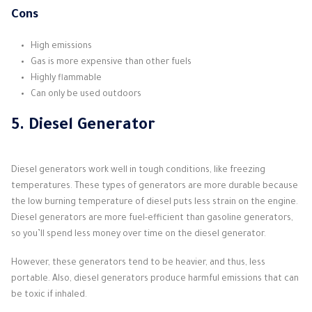
Cons
High emissions
Gas is more expensive than other fuels
Highly flammable
Can only be used outdoors
5. Diesel Generator
Diesel generators work well in tough conditions, like freezing
temperatures. These types of generators are more durable because
the low burning temperature of diesel puts less strain on the engine.
Diesel generators are more fuel-efficient than gasoline generators,
so you’ll spend less money over time on the diesel generator.
However, these generators tend to be heavier, and thus, less
portable. Also, diesel generators produce harmful emissions that can
be toxic if inhaled.