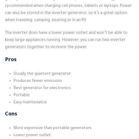
recommended when charging cell phones, tablets or laptops. Power
can also be stored in the inverter generator, so it’s a great option
when traveling, camping, boating or in an RV.
The inverter does have a lower power outlet and won’t be able to
keep large appliances running. However, you can run two inverter
generators together to increase the power.
Pros
Usually the quietest generator
Produces fewer emissions
Best generator for electronics
Portable
Easy maintenance
Cons
More expensive than portable generators
Lower power outlet