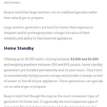
electronics.
Keep in mind that large inverters run on stabilized gasoline rather
than natural gas or propane.
Large inverter generators are best for homes that experience
frequent and/or prolonged power outages because of their
reliability and ability to fuel essential appliances.
Home Standby
Offering up to 20,000 watts, costing between
$2,000 and $6,000
,
and weighing anywhere between 350 and 600 pounds, home standby
generators are installed permanently next to your house. They’ll turn
on automatically during a power outage and provide a steady current
of power to fuel all of your appliances. These generators can typically
run on natural gas or propane.
Keep in mind that though this may be the most convenient type of
generator for home use, it’s generally the most expensive type of