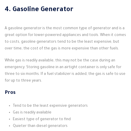
4. Gasoline Generator
A gasoline generator is the most common type of generator and is a
great option for lower-powered appliances and tools. When it comes
to costs, gasoline generators tend to be the least expensive, but
over time, the cost of the gas is more expensive than other fuels.
While gas is readily available, this may not be the case during an
emergency. Storing gasoline in an airtight container is only safe for
three to six months. If a fuel stabilizer is added, the gas is safe to use
for up to three years.
Pros
Tend to be the least expensive generators
Gas is readily available
Easiest type of generator to find
Quieter than diesel generators