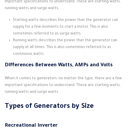
important specifications to understand. These are starting watts,
running watts and surge watts.
Starting watts describes the power that the generator can
supply for a few moments to start a motor. This is also
sometimes referred to as surge watts.
Running watts describes the power that the generator can
supply at all times. This is also sometimes referred to as
continuous watts.
Differences Between Watts, AMPs and Volts
When it comes to generators, no matter the type, there are a few
important specifications to understand. These are starting watts,
running watts and surge watts.
Types of Generators by Size
Recreational Inverter