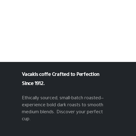
Vacakis coffe
Crafted to Perfection
Since 1912.
Ethically sourced, small-batch roasted—
experience bold dark roasts to smooth
medium blends. Discover your perfect
cup.