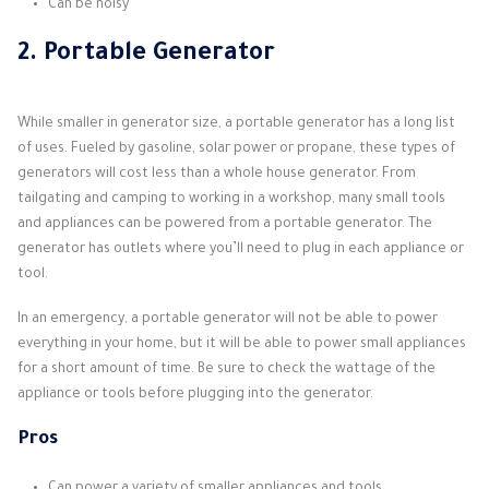
Can be noisy
2. Portable Generator
While smaller in generator size, a portable generator has a long list
of uses. Fueled by gasoline, solar power or propane, these types of
generators will cost less than a whole house generator. From
tailgating and camping to working in a workshop, many small tools
and appliances can be powered from a portable generator. The
generator has outlets where you’ll need to plug in each appliance or
tool.
In an emergency, a portable generator will not be able to power
everything in your home, but it will be able to power small appliances
for a short amount of time. Be sure to check the wattage of the
appliance or tools before plugging into the generator.
Pros