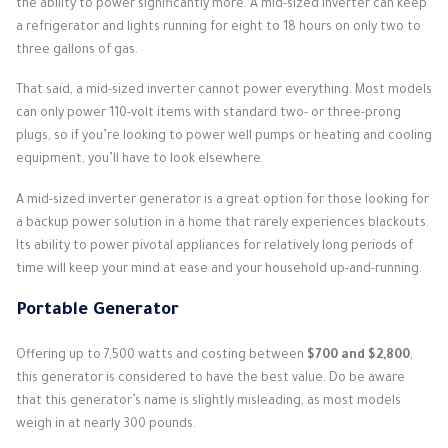
the ability to power significantly more. A mid-sized inverter can keep
a refrigerator and lights running for eight to 18 hours on only two to
three gallons of gas.
That said, a mid-sized inverter cannot power everything. Most models
can only power 110-volt items with standard two- or three-prong
plugs, so if you’re looking to power well pumps or heating and cooling
equipment, you’ll have to look elsewhere.
A mid-sized inverter generator is a great option for those looking for
a backup power solution in a home that rarely experiences blackouts.
Its ability to power pivotal appliances for relatively long periods of
time will keep your mind at ease and your household up-and-running.
Portable Generator
Offering up to 7,500 watts and costing between
$700 and $2,800
,
this generator is considered to have the best value. Do be aware
that this generator’s name is slightly misleading, as most models
weigh in at nearly 300 pounds.