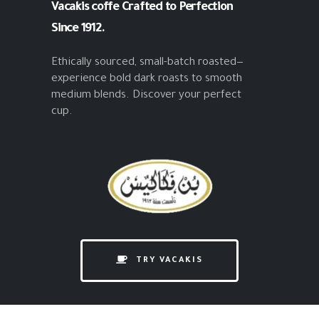
Vacakis coffe
Crafted to Perfection
Since 1912.
Ethically sourced, small-batch roasted—
experience bold dark roasts to smooth
medium blends. Discover your perfect
cup.
TRY VACAKIS