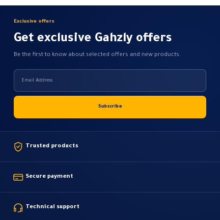
Exclusive offers
Get exclusive Gahzly offers
Be the first to know about selected offers and new products.
Trusted products
Secure payment
Technical support