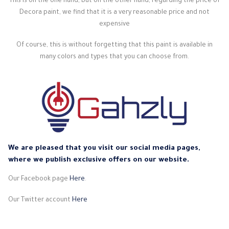
This is on the one hand, but on the other hand, regarding the price of
Decora paint, we find that it is a very reasonable price and not
expensive
Of course, this is without forgetting that this paint is available in
many colors and types that you can choose from.
We are pleased that you visit our social media pages,
where we publish exclusive offers on our website.
Our Facebook page
Here
.
Our Twitter account
Here