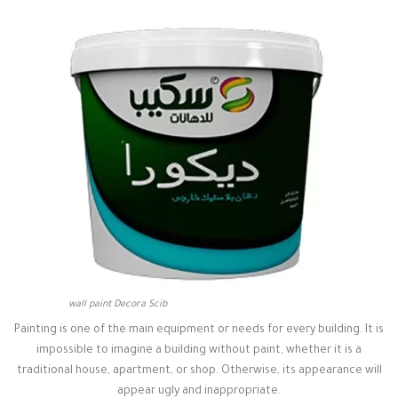
wall paint Decora Scib
Painting is one of the main equipment or needs for every building. It is
impossible to imagine a building without paint, whether it is a
traditional house, apartment, or shop. Otherwise, its appearance will
appear ugly and inappropriate.