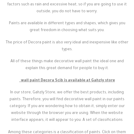
factors such as rain and excessive heat, so if you are going to use it
outside, you do not have to worry.
Paints are available in different types and shapes, which gives you
great freedom in choosing what suits you.
The price of Decora paint is also very ideal and inexpensive like other
types.
All of these things make decorative wall paint the ideal one and
explain this great demand for people to buy it.
wall paint Decora Scib is available at Gahzly store
In our store, Gahzly Store, we offer the best products, including
paints. Therefore, you will find decorative wall paint in our paints
category. If you are wondering how to obtain it, simply enter our
website through the browser you are using. When the website
interface appears, it will appear to you. A set of classifications
Among these categories is a classification of paints. Click on them