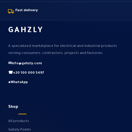
Fast delivery
GAHZLY
A specialized marketplace for electrical and industrial products
serving consumers, contractors, projects and factories.
✉
info@gahzly.com
☎
+20 100 000 5497
●
WhatsApp
Shop
All products
Gahzly Points