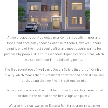
As we previously pointed out, paints come in specific shapes and
types, and each party chooses what suits them. However, Decora
paint is one of the most sought-after and most popular paints for
purchase by people, due to the wonderful specifications it has, which
we can point out in the following points.
The first advantage of wall paint Decora Scib is that it is of very high
quality, which means that it is resistant to water and against swelling
or shedding that we find in traditional paints.
Decora brand is one of the most famous and powerful international
brands in the field of home furnishings and paints.
We also find that wall paint Decora Scib is resistant to weather