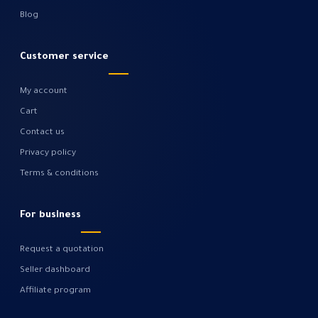
Blog
Customer service
My account
Cart
Contact us
Privacy policy
Terms & conditions
For business
Request a quotation
Seller dashboard
Affiliate program