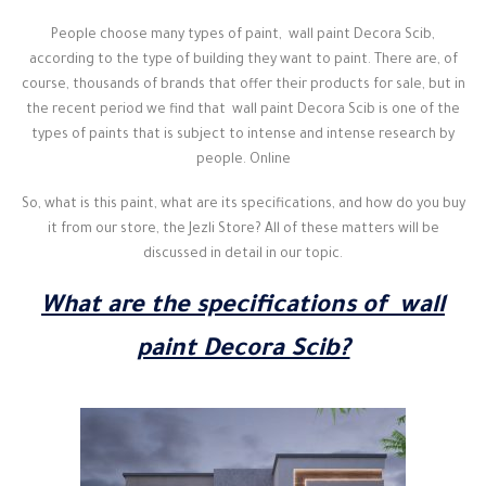
People choose many types of paint, wall paint Decora Scib,
according to the type of building they want to paint. There are, of
course, thousands of brands that offer their products for sale, but in
the recent period we find that wall paint Decora Scib is one of the
types of paints that is subject to intense and intense research by
people. Online
So, what is this paint, what are its specifications, and how do you buy
it from our store, the Jezli Store? All of these matters will be
discussed in detail in our topic.
What are the specifications of wall
paint Decora Scib?