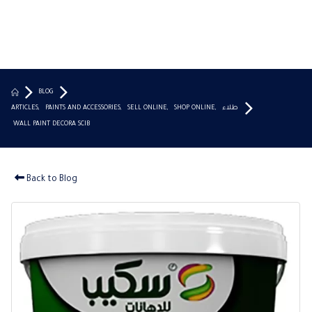
BLOG
ARTICLES
,
PAINTS AND ACCESSORIES
,
SELL ONLINE
,
SHOP ONLINE
,
طلاء
WALL PAINT DECORA SCIB
Back to Blog