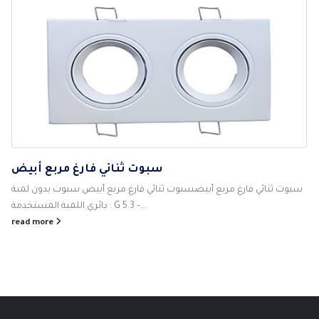
سبوت ثنائي فارغ مربع أبيض
سبوت ثنائي فارغ مربع أبيضسبوت ثنائي فارغ مربع أبيض سبوت بدون لمبة
دائري اللمبة المستخدمة : G 5.3 –...
read more