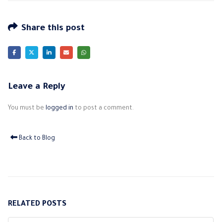
Share this post
Leave a Reply
You must be
logged in
to post a comment.
Back to Blog
RELATED
POSTS