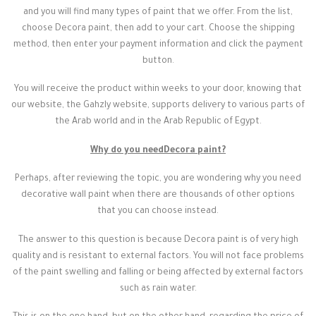
and you will find many types of paint that we offer. From the list,
choose Decora paint, then add to your cart. Choose the shipping
method, then enter your payment information and click the payment
button.
You will receive the product within weeks to your door, knowing that
our website, the Gahzly website, supports delivery to various parts of
the Arab world and in the Arab Republic of Egypt.
Why do you need
Decora paint
?
Perhaps, after reviewing the topic, you are wondering why you need
decorative wall paint when there are thousands of other options
that you can choose instead.
The answer to this question is because Decora paint is of very high
quality and is resistant to external factors. You will not face problems
of the paint swelling and falling or being affected by external factors
such as rain water.