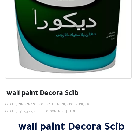
wall paint Decora Scib
ARTICLES
,
PAINTS AND ACCESSORIES
,
SELL ONLINE
,
SHOP ONLINE
,
طلاء
ARTICLES
,
ديكورا
,
دهان
,
حائط
0 COMMENTS
LIKE:
0
wall paint Decora Scib