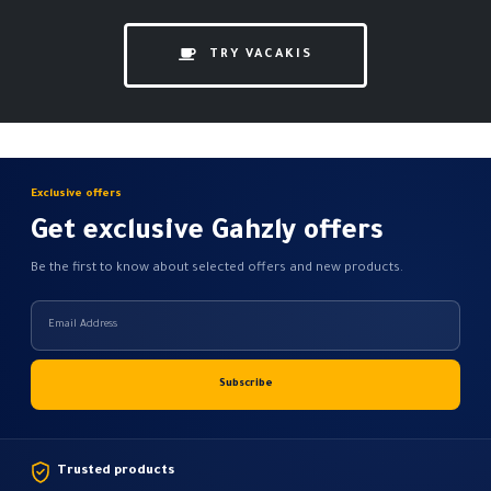
TRY VACAKIS
Exclusive offers
Get exclusive Gahzly offers
Be the first to know about selected offers and new products.
Trusted products