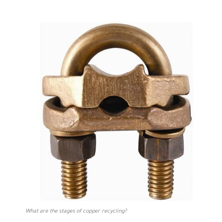
What are the stages of copper recycling?