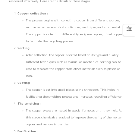
recovered effectively. Here are the details of these stages:
Copper collection
:
The process begins with collecting copper from different sources,
such as old wires, electrical appliances, used pipes, and scrap metal.
The copper is sorted into different types (pure copper, mixed copper)
to facilitate the recycling process.
Sorting
:
After collection, the copper is sorted based on its type and quality.
Different techniques such as manual or mechanical sorting can be
used to separate the copper from other materials such as plastic or
iron.
Cutting
:
The copper is cut into small pieces using shredders. This helps in
facilitating the smelting process and increases recycling efficiency.
The smelting
:
The copper pieces are heated in special furnaces until they melt. At
this stage, chemicals are added to improve the quality of the molten
copper and remove impurities.
Purification
: