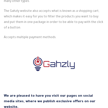
many other types.
The Gahzly website also accepts what is known as a shopping cart,
which makes it easy for you to filter the products you want to buy
and put them in one package in order to be able to pay with the click
of a button.
Accepts multiple payment methods.
We are pleased to have you visit our pages on social
media sites, where we publish exclusive offers on our
website.