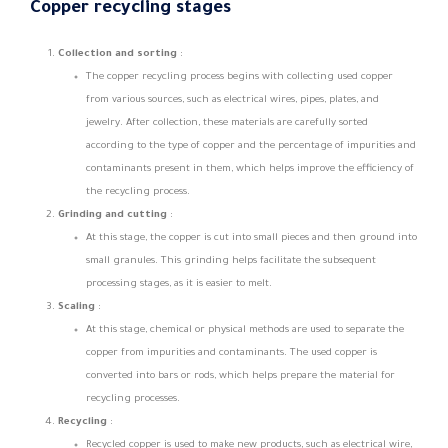
Copper recycling stages
Collection and sorting
:
The copper recycling process begins with collecting used copper
from various sources, such as electrical wires, pipes, plates, and
jewelry. After collection, these materials are carefully sorted
according to the type of copper and the percentage of impurities and
contaminants present in them, which helps improve the efficiency of
the recycling process.
Grinding and cutting
:
At this stage, the copper is cut into small pieces and then ground into
small granules. This grinding helps facilitate the subsequent
processing stages, as it is easier to melt.
Scaling
:
At this stage, chemical or physical methods are used to separate the
copper from impurities and contaminants. The used copper is
converted into bars or rods, which helps prepare the material for
recycling processes.
Recycling
:
Recycled copper is used to make new products, such as electrical wire,