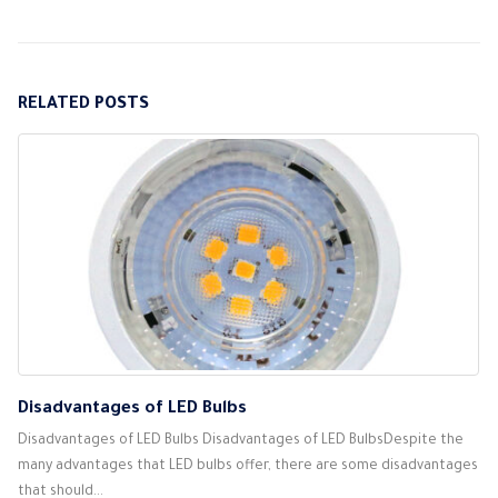
RELATED
POSTS
Disadvantages of LED Bulbs
Disadvantages of LED Bulbs Disadvantages of LED BulbsDespite the
many advantages that LED bulbs offer, there are some disadvantages
that should...