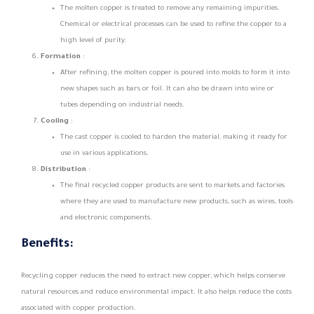
The molten copper is treated to remove any remaining impurities.
Chemical or electrical processes can be used to refine the copper to a
high level of purity.
Formation
:
After refining, the molten copper is poured into molds to form it into
new shapes such as bars or foil. It can also be drawn into wire or
tubes depending on industrial needs.
Cooling
:
The cast copper is cooled to harden the material, making it ready for
use in various applications.
Distribution
:
The final recycled copper products are sent to markets and factories
where they are used to manufacture new products, such as wires, tools
and electronic components.
Benefits:
Recycling copper reduces the need to extract new copper, which helps conserve
natural resources and reduce environmental impact. It also helps reduce the costs
associated with copper production.