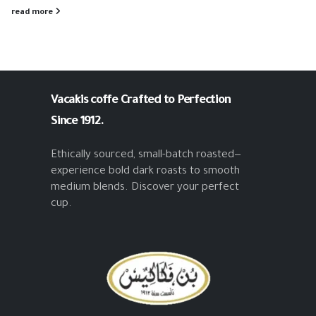
read more
Vacakis coffe
Crafted to Perfection
Since 1912.
Ethically sourced, small-batch roasted—
experience bold dark roasts to smooth
medium blends. Discover your perfect
cup.