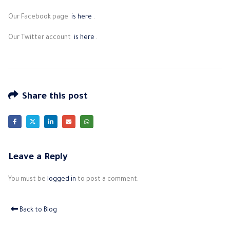
Our Facebook page
is here
.
Our Twitter account
is here
.
Share this post
Leave a Reply
You must be
logged in
to post a comment.
Back to Blog