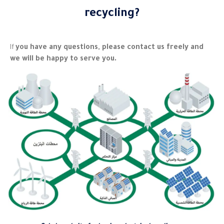
recycling?
you have any questions, please contact us freely and
If
we will be happy to serve you.