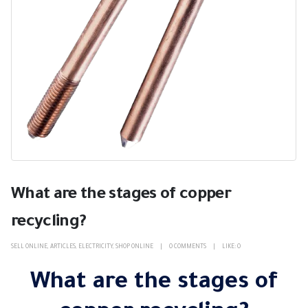
What are the stages of copper
recycling?
SELL ONLINE
,
ARTICLES
,
ELECTRICITY
,
SHOP ONLINE
0 COMMENTS
LIKE:
0
What are the stages of