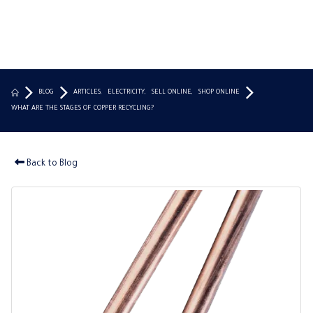
BLOG
ARTICLES
,
ELECTRICITY
,
SELL ONLINE
,
SHOP ONLINE
WHAT ARE THE STAGES OF COPPER RECYCLING?
Back to Blog