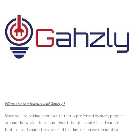
What are the features of Gahzly ?
Since we are talking about a site that is preferred by many people
around the world, there is no doubt that it is a site full of various
features and characteristics, and for this reason we decided to