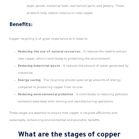
pipes, panels, industrial tools, mechanical parts, and jewelry. These
products help reduce reliance on new copper.
Benefits:
Copper recycling is of great importance as it helps to:
Reducing the use of natural resources
: It reduces the need to extract
new copper, which contributes to protecting the environment.
Reducing industrial waste
: It reduces the amount of waste generated by
industries.
Energy saving
: The recycling process saves large amounts of energy
compared to producing copper from its ores.
Reducing environmental pollution
: It contributes to reducing pollution
emissions associated with mining and manufacturing operations.
These stages are essential to ensure that copper is recycled efficiently and
sustainably, enhancing environmental and economic benefits.
What are the stages of copper