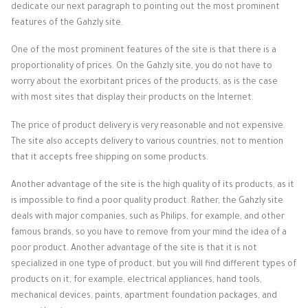
dedicate our next paragraph to pointing out the most prominent
features of the Gahzly site.
One of the most prominent features of the site is that there is a
proportionality of prices. On the Gahzly site, you do not have to
worry about the exorbitant prices of the products, as is the case
with most sites that display their products on the Internet.
The price of product delivery is very reasonable and not expensive.
The site also accepts delivery to various countries, not to mention
that it accepts free shipping on some products.
Another advantage of the site is the high quality of its products, as it
is impossible to find a poor quality product. Rather, the Gahzly site
deals with major companies, such as Philips, for example, and other
famous brands, so you have to remove from your mind the idea of ​​a
poor product. Another advantage of the site is that it is not
specialized in one type of product, but you will find different types of
products on it, for example, electrical appliances, hand tools,
mechanical devices, paints, apartment foundation packages, and