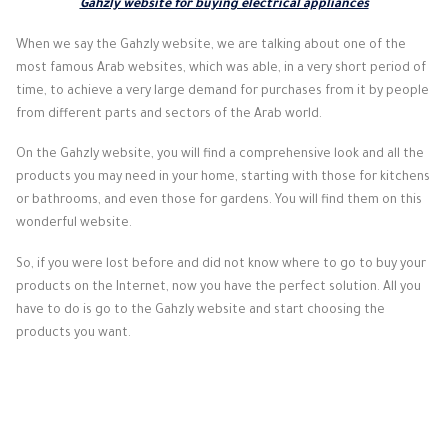
Gahzly website for buying electrical appliances
When we say the Gahzly website, we are talking about one of the
most famous Arab websites, which was able, in a very short period of
time, to achieve a very large demand for purchases from it by people
from different parts and sectors of the Arab world.
On the Gahzly website, you will find a comprehensive look and all the
products you may need in your home, starting with those for kitchens
or bathrooms, and even those for gardens. You will find them on this
wonderful website.
So, if you were lost before and did not know where to go to buy your
products on the Internet, now you have the perfect solution. All you
have to do is go to the Gahzly website and start choosing the
products you want.