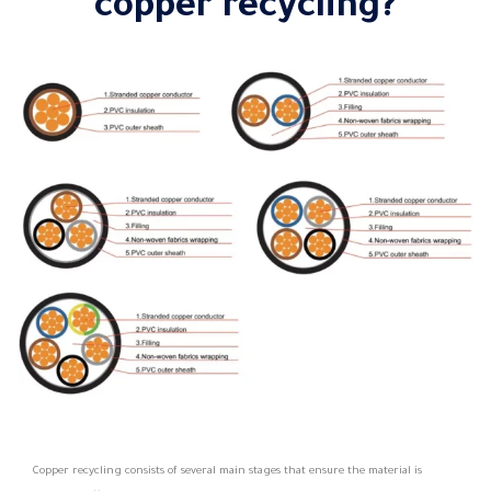
copper recycling?
Copper recycling consists of several main stages that ensure the material is