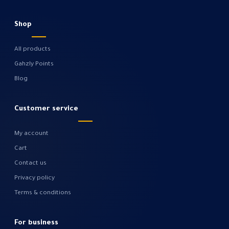
Shop
All products
Gahzly Points
Blog
Customer service
My account
Cart
Contact us
Privacy policy
Terms & conditions
For business