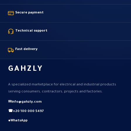
Secure payment
Technical support
Fast delivery
GAHZLY
A specialized marketplace for electrical and industrial products
serving consumers, contractors, projects and factories.
✉
info@gahzly.com
☎
+20 100 000 5497
●
WhatsApp