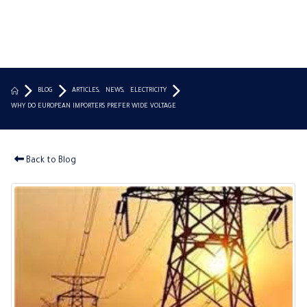
BLOG
ARTICLES
,
NEWS
,
ELECTRICITY
WHY DO EUROPEAN IMPORTERS PREFER WIDE VOLTAGE
Back to Blog