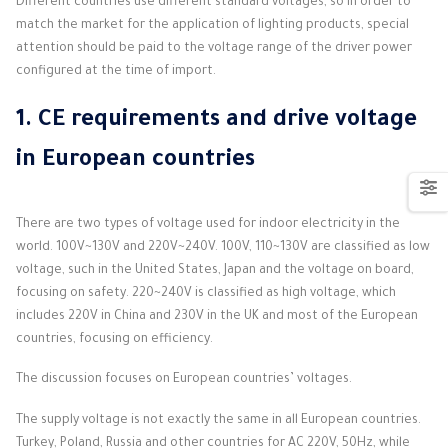
Different countries use different standard voltages, so in order to
match the market for the application of lighting products, special
attention should be paid to the voltage range of the driver power
configured at the time of import.
1.
CE requirements and drive voltage
in European countries
There are two types of voltage used for indoor electricity in the
world. 100V~130V and 220V~240V. 100V, 110~130V are classified as low
voltage, such in the United States, Japan and the voltage on board,
focusing on safety. 220~240V is classified as high voltage, which
includes 220V in China and 230V in the UK and most of the European
countries, focusing on efficiency.
The discussion focuses on European countries’ voltages.
The supply voltage is not exactly the same in all European countries.
Turkey, Poland, Russia and other countries for AC 220V, 50Hz, while