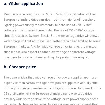
a.
Wider application
Most European countries use 220V ~ 240V, CE certification of the
European standard drive can also meet the majority of household
lighting power supply requirements, but the use of 220 ~ 230V
voltage in the country, there is also the use of 110 ~ 130V voltage
situation, such as Sweden, Russia. So, a wide voltage drive will allow a
wider range of lighting to be used, rather than being limited to some
European markets. And for wide voltage drive lighting, the market
supplier can also export to other low voltage or different voltage
countries for a second time, making the product more liquid.
b.
Cheaper price
The general idea that wide voltage drive power supplies are more
expensive than narrow voltage drive power supplies is actually true,
but only if other parameters and configurations are the same. For the
CE certification of the European standard narrow voltage drive
ordinary wide voltage drive, wide voltage drive power supply prices