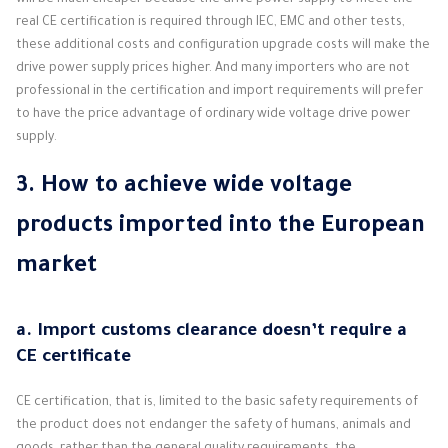
will be much cheaper because the drive power supply to meet the
real CE certification is required through IEC, EMC and other tests,
these additional costs and configuration upgrade costs will make the
drive power supply prices higher. And many importers who are not
professional in the certification and import requirements will prefer
to have the price advantage of ordinary wide voltage drive power
supply.
3. How to achieve wide voltage
products imported into the European
market
a. Import customs clearance doesn’t require a
CE certificate
CE certification, that is, limited to the basic safety requirements of
the product does not endanger the safety of humans, animals and