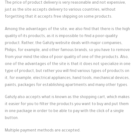
The price of product delivery is very reasonable and not expensive,
just as the site accepts delivery to various countries, without
forgetting that it accepts free shipping on some products.
Among the advantages of the site, we also find that there is the high
quality of its products, as it is impossible to find a poor-quality
product. Rather, the Gahzly website deals with major companies,
Philips, for example, and other famous brands, so you have to remove
from your mind the idea of ​​poor quality of one of the products.
Also,
one of the advantages of the site is that it does not specialize in one
type of product, but rather you will find various types of products on
it, for example, electrical appliances, hand tools, mechanical devices,
paints, packages for establishing apartments and many other types.
Gahzly also accepts what is known as the shopping cart, which makes
it easier for you to filter the products you want to buy and put them
in one package in order to be able to pay with the click of a single
button.
Multiple payment methods are accepted.