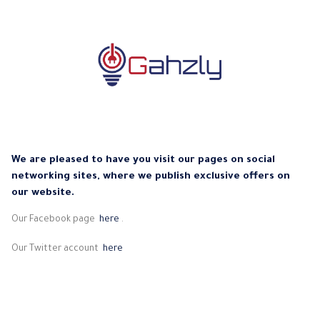
We are pleased to have you visit our pages on social
networking sites, where we publish exclusive offers on
our website.
Our Facebook page
here
.
Our Twitter account
here