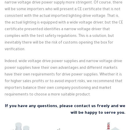
narrow voltage drive power supply more stringent. Of course, there
will be some importers who will present a CE certificate that is not
consistent with the actual imported lighting drive voltage. That is,
the actual lighting is equipped with a wide voltage driver, but the CE
certificate presented identifies a narrow voltage driver that
complies with the test safety regulations. This is a solution, but
inevitably there will be the risk of customs opening the box for
verification.
Indeed, wide voltage drive power supplies and narrow voltage drive
power supplies have their own advantages and different markets
have their own requirements for drive power supplies. Whether it is
for higher sales profits or to avoid import risks, we recommend that
importers balance their own company positioning and market
requirements to choose a more suitable product.
If you have any questions, please contact us freely and we
will be happy to serve you.