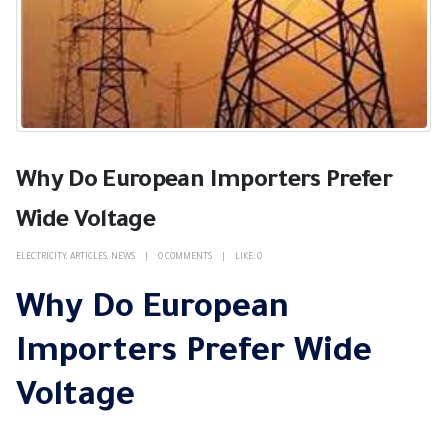
Why Do European Importers Prefer
Wide Voltage
ELECTRICITY
,
ARTICLES
,
NEWS
0 COMMENTS
LIKE:
0
Why Do European
Importers Prefer Wide
Voltage