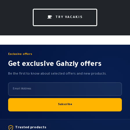
TRY VACAKIS
Exclusive offers
Get exclusive Gahzly offers
Be the first to know about selected offers and new products.
Trusted products