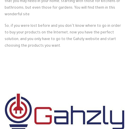
that you may need in your home, starting with those for kitchens or
bathrooms, but even those for gardens. You will find them in this
wonderful site
So, if you were lost before and you don’t know where to go in order
to buy your products on the Internet, now you have the perfect
solution, and you only have to go to the Gahzly website and start
choosing the products you want.