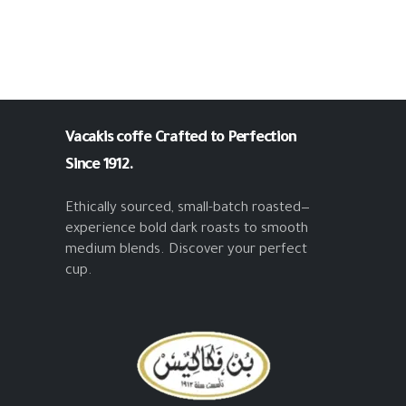
Vacakis coffe
Crafted to Perfection
Since 1912.
Ethically sourced, small-batch roasted—
experience bold dark roasts to smooth
medium blends. Discover your perfect
cup.