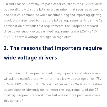
Finland, France, Germany, Italy and other countries for AC 230V, 50Hz,
but we all know that the EU is an organization that requires economic
and political common, so when manufacturing and importing lighting
products, it also need to meet the EU CE requirements. And in the CE
certification of various test requirements, the European standard
drive power supply voltage unified requirements are 220V ~ 240V
50/60Hz narrow voltage or single-voltage drive.
2. The reasons that importers require
wide voltage drivers
But in the actual European market, many importers and wholesalers
will ask the manufacturer whether there is a wide voltage drive, 175V
~ 240V, 110V ~ 240V, 85V ~ 265V and other ranges. Wide voltage drive
power supplies obviously do not meet the requirements of the CE
marking European standard drive, but why do more purchasers have
this demand?