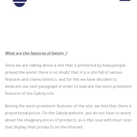
What are the features of Gahzly
?
Since we are talking about a site that is preferred by many people
around the world, there is no doubt that it is a site full of various
features and characteristics, and for this we have decided to
dedicate our next paragraph in order to indicate the most prominent
features of the Gahzly site.
Among the most prominent features of the site, we find that there is
proportional prices. On the Gahzly website, you do not have to worry
about the imaginary prices of products, as is the case with most sites
that display their products on the Internet.