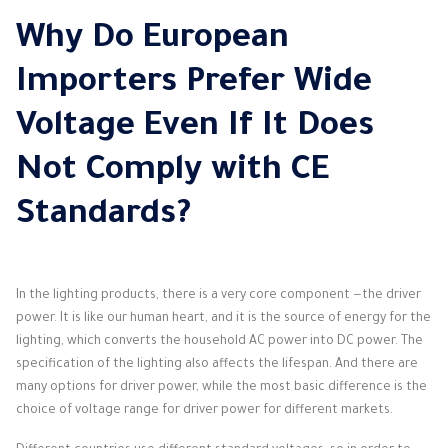
Why Do European
Importers Prefer Wide
Voltage Even If It Does
Not Comply with CE
Standards?
In the lighting products, there is a very core component —the driver
power. It is like our human heart, and it is the source of energy for the
lighting, which converts the household AC power into DC power. The
specification of the lighting also affects the lifespan. And there are
many options for driver power, while the most basic difference is the
choice of voltage range for driver power for different markets.