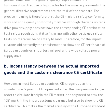
goods, rather than the general quality requirements, the
harmonization directive only provides for the main requirements, the
general directive requirements are the task of the standard. The
precise meaning is therefore that the CE mark is a safety conformity
mark and not a quality conformity mark. So although the wide voltage
drive power supply does not have the corresponding CE certification
test safety regulations, it itself is in line with other basic use safety
tests, so there will be no safety hazards. Therefore, for the import
customs did not verify the requirement to show the CE certificate of
European countries, importers will prefer the wide voltage power
supply drive.
b. Inconsistency between the actual imported
goods and the customs clearance CE certificate
However, in most European countries, CE is regarded as the
manufacturer’s passport to open and enter the European market, in
order to circulate freely in the EU market, not only need to affix the
“CE” mark, in the import customs clearance but also to show the CE
certificate. This makes the market scrutiny of the European standard