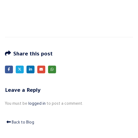
Share this post
Leave a Reply
You must be
logged in
to post a comment.
Back to Blog