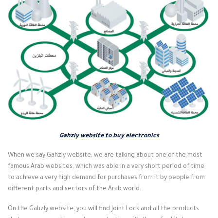
Gahzly website to buy electronics
When we say Gahzly website, we are talking about one of the most
famous Arab websites, which was able in a very short period of time
to achieve a very high demand for purchases from it by people from
different parts and sectors of the Arab world.
On the Gahzly website, you will find Joint Lock and all the products