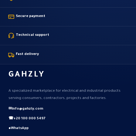
Secure payment
Technical support
Fast delivery
GAHZLY
A specialized marketplace for electrical and industrial products
serving consumers, contractors, projects and factories.
✉
info@gahzly.com
☎
+20 100 000 5497
●
WhatsApp