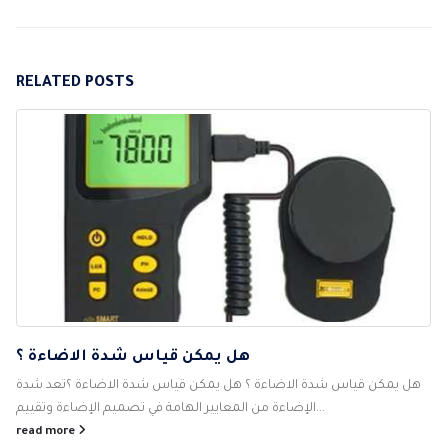
RELATED
POSTS
هل يمكن قياس شدة الاضاءة ؟
هل يمكن قياس شدة الاضاءة ؟ هل يمكن قياس شدة الاضاءة ؟تعد شدة
الإضاءة من المعايير الهامة في تصميم الإضاءة وتقييم...
read more