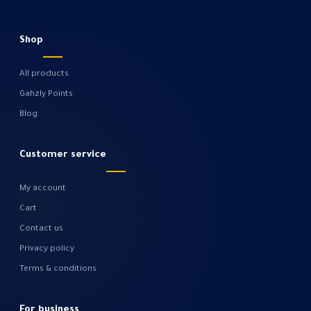
Shop
All products
Gahzly Points
Blog
Customer service
My account
Cart
Contact us
Privacy policy
Terms & conditions
For business