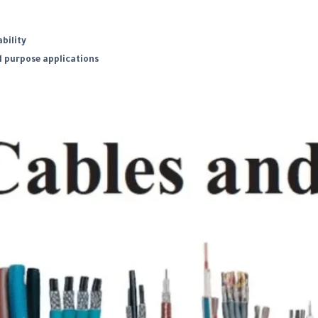
bility
l purpose applications