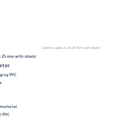
Control cable 4 x 0.25 mm with shield
0.25 mm with shield
meter
 gray PVC
e
material
l PVC