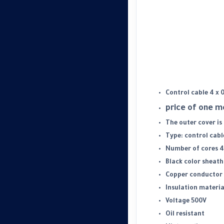
Control cable 4 x 
price of one 
The outer cover is
Type: control cabl
Number of cores 4
Black color sheath
Copper conductor 
Insulation materia
Voltage 500V
Oil resistant