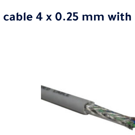
 cable 4 x 0.25 mm with