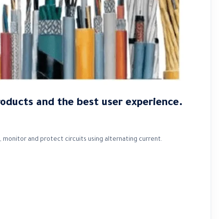
roducts and the best user experience.
 monitor and protect circuits using alternating current.