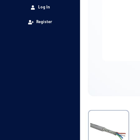
Log In
Register