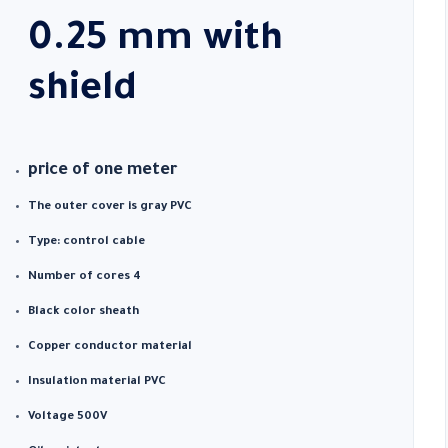
0.25 mm with
shield
price of one meter
The outer cover is gray PVC
Type: control cable
Number of cores 4
Black color sheath
Copper conductor material
Insulation material PVC
Voltage 500V