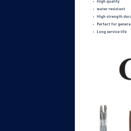
High quality
water resistant
High strength dura
Perfect for genera
Long service life