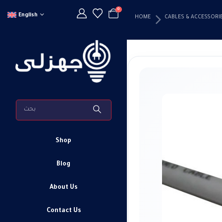
0
English
HOME
CABLES & ACCESSORI
Shop
Blog
About Us
Contact Us