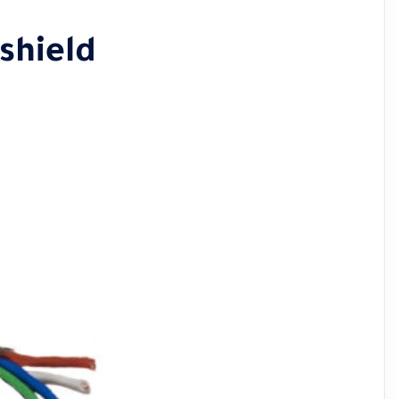
 shield