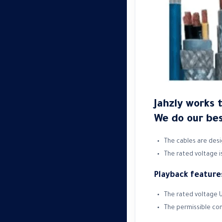
Jahzly works 
We do our bes
The cables are desi
The rated voltage is
Playback feature
The rated voltage U
The permissible co