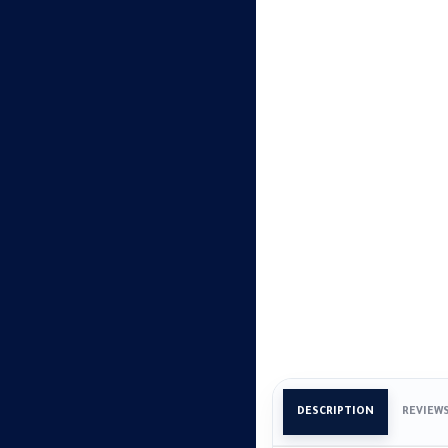
DESCRIPTION
REVIEW