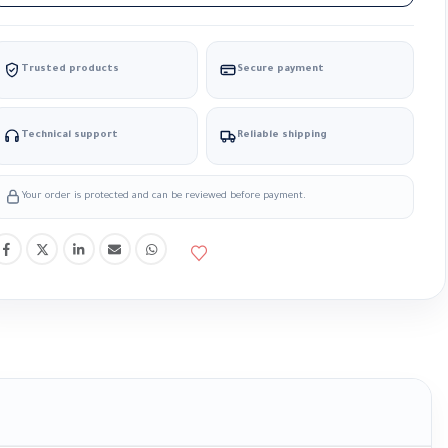
Trusted products
Secure payment
Technical support
Reliable shipping
Your order is protected and can be reviewed before payment.