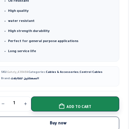
Oil resistant
High quality
water resistant
High strength durability
Perfect for general purpose applications
Long service life
SKU:
Gahzly_438484
Categories:
Cables & Accessories
,
Control Cables
Brand:
السمكتين للكابلات
ADD TO CART
Buy now