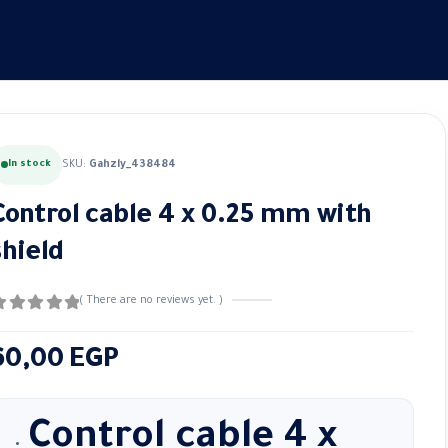
In stock
SKU:
Gahzly_438484
Control cable 4 x 0.25 mm with
shield
( There are no reviews yet. )
out of 5
60,00
EGP
Control cable 4 x