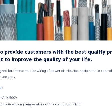
to provide customers with the best quality p
t to improve the quality of your life.
gned for the connection wiring of power distribution equipment to control,
 500 volts.
s:
o/U is 500V.
ntinuous working temperature of the conductor is 125°C