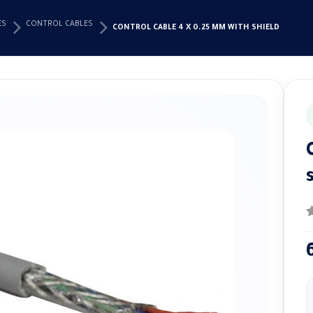
ES
CONTROL CABLES
CONTROL CABLE 4 X 0.25 MM WITH SHIELD
0