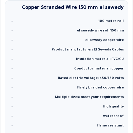
Copper Stranded Wire 150 mm el
sewedy
100 meter roll
el sewedy wire roll 150 mm
el sewedy copper wire
Product manufacturer: El Sewedy Cables
Insulation material: PVC/CU
Conductor material: copper
Rated electric voltage: 450/750 volts
Finely braided copper wire
Multiple sizes: meet your requirements
High quality
waterproof
flame resistant