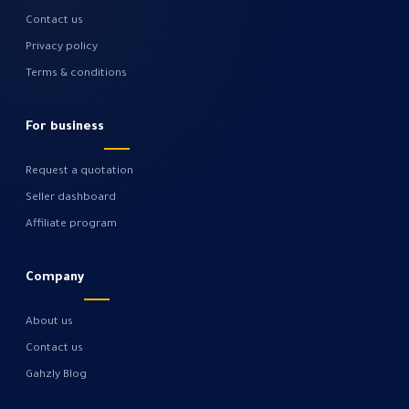
Contact us
Privacy policy
Terms & conditions
For business
Request a quotation
Seller dashboard
Affiliate program
Company
About us
Contact us
Gahzly Blog