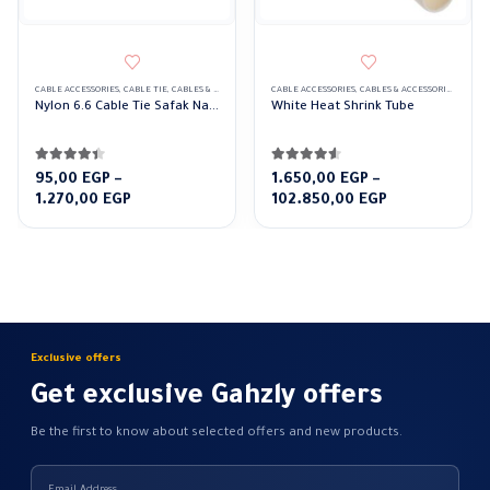
CABLE ACCESSORIES
,
CABLE TIE
,
CABLES & ACCESSORIES
CABLE ACCESSORIES
,
CABLES & ACCESSORIES
,
HEAT 
Nylon 6.6 Cable Tie Safak Natural color
White Heat Shrink Tube
4.33
out of 5
4.50
out of 5
95,00
EGP
–
1.650,00
EGP
–
Price
Price
1.270,00
EGP
102.850,00
EGP
range:
range:
95,00 EGP
1.650,00 EGP
through
through
1.270,00 EGP
102.850,00 E
Exclusive offers
Get exclusive Gahzly offers
Be the first to know about selected offers and new products.