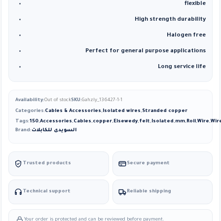
flexible
High strength durability
Halogen free
Perfect for general purpose applications
Long service life
Availability:
Out of stock
SKU:
Gahzly_136427-1-1
Categories:
Cables & Accessories
,
Isolated wires
,
Stranded copper
Tags:
150
,
Accessories
,
Cables
,
copper
,
Elsewedy
,
felt
,
Isolated
,
mm
,
Roll
,
Wire
,
Wir
Brand:
السويدى للكابلات
Trusted products
Secure payment
Technical support
Reliable shipping
Your order is protected and can be reviewed before payment.