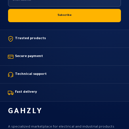
Trusted products
Secure payment
Technical support
Fast delivery
GAHZLY
A specialized marketplace for electrical and industrial products