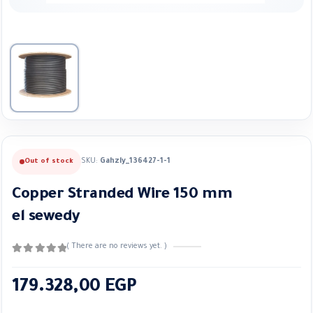
SKU:
Gahzly_136427-1-1
Out of stock
Copper Stranded Wire 150 mm
el sewedy
( There are no reviews yet. )
0
out of 5
179.328,00
EGP