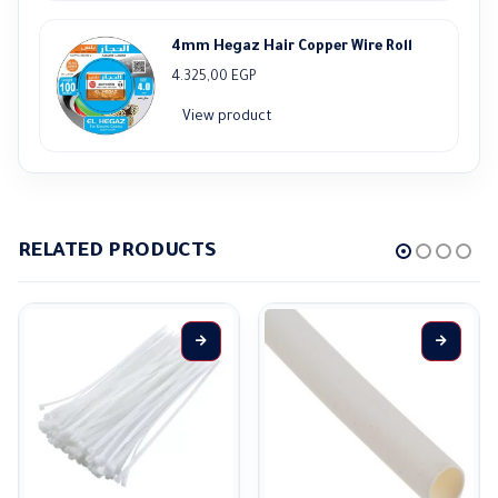
4mm Hegaz Hair Copper Wire Roll
4.325,00
EGP
View product
RELATED PRODUCTS
This product has multiple variants. The options may be chosen on the product page
This product has multiple variants. The options may be ch