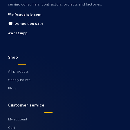
serving consumers, contractors, projects and factories.
✉
info@gahzly.com
☎
+20 100 000 5497
●
WhatsApp
Shop
All products
Gahzly Points
Blog
Customer service
My account
Cart