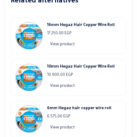
Related alternatives
16mm Hegaz Hair Copper Wire Roll
17.250,00
EGP
View product
10mm Hegaz Hair Copper Wire Roll
10.900,00
EGP
View product
6mm Hegaz hair copper wire roll
6.575,00
EGP
View product