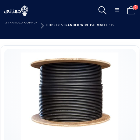
0
HOME
CABLES & ACCESSORIES
ISOLATED WIRES
STRANDED COPPER
COPPER STRANDED WIRE 150 MM EL SEWEDY