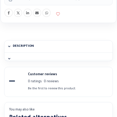
DESCRIPTION
Customer reviews
—
0 ratings · 0 reviews
Be the first to review this product.
You may also like