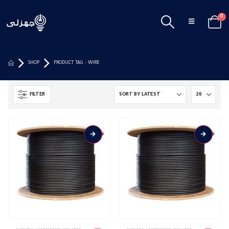
0
SHOP
PRODUCT TAG -
WIRE
FILTER