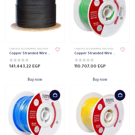
CABLES & ACCESSORIES
,
ISOLATED WIRES
,
STRANDED COPPER
CABLES & ACCESSORIES
,
ISOLATED WIRES
,
STRANDED
Copper Stranded Wire 120 mm el sewedy
Copper Stranded Wire 95 mm el sewedy
0
out of 5
0
out of 5
141.443,22
EGP
110.707,00
EGP
Buy now
Buy now