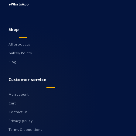
●
WhatsApp
Shop
All products
Gahzly Points
Blog
Customer service
My account
Cart
Contact us
Privacy policy
Terms & conditions