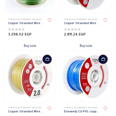
CABLES & ACCESSORIES
,
ISOLATED WIRES
,
STRANDED COPPER
CABLES & ACCESSORIES
,
ISOLATED WIRES
,
STRANDED
Copper Stranded Wire 3 mm el sewedy
Copper Stranded Wire 2.5 mm el sewedy
0
out of 5
0
out of 5
3.298,02
EGP
2.811,24
EGP
Buy now
Buy now
CABLES & ACCESSORIES
,
ISOLATED WIRES
,
STRANDED COPPER
CABLES & ACCESSORIES
,
ISOLATED WIRES
,
STRANDED
Copper Stranded Wire 2 mm el sewedy
Elsewedy CU-PVC copper wire Stranded 1.5mm