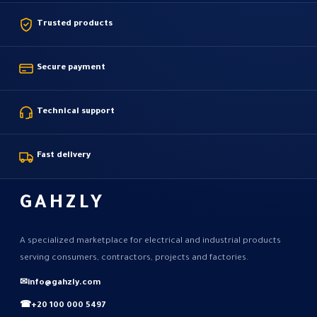
Trusted products
Secure payment
Technical support
Fast delivery
GAHZLY
A specialized marketplace for electrical and industrial products
serving consumers, contractors, projects and factories.
✉
info@gahzly.com
☎
+20 100 000 5497