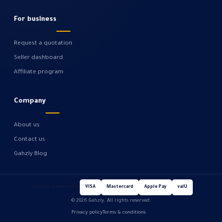
For business
Request a quotation
Seller dashboard
Affiliate program
Company
About us
Contact us
Gahzly Blog
Secure payments
VISA
Mastercard
Apple Pay
valU
© 2026 Gahzly. All rights reserved.
Privacy policy
Terms & conditions