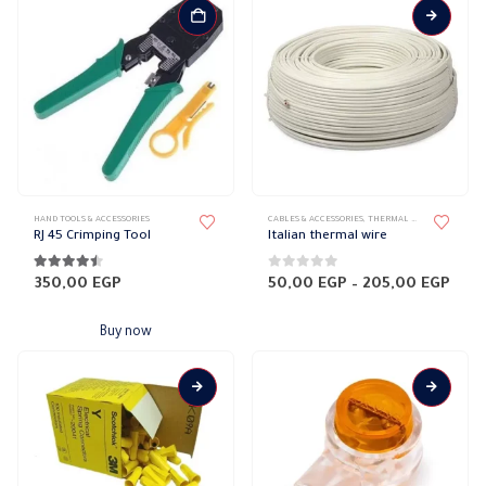
This
HAND TOOLS & ACCESSORIES
CABLES & ACCESSORIES
,
THERMAL CABLES
product
RJ 45 Crimping Tool
Italian thermal wire
has
multiple
4.38
out of 5
0
out of 5
Pric
350,00
EGP
50,00
EGP
–
205,00
EGP
rang
variants.
50,0
The
thro
Buy now
205,
options
may
be
chosen
on
the