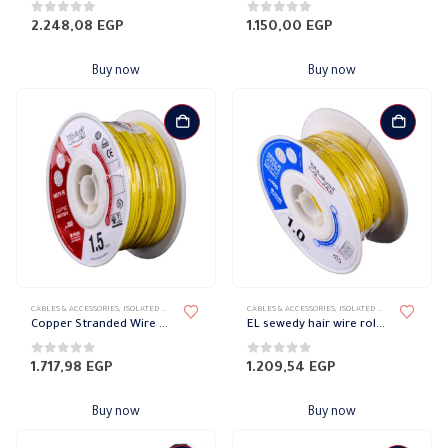
0
out of 5
0
out of 5
2.248,08
EGP
1.150,00
EGP
Buy now
Buy now
CABLES & ACCESSORIES
,
ISOLATED WIRES
,
STRANDED COPPER
CABLES & ACCESSORIES
,
ISOLATED WIRES
,
STRANDED
Copper Stranded Wire 1.5 mm el sewedy
EL sewedy hair wire roll 1mm
0
out of 5
0
out of 5
1.717,98
EGP
1.209,54
EGP
Buy now
Buy now