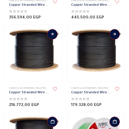
CABLES & ACCESSORIES
,
ISOLATED WIRES
,
STRANDED COPPER
CABLES & ACCESSORIES
,
ISOLATED WIRES
,
STRANDED
Copper Stranded Wire 300 mm el sewedy
Copper Stranded Wire 240 mm el sewedy
0
out of 5
0
out of 5
356.594,00
EGP
445.500,00
EGP
CABLES & ACCESSORIES
,
ISOLATED WIRES
,
STRANDED COPPER
CABLES & ACCESSORIES
,
ISOLATED WIRES
,
STRANDED
Copper Stranded Wire 185 mm el sewedy
Copper Stranded Wire 150 mm el sewedy
0
out of 5
0
out of 5
216.772,00
EGP
179.328,00
EGP