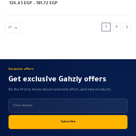
multiple
0
out of 5
0
out of 5
Price
126,43
EGP
–
181,72
EGP
range:
variants.
126,43 EGP
The
through
181,72 EGP
options
1
2
may
be
chosen
on
the
product
Exclusive offers
page
Get exclusive Gahzly offers
Be the first to know about selected offers and new products.