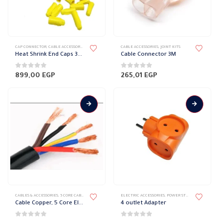
product
page
CAP CONNECTOR
,
CABLE ACCESSORIES
,
CABLES & ACCESSORIES
CABLE ACCESSORIES
,
JOINT KITS
Heat Shrink End Caps 3M
Cable Connector 3M
0
out of 5
0
out of 5
899,00
EGP
265,01
EGP
This
CABLES & ACCESSORIES
,
5 CORE CABLE
,
COPPER WIRE
,
COPPER WIRE STRANDED
ELECTRIC ACCESSORIES
,
POWER STRIP
product
Cable Copper, 5 Core El sewedy
4 outlet Adapter
has