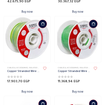
0
out of 5
0
out of 5
42.675,90
EGP
30.367,32
EGP
Buy now
Buy now
CABLES & ACCESSORIES
,
ISOLATED WIRES
,
STRANDED COPPER
CABLES & ACCESSORIES
,
ISOLATED WIRES
,
STRANDED
Copper Stranded Wire 16 mm el sewedy
Copper Stranded Wire 10 mm el sewedy
0
out of 5
0
out of 5
17.903,70
EGP
11.368,94
EGP
Buy now
Buy now