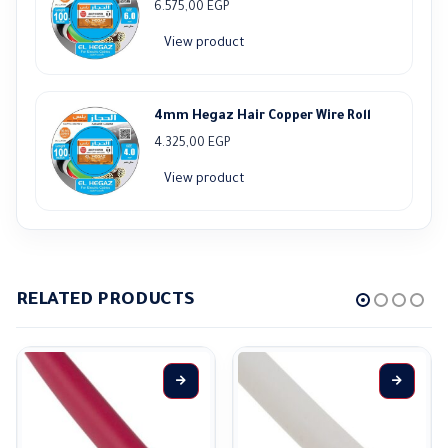
6.575,00
EGP
View product
4mm Hegaz Hair Copper Wire Roll
4.325,00
EGP
View product
RELATED PRODUCTS
This product has multiple variants. The options may be chosen on the product page
This product has multiple variants. The options may be ch