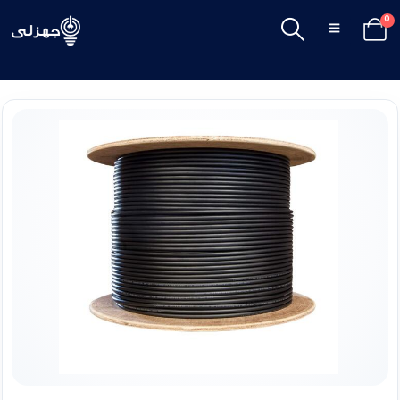
0
SHOP
CABLES & ACCESSORIES
,
ISOLATED WIRES
,
STRANDED COPPER
COPPER STRANDED WIRE 185 MM EL SEWEDY