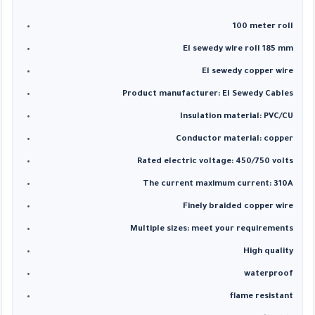
100 meter roll
El sewedy wire roll 185 mm
El sewedy copper wire
Product manufacturer: El Sewedy Cables
Insulation material: PVC/CU
Conductor material: copper
Rated electric voltage: 450/750 volts
The current maximum current: 310A
Finely braided copper wire
Multiple sizes: meet your requirements
High quality
waterproof
flame resistant