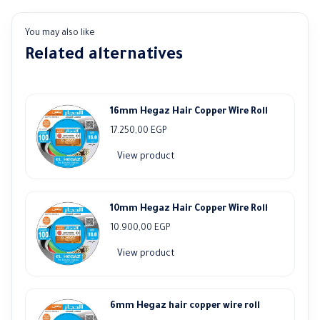
You may also like
Related alternatives
16mm Hegaz Hair Copper Wire Roll
17.250,00
EGP
View product
10mm Hegaz Hair Copper Wire Roll
10.900,00
EGP
View product
6mm Hegaz hair copper wire roll