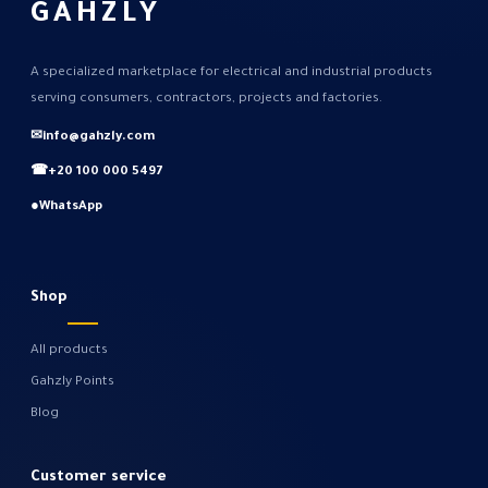
GAHZLY
A specialized marketplace for electrical and industrial products
serving consumers, contractors, projects and factories.
✉
info@gahzly.com
☎
+20 100 000 5497
●
WhatsApp
Shop
All products
Gahzly Points
Blog
Customer service