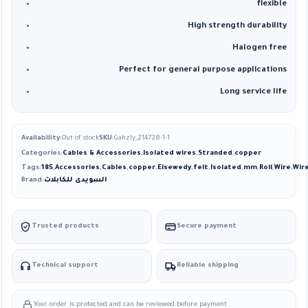
flexible
High strength durability
Halogen free
Perfect for general purpose applications
Long service life
Availability:
Out of stock
SKU:
Gahzly_214728-1-1
Categories:
Cables & Accessories
,
Isolated wires
,
Stranded copper
Tags:
185
,
Accessories
,
Cables
,
copper
,
Elsewedy
,
felt
,
Isolated
,
mm
,
Roll
,
Wire
,
Wir
Brand:
السويدى للكابلات
Trusted products
Secure payment
Technical support
Reliable shipping
Your order is protected and can be reviewed before payment.