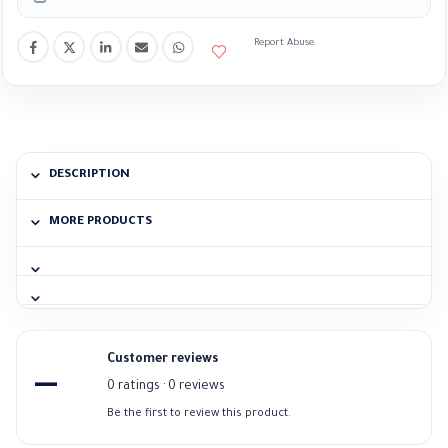
Report Abuse
DESCRIPTION
MORE PRODUCTS
Customer reviews
—
0 ratings · 0 reviews
Be the first to review this product.