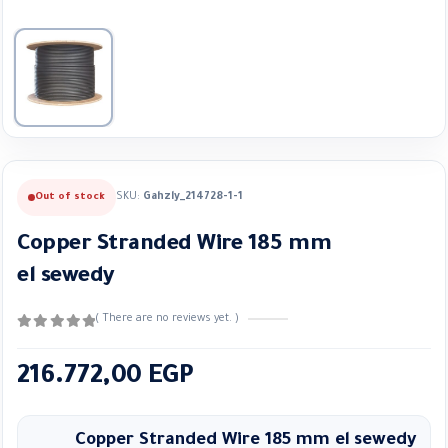
SKU:
Gahzly_214728-1-1
Out of stock
Copper Stranded Wire 185 mm
el sewedy
( There are no reviews yet. )
0
out of 5
216.772,00
EGP
Copper Stranded Wire 185 mm el
sewedy