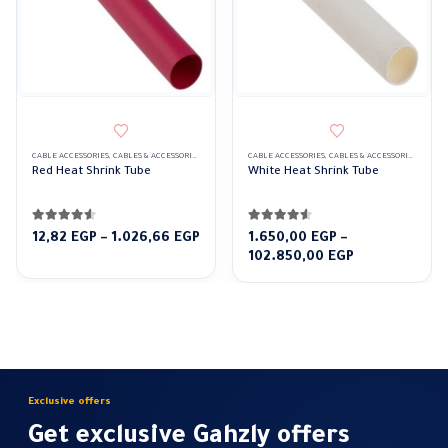
CABLE ACCESSORIES
,
CABLES & ACCESSORIES
,
HEAT SHRINK TUBE
CABLE ACCESSORIES
,
RED
,
CABLES & ACCESSORIES
,
HEAT 
Red Heat Shrink Tube
White Heat Shrink Tube
4.50
out of 5
4.50
out of 5
Price
12,82
EGP
–
1.026,66
EGP
1.650,00
EGP
–
range:
Price
102.850,00
EGP
12,82 EGP
range:
through
1.650,00 EGP
1.026,66 EGP
through
102.850,00 E
Exclusive offers
Get exclusive Gahzly offers