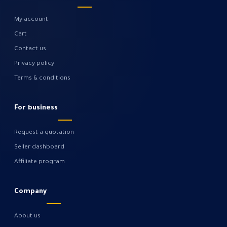
My account
Cart
Contact us
Privacy policy
Terms & conditions
For business
Request a quotation
Seller dashboard
Affiliate program
Company
About us