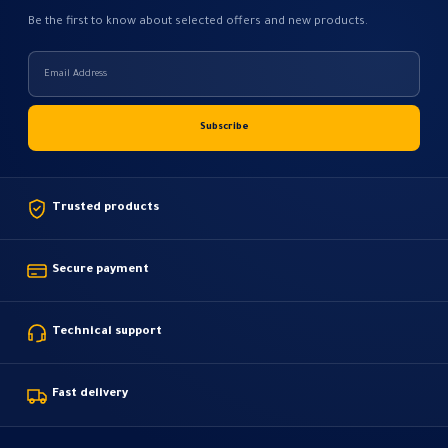
Be the first to know about selected offers and new products.
Trusted products
Secure payment
Technical support
Fast delivery