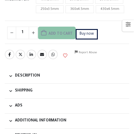
250x3.5mm
360x4.5mm
430x4.5mm
ADD TO CART
Buy now
Report Abuse
DESCRIPTION
SHIPPING
ADS
ADDITIONAL INFORMATION