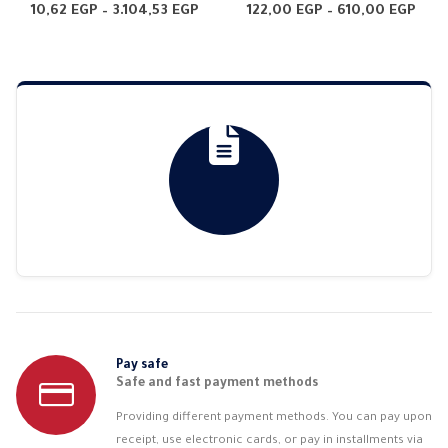
4.65
out of 5
0
out of 5
Price
Pric
10,62
EGP
–
3.104,53
EGP
122,00
EGP
–
610,00
EGP
range:
rang
10,62 EGP
122,
through
thr
3.104,53 EGP
610,
Pay safe
Safe and fast payment methods
Providing different payment methods. You can pay upon
receipt, use electronic cards, or pay in installments via