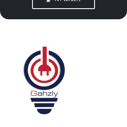
TRY VACAKIS