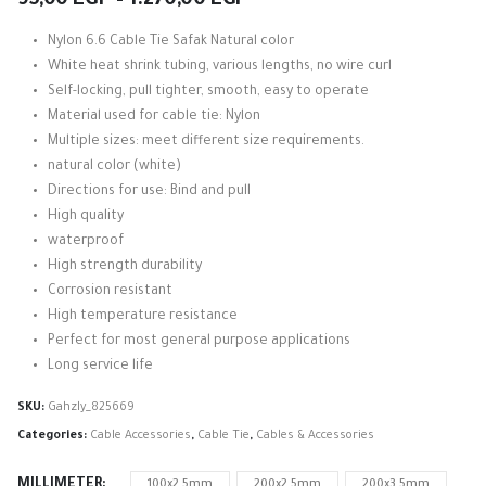
95,00
EGP
–
1.270,00
EGP
range:
95,00 EGP
Nylon 6.6 Cable Tie Safak Natural color
through
White heat shrink tubing, various lengths, no wire curl
1.270,00 EGP
Self-locking, pull tighter, smooth, easy to operate
Material used for cable tie: Nylon
Multiple sizes: meet different size requirements.
natural color (white)
Directions for use: Bind and pull
High quality
waterproof
High strength durability
Corrosion resistant
High temperature resistance
Perfect for most general purpose applications
Long service life
SKU:
Gahzly_825669
Categories:
Cable Accessories
,
Cable Tie
,
Cables & Accessories
MILLIMETER
100x2.5mm
200x2.5mm
200x3.5mm