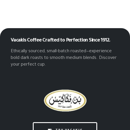
Vacakis Coffee
Crafted to Perfection Since 1912.
Ethically sourced, small-batch roasted—experience
bold dark roasts to smooth medium blends. Discover
your perfect cup.