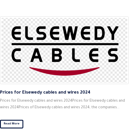
Prices for Elsewedy cables and wires 2024
Prices for Elsewedy cables and wires 2024Prices for Elsewedy cables and
wires 2024Prices of Elsewedy cables and wires 2024, the companies...
Read More