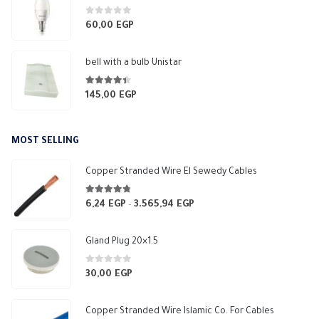
0
out of 5
60,00
EGP
bell with a bulb Unistar
4.33
out of 5
145,00
EGP
MOST SELLING
Copper Stranded Wire El Sewedy Cables
4.67
out of 5
6,24
EGP
3.565,94
EGP
Price
–
range:
6,24 EGP
Gland Plug 20×1.5
through
3.565,94 EGP
0
out of 5
30,00
EGP
Copper Stranded Wire Islamic Co. For Cables