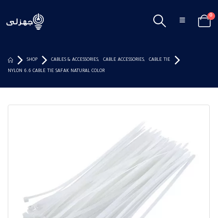
0
SHOP
CABLES & ACCESSORIES
,
CABLE ACCESSORIES
,
CABLE TIE
NYLON 6.6 CABLE TIE SAFAK NATURAL COLOR