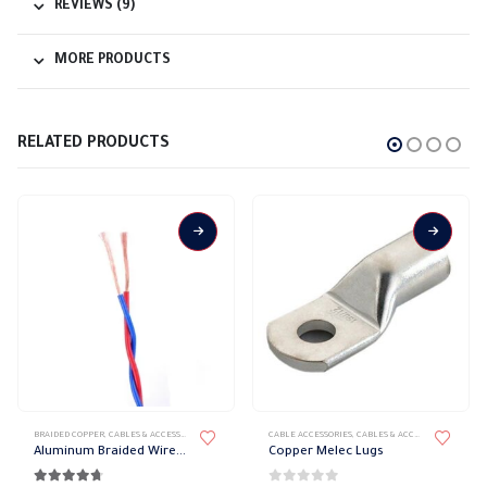
REVIEWS (9)
MORE PRODUCTS
RELATED PRODUCTS
This product has multiple variants. The options may be chosen on the product page
This product has multiple variants. The options may be chosen on the product page
BRAIDED COPPER
,
CABLES & ACCESSORIES
,
ISOLATED WIRES
CABLE ACCESSORIES
,
CABLES & ACCESSORIES
,
LUGS
Aluminum Braided Wire Elsewedy
Copper Melec Lugs