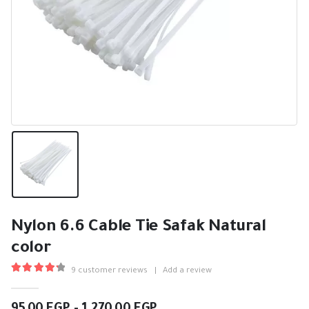
Nylon 6.6 Cable Tie Safak Natural
color
9
customer reviews
|
Add a review
4.33
out of 5
Price