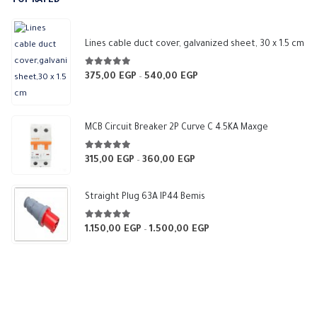
TOP RATED
6.000,00 EGP.
5.400,00 EGP.
Lines cable duct cover, galvanized sheet, 30 x 1.5 cm
5.00
out of 5
375,00
EGP
540,00
EGP
Price
–
range:
375,00 EGP
through
MCB Circuit Breaker 2P Curve C 4.5KA Maxge
540,00 EGP
5.00
out of 5
315,00
EGP
360,00
EGP
Price
–
range:
315,00 EGP
Straight Plug 63A IP44 Bemis
through
360,00 EGP
5.00
out of 5
1.150,00
EGP
1.500,00
EGP
Price
–
range:
1.150,00 EGP
through
1.500,00 EGP