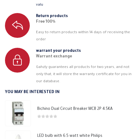
valu
Return products
Free 100%
Easy to return products within 14 days of receiving the
order
warrant your products
Warrant exchange
Gahzly guarantees all products for two years, and not
only that, it will store the warranty certificate for you in
our database.
YOU MAY BE INTERESTED IN
Bichino Dual Circuit Breaker MCB 2P 4.5KA
0
out of 5
LED bulb with 6.5 watt white Philips