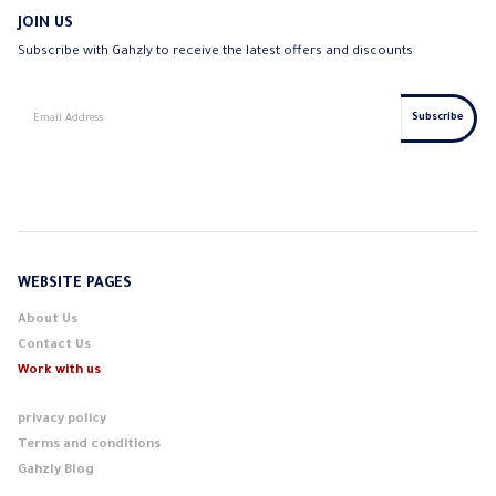
JOIN US
Subscribe with Gahzly to receive the latest offers and discounts
WEBSITE PAGES
About Us
Contact Us
Work with us
privacy policy
Terms and conditions
Gahzly Blog