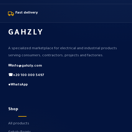
Fast delivery
GAHZLY
A specialized marketplace for electrical and industrial products
serving consumers, contractors, projects and factories.
✉
info@gahzly.com
☎
+20 100 000 5497
●
WhatsApp
Shop
All products