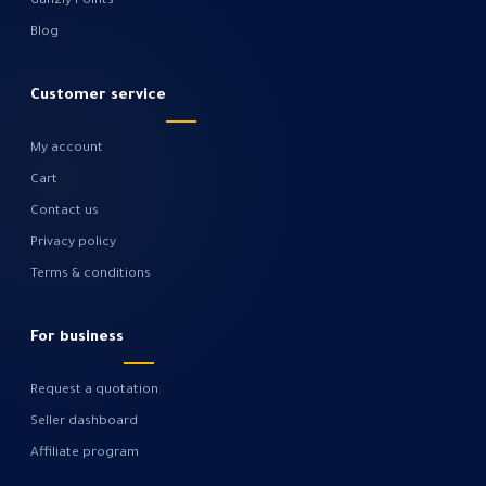
Gahzly Points
Blog
Customer service
My account
Cart
Contact us
Privacy policy
Terms & conditions
For business
Request a quotation
Seller dashboard
Affiliate program