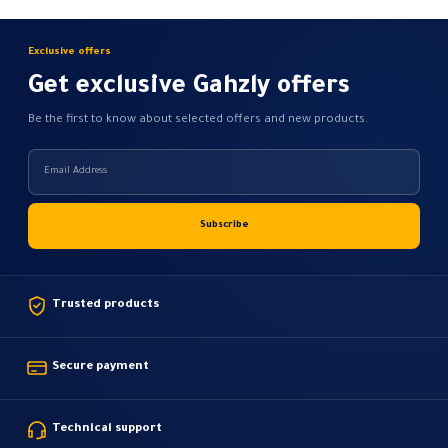
Exclusive offers
Get exclusive Gahzly offers
Be the first to know about selected offers and new products.
Trusted products
Secure payment
Technical support