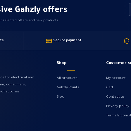
ive Gahzly offers
ut selected offers and new products.
ts
Secure payment
Shop
Customer s
ce for electrical and
All products
My account
ving consumers,
Gahzly Points
Cart
nd factories.
Blog
Contact us
Privacy policy
Terms & condi