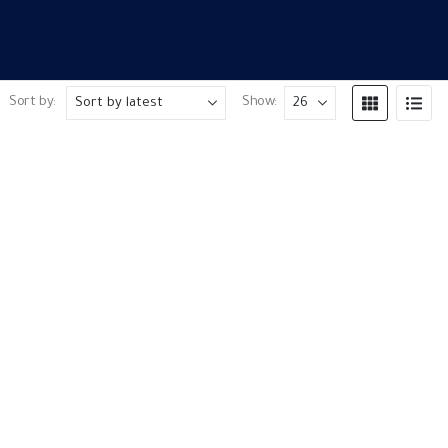
Sort by:
Show: