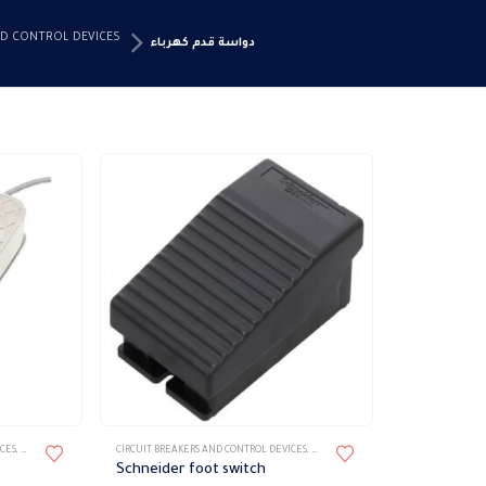
ND CONTROL DEVICES
دواسة قدم كهرباء
ICES
,
دواسة قدم كهرباء
CIRCUIT BREAKERS AND CONTROL DEVICES
,
دواسة قدم كهرباء
Schneider foot switch