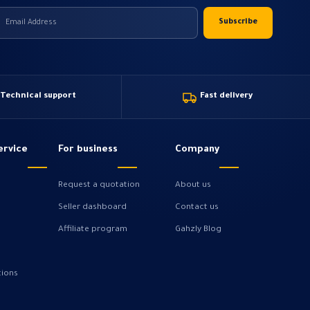
Technical support
Fast delivery
ervice
For business
Company
Request a quotation
About us
Seller dashboard
Contact us
Affiliate program
Gahzly Blog
tions