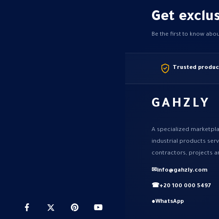
Get exclus
Be the first to know abo
Trusted produc
GAHZLY
A specialized marketpla
industrial products ser
contractors, projects a
✉
info@gahzly.com
☎
+20 100 000 5497
●
WhatsApp