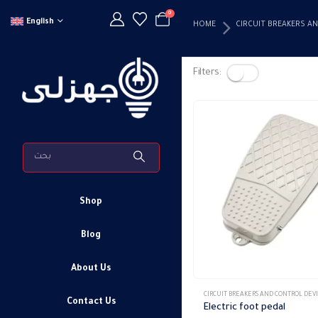
0
English
HOME
CIRCUIT BREAKERS A
Filters:
Shop
Blog
About Us
This
CIRCUIT BREAKERS AND CONTROL DEV
Contact Us
product
Electric foot pedal