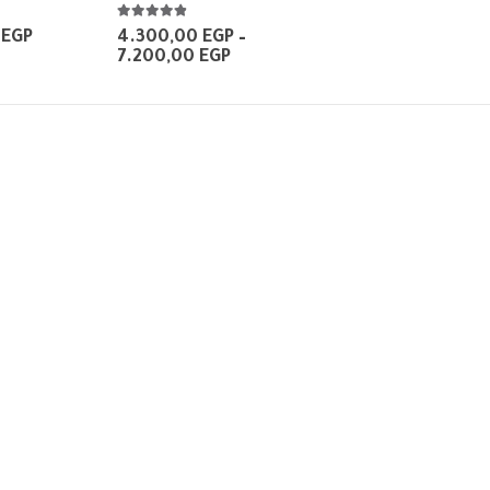
4.75
out of 5
Price
0
EGP
4.300,00
EGP
–
range:
Price
7.200,00
EGP
160,00 EGP
range:
through
4.300,00 EGP
650,00 EGP
through
7.200,00 EGP