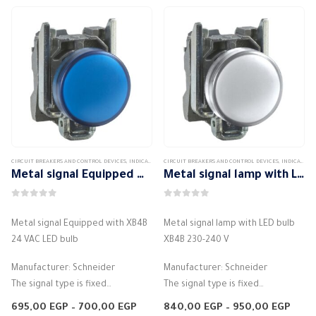
options
may
be
chosen
on
the
product
page
CIRCUIT BREAKERS AND CONTROL DEVICES
,
INDICATORS AND CONTROL LIGHTS
CIRCUIT BREAKERS AND CONTROL DEVICES
,
INDICATORS AND CONTROL LIGHTS
Metal signal Equipped with XB4B 24 VAC LED bulb
Metal signal lamp with LED bulb XB4B 230-240 V
0
out of 5
0
out of 5
Metal signal Equipped with XB4B
Metal signal lamp with LED bulb
24 VAC LED bulb
XB4B 230-240 V
Manufacturer: Schneider
Manufacturer: Schneider
The signal type is fixed
The signal type is fixed
The LED light source is protected
The LED light source is protected
Price
Price
695,00
EGP
–
700,00
EGP
840,00
EGP
–
950,00
EGP