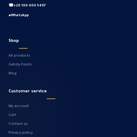
☎
+20 100 000 5497
●
WhatsApp
Shop
All products
Gahzly Points
Blog
Customer service
My account
Cart
Contact us
Privacy policy