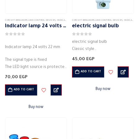
CIRCUIT BREAKERS AND CONTROL DEVICES
,
INDICATORS AND CONTROL LIGHTS
CIRCUIT BREAKERS AND CONTROL DEVICES
,
INDICATORS AND CONTROL LIGHTS
Indicator lamp 24 volts 22 mm
electric signal bulb
0
out of 5
0
out of 5
electric signal bulb
Indicator lamp 24 volts 22 mm
Classic style
Electromagnetic release
45,00
EGP
The signal type is fixed
Rated current 20 A
The LED light source is protected
Electric voltage: 220VAC
ADD TO CART
by a casing
70,00
EGP
Electrical frequency: 50 / 60 Hz
Integrated LED bulb base
Actual power: 1 Watt
Light: direct light
Buy now
ADD TO CART
Lighting: LED
Classic style
Degree of protection:…
…
Buy now