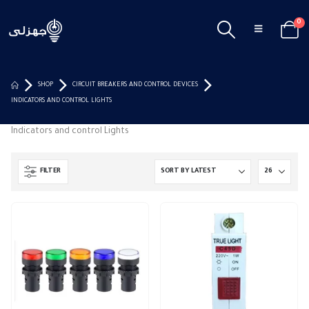
0
SHOP
CIRCUIT BREAKERS AND CONTROL DEVICES
INDICATORS AND CONTROL LIGHTS
Indicators and control Lights
FILTER