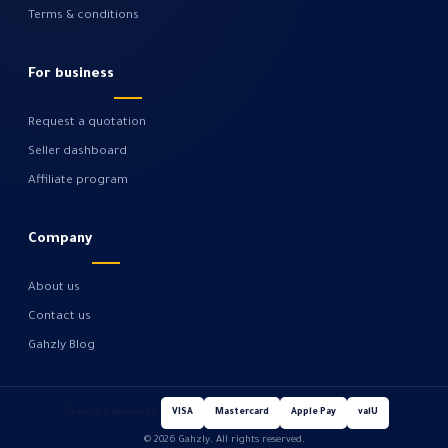
Terms & conditions
For business
Request a quotation
Seller dashboard
Affiliate program
Company
About us
Contact us
Gahzly Blog
Secure payments
VISA
Mastercard
Apple Pay
valU
© 2026 Gahzly. All rights reserved.