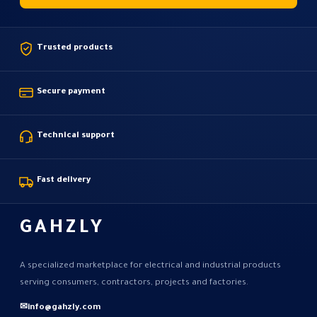
Trusted products
Secure payment
Technical support
Fast delivery
GAHZLY
A specialized marketplace for electrical and industrial products
serving consumers, contractors, projects and factories.
✉
info@gahzly.com